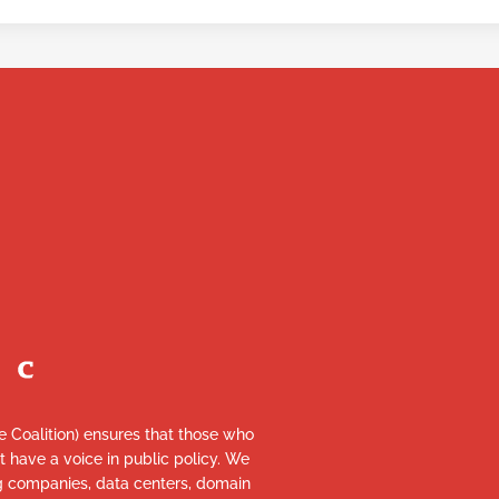
re Coalition) ensures that those who
et have a voice in public policy. We
ng companies, data centers, domain