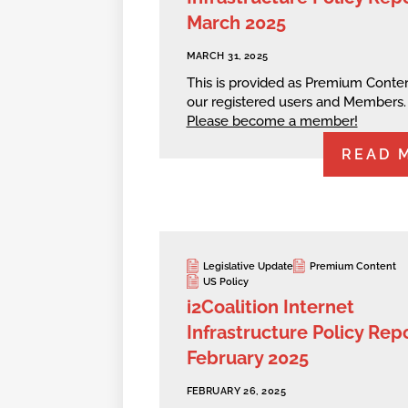
March 2025
MARCH 31, 2025
This is provided as Premium Conten
our registered users and Members.
Please become a member!
READ 
Legislative Update
Premium Content
US Policy
i2Coalition Internet
Infrastructure Policy Repo
February 2025
FEBRUARY 26, 2025