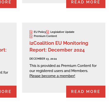
MORE
READ MORE
EU Policy
Legislative Update
Premium Content
i2Coalition EU Monitoring
rt:
Report: December 2024
DECEMBER 13, 2024
This is provided as Premium Content for
our registered users and Members.
t for
Please become a member!
MORE
READ MORE