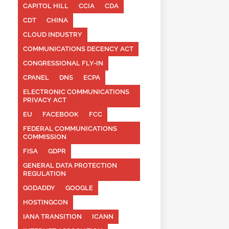
CAPITOL HILL
CCIA
CDA
CDT
CHINA
CLOUD INDUSTRY
COMMUNICATIONS DECENCY ACT
CONGRESSIONAL FLY-IN
CPANEL
DNS
ECPA
ELECTRONIC COMMUNICATIONS
PRIVACY ACT
EU
FACEBOOK
FCC
FEDERAL COMMUNICATIONS
COMMISSION
FISA
GDPR
GENERAL DATA PROTECTION
REGULATION
GODADDY
GOOGLE
HOSTINGCON
IANA TRANSITION
ICANN