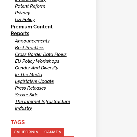
Patent Reform
Privacy
US Policy
Premium Content
Reports
Announcements
Best Practices
Cross Border Data Flows
EU Policy Workshops
Gender And Diversity
In The Media
Legislative Update
Press Releases
Server Side
The Internet Infrastructure
Industry
TAGS
CALIFORNIA
CANADA