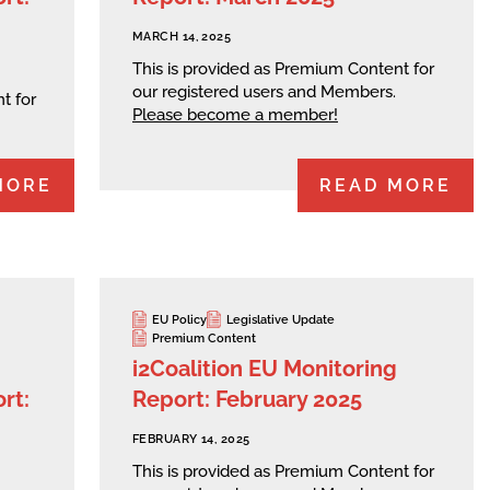
MARCH 14, 2025
This is provided as Premium Content for
our registered users and Members.
t for
Please become a member!
MORE
READ MORE
EU Policy
Legislative Update
Premium Content
i2Coalition EU Monitoring
rt:
Report: February 2025
FEBRUARY 14, 2025
This is provided as Premium Content for