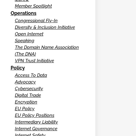
Member Spotlight
Operations
Congressional Fly-In
Diversity & Inclusion Initiative
Open Internet
Speaking
The Domain Name Association
(The DNA)
VPN Trust Initiative
Policy
Access To Data
Advocacy
Cybersecurity
Digital Trade
Encryption
EU Policy
EU Policy Positions
Intermediary Liability
Internet Governance
Internet Safety