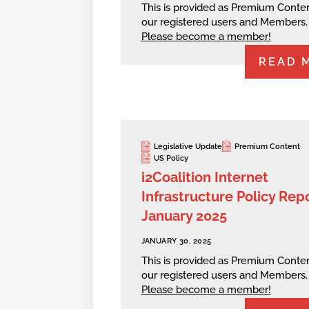
This is provided as Premium Conten
our registered users and Members.
Please become a member!
READ 
Legislative Update
Premium Content
US Policy
i2Coalition Internet
Infrastructure Policy Repo
January 2025
JANUARY 30, 2025
This is provided as Premium Conten
our registered users and Members.
Please become a member!