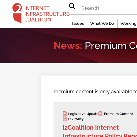
Skip
to
content
Issues
What We Do
Working 
News:
Premium C
Premium content is only available t
Legislative Update
Premium Content
US Policy
i2Coalition Internet
Infrastructure Policy Repo