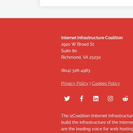
Internet Infrastructure Coalition
2920 W Broad St
Suite 80
Richmond, VA 23230
(804) 326-4983
Privacy Policy
|
Cookies Policy
The i2Coalition (Internet Infrastructu
build the infrastructure of the Intern
are the leading voice for web hosti