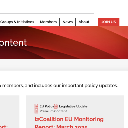
Groups & Initiatives
Members
News
About
JOIN US
ontent
o members, and includes our important policy updates.
EU Policy
Legislative Update
Premium Content
i2Coalition EU Monitoring
rt:
Report: March 2025