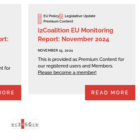
EU Policy
Legislative Update
Premium Content
i2Coalition EU Monitoring
rt:
Report: November 2024
NOVEMBER 15, 2024
This is provided as Premium Content for
our registered users and Members.
t for
Please become a member!
MORE
READ MORE
4
«
‹
3
5
6
›
»