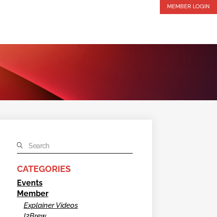
MEMBER LOGIN
CATEGORIES
Events
Member
Explainer Videos
I2Brew