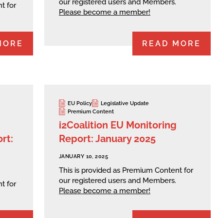
our registered users and Members.
t for
Please become a member!
MORE
READ MORE
EU Policy
Legislative Update
Premium Content
i2Coalition EU Monitoring
rt:
Report: January 2025
JANUARY 10, 2025
This is provided as Premium Content for
our registered users and Members.
t for
Please become a member!