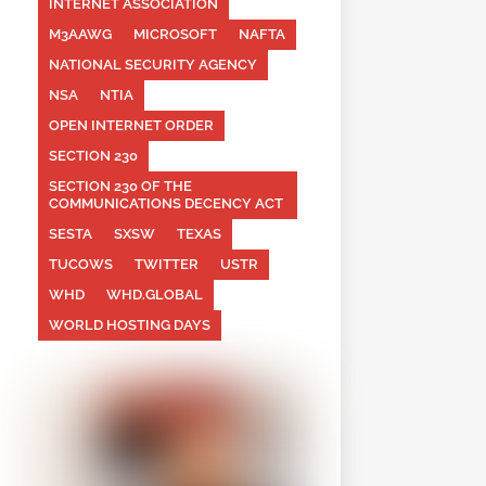
INTERNET ASSOCIATION
M3AAWG
MICROSOFT
NAFTA
NATIONAL SECURITY AGENCY
NSA
NTIA
OPEN INTERNET ORDER
SECTION 230
SECTION 230 OF THE
COMMUNICATIONS DECENCY ACT
SESTA
SXSW
TEXAS
TUCOWS
TWITTER
USTR
WHD
WHD.GLOBAL
WORLD HOSTING DAYS