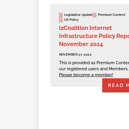
Legislative Update
Premium Content
US Policy
i2Coalition Internet
Infrastructure Policy Repo
November 2024
NOVEMBER 27, 2024
This is provided as Premium Conten
our registered users and Members.
Please become a member!
READ 