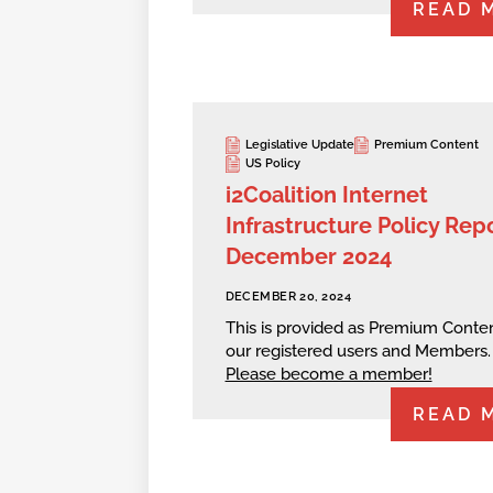
READ 
Legislative Update
Premium Content
US Policy
i2Coalition Internet
Infrastructure Policy Repo
December 2024
DECEMBER 20, 2024
This is provided as Premium Conten
our registered users and Members.
Please become a member!
READ 