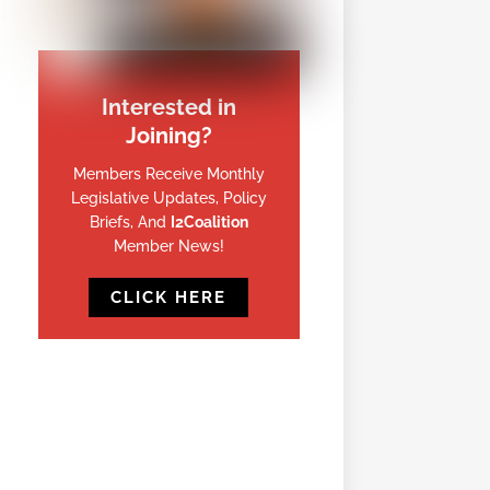
Interested in
Joining?
Members Receive Monthly
Legislative Updates, Policy
Briefs, And
I2Coalition
Member News!
CLICK HERE