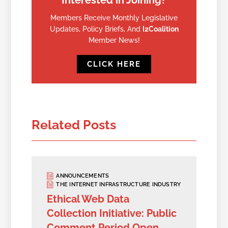
Interested in Joining?
Members Receive Monthly Legislative
Updates, Policy Briefs, And
I2Coalition
Member News!
CLICK HERE
Related Posts
ANNOUNCEMENTS
THE INTERNET INFRASTRUCTURE INDUSTRY
Ethical Web Data
Collection Initiative: Public
Comment Period Open