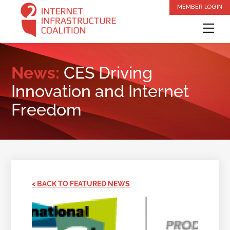
Skip
MEMBER LOGIN
to
Me
content
News:
CES Driving
Innovation and Internet
Freedom
< BACK TO FEATURED NEWS