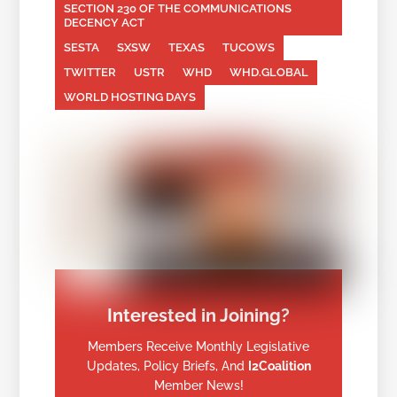
SECTION 230 OF THE COMMUNICATIONS
DECENCY ACT
SESTA
SXSW
TEXAS
TUCOWS
TWITTER
USTR
WHD
WHD.GLOBAL
WORLD HOSTING DAYS
Interested in Joining?
Members Receive Monthly Legislative
Updates, Policy Briefs, And
I2Coalition
Member News!