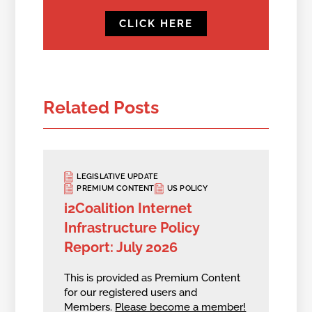
CLICK HERE
Related Posts
LEGISLATIVE UPDATE
PREMIUM CONTENT
US POLICY
i2Coalition Internet
Infrastructure Policy
Report: July 2026
This is provided as Premium Content
for our registered users and
Members.
Please become a member!