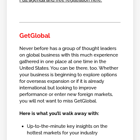
Full agenda and free registration here.
GetGlobal
Never before has a group of thought leaders
on global business with this much experience
gathered in one place at one time in the
United States. You can be there, too. Whether
your business is beginning to explore options
for overseas expansion or if it is already
international but looking to improve
performance or enter new foreign markets,
you will not want to miss GetGlobal.
Here is what you’ll walk away with:
Up-to-the-minute key insights on the
hottest markets for your industry