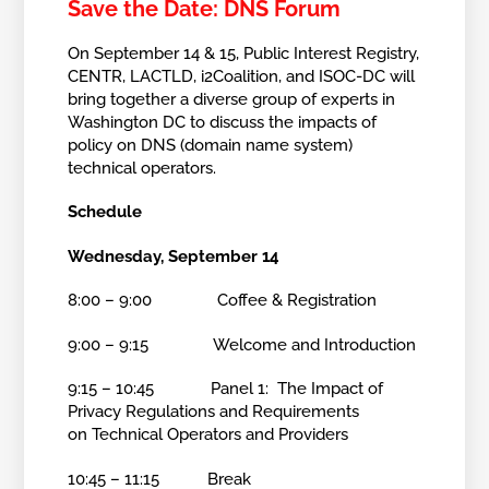
Save the Date: DNS Forum
On September 14 & 15, Public Interest Registry,
CENTR, LACTLD, i2Coalition, and ISOC-DC will
bring together a diverse group of experts in
Washington DC to discuss the impacts of
policy on DNS (domain name system)
technical operators.
Schedule
Wednesday, September 14
8:00 – 9:00 Coffee & Registration
9:00 – 9:15 Welcome and Introduction
9:15 – 10:45 Panel 1: The Impact of
Privacy Regulations and Requirements
on Technical Operators and Providers
10:45 – 11:15 Break