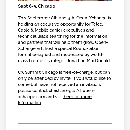
Sept 8-9, Chicago
This September 8th and 9th, Open-Xchange is
holding an exclusive opportunity for Telco,
Cable & Mobile carrier executives and
technical leads searching for the information
and partners that will help them grow. Open-
Xchange will host a special Round-table
format designed and moderated by world-
class business strategist Jonathan MacDonald.
OX Summit Chicago is free-of-charge, but can
only be attended by invite. If you would like to
come but have not received an invitation,
please contact christian.egle AT open-
xchange.com and visit
here for more
information
.