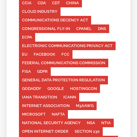
CCIA
CDA
CDT
CHINA
CLOUD INDUSTRY
COMMUNICATIONS DECENCY ACT
CONGRESSIONAL FLY-IN
CPANEL
DNS
ECPA
ELECTRONIC COMMUNICATIONS PRIVACY ACT
EU
FACEBOOK
FCC
FEDERAL COMMUNICATIONS COMMISSION
FISA
GDPR
GENERAL DATA PROTECTION REGULATION
GODADDY
GOOGLE
HOSTINGCON
IANA TRANSITION
ICANN
INTERNET ASSOCIATION
M3AAWG
MICROSOFT
NAFTA
NATIONAL SECURITY AGENCY
NSA
NTIA
OPEN INTERNET ORDER
SECTION 230