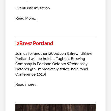
EventBrite Invitation.
Read More…
i2Brew Portland
Join us for another i2Coalition i2Brew! i2Brew
Portland will be held at Tugboat Brewing
Company in Portland October Wednesday
October 5th, immediately following cPanel
Conference 2016!
Read more…