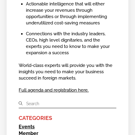
Actionable intelligence that will either
increase your revenues through
opportunities or through implementing
underutilized cost-saving measures
Connections with the industry leaders,
CEOs, high level dignitaries, and the
experts you need to know to make your
expansion a success
World-class experts will provide you with the
insights you need to make your business
succeed in foreign markets.
Full agenda and registration here.
CATEGORIES
Events
Member