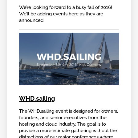
We’re looking forward to a busy fall of 2016!
We’ll be adding events here as they are
announced.
WHD.sailing
The WHD.sailing event is designed for owners,
founders, and senior executives from the
hosting and cloud industry. The goal is to
provide a more intimate gathering without the
distractions of our major conferences where