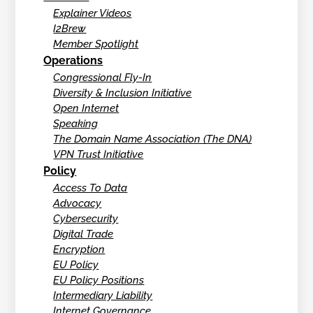
Explainer Videos
I2Brew
Member Spotlight
Operations
Congressional Fly-In
Diversity & Inclusion Initiative
Open Internet
Speaking
The Domain Name Association (The DNA)
VPN Trust Initiative
Policy
Access To Data
Advocacy
Cybersecurity
Digital Trade
Encryption
EU Policy
EU Policy Positions
Intermediary Liability
Internet Governance