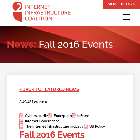
Skip
MEMBER LOGIN
to
Me
content
News:
Fall 2016 Events
< BACK TO FEATURED NEWS
AUGUST 29, 2016
Cybersecurity
Encryption
i2Brew
Internet Governance
The Internet Infrastructure Industry
US Policy
Fall 2016 Events