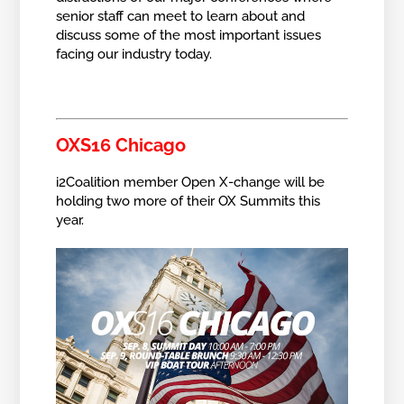
senior staff can meet to learn about and
discuss some of the most important issues
facing our industry today.
OXS16 Chicago
i2Coalition member Open X-change will be
holding two more of their OX Summits this
year.