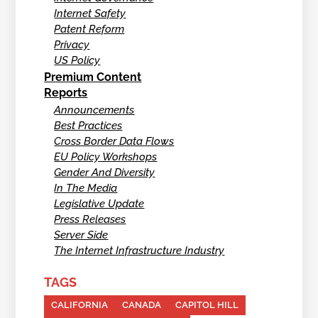
Internet Safety
Patent Reform
Privacy
US Policy
Premium Content
Reports
Announcements
Best Practices
Cross Border Data Flows
EU Policy Workshops
Gender And Diversity
In The Media
Legislative Update
Press Releases
Server Side
The Internet Infrastructure Industry
TAGS
CALIFORNIA
CANADA
CAPITOL HILL