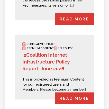
the recess, the House passed three
key measures: its version of […]
READ MORE
LEGISLATIVE UPDATE
PREMIUM CONTENT
US POLICY
i2Coalition Internet
Infrastructure Policy
Report: June 2026
This is provided as Premium Content
for our registered users and
Members.
Please become a member!
READ MORE