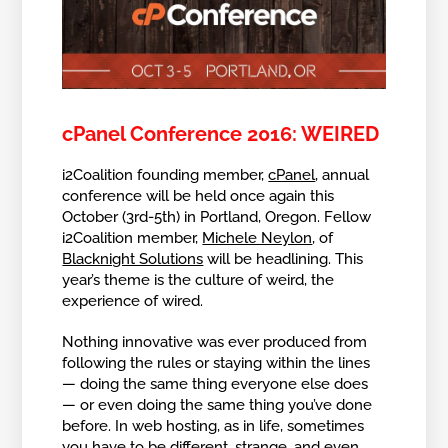
cPanel Conference 2016: WEIRED
i2Coalition founding member,
cPanel
, annual
conference will be held once again this
October (3rd-5th) in Portland, Oregon. Fellow
i2Coalition member,
Michele Neylon
, of
Blacknight Solutions
will be headlining. This
year’s theme is the culture of weird, the
experience of wired.
Nothing innovative was ever produced from
following the rules or staying within the lines
— doing the same thing everyone else does
— or even doing the same thing you’ve done
before. In web hosting, as in life, sometimes
you have to be different, strange, and even