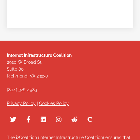
Internet Infrastructure Coalition
2920 W Broad St
Suite 80
Richmond, VA 23230
(804) 326-4983
Privacy Policy
|
Cookies Policy
The i2Coalition (Internet Infrastructure Coalition) ensures that