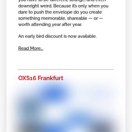
downright weird. Because it’s only when you
dare to push the envelope do you create
something memorable, shareable — or —
worth attending year after year.
An early bird discount is now available.
Read More…
OXS16 Frankfurt