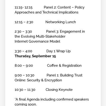
11:15- 12:15 Panel 2: Content – Policy
Approaches and Technical Implications
12:15 – 2:30 Networking Lunch
2:30 – 3:30 Panel 3: Engagement in
the Evolving Multi-Stakeholder
Internet Governance Model
3:30 – 4:00 Day 1 Wrap Up
Thursday, September 15
8:00 – 9:00 Coffee & Registration
9:00 – 10:30 Panel 1: Building Trust
Online: Security & Encryption
10:30 – 11:30 Closing Keynote
*A final Agenda including confirmed speakers
coming soon.