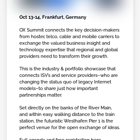
Oct 13-14, Frankfurt, Germany
OX Summit connects the key decision-makers
from hoster, telco, cable and mobile carriers to
exchange the valued business insight and
technology expertise that regional and global
providers need to transform their growth.
This is the industry & portfolio showcase that
connects ISV’s and service providers–who are
changing the status quo of legacy Internet
models–to share just how important
partnerships matter.
Set directly on the banks of the River Main,
and within easy walking distance to the train
station, the futuristic Westhafen Pier 1 is the
perfect venue for the open exchange of ideas.