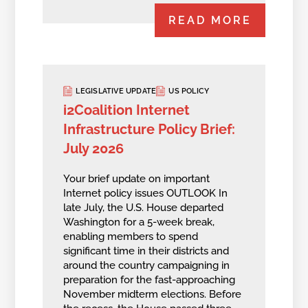
READ MORE
LEGISLATIVE UPDATE
US POLICY
i2Coalition Internet
Infrastructure Policy Brief:
July 2026
Your brief update on important
Internet policy issues OUTLOOK In
late July, the U.S. House departed
Washington for a 5-week break,
enabling members to spend
significant time in their districts and
around the country campaigning in
preparation for the fast-approaching
November midterm elections. Before