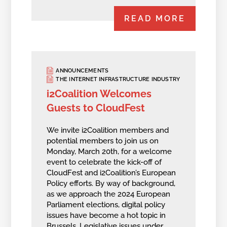
READ MORE
ANNOUNCEMENTS
THE INTERNET INFRASTRUCTURE INDUSTRY
i2Coalition Welcomes
Guests to CloudFest
We invite i2Coalition members and
potential members to join us on
Monday, March 20th, for a welcome
event to celebrate the kick-off of
CloudFest and i2Coalition’s European
Policy efforts. By way of background,
as we approach the 2024 European
Parliament elections, digital policy
issues have become a hot topic in
Brussels. Legislative issues under