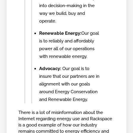
into decision-making in the
way we build, buy and
operate.
Renewable Energy:
Our goal
is to reliably and affordably
power all of our operations
with renewable energy.
Advocacy:
Our goal is to
insure that our partners are in
alignment with our goals
around Energy Conservation
and Renewable Energy.
There is a lot of misinformation about the
Internet regarding energy use and Rackspace
is a good example of how our industry
remains committed to energy efficiency and