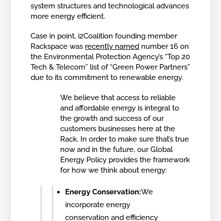
system structures and technological advances
more energy efficient.
Case in point, i2Coalition founding member
Rackspace was
recently named
number 16 on
the Environmental Protection Agency’s “Top 20
Tech & Telecom” list of “Green Power Partners”
due to its commitment to renewable energy.
We believe that access to reliable
and affordable energy is integral to
the growth and success of our
customers businesses here at the
Rack. In order to make sure that’s true
now and in the future, our Global
Energy Policy provides the framework
for how we think about energy:
Energy Conservation:
We
incorporate energy
conservation and efficiency