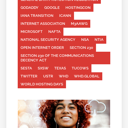
GODADDY
GOOGLE
HOSTINGCON
IANA TRANSITION
ICANN
INTERNET ASSOCIATION
M3AAWG
MICROSOFT
NAFTA
NATIONAL SECURITY AGENCY
NSA
NTIA
OPEN INTERNET ORDER
SECTION 230
SECTION 230 OF THE COMMUNICATIONS
DECENCY ACT
SESTA
SXSW
TEXAS
TUCOWS
TWITTER
USTR
WHD
WHD.GLOBAL
WORLD HOSTING DAYS