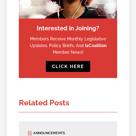
Interested in Joining?
Members Receive Monthly Legislative
Updates, Policy Briefs, And
I2Coalition
Member News!
CLICK HERE
Related Posts
ANNOUNCEMENTS