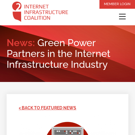
Skip
MEMBER LOGIN
to
Me
content
News:
Green Power
Partners in the Internet
Infrastructure Industry
< BACK TO FEATURED NEWS