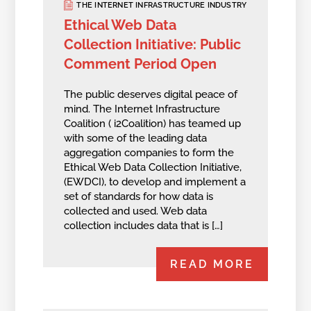
THE INTERNET INFRASTRUCTURE INDUSTRY
Ethical Web Data
Collection Initiative: Public
Comment Period Open
The public deserves digital peace of
mind. The Internet Infrastructure
Coalition ( i2Coalition) has teamed up
with some of the leading data
aggregation companies to form the
Ethical Web Data Collection Initiative,
(EWDCI), to develop and implement a
set of standards for how data is
collected and used. Web data
collection includes data that is […]
READ MORE