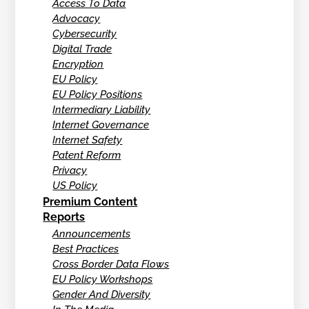
Access To Data
Advocacy
Cybersecurity
Digital Trade
Encryption
EU Policy
EU Policy Positions
Intermediary Liability
Internet Governance
Internet Safety
Patent Reform
Privacy
US Policy
Premium Content
Reports
Announcements
Best Practices
Cross Border Data Flows
EU Policy Workshops
Gender And Diversity