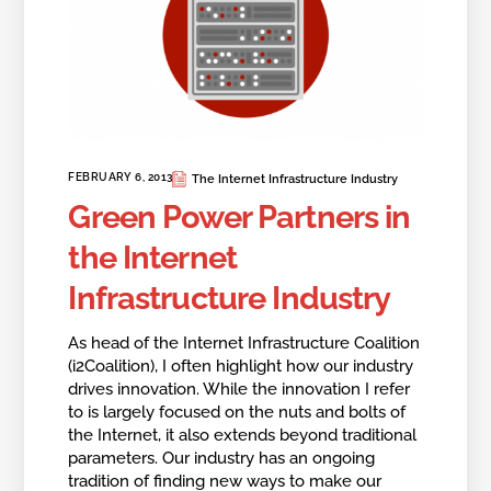
FEBRUARY 6, 2013
The Internet Infrastructure Industry
Green Power Partners in
the Internet
Infrastructure Industry
As head of the Internet Infrastructure Coalition
(i2Coalition), I often highlight how our industry
drives innovation. While the innovation I refer
to is largely focused on the nuts and bolts of
the Internet, it also extends beyond traditional
parameters. Our industry has an ongoing
tradition of finding new ways to make our