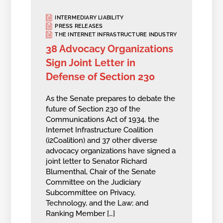
INTERMEDIARY LIABILITY
PRESS RELEASES
THE INTERNET INFRASTRUCTURE INDUSTRY
38 Advocacy Organizations
Sign Joint Letter in
Defense of Section 230
As the Senate prepares to debate the
future of Section 230 of the
Communications Act of 1934, the
Internet Infrastructure Coalition
(i2Coalition) and 37 other diverse
advocacy organizations have signed a
joint letter to Senator Richard
Blumenthal, Chair of the Senate
Committee on the Judiciary
Subcommittee on Privacy,
Technology, and the Law; and
Ranking Member […]