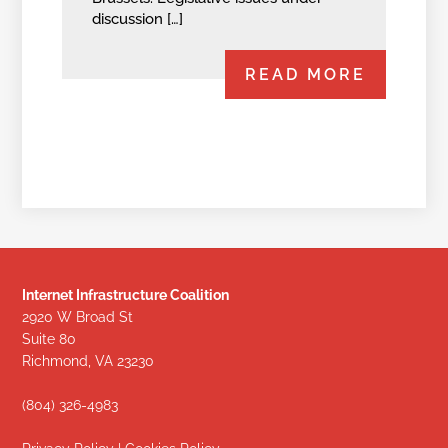
discussion […]
READ MORE
Internet Infrastructure Coalition
2920 W Broad St
Suite 80
Richmond, VA 23230
(804) 326-4983