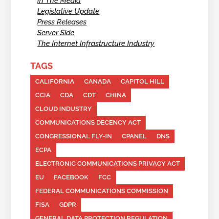
In The Media
Legislative Update
Press Releases
Server Side
The Internet Infrastructure Industry
TAGS
CALIFORNIA
CANADA
CAPITOL HILL
CCIA
CDA
CDT
CHINA
CLOUD INDUSTRY
COMMUNICATIONS DECENCY ACT
CONGRESSIONAL FLY-IN
CPANEL
DNS
ECPA
ELECTRONIC COMMUNICATIONS PRIVACY ACT
EU
FACEBOOK
FCC
FEDERAL COMMUNICATIONS COMMISSION
FISA
GDPR
GENERAL DATA PROTECTION REGULATION