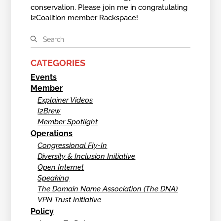
conservation. Please join me in congratulating
i2Coalition member Rackspace!
CATEGORIES
Events
Member
Explainer Videos
I2Brew
Member Spotlight
Operations
Congressional Fly-In
Diversity & Inclusion Initiative
Open Internet
Speaking
The Domain Name Association (The DNA)
VPN Trust Initiative
Policy