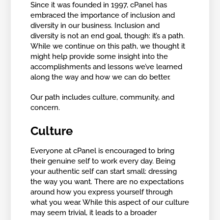
Since it was founded in 1997, cPanel has
embraced the importance of inclusion and
diversity in our business. Inclusion and
diversity is not an end goal, though: it’s a path.
While we continue on this path, we thought it
might help provide some insight into the
accomplishments and lessons we’ve learned
along the way and how we can do better.
Our path includes culture, community, and
concern.
Culture
Everyone at cPanel is encouraged to bring
their genuine self to work every day. Being
your authentic self can start small: dressing
the way you want. There are no expectations
around how you express yourself through
what you wear. While this aspect of our culture
may seem trivial, it leads to a broader