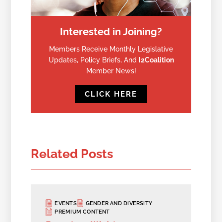
Interested in Joining?
Members Receive Monthly Legislative
Updates, Policy Briefs, And
I2Coalition
Member News!
CLICK HERE
Related Posts
EVENTS
GENDER AND DIVERSITY
PREMIUM CONTENT