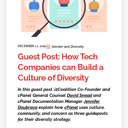
DECEMBER 11, 2020
Gender and Diversity
Guest Post: How Tech
Companies can Build a
Culture of Diversity
In this guest post
,
i2Coalition Co-Founder and
cPanel General Counsel
David Snead
and
cPanel Documentation Manager
Jennifer
Doubrava
explain how
cPanel
uses culture,
community, and concern as three guideposts
for their diversity strategy.