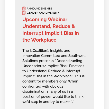
ANNOUNCEMENTS
GENDER AND DIVERSITY
Upcoming Webinar:
Understand, Reduce &
Interrupt Implicit Bias in
the Workplace
The i2Coalition’s Insights and
Innovation Committee and Southwell
Solutions presents: “Deconstructing
Unconscious/Implicit Bias : Practices
to Understand, Reduce & Interrupt
Implicit Bias in the Workplace”. This is
content for members only. When
confronted with obvious
discrimination, many of us in a
position of power would like to think
we’d step in and try to make […]