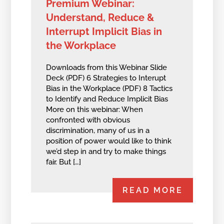
Premium Webinar:
Understand, Reduce &
Interrupt Implicit Bias in
the Workplace
Downloads from this Webinar Slide
Deck (PDF) 6 Strategies to Interupt
Bias in the Workplace (PDF) 8 Tactics
to Identify and Reduce Implicit Bias
More on this webinar: When
confronted with obvious
discrimination, many of us in a
position of power would like to think
we’d step in and try to make things
fair. But […]
READ MORE