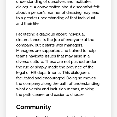
understanding of ourselves and facilitates
dialogue. A conversation about discomfort felt
about a person’s manner of dressing may lead
to a greater understanding of that individual
and their life.
Facilitating a dialogue about individual
circumstances is the job of everyone at the
company, but it starts with managers.
Managers are supported and trained to help
teams navigate issues that may arise in a
diverse culture. These are not pushed under
the rug or simply made the province of the
legal or HR departments. This dialogue is
facilitated and encouraged. Doing so moves
the company along the path of understanding
what diversity and inclusion means, making
the path clearer and easier to choose.
Community