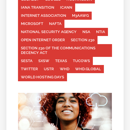
IANA TRANSITION
ICANN
INTERNET ASSOCIATION
M3AAWG
MICROSOFT
NAFTA
NATIONAL SECURITY AGENCY
NSA
NTIA
OPEN INTERNET ORDER
SECTION 230
SECTION 230 OF THE COMMUNICATIONS
DECENCY ACT
SESTA
SXSW
TEXAS
TUCOWS
TWITTER
USTR
WHD
WHD.GLOBAL
WORLD HOSTING DAYS