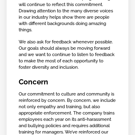
will continue to reflect this commitment.
Drawing attention to the many diverse voices
in our industry helps show there are people
with different backgrounds doing amazing
things.
We also ask for feedback whenever possible.
Our goals should always be moving forward
and we want to continue to listen to feedback
to make the most of each opportunity to
foster diversity and inclusion.
Concern
Our commitment to culture and community is
reinforced by concern. By concern, we include
not only empathy and training, but also
appropriate enforcement. The company trains
employees each year on its anti-harassment
and bullying policies and requires additional
training for managers. We’ve reinforced our