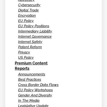
Cybersecurity
Digital Trade
Encryption
EU Policy
EU Policy Positions
Intermediary Liability
Internet Governance
Internet Safety
Patent Reform
Privacy
US Policy
Premium Content
Reports
Announcements
Best Practices
Cross Border Data Flows
EU Policy Workshops
Gender And Diversity
In The Media
Legislative Update