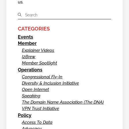
us.
CATEGORIES
Events
Member
Explainer Videos
I2Brew
Member Spotlight
Operations
Congressional Fly-In
Diversity & Inclusion Initiative
Open Internet
Speaking
The Domain Name Association (The DNA)
VPN Trust Initiative
Policy
Access To Data
Advocacy