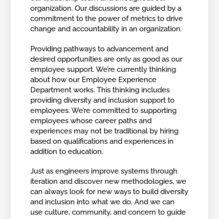
organization. Our discussions are guided by a
commitment to the power of metrics to drive
change and accountability in an organization.
Providing pathways to advancement and
desired opportunities are only as good as our
employee support. We’re currently thinking
about how our Employee Experience
Department works. This thinking includes
providing diversity and inclusion support to
employees. We’re committed to supporting
employees whose career paths and
experiences may not be traditional by hiring
based on qualifications and experiences in
addition to education.
Just as engineers improve systems through
iteration and discover new methodologies, we
can always look for new ways to build diversity
and inclusion into what we do. And we can
use culture, community, and concern to guide