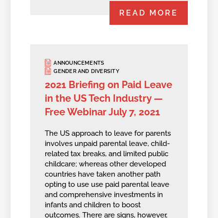
READ MORE
ANNOUNCEMENTS
GENDER AND DIVERSITY
2021 Briefing on Paid Leave
in the US Tech Industry —
Free Webinar July 7, 2021
The US approach to leave for parents
involves unpaid parental leave, child-
related tax breaks, and limited public
childcare; whereas other developed
countries have taken another path
opting to use use paid parental leave
and comprehensive investments in
infants and children to boost
outcomes. There are signs, however,