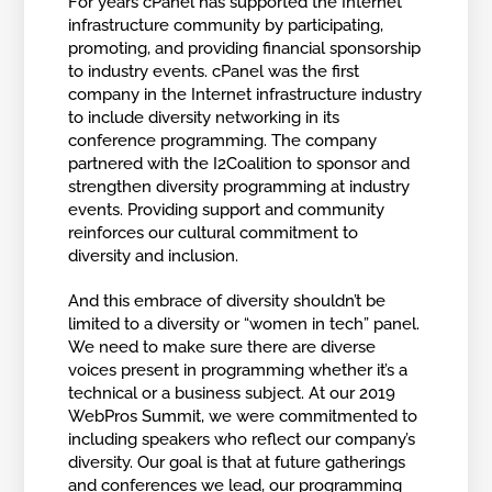
For years cPanel has supported the Internet
infrastructure community by participating,
promoting, and providing financial sponsorship
to industry events. cPanel was the first
company in the Internet infrastructure industry
to include diversity networking in its
conference programming. The company
partnered with the I2Coalition to sponsor and
strengthen diversity programming at industry
events. Providing support and community
reinforces our cultural commitment to
diversity and inclusion.
And this embrace of diversity shouldn’t be
limited to a diversity or “women in tech” panel.
We need to make sure there are diverse
voices present in programming whether it’s a
technical or a business subject. At our 2019
WebPros Summit, we were commitmented to
including speakers who reflect our company’s
diversity. Our goal is that at future gatherings
and conferences we lead, our programming