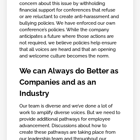
concern about this issue by withholding
financial support for conferences that refuse
or are reluctant to create anti-harassment and
bullying policies. We have enforced our own
conference’s policies. While the company
anticipates a future where those actions are
not required, we believe policies help ensure
that all voices are heard and that an opening
and welcome culture becomes the norm.
We can Always do Better as
Companies and as an
Industry
Our team is diverse and we’ve done a lot of
work to amplify diverse voices. But we need to
provide additional pathways for employee
advancement. Discussions about how to
create these pathways are taking place from
our leadership team and throughout our