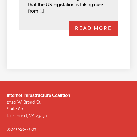
that the US legislation is taking cues
from […]
READ MORE
Internet Infrastructure Coalition
2920 W Broad St
Suite 80
Richmond, VA 23230
(804) 326-4983