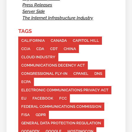
Press Releases
Server Side
The Internet Infrastructure Industry
TAGS
CALIFORNIA
CANADA
CAPITOL HILL
CCIA
CDA
CDT
CHINA
CLOUD INDUSTRY
COMMUNICATIONS DECENCY ACT
CONGRESSIONAL FLY-IN
CPANEL
DNS
ECPA
ELECTRONIC COMMUNICATIONS PRIVACY ACT
EU
FACEBOOK
FCC
FEDERAL COMMUNICATIONS COMMISSION
FISA
GDPR
GENERAL DATA PROTECTION REGULATION
GODADDY
GOOGLE
HOSTINGCON