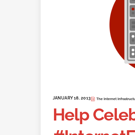
JANUARY 18, 2013
The Internet Infrastruct
Help Cele