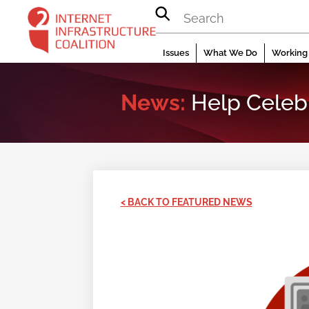
Skip
to
content
Issues
What We Do
Working 
News:
Help Celeb
< BACK TO FEATURED NEWS