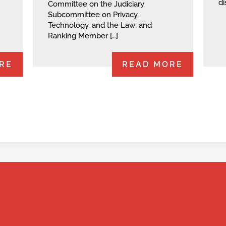
di
Committee on the Judiciary
Subcommittee on Privacy,
Technology, and the Law; and
Ranking Member […]
RE
READ MORE