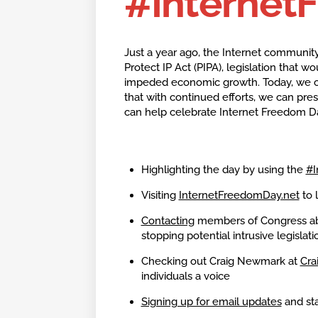
#Internet
Just a year ago, the Internet community
Protect IP Act (PIPA), legislation that
impeded economic growth. Today, we c
that with continued efforts, we can pres
can help celebrate Internet Freedom D
Highlighting the day by using the
#I
Visiting
InternetFreedomDay.net
to 
Contacting
members of Congress abo
stopping potential intrusive legislati
Checking out Craig Newmark at
Cra
individuals a voice
Signing up for email updates
and sta