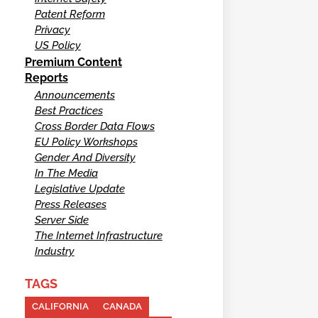
Patent Reform
Privacy
US Policy
Premium Content
Reports
Announcements
Best Practices
Cross Border Data Flows
EU Policy Workshops
Gender And Diversity
In The Media
Legislative Update
Press Releases
Server Side
The Internet Infrastructure
Industry
TAGS
CALIFORNIA
CANADA