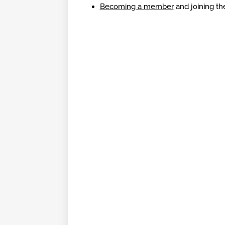
Becoming a member
and joining the