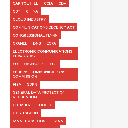
CAPITOL HILL
CCIA
CDA
CDT
CHINA
CLOUD INDUSTRY
COMMUNICATIONS DECENCY ACT
CONGRESSIONAL FLY-IN
CPANEL
DNS
ECPA
ELECTRONIC COMMUNICATIONS
PRIVACY ACT
EU
FACEBOOK
FCC
FEDERAL COMMUNICATIONS
COMMISSION
FISA
GDPR
GENERAL DATA PROTECTION
REGULATION
GODADDY
GOOGLE
HOSTINGCON
IANA TRANSITION
ICANN