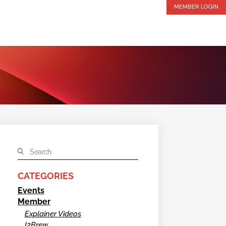
MEMBER LOGIN
CATEGORIES
Events
Member
Explainer Videos
I2Brew