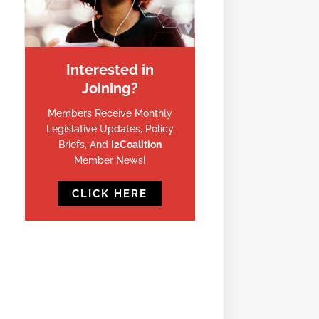
Interested in
Joining?
Members Receive Monthly
Legislative Updates, Policy
Briefs, And
I2Coalition
Member News!
CLICK HERE