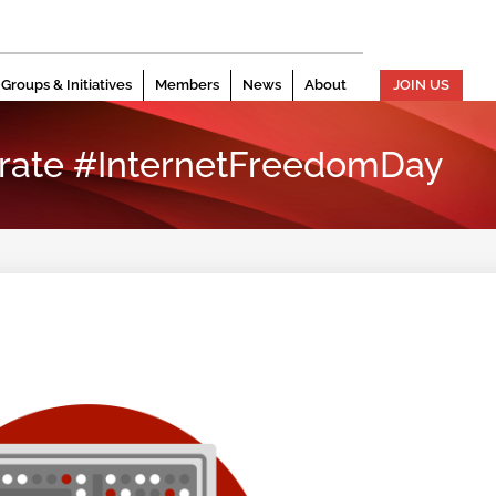
Groups & Initiatives
Members
News
About
JOIN US
rate #InternetFreedomDay