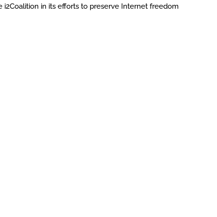
 i2Coalition in its efforts to preserve Internet freedom