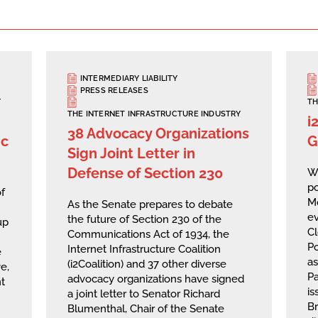
INTERMEDIARY LIABILITY
PRESS RELEASES
Y
TH
THE INTERNET INFRASTRUCTURE INDUSTRY
i
38 Advocacy Organizations
ic
G
Sign Joint Letter in
Defense of Section 230
We
po
f
M
As the Senate prepares to debate
ev
the future of Section 230 of the
up
Cl
Communications Act of 1934, the
Po
Internet Infrastructure Coalition
e
a
(i2Coalition) and 37 other diverse
e,
Pa
advocacy organizations have signed
t
is
a joint letter to Senator Richard
Br
Blumenthal, Chair of the Senate