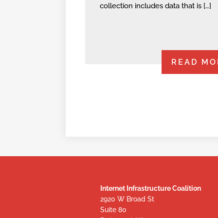
collection includes data that is […]
READ MO
Internet Infrastructure Coalition
2920 W Broad St
Suite 80