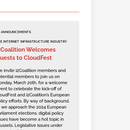
ANNOUNCEMENTS
E INTERNET INFRASTRUCTURE INDUSTRY
2Coalition Welcomes
uests to CloudFest
 invite i2Coalition members and
tential members to join us on
onday, March 20th, for a welcome
ent to celebrate the kick-off of
oudFest and i2Coalition’s European
licy efforts. By way of background,
s we approach the 2024 European
rliament elections, digital policy
sues have become a hot topic in
ussels. Legislative issues under