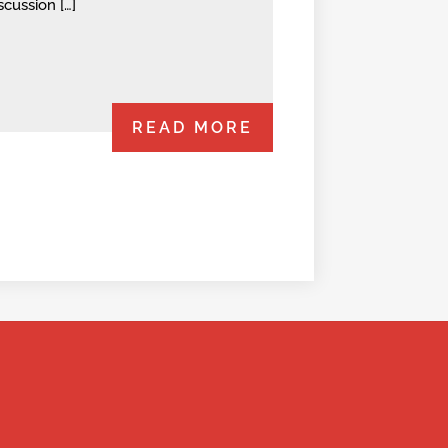
scussion […]
READ MORE