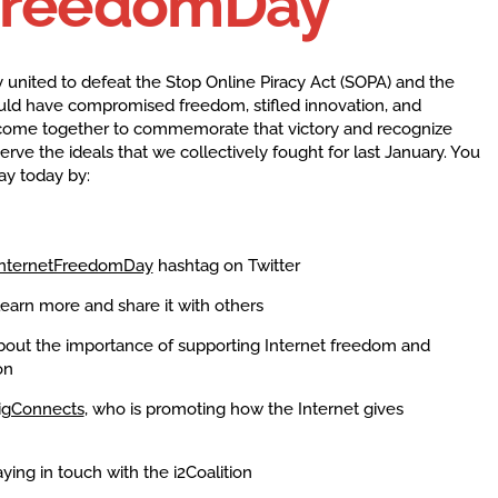
FreedomDay
 united to defeat the Stop Online Piracy Act (SOPA) and the
 would have compromised freedom, stifled innovation, and
ome together to commemorate that victory and recognize
erve the ideals that we collectively fought for last January. You
ay today by:
nternetFreedomDay
hashtag on Twitter
learn more and share it with others
ut the importance of supporting Internet freedom and
on
igConnects
, who is promoting how the Internet gives
ying in touch with the i2Coalition