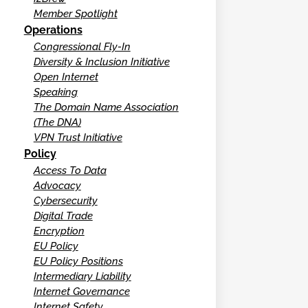
Member Spotlight
Operations
Congressional Fly-In
Diversity & Inclusion Initiative
Open Internet
Speaking
The Domain Name Association
(The DNA)
VPN Trust Initiative
Policy
Access To Data
Advocacy
Cybersecurity
Digital Trade
Encryption
EU Policy
EU Policy Positions
Intermediary Liability
Internet Governance
Internet Safety