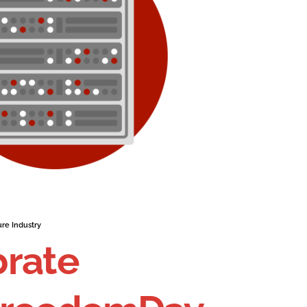
ure Industry
brate