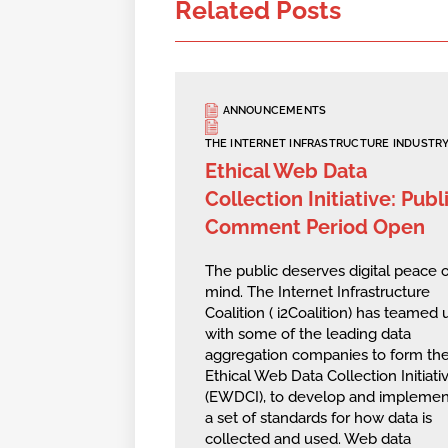
Related Posts
ANNOUNCEMENTS
THE INTERNET INFRASTRUCTURE INDUSTR
Ethical Web Data
Collection Initiative: Publ
Comment Period Open
The public deserves digital peace o
mind. The Internet Infrastructure
Coalition ( i2Coalition) has teamed 
with some of the leading data
aggregation companies to form th
Ethical Web Data Collection Initiativ
(EWDCI), to develop and implemen
a set of standards for how data is
collected and used. Web data