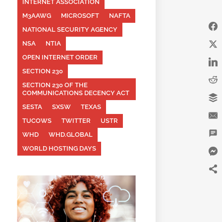
INTERNET ASSOCIATION
M3AAWG
MICROSOFT
NAFTA
NATIONAL SECURITY AGENCY
NSA
NTIA
OPEN INTERNET ORDER
SECTION 230
SECTION 230 OF THE
COMMUNICATIONS DECENCY ACT
SESTA
SXSW
TEXAS
TUCOWS
TWITTER
USTR
WHD
WHD.GLOBAL
WORLD HOSTING DAYS