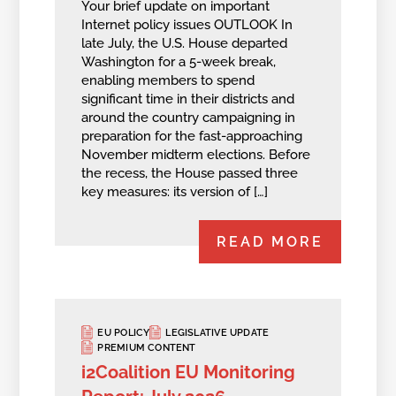
Your brief update on important
Internet policy issues OUTLOOK In
late July, the U.S. House departed
Washington for a 5-week break,
enabling members to spend
significant time in their districts and
around the country campaigning in
preparation for the fast-approaching
November midterm elections. Before
the recess, the House passed three
key measures: its version of […]
READ MORE
EU POLICY
LEGISLATIVE UPDATE
PREMIUM CONTENT
i2Coalition EU Monitoring