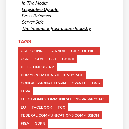
In The Media
Legislative Update
Press Releases
Server Side
The Internet Infrastructure Industry
TAGS
CALIFORNIA
CANADA
CAPITOL HILL
CCIA
CDA
CDT
CHINA
CLOUD INDUSTRY
COMMUNICATIONS DECENCY ACT
CONGRESSIONAL FLY-IN
CPANEL
DNS
ECPA
ELECTRONIC COMMUNICATIONS PRIVACY ACT
EU
FACEBOOK
FCC
FEDERAL COMMUNICATIONS COMMISSION
FISA
GDPR