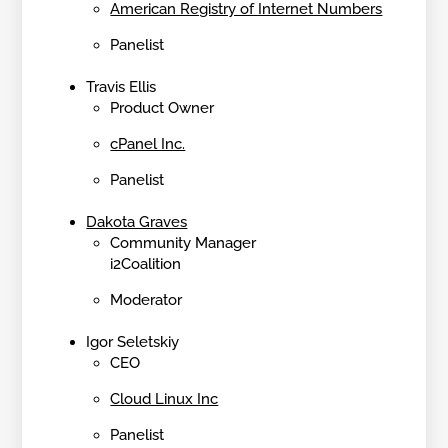
American Registry of Internet Numbers
Panelist
Travis Ellis
Product Owner
cPanel Inc.
Panelist
Dakota Graves
Community Manager
i2Coalition
Moderator
Igor Seletskiy
CEO
Cloud Linux Inc
Panelist