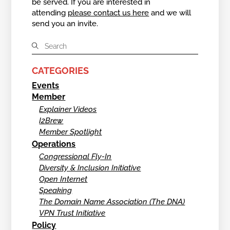
be served. If you are interested in
attending
please contact us here
and we will
send you an invite.
CATEGORIES
Events
Member
Explainer Videos
I2Brew
Member Spotlight
Operations
Congressional Fly-In
Diversity & Inclusion Initiative
Open Internet
Speaking
The Domain Name Association (The DNA)
VPN Trust Initiative
Policy