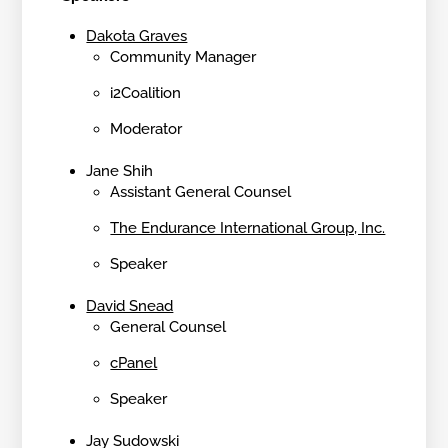
Dakota Graves
Community Manager
i2Coalition
Moderator
Jane Shih
Assistant General Counsel
The Endurance International Group, Inc.
Speaker
David Snead
General Counsel
cPanel
Speaker
Jay Sudowski