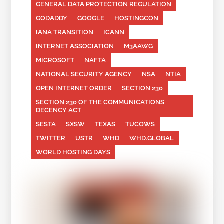
GENERAL DATA PROTECTION REGULATION
GODADDY
GOOGLE
HOSTINGCON
IANA TRANSITION
ICANN
INTERNET ASSOCIATION
M3AAWG
MICROSOFT
NAFTA
NATIONAL SECURITY AGENCY
NSA
NTIA
OPEN INTERNET ORDER
SECTION 230
SECTION 230 OF THE COMMUNICATIONS
DECENCY ACT
SESTA
SXSW
TEXAS
TUCOWS
TWITTER
USTR
WHD
WHD.GLOBAL
WORLD HOSTING DAYS