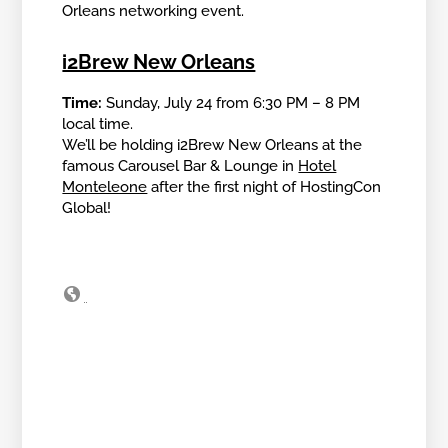
Orleans networking event.
i2Brew New Orleans
Time:
Sunday, July 24 from 6:30 PM – 8 PM
local time.
We’ll be holding i2Brew New Orleans at the
famous Carousel Bar & Lounge in
Hotel
Monteleone
after the first night of HostingCon
Global!