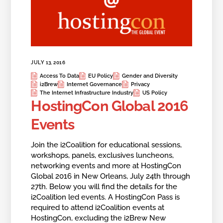
JULY 13, 2016
Access To Data
EU Policy
Gender and Diversity
i2Brew
Internet Governance
Privacy
The Internet Infrastructure Industry
US Policy
HostingCon Global 2016
Events
Join the i2Coalition for educational sessions,
workshops, panels, exclusives luncheons,
networking events and more at HostingCon
Global 2016 in New Orleans, July 24th through
27th. Below you will find the details for the
i2Coalition led events. A HostingCon Pass is
required to attend i2Coalition events at
HostingCon, excluding the i2Brew New