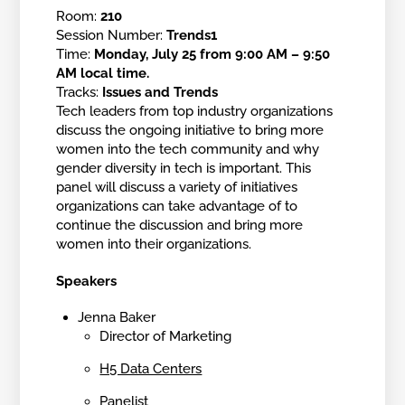
Room:
210
Session Number:
Trends1
Time:
Monday, July 25 from 9:00 AM – 9:50
AM local time.
Tracks:
Issues and Trends
Tech leaders from top industry organizations
discuss the ongoing initiative to bring more
women into the tech community and why
gender diversity in tech is important. This
panel will discuss a variety of initiatives
organizations can take advantage of to
continue the discussion and bring more
women into their organizations.
Speakers
Jenna Baker
Director of Marketing
H5 Data Centers
Panelist