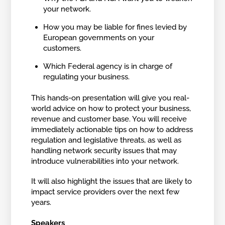
your network.
How you may be liable for fines levied by
European governments on your
customers.
Which Federal agency is in charge of
regulating your business.
This hands-on presentation will give you real-
world advice on how to protect your business,
revenue and customer base. You will receive
immediately actionable tips on how to address
regulation and legislative threats, as well as
handling network security issues that may
introduce vulnerabilities into your network.
It will also highlight the issues that are likely to
impact service providers over the next few
years.
Speakers