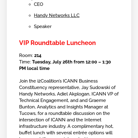
CEO
Handy Networks LLC
Speaker
VIP Roundtable Luncheon
Room:
214
Time:
Tuesday, July 26th from 12:00 – 1:30
PM local time
Join the i2Coalition’s ICANN Business
Constituency representative, Jay Sudowski of
Handy Networks, Adiel Akplogan, ICANN VP of
Technical Engagement, and and Graeme
Bunton, Analytics and Insights Manager at
Tucows, for a roundtable discussion on the
intersection of ICANN and the Internet
infrastructure industry. A complimentary hot,
buffet lunch with several entrée options will