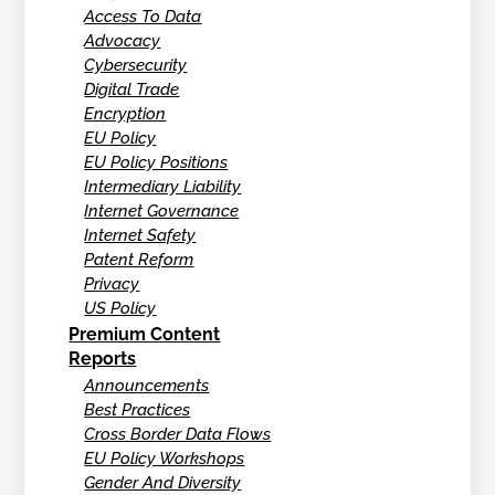
Access To Data
Advocacy
Cybersecurity
Digital Trade
Encryption
EU Policy
EU Policy Positions
Intermediary Liability
Internet Governance
Internet Safety
Patent Reform
Privacy
US Policy
Premium Content
Reports
Announcements
Best Practices
Cross Border Data Flows
EU Policy Workshops
Gender And Diversity