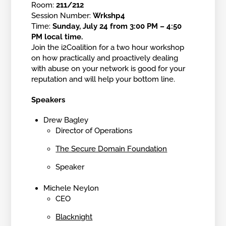
Room:
211/212
Session Number:
Wrkshp4
Time:
Sunday, July 24 from 3:00 PM – 4:50
PM local time.
Join the i2Coalition for a two hour workshop
on how practically and proactively dealing
with abuse on your network is good for your
reputation and will help your bottom line.
Speakers
Drew Bagley
Director of Operations
The Secure Domain Foundation
Speaker
Michele Neylon
CEO
Blacknight