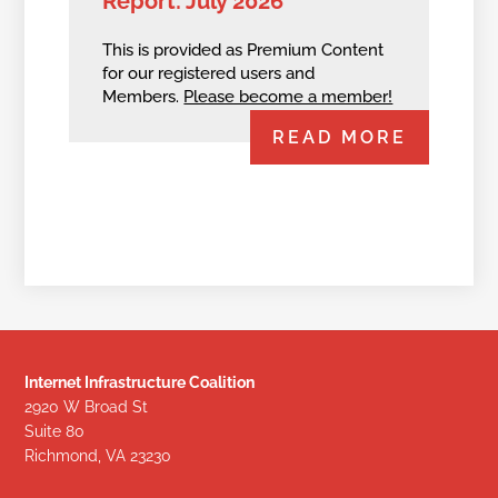
Report: July 2026
This is provided as Premium Content
for our registered users and
Members.
Please become a member!
READ MORE
Internet Infrastructure Coalition
2920 W Broad St
Suite 80
Richmond, VA 23230