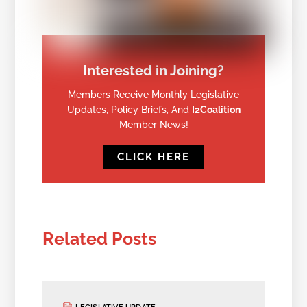
Interested in Joining?
Members Receive Monthly Legislative
Updates, Policy Briefs, And
I2Coalition
Member News!
CLICK HERE
Related Posts