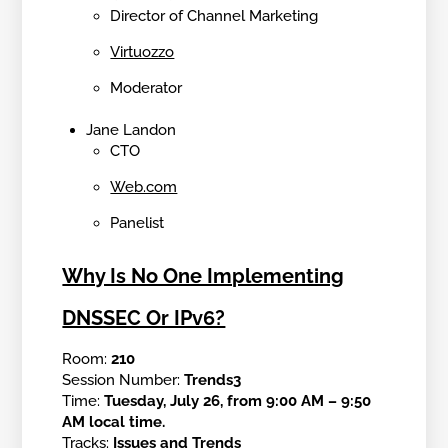
Director of Channel Marketing
Virtuozzo
Moderator
Jane Landon
CTO
Web.com
Panelist
Why Is No One Implementing
DNSSEC Or IPv6?
Room:
210
Session Number:
Trends3
Time:
Tuesday, July 26, from 9:00 AM – 9:50
AM local time.
Tracks:
Issues and Trends