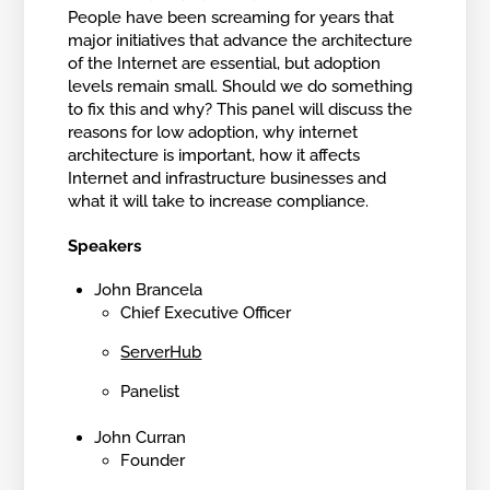
People have been screaming for years that
major initiatives that advance the architecture
of the Internet are essential, but adoption
levels remain small. Should we do something
to fix this and why? This panel will discuss the
reasons for low adoption, why internet
architecture is important, how it affects
Internet and infrastructure businesses and
what it will take to increase compliance.
Speakers
John Brancela
Chief Executive Officer
ServerHub
Panelist
John Curran
Founder