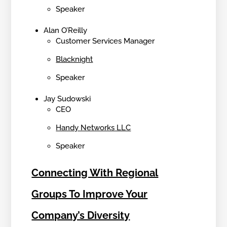
Speaker
Alan O’Reilly
Customer Services Manager
Blacknight
Speaker
Jay Sudowski
CEO
Handy Networks LLC
Speaker
Connecting With Regional
Groups To Improve Your
Company’s Diversity