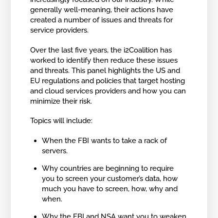
generally well-meaning, their actions have
created a number of issues and threats for
service providers.
Over the last five years, the i2Coalition has
worked to identify then reduce these issues
and threats. This panel highlights the US and
EU regulations and policies that target hosting
and cloud services providers and how you can
minimize their risk.
Topics will include:
When the FBI wants to take a rack of
servers.
Why countries are beginning to require
you to screen your customer’s data, how
much you have to screen, how, why and
when.
Why the FBI and NSA want you to weaken