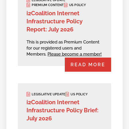
LEGISLATIVE UPDATE
PREMIUM CONTENT
US POLICY
i2Coalition Internet
Infrastructure Policy
Report: July 2026
This is provided as Premium Content
for our registered users and
Members.
Please become a member!
READ MORE
LEGISLATIVE UPDATE
US POLICY
i2Coalition Internet
Infrastructure Policy Brief:
July 2026