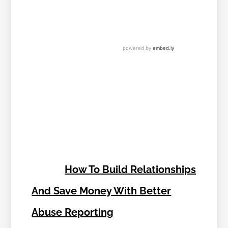
How To Build Relationships
And Save Money With Better
Abuse Reporting