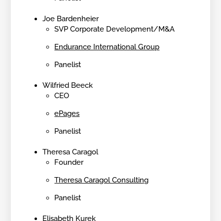
Joe Bardenheier
SVP Corporate Development/M&A
Endurance International Group
Panelist
Wilfried Beeck
CEO
ePages
Panelist
Theresa Caragol
Founder
Theresa Caragol Consulting
Panelist
Elisabeth Kurek