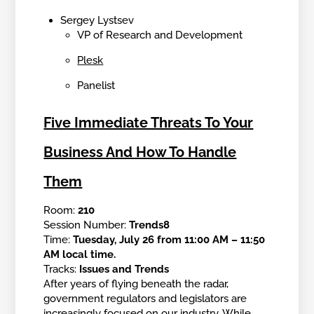
Sergey Lystsev
VP of Research and Development
Plesk
Panelist
Five Immediate Threats To Your
Business And How To Handle
Them
Room:
210
Session Number:
Trends8
Time:
Tuesday, July 26 from 11:00 AM – 11:50
AM local time.
Tracks:
Issues and Trends
After years of flying beneath the radar,
government regulators and legislators are
increasingly focused on our industry. While