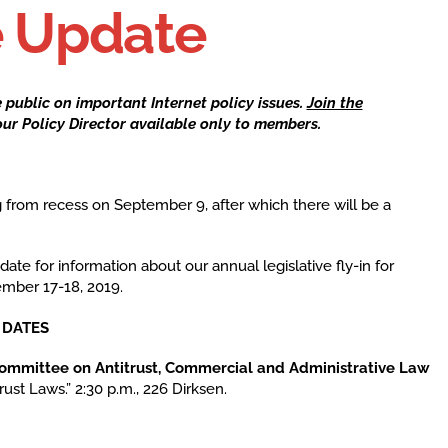
e Update
he public on
important Internet policy issues
.
Join the
ur Policy Director available only to members.
 from recess on September 9, after which there will be a
.
ate for information about our annual legislative fly-in for
ember 17-18, 2019.
 and DATES
committee on Antitrust, Commercial and Administrative Law
trust Laws.” 2:30 p.m., 226 Dirksen.