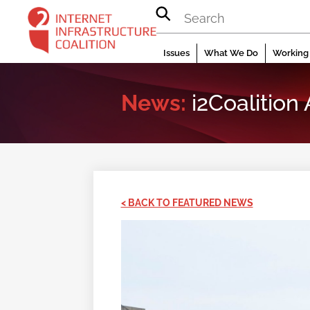
Skip
to
content
Issues
What We Do
Working 
News:
i2Coalition
< BACK TO FEATURED NEWS