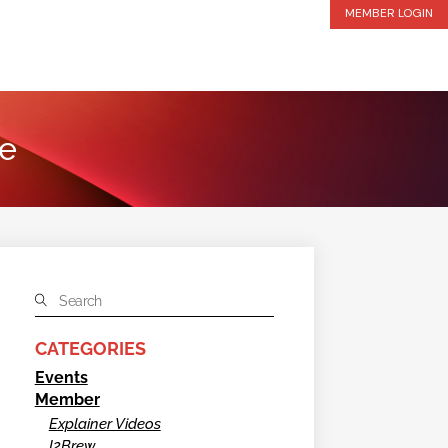
MEMBER LOGIN
te
CATEGORIES
Events
Member
Explainer Videos
I2Brew