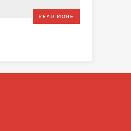
READ MORE