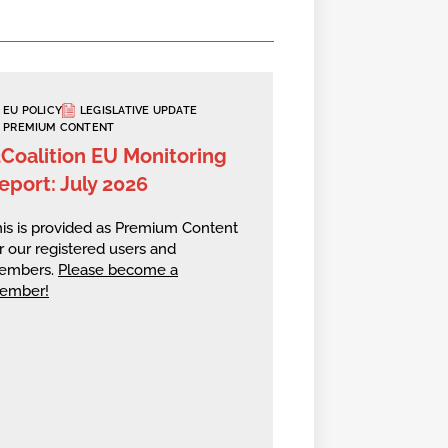
EU POLICY
LEGISLATIVE UPDATE
PREMIUM CONTENT
2Coalition EU Monitoring
eport: July 2026
is is provided as Premium Content
r our registered users and
embers.
Please become a
ember!