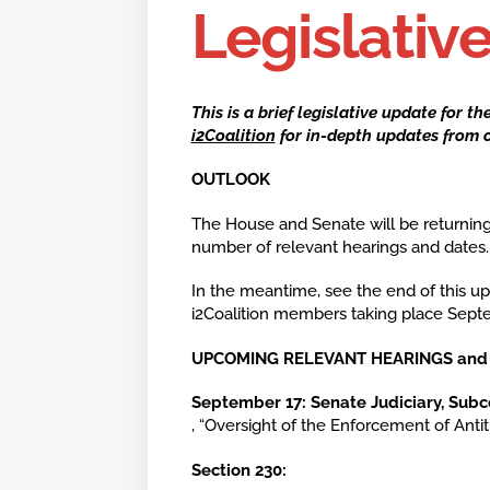
Legislativ
This is a brief legislative update for t
i2Coalition
for in-depth updates from o
OUTLOOK
The House and Senate will be returning
number of relevant hearings and dates
In the meantime, see the end of this upd
i2Coalition members taking place Sept
UPCOMING RELEVANT HEARINGS
September 17:
Senate Judiciary, Sub
, “Oversight of the Enforcement of Anti
Section 230: