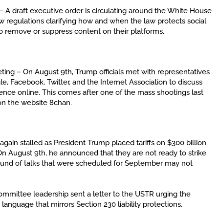
 A draft executive order is circulating around the White House
w regulations clarifying how and when the law protects social
 remove or suppress content on their platforms.
ng – On August 9th, Trump officials met with representatives
e, Facebook, Twitter, and the Internet Association to discuss
nce online. This comes after one of the mass shootings last
on the website 8chan.
gain stalled as President Trump placed tariffs on $300 billion
n August 9th, he announced that they are not ready to strike
round of talks that were scheduled for September may not
ittee leadership sent a letter to the USTR urging the
anguage that mirrors Section 230 liability protections.