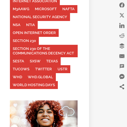
INTERNET ASSOCIATION
M3AAWG
MICROSOFT
NAFTA
NATIONAL SECURITY AGENCY
NSA
NTIA
OPEN INTERNET ORDER
SECTION 230
SECTION 230 OF THE
COMMUNICATIONS DECENCY ACT
SESTA
SXSW
TEXAS
TUCOWS
TWITTER
USTR
WHD
WHD.GLOBAL
WORLD HOSTING DAYS