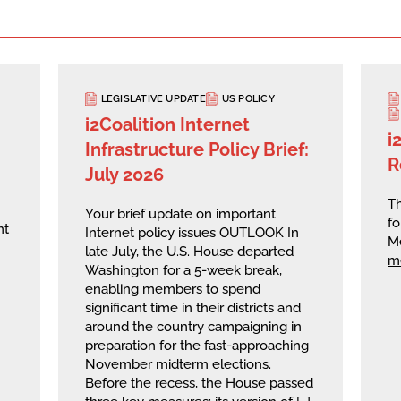
LEGISLATIVE UPDATE
US POLICY
i2Coalition Internet
i
Infrastructure Policy Brief:
R
July 2026
Th
Your brief update on important
fo
nt
Internet policy issues OUTLOOK In
M
late July, the U.S. House departed
m
Washington for a 5-week break,
enabling members to spend
significant time in their districts and
around the country campaigning in
preparation for the fast-approaching
November midterm elections.
Before the recess, the House passed