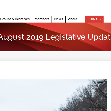
Groups & Initiatives
Members
News
About
JOIN US
 August 2019 Legislative Upda