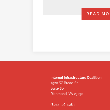
READ MO
Internet Infrastructure Coalition
2920 W Broad St
Suite 80
Richmond, VA 23230
(804) 326-4983