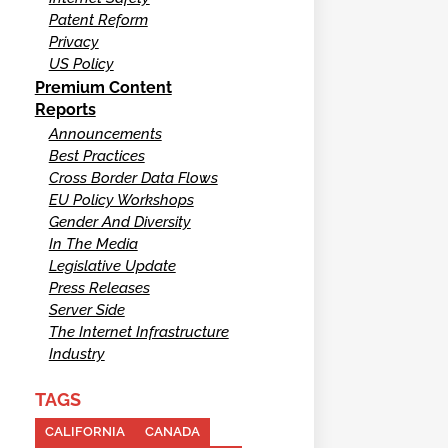
Patent Reform
Privacy
US Policy
Premium Content
Reports
Announcements
Best Practices
Cross Border Data Flows
EU Policy Workshops
Gender And Diversity
In The Media
Legislative Update
Press Releases
Server Side
The Internet Infrastructure
Industry
TAGS
CALIFORNIA
CANADA