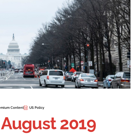
emium Content
US Policy
n August 2019