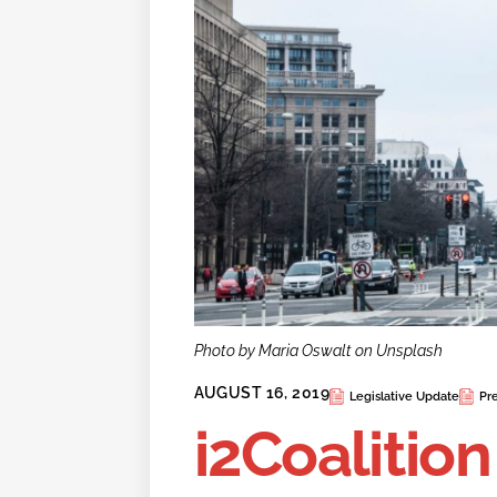
Photo by Maria Oswalt on Unsplash
AUGUST 16, 2019
Legislative Update
Pr
i2Coalitio