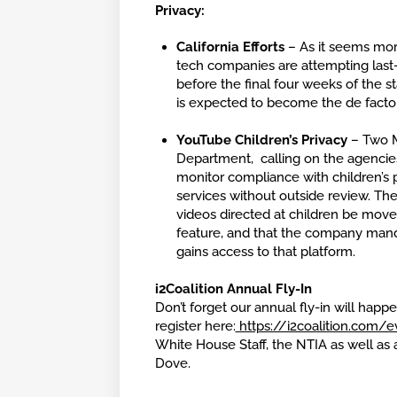
Privacy:
California Efforts
– As it seems more
tech companies are attempting last-d
before the final four weeks of the st
is expected to become the de facto 
YouTube Children’s Privacy
– Two M
Department, calling on the agencie
monitor compliance with children’s p
services without outside review. Th
videos directed at children be move
feature, and that the company manda
gains access to that platform.
i2Coalition Annual Fly-In
Don’t forget our annual fly-in will hap
register here:
https://i2coalition.com/e
White House Staff, the NTIA as well as
Dove.