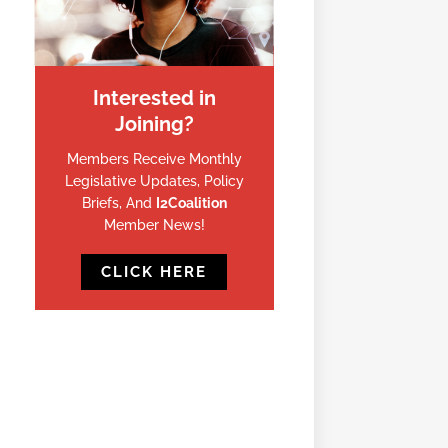
Interested in
Joining?
Members Receive Monthly
Legislative Updates, Policy
Briefs, And
I2Coalition
Member News!
CLICK HERE