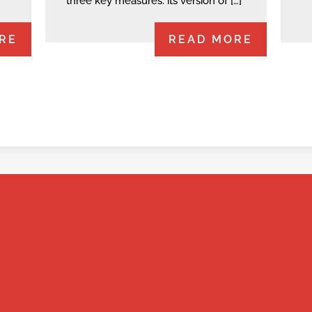
three key measures: its version of […]
RE
READ MORE