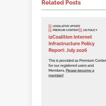
Related Posts
LEGISLATIVE UPDATE
PREMIUM CONTENT
US POLICY
i2Coalition Internet
Infrastructure Policy
Report: July 2026
This is provided as Premium Conte
for our registered users and
Members.
Please become a
member!