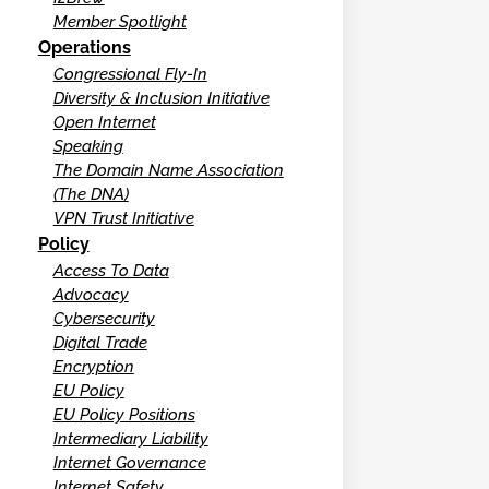
Member Spotlight
Operations
Congressional Fly-In
Diversity & Inclusion Initiative
Open Internet
Speaking
The Domain Name Association
(The DNA)
VPN Trust Initiative
Policy
Access To Data
Advocacy
Cybersecurity
Digital Trade
Encryption
EU Policy
EU Policy Positions
Intermediary Liability
Internet Governance
Internet Safety