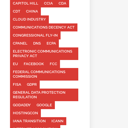
CAPITOL HILL
CCIA
CDA
CDT
CHINA
CLOUD INDUSTRY
COMMUNICATIONS DECENCY ACT
CONGRESSIONAL FLY-IN
CPANEL
DNS
ECPA
ELECTRONIC COMMUNICATIONS
PRIVACY ACT
EU
FACEBOOK
FCC
FEDERAL COMMUNICATIONS
COMMISSION
FISA
GDPR
GENERAL DATA PROTECTION
REGULATION
GODADDY
GOOGLE
HOSTINGCON
IANA TRANSITION
ICANN