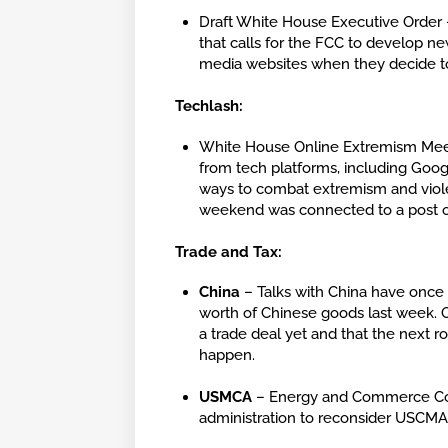
Draft White House Executive Order –
that calls for the FCC to develop ne
media websites when they decide to
Techlash:
White House Online Extremism Meeti
from tech platforms, including Googl
ways to combat extremism and viole
weekend was connected to a post 
Trade and Tax:
China
– Talks with China have once a
worth of Chinese goods last week. O
a trade deal yet and that the next 
happen.
USMCA
– Energy and Commerce Comm
administration to reconsider USCMA l