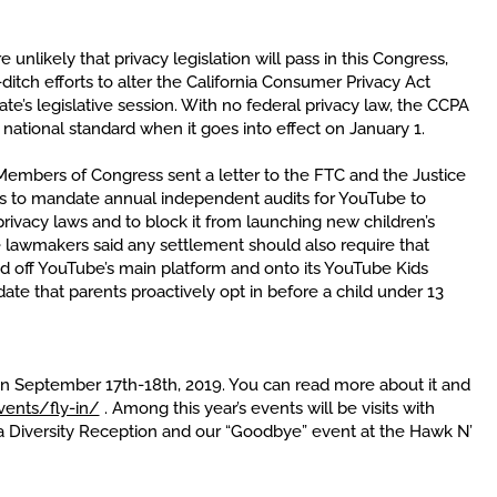
 unlikely that privacy legislation will pass in this Congress,
itch efforts to alter the California Consumer Privacy Act
ate’s legislative session. With no federal privacy law, the CCPA
national standard when it goes into effect on January 1.
embers of Congress sent a letter to the FTC and the Justice
s to mandate annual independent audits for YouTube to
rivacy laws and to block it from launching new children’s
e lawmakers said any settlement should also require that
d off YouTube’s main platform and onto its YouTube Kids
te that parents proactively opt in before a child under 13
pen September 17th-18th, 2019. You can read more about it and
vents/fly-in/
. Among this year’s events will be visits with
 a Diversity Reception and our “Goodbye” event at the Hawk N’