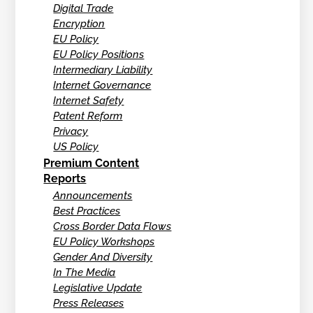
Digital Trade
Encryption
EU Policy
EU Policy Positions
Intermediary Liability
Internet Governance
Internet Safety
Patent Reform
Privacy
US Policy
Premium Content
Reports
Announcements
Best Practices
Cross Border Data Flows
EU Policy Workshops
Gender And Diversity
In The Media
Legislative Update
Press Releases