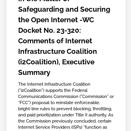
Safeguarding and Securing
the Open Internet -WC
Docket No. 23-320:
Comments of Internet
Infrastructure Coalition
(i2Coalition), Executive
Summary
The Internet Infrastructure Coalition
(“i2Coalition”) supports the Federal
Communications Commission (“Commission” or
“FCC”) proposal to reinstate enforceable,
bright-line rules to prevent blocking, throttling,
and paid prioritization under Title II authority. As
the Commission previously concluded, certain
Internet Service Providers (ISPs) “function as