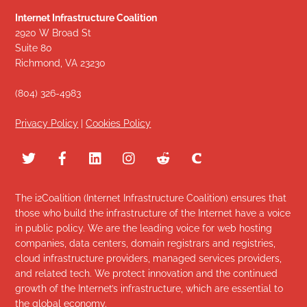
Internet Infrastructure Coalition
2920 W Broad St
Suite 80
Richmond, VA 23230
(804) 326-4983
Privacy Policy
|
Cookies Policy
The i2Coalition (Internet Infrastructure Coalition) ensures that
those who build the infrastructure of the Internet have a voice
in public policy. We are the leading voice for web hosting
companies, data centers, domain registrars and registries,
cloud infrastructure providers, managed services providers,
and related tech. We protect innovation and the continued
growth of the Internet’s infrastructure, which are essential to
the global economy.