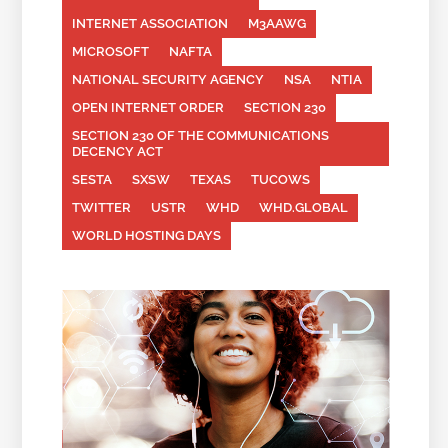
INTERNET ASSOCIATION
M3AAWG
MICROSOFT
NAFTA
NATIONAL SECURITY AGENCY
NSA
NTIA
OPEN INTERNET ORDER
SECTION 230
SECTION 230 OF THE COMMUNICATIONS
DECENCY ACT
SESTA
SXSW
TEXAS
TUCOWS
TWITTER
USTR
WHD
WHD.GLOBAL
WORLD HOSTING DAYS