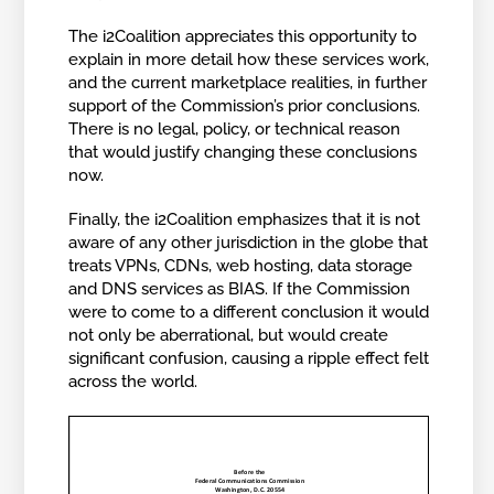
The i2Coalition appreciates this opportunity to
explain in more detail how these services work,
and the current marketplace realities, in further
support of the Commission’s prior conclusions.
There is no legal, policy, or technical reason
that would justify changing these conclusions
now.
Finally, the i2Coalition emphasizes that it is not
aware of any other jurisdiction in the globe that
treats VPNs, CDNs, web hosting, data storage
and DNS services as BIAS. If the Commission
were to come to a different conclusion it would
not only be aberrational, but would create
significant confusion, causing a ripple effect felt
across the world.