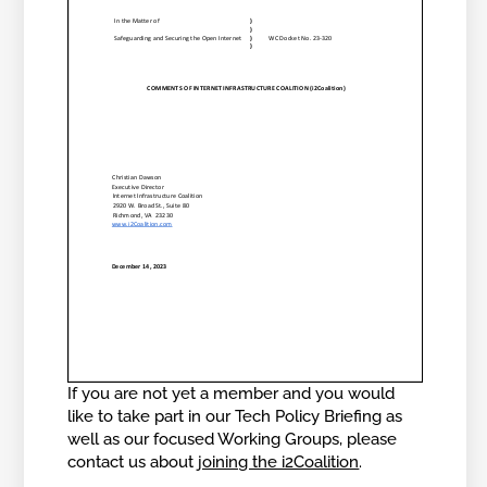
If you are not yet a member and you would
like to take part in our Tech Policy Briefing as
well as our focused Working Groups, please
contact us about
joining the i2Coalition
.