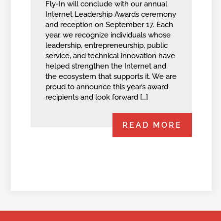
Fly-In will conclude with our annual
Internet Leadership Awards ceremony
and reception on September 17. Each
year, we recognize individuals whose
leadership, entrepreneurship, public
service, and technical innovation have
helped strengthen the Internet and
the ecosystem that supports it. We are
proud to announce this year’s award
recipients and look forward […]
READ MORE