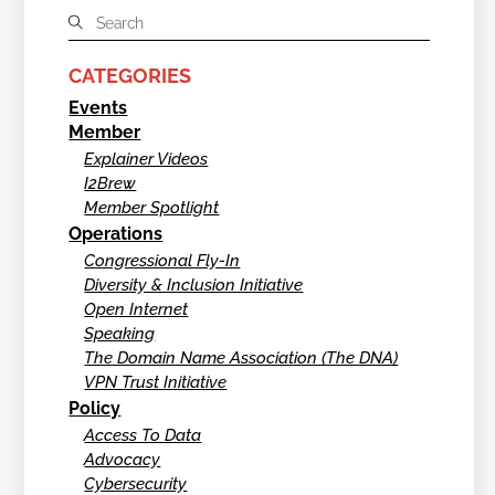
CATEGORIES
Events
Member
Explainer Videos
I2Brew
Member Spotlight
Operations
Congressional Fly-In
Diversity & Inclusion Initiative
Open Internet
Speaking
The Domain Name Association (The DNA)
VPN Trust Initiative
Policy
Access To Data
Advocacy
Cybersecurity