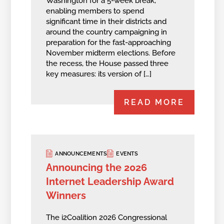
Washington for a 5-week break,
enabling members to spend
significant time in their districts and
around the country campaigning in
preparation for the fast-approaching
November midterm elections. Before
the recess, the House passed three
key measures: its version of […]
READ MORE
ANNOUNCEMENTS
EVENTS
Announcing the 2026
Internet Leadership Award
Winners
The i2Coalition 2026 Congressional