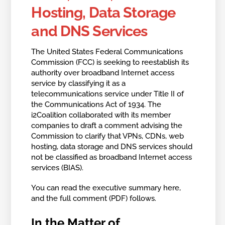
Hosting, Data Storage
and DNS Services
The United States Federal Communications
Commission (FCC) is seeking to reestablish its
authority over broadband Internet access
service by classifying it as a
telecommunications service under Title II of
the Communications Act of 1934. The
i2Coalition collaborated with its member
companies to draft a comment advising the
Commission to clarify that VPNs, CDNs, web
hosting, data storage and DNS services should
not be classified as broadband Internet access
services (BIAS).
You can read the executive summary here,
and the full comment (PDF) follows.
In the Matter of