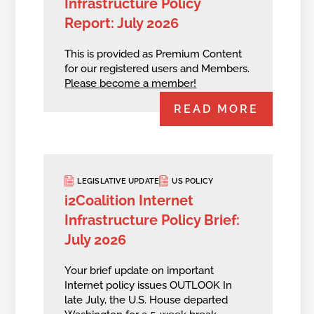
Infrastructure Policy
Report: July 2026
This is provided as Premium Content
for our registered users and Members.
Please become a member!
READ MORE
LEGISLATIVE UPDATE
US POLICY
i2Coalition Internet
Infrastructure Policy Brief:
July 2026
Your brief update on important
Internet policy issues OUTLOOK In
late July, the U.S. House departed