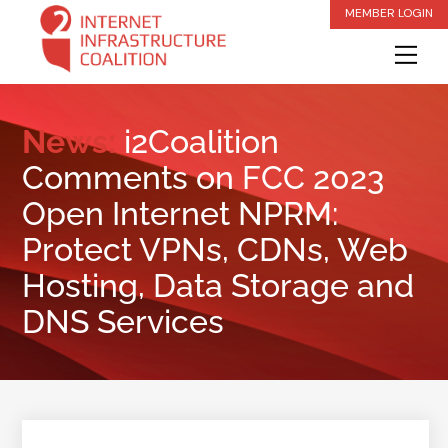
Skip
MEMBER LOGIN
to
Me
content
News:
i2Coalition
Comments on FCC 2023
Open Internet NPRM:
Protect VPNs, CDNs, Web
Hosting, Data Storage and
DNS Services