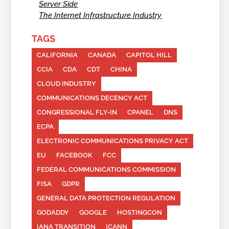
Server Side
The Internet Infrastructure Industry
TAGS
CALIFORNIA
CANADA
CAPITOL HILL
CCIA
CDA
CDT
CHINA
CLOUD INDUSTRY
COMMUNICATIONS DECENCY ACT
CONGRESSIONAL FLY-IN
CPANEL
DNS
ECPA
ELECTRONIC COMMUNICATIONS PRIVACY ACT
EU
FACEBOOK
FCC
FEDERAL COMMUNICATIONS COMMISSION
FISA
GDPR
GENERAL DATA PROTECTION REGULATION
GODADDY
GOOGLE
HOSTINGCON
IANA TRANSITION
ICANN