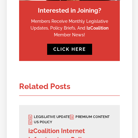
Interested in Joining?
Members Receive Monthly Legislative
Updates, Policy Briefs, And
I2Coalition
Member News!
CLICK HERE
Related Posts
LEGISLATIVE UPDATE
PREMIUM CONTENT
US POLICY
i2Coalition Internet