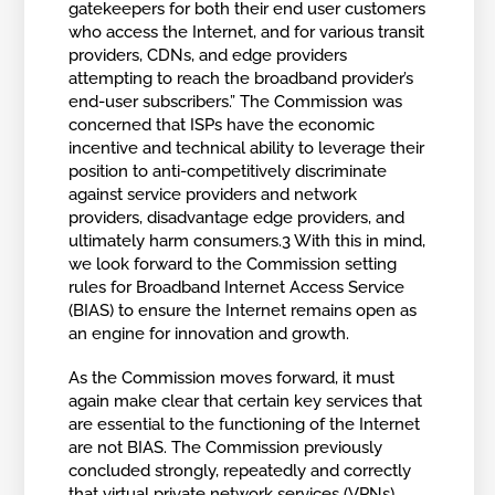
gatekeepers for both their end user customers
who access the Internet, and for various transit
providers, CDNs, and edge providers
attempting to reach the broadband provider’s
end-user subscribers.” The Commission was
concerned that ISPs have the economic
incentive and technical ability to leverage their
position to anti-competitively discriminate
against service providers and network
providers, disadvantage edge providers, and
ultimately harm consumers.3 With this in mind,
we look forward to the Commission setting
rules for Broadband Internet Access Service
(BIAS) to ensure the Internet remains open as
an engine for innovation and growth.
As the Commission moves forward, it must
again make clear that certain key services that
are essential to the functioning of the Internet
are not BIAS. The Commission previously
concluded strongly, repeatedly and correctly
that virtual private network services (VPNs),