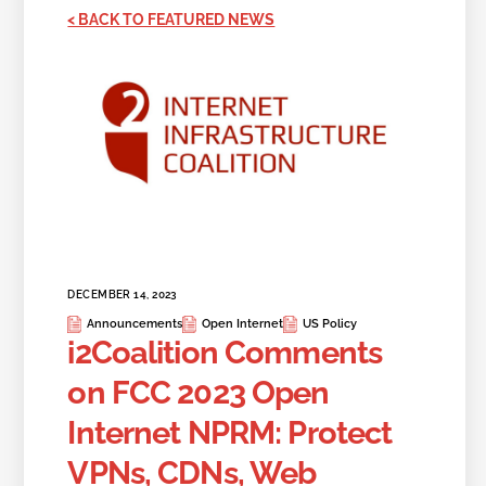
< BACK TO FEATURED NEWS
DECEMBER 14, 2023
Announcements
Open Internet
US Policy
i2Coalition Comments
on FCC 2023 Open
Internet NPRM: Protect
VPNs, CDNs, Web