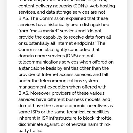
content delivery networks (CDNs), web hosting
services, and data storage services are not
BIAS. The Commission explained that these
services have historically been distinguished
from “mass market” services and “do not
provide the capability to receive data from all
or substantially all Internet endpoints.” The
Commission also rightly concluded that
domain name services (DNS) are not
telecommunications services when offered on
a standalone basis by entities other than the
provider of Internet access services, and fall
under the telecommunications system
management exception when offered with
BIAS. Moreover, providers of these various
services have different business models, and
do not have the same economic incentives as
some ISPs or the same technical capabilities
inherent in ISP infrastructure to block, throttle,
discriminate against, or otherwise harm third-
party traffic.