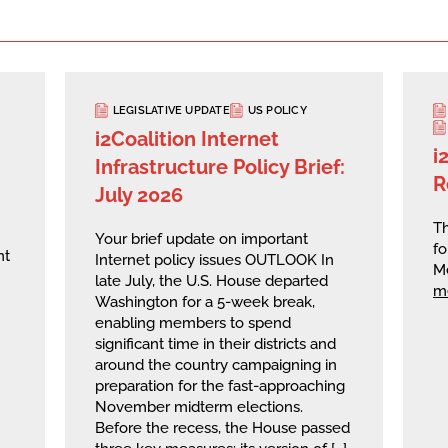
LEGISLATIVE UPDATE
US POLICY
i2Coalition Internet
i
Infrastructure Policy Brief:
R
July 2026
Th
Your brief update on important
fo
nt
Internet policy issues OUTLOOK In
M
late July, the U.S. House departed
m
Washington for a 5-week break,
enabling members to spend
significant time in their districts and
around the country campaigning in
preparation for the fast-approaching
November midterm elections.
Before the recess, the House passed