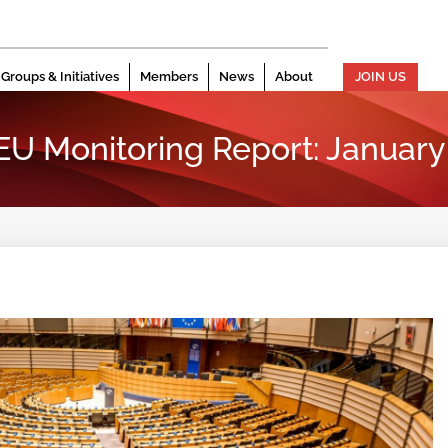
Groups & Initiatives
Members
News
About
JOIN US
 EU Monitoring Report: Januar