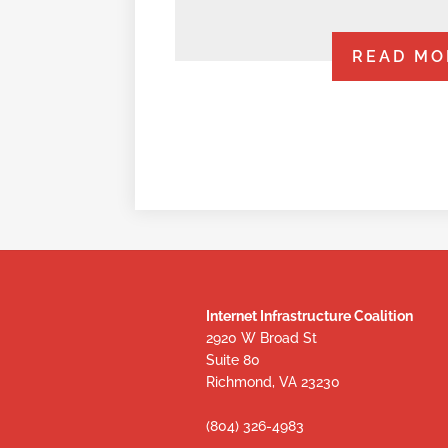
READ MO
Internet Infrastructure Coalition
2920 W Broad St
Suite 80
Richmond, VA 23230
(804) 326-4983