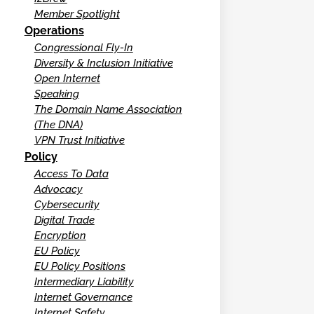
Member Spotlight
Operations
Congressional Fly-In
Diversity & Inclusion Initiative
Open Internet
Speaking
The Domain Name Association
(The DNA)
VPN Trust Initiative
Policy
Access To Data
Advocacy
Cybersecurity
Digital Trade
Encryption
EU Policy
EU Policy Positions
Intermediary Liability
Internet Governance
Internet Safety