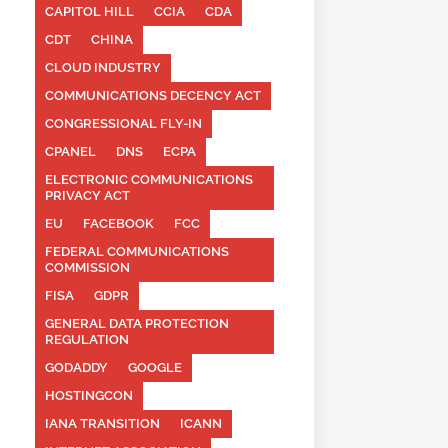
CAPITOL HILL
CCIA
CDA
CDT
CHINA
CLOUD INDUSTRY
COMMUNICATIONS DECENCY ACT
CONGRESSIONAL FLY-IN
CPANEL
DNS
ECPA
ELECTRONIC COMMUNICATIONS
PRIVACY ACT
EU
FACEBOOK
FCC
FEDERAL COMMUNICATIONS
COMMISSION
FISA
GDPR
GENERAL DATA PROTECTION
REGULATION
GODADDY
GOOGLE
HOSTINGCON
IANA TRANSITION
ICANN