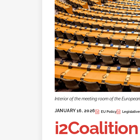
Interior of the meeting room of the Europea
JANUARY 16, 2026
EU Policy
Legislativ
i2Coalitio