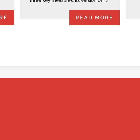
three key measures: its version of […]
RE
READ MORE