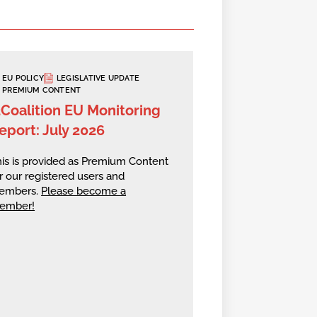
EU POLICY
LEGISLATIVE UPDATE
PREMIUM CONTENT
2Coalition EU Monitoring
eport: July 2026
is is provided as Premium Content
r our registered users and
embers.
Please become a
ember!