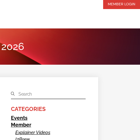
MEMBER LOGIN
y 2026
CATEGORIES
Events
Member
Explainer Videos
I2Brew