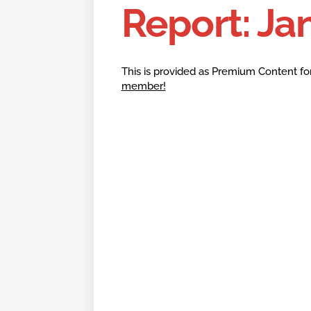
Report: Ja
This is provided as Premium Content fo
member!