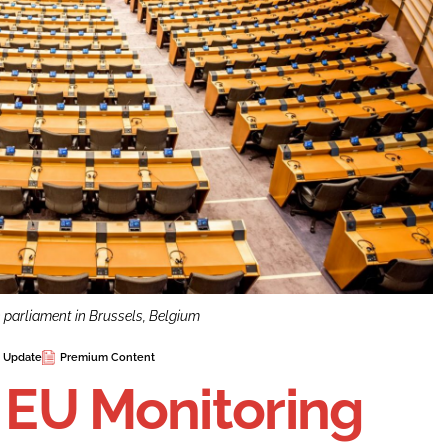
n parliament in Brussels, Belgium
e Update
Premium Content
n EU Monitoring