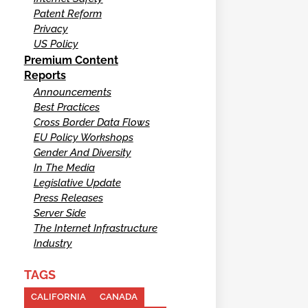
Patent Reform
Privacy
US Policy
Premium Content
Reports
Announcements
Best Practices
Cross Border Data Flows
EU Policy Workshops
Gender And Diversity
In The Media
Legislative Update
Press Releases
Server Side
The Internet Infrastructure
Industry
TAGS
CALIFORNIA
CANADA