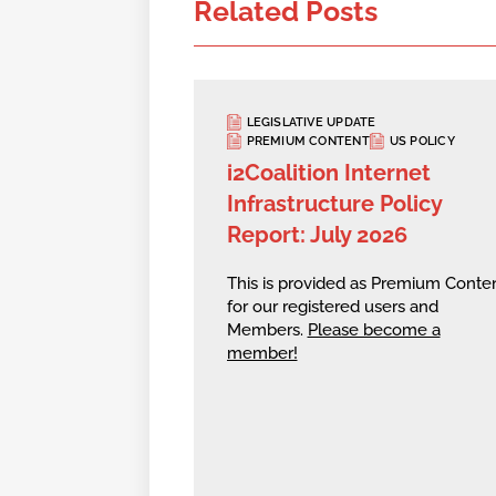
Related Posts
LEGISLATIVE UPDATE
PREMIUM CONTENT
US POLICY
i2Coalition Internet
Infrastructure Policy
Report: July 2026
This is provided as Premium Conte
for our registered users and
Members.
Please become a
member!