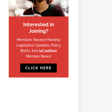
Interested in
Joining?
Members Receive Monthly
Legislative Updates, Policy
Briefs, And
I2Coalition
Member News!
CLICK HERE