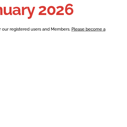
nuary 2026
r our registered users and Members.
Please become a