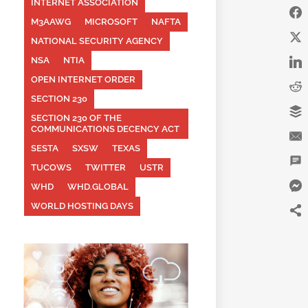
INTERNET ASSOCIATION
M3AAWG
MICROSOFT
NAFTA
NATIONAL SECURITY AGENCY
NSA
NTIA
OPEN INTERNET ORDER
SECTION 230
SECTION 230 OF THE
COMMUNICATIONS DECENCY ACT
SESTA
SXSW
TEXAS
TUCOWS
TWITTER
USTR
WHD
WHD.GLOBAL
WORLD HOSTING DAYS