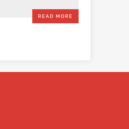
READ MORE