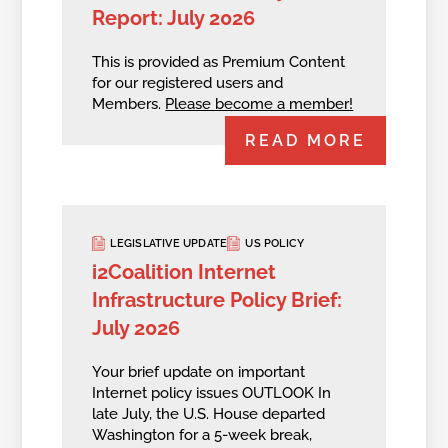
Report: July 2026
This is provided as Premium Content
for our registered users and
Members.
Please become a member!
READ MORE
LEGISLATIVE UPDATE
US POLICY
i2Coalition Internet
Infrastructure Policy Brief:
July 2026
Your brief update on important
Internet policy issues OUTLOOK In
late July, the U.S. House departed
Washington for a 5-week break,