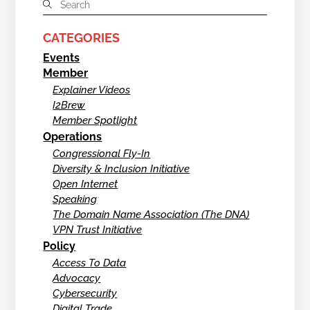
CATEGORIES
Events
Member
Explainer Videos
I2Brew
Member Spotlight
Operations
Congressional Fly-In
Diversity & Inclusion Initiative
Open Internet
Speaking
The Domain Name Association (The DNA)
VPN Trust Initiative
Policy
Access To Data
Advocacy
Cybersecurity
Digital Trade