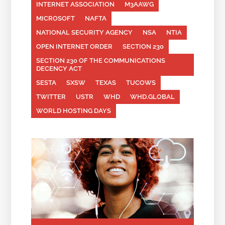
INTERNET ASSOCIATION
M3AAWG
MICROSOFT
NAFTA
NATIONAL SECURITY AGENCY
NSA
NTIA
OPEN INTERNET ORDER
SECTION 230
SECTION 230 OF THE COMMUNICATIONS
DECENCY ACT
SESTA
SXSW
TEXAS
TUCOWS
TWITTER
USTR
WHD
WHD.GLOBAL
WORLD HOSTING DAYS