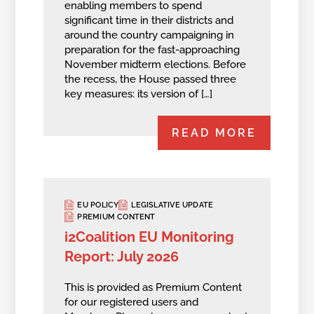
enabling members to spend
significant time in their districts and
around the country campaigning in
preparation for the fast-approaching
November midterm elections. Before
the recess, the House passed three
key measures: its version of […]
READ MORE
EU POLICY
LEGISLATIVE UPDATE
PREMIUM CONTENT
i2Coalition EU Monitoring
Report: July 2026
This is provided as Premium Content
for our registered users and