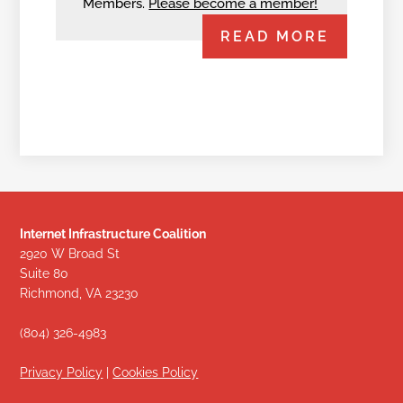
Members.
Please become a member!
READ MORE
Internet Infrastructure Coalition
2920 W Broad St
Suite 80
Richmond, VA 23230
(804) 326-4983
Privacy Policy
|
Cookies Policy