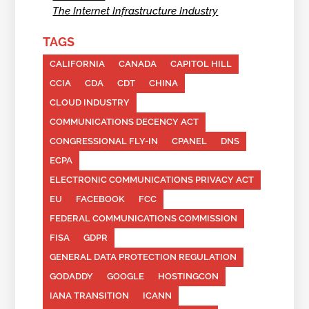
The Internet Infrastructure Industry
TAGS
CALIFORNIA
CANADA
CAPITOL HILL
CCIA
CDA
CDT
CHINA
CLOUD INDUSTRY
COMMUNICATIONS DECENCY ACT
CONGRESSIONAL FLY-IN
CPANEL
DNS
ECPA
ELECTRONIC COMMUNICATIONS PRIVACY ACT
EU
FACEBOOK
FCC
FEDERAL COMMUNICATIONS COMMISSION
FISA
GDPR
GENERAL DATA PROTECTION REGULATION
GODADDY
GOOGLE
HOSTINGCON
IANA TRANSITION
ICANN