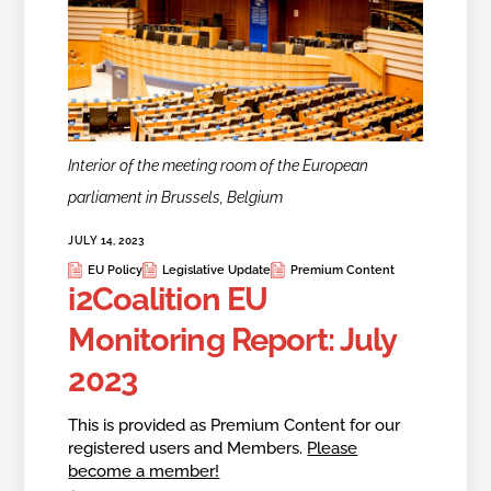
Interior of the meeting room of the European
parliament in Brussels, Belgium
JULY 14, 2023
EU Policy
Legislative Update
Premium Content
i2Coalition EU
Monitoring Report: July
2023
This is provided as Premium Content for our
registered users and Members.
Please
become a member!