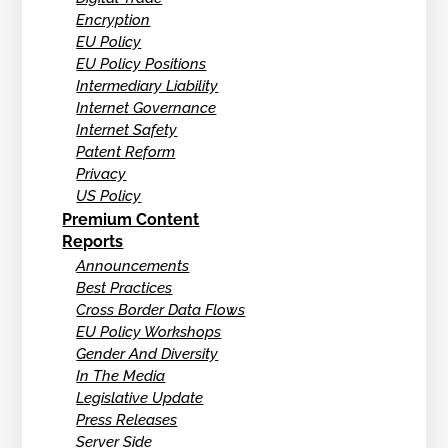
Encryption
EU Policy
EU Policy Positions
Intermediary Liability
Internet Governance
Internet Safety
Patent Reform
Privacy
US Policy
Premium Content
Reports
Announcements
Best Practices
Cross Border Data Flows
EU Policy Workshops
Gender And Diversity
In The Media
Legislative Update
Press Releases
Server Side