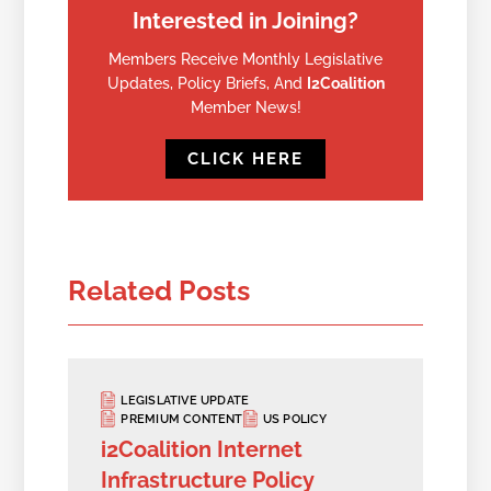
Interested in Joining?
Members Receive Monthly Legislative
Updates, Policy Briefs, And
I2Coalition
Member News!
CLICK HERE
Related Posts
LEGISLATIVE UPDATE
PREMIUM CONTENT
US POLICY
i2Coalition Internet
Infrastructure Policy