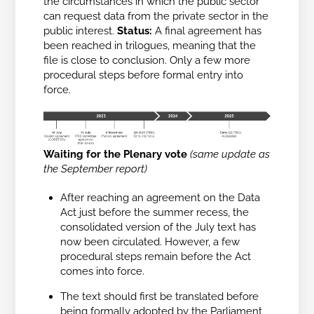
the circumstances in which the public sector
can request data from the private sector in the
public interest.
Status:
A final agreement has
been reached in trilogues, meaning that the
file is close to conclusion. Only a few more
procedural steps before formal entry into
force.
Waiting for the Plenary vote
(
same update as
the September report
)
After reaching an agreement on the Data
Act just before the summer recess, the
consolidated version of the July text has
now been circulated. However, a few
procedural steps remain before the Act
comes into force.
The text should first be translated before
being formally adopted by the Parliament