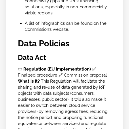
connectivity gaps and seek financing
solutions, especially in non-commercially
viable regions.
A list of infographics
can be found
on the
Commission’s website.
Data Policies
Data Act
📜
Regulation (EU implementation)
✅
Finalized procedure
🔗
Commission proposal
What is it?
This Regulation will facilitate the
sharing and re-use of data generated by IoT
objects with data subjects (consumers,
businesses, public sector). It will also make it
easier to switch between cloud service
providers (by removing egress fees, reducing
the notice period, and proposing functional
equivalence between services) and regulate