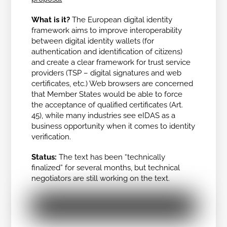
What is it?
The European digital identity
framework aims to improve interoperability
between digital identity wallets (for
authentication and identification of citizens)
and create a clear framework for trust service
providers (TSP – digital signatures and web
certificates, etc.) Web browsers are concerned
that Member States would be able to force
the acceptance of qualified certificates (Art.
45), while many industries see eIDAS as a
business opportunity when it comes to identity
verification.
Status:
The text has been “technically
finalized” for several months, but technical
negotiators are still working on the text.