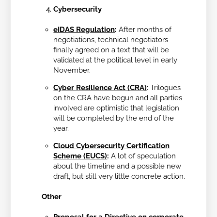
Cybersecurity
eIDAS Regulation
:
After months of
negotiations, technical negotiators
finally agreed on a text that will be
validated at the political level in early
November.
Cyber Resilience Act (CRA)
:
Trilogues
on the CRA have begun and all parties
involved are optimistic that legislation
will be completed by the end of the
year.
Cloud Cybersecurity Certification
Scheme (EUCS)
:
A lot of speculation
about the timeline and a possible new
draft, but still very little concrete action.
Other
Proposal for a Directive on corporate