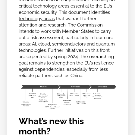
critical technology areas
essential to the EU’s
economic security. This document identifies
technology areas
that warrant further
attention and research. The Commission
intends to work with Member States to carry
out a risk assessment, particularly in four core
areas: AI, cloud, semiconductors and quantum
technologies. Further initiatives on this front
are expected by spring 2024. The overarching
goal remains to strengthen the EU’s resilience
against dependencies, especially from less
reliable partners such as China.
What’s new this
month?