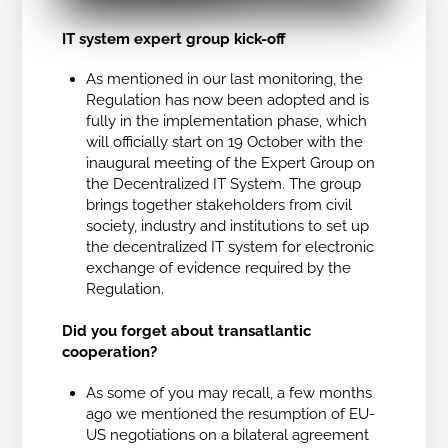
IT system expert group kick-off
As mentioned in our last monitoring, the
Regulation has now been adopted and is
fully in the implementation phase, which
will officially start on 19 October with the
inaugural meeting of the Expert Group on
the Decentralized IT System. The group
brings together stakeholders from civil
society, industry and institutions to set up
the decentralized IT system for electronic
exchange of evidence required by the
Regulation.
Did you forget about transatlantic
cooperation?
As some of you may recall, a few months
ago we mentioned the resumption of EU-
US negotiations on a bilateral agreement