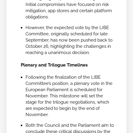
Initial compromises have focused on risk
mitigation, app stores and certain platform
obligations.
However, the expected vote by the LIBE
Committee, originally scheduled for late
September, has now been pushed back to
October 26, highlighting the challenges in
reaching a unanimous decision.
Plenary and Trilogue Timelines
Following the finalization of the LIBE
Committee’s position, a plenary vote in the
European Parliament is scheduled for
November. This milestone will set the
stage for the trilogue negotiations, which
are expected to begin by the end of
November.
Both the Council and the Parliament aim to
conclude these critical discussions by the