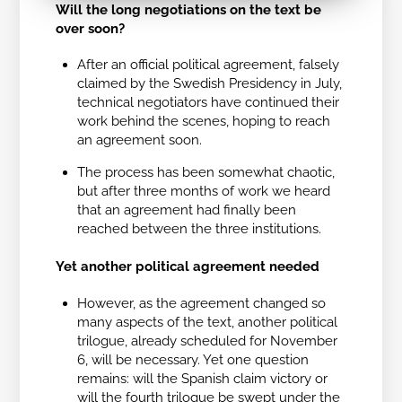
Will the long negotiations on the text be
over soon?
After an official political agreement, falsely
claimed by the Swedish Presidency in July,
technical negotiators have continued their
work behind the scenes, hoping to reach
an agreement soon.
The process has been somewhat chaotic,
but after three months of work we heard
that an agreement had finally been
reached between the three institutions.
Yet another political agreement needed
However, as the agreement changed so
many aspects of the text, another political
trilogue, already scheduled for November
6, will be necessary. Yet one question
remains: will the Spanish claim victory or
will the fourth trilogue be swept under the