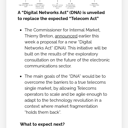
A “Digital Networks Act” (DNA) is unveiled
to replace the expected “Telecom Act”
The Commissioner for Internal Market,
Thierry Breton,
announced
earlier this
week a proposal for a new “Digital
Networks Act” (DNA). This initiative will be
built on the results of the exploratory
consultation on the future of the electronic
communications sector.
The main goals of the “DNA” would be to
overcome the barriers to a true telecoms
single market, by allowing Telecoms
operators to scale and be agile enough to
adapt to the technology revolution in a
context where market fragmentation
“holds them back”.
What to expect next?