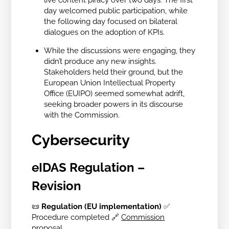
day welcomed public participation, while
the following day focused on bilateral
dialogues on the adoption of KPIs.
While the discussions were engaging, they
didn’t produce any new insights.
Stakeholders held their ground, but the
European Union Intellectual Property
Office (EUIPO) seemed somewhat adrift,
seeking broader powers in its discourse
with the Commission.
Cybersecurity
eIDAS Regulation –
Revision
📜
Regulation (EU implementation)
✅
Procedure completed
🔗
Commission
proposal