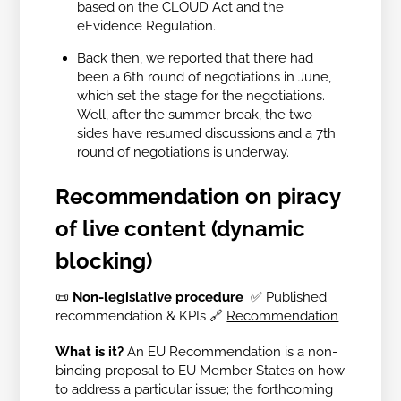
based on the CLOUD Act and the
eEvidence Regulation.
Back then, we reported that there had
been a 6th round of negotiations in June,
which set the stage for the negotiations.
Well, after the summer break, the two
sides have resumed discussions and a 7th
round of negotiations is underway.
Recommendation on piracy
of live content (dynamic
blocking)
📜
Non-legislative procedure
✅ Published
recommendation & KPIs
🔗
Recommendation
What is it?
An EU Recommendation is a non-
binding proposal to EU Member States on how
to address a particular issue; the forthcoming