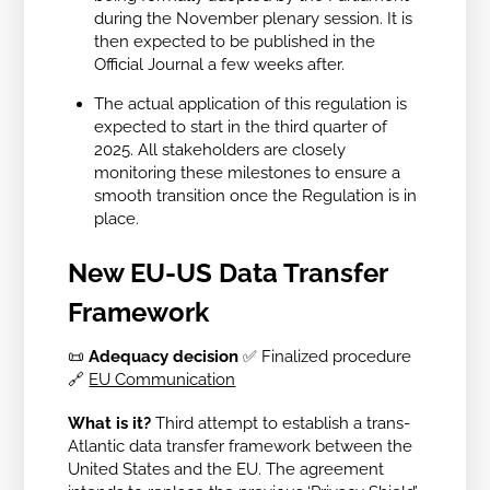
during the November plenary session. It is
then expected to be published in the
Official Journal a few weeks after.
The actual application of this regulation is
expected to start in the third quarter of
2025. All stakeholders are closely
monitoring these milestones to ensure a
smooth transition once the Regulation is in
place.
New EU-US Data Transfer
Framework
📜
Adequacy decision
✅ Finalized procedure
🔗
EU Communication
What is it?
Third attempt to establish a trans-
Atlantic data transfer framework between the
United States and the EU. The agreement