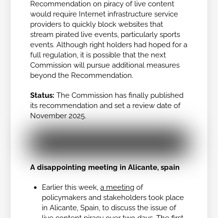
Recommendation on piracy of live content
would require Internet infrastructure service
providers to quickly block websites that
stream pirated live events, particularly sports
events. Although right holders had hoped for a
full regulation, it is possible that the next
Commission will pursue additional measures
beyond the Recommendation.
Status:
The Commission has finally published
its recommendation and set a review date of
November 2025.
A disappointing meeting in Alicante, spain
Earlier this week,
a meeting
of
policymakers and stakeholders took place
in Alicante, Spain, to discuss the issue of
live content piracy over two days. The first