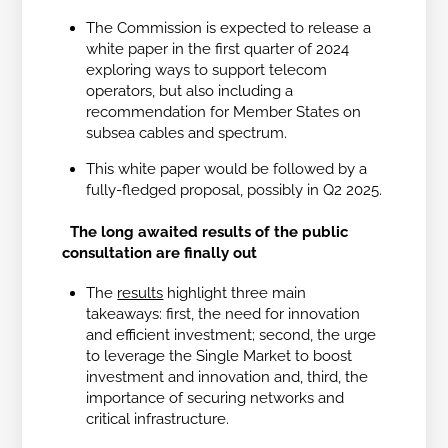
The Commission is expected to release a
white paper in the first quarter of 2024
exploring ways to support telecom
operators, but also including a
recommendation for Member States on
subsea cables and spectrum.
This white paper would be followed by a
fully-fledged proposal, possibly in Q2 2025.
The long awaited results of the public
consultation are finally out
The
results
highlight three main
takeaways: first, the need for innovation
and efficient investment; second, the urge
to leverage the Single Market to boost
investment and innovation and, third, the
importance of securing networks and
critical infrastructure.