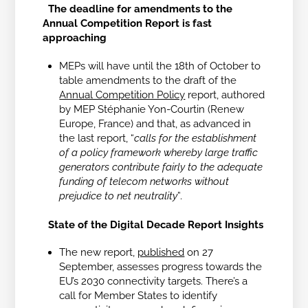
The deadline for amendments to the
Annual Competition Report is fast
approaching
MEPs will have until the 18th of October to
table amendments to the draft of the
Annual Competition Policy
report, authored
by MEP Stéphanie Yon-Courtin (Renew
Europe, France) and that, as advanced in
the last report, “
calls for the establishment
of a policy framework whereby large traffic
generators contribute fairly to the adequate
funding of telecom networks without
prejudice to net neutrality
”.
State of the Digital Decade Report Insights
The new report,
published
on 27
September, assesses progress towards the
EU’s 2030 connectivity targets. There’s a
call for Member States to identify