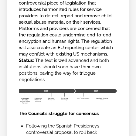
controversial piece of legislation that
introduces harmonized rules for service
providers to detect, report and remove child
sexual abuse material on their services.
Platforms and providers are concerned that
the regulation could undermine end-to-end
encryption and human rights. The regulation
will also create an EU reporting center, which
may conflict with existing US mechanisms.
Status:
The text is well advanced and both
institutions should soon have their own
positions, paving the way for trilogue
negotiations.
The Council’s struggle for consensus
Following the Spanish Presidency’s
controversial proposal to roll back