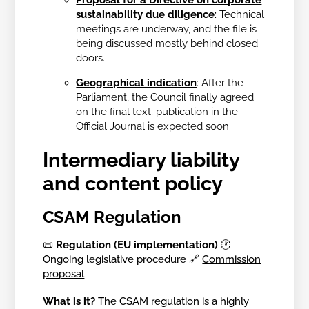
sustainability due diligence
:
Technical
meetings are underway, and the file is
being discussed mostly behind closed
doors.
Geographical indication
:
After the
Parliament, the Council finally agreed
on the final text; publication in the
Official Journal is expected soon.
Intermediary liability
and content policy
CSAM Regulation
📜
Regulation (EU implementation)
🕐
Ongoing legislative procedure 🔗
Commission
proposal
What is it?
The CSAM regulation is a highly