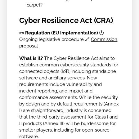
carpet?
Cyber Resilience Act (CRA)
📜
Regulation (EU implementation)
🕐
Ongoing legislative procedure
🔗
Commission
proposal
What is it?
The Cyber Resilience Act aims to
establish common cybersecurity standards for
connected objects (IoT), including standalone
software and ancillary services. New
requirements include vulnerability and
incident reporting, and impact and
conformance assessments. While the security
by design and by default requirements (Annex
I) are straightforward, industry is concerned
that the third-party assessment for Class I and
II products (Annex III) will be burdensome for
smaller players, including for open-source
software.