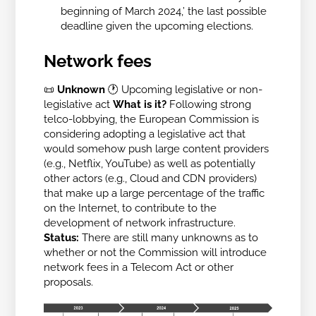
beginning of March 2024,’ the last possible
deadline given the upcoming elections.
Network fees
📜
Unknown
🕐 Upcoming legislative or non-
legislative act
What is it?
Following strong
telco-lobbying, the European Commission is
considering adopting a legislative act that
would somehow push large content providers
(e.g., Netflix, YouTube) as well as potentially
other actors (e.g., Cloud and CDN providers)
that make up a large percentage of the traffic
on the Internet, to contribute to the
development of network infrastructure.
Status:
There are still many unknowns as to
whether or not the Commission will introduce
network fees in a Telecom Act or other
proposals.