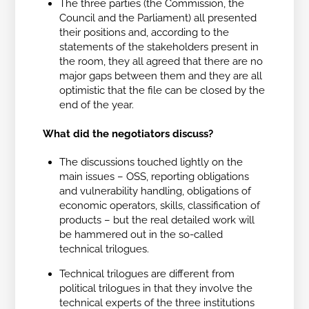
The three parties (the Commission, the
Council and the Parliament) all presented
their positions and, according to the
statements of the stakeholders present in
the room, they all agreed that there are no
major gaps between them and they are all
optimistic that the file can be closed by the
end of the year.
What did the negotiators discuss?
The discussions touched lightly on the
main issues – OSS, reporting obligations
and vulnerability handling, obligations of
economic operators, skills, classification of
products – but the real detailed work will
be hammered out in the so-called
technical trilogues.
Technical trilogues are different from
political trilogues in that they involve the
technical experts of the three institutions