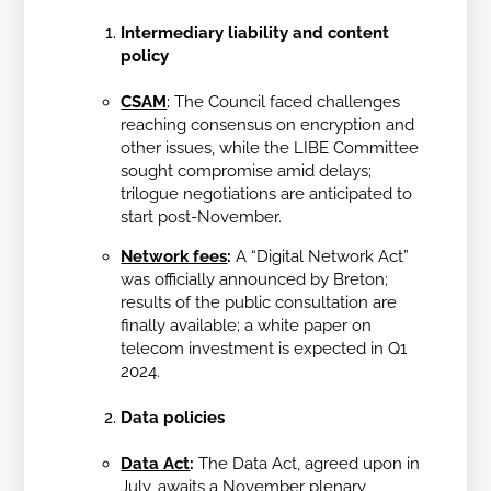
Intermediary liability and content
policy
CSAM
:
The Council faced challenges
reaching consensus on encryption and
other issues, while the LIBE Committee
sought compromise amid delays;
trilogue negotiations are anticipated to
start post-November.
Network fees
:
A “Digital Network Act”
was officially announced by Breton;
results of the public consultation are
finally available; a white paper on
telecom investment is expected in Q1
2024.
Data policies
Data Act
:
The Data Act, agreed upon in
July, awaits a November plenary