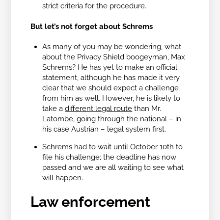
strict criteria for the procedure.
But let’s not forget about Schrems
As many of you may be wondering, what
about the Privacy Shield boogeyman, Max
Schrems? He has yet to make an official
statement, although he has made it very
clear that we should expect a challenge
from him as well. However, he is likely to
take a
different legal route
than Mr.
Latombe, going through the national – in
his case Austrian – legal system first.
Schrems had to wait until October 10th to
file his challenge; the deadline has now
passed and we are all waiting to see what
will happen.
Law enforcement