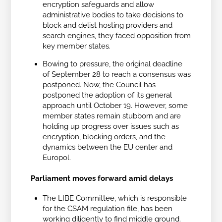
encryption safeguards and allow
administrative bodies to take decisions to
block and delist hosting providers and
search engines, they faced opposition from
key member states.
Bowing to pressure, the original deadline
of September 28 to reach a consensus was
postponed. Now, the Council has
postponed the adoption of its general
approach until October 19. However, some
member states remain stubborn and are
holding up progress over issues such as
encryption, blocking orders, and the
dynamics between the EU center and
Europol.
Parliament moves forward amid delays
The LIBE Committee, which is responsible
for the CSAM regulation file, has been
working diligently to find middle ground.