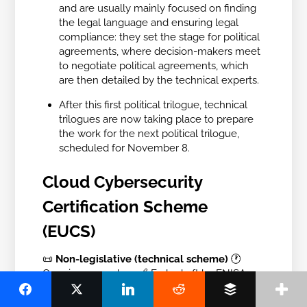
and are usually mainly focused on finding
the legal language and ensuring legal
compliance: they set the stage for political
agreements, where decision-makers meet
to negotiate political agreements, which
are then detailed by the technical experts.
After this first political trilogue, technical
trilogues are now taking place to prepare
the work for the next political trilogue,
scheduled for November 8.
Cloud Cybersecurity
Certification Scheme
(EUCS)
📜
Non-legislative (technical scheme)
🕐
Ongoing procedure
🔗
Early draft by ENISA
What is it?
This certification scheme aims to