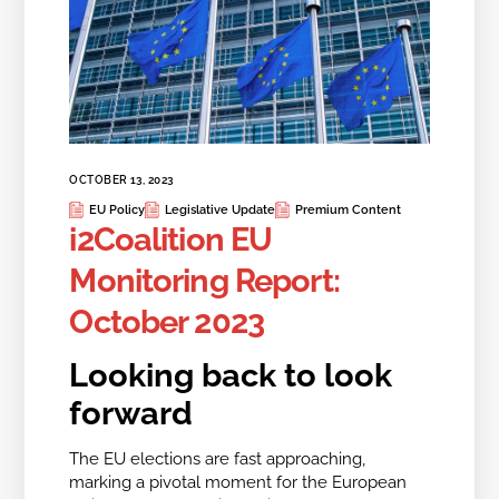
OCTOBER 13, 2023
EU Policy
Legislative Update
Premium Content
i2Coalition EU
Monitoring Report:
October 2023
Looking back to look
forward
The EU elections are fast approaching,
marking a pivotal moment for the European