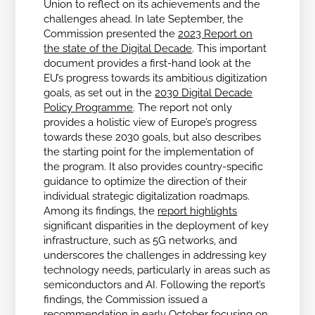
Union to reflect on its achievements and the
challenges ahead.
In late September, the
Commission presented the
2023 Report on
the state of the Digital Decade
. This important
document provides a first-hand look at the
EU’s progress towards its ambitious digitization
goals, as set out in the
2030 Digital Decade
Policy Programme
. The report not only
provides a holistic view of Europe’s progress
towards these 2030 goals, but also describes
the starting point for the implementation of
the program. It also provides country-specific
guidance to optimize the direction of their
individual strategic digitalization roadmaps.
Among its findings, the
report highlights
significant disparities in the deployment of key
infrastructure, such as 5G networks, and
underscores the challenges in addressing key
technology needs, particularly in areas such as
semiconductors and AI.
Following the report’s
findings, the Commission issued a
recommendation in early October focusing on