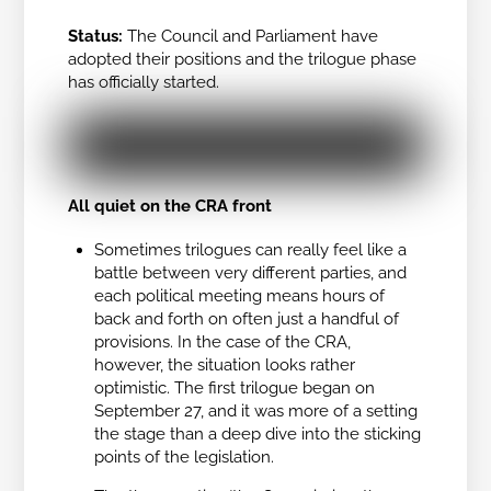
Status:
The Council and Parliament have
adopted their positions and the trilogue phase
has officially started.
All quiet on the CRA front
Sometimes trilogues can really feel like a
battle between very different parties, and
each political meeting means hours of
back and forth on often just a handful of
provisions. In the case of the CRA,
however, the situation looks rather
optimistic. The first trilogue began on
September 27, and it was more of a setting
the stage than a deep dive into the sticking
points of the legislation.