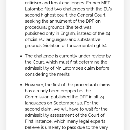
criticism and legal challenges. French MEP
Latombe filed two challenges with the EU’s
second highest court, the General Court,
seeking the annulment of the DPF on
procedural grounds (the text was
published only in English, instead of the 24
official EU languages) and substantive
grounds (violation of fundamental rights).
The challenge is currently under review by
the Court, which must first determine the
admissibility of Mr. Latombe’s claim before
considering the merits.
However, the first of the procedural claims
has already been dropped as the
Commission
published the DPF
in all 24
languages on September 20. For the
second claim, we will have to wait for the
admissibility assessment of the Court of
First Instance, which many legal experts
believe is unlikely to pass due to the very