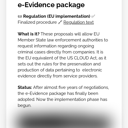
e-Evidence package
📜
Regulation (EU implementation)
✅
Finalized procedure
🔗
Regulation text
What is it?
These proposals will allow EU
Member State law enforcement authorities to
request information regarding ongoing
criminal cases directly from companies. It is
the EU equivalent of the US CLOUD Act, as it
sets out the rules for the preservation and
production of data pertaining to electronic
evidence directly from service providers.
Status:
After almost five years of negotiations,
the e-Evidence package has finally been
adopted. Now the implementation phase has
begun.