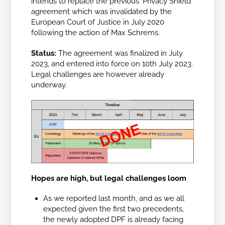
intends to replace the previous ‘Privacy Shield’
agreement which was invalidated by the
European Court of Justice in July 2020
following the action of Max Schrems.
Status:
The agreement was finalized in July
2023, and entered into force on 10th July 2023.
Legal challenges are however already
underway.
Hopes are high, but legal challenges loom
As we reported last month, and as we all
expected given the first two precedents,
the newly adopted DPF is already facing