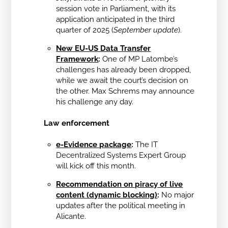
session vote in Parliament, with its
application anticipated in the third
quarter of 2025 (
September update
).
New EU-US Data Transfer
Framework
:
One of MP Latombe’s
challenges has already been dropped,
while we await the court’s decision on
the other. Max Schrems may announce
his challenge any day.
Law enforcement
e-Evidence package
:
The IT
Decentralized Systems Expert Group
will kick off this month.
Recommendation on piracy of live
content (dynamic blocking)
:
No major
updates after the political meeting in
Alicante.