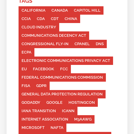
TAGS
CALIFORNIA
CANADA
CAPITOL HILL
CCIA
CDA
CDT
CHINA
CLOUD INDUSTRY
COMMUNICATIONS DECENCY ACT
CONGRESSIONAL FLY-IN
CPANEL
DNS
ECPA
ELECTRONIC COMMUNICATIONS PRIVACY ACT
EU
FACEBOOK
FCC
FEDERAL COMMUNICATIONS COMMISSION
FISA
GDPR
GENERAL DATA PROTECTION REGULATION
GODADDY
GOOGLE
HOSTINGCON
IANA TRANSITION
ICANN
INTERNET ASSOCIATION
M3AAWG
MICROSOFT
NAFTA