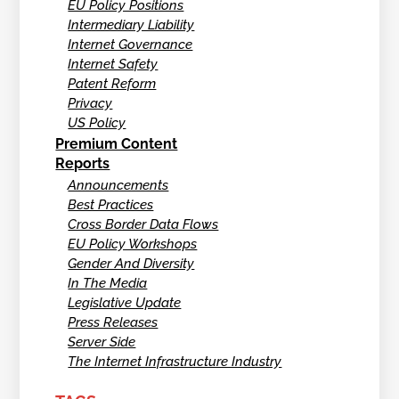
EU Policy Positions
Intermediary Liability
Internet Governance
Internet Safety
Patent Reform
Privacy
US Policy
Premium Content
Reports
Announcements
Best Practices
Cross Border Data Flows
EU Policy Workshops
Gender And Diversity
In The Media
Legislative Update
Press Releases
Server Side
The Internet Infrastructure Industry