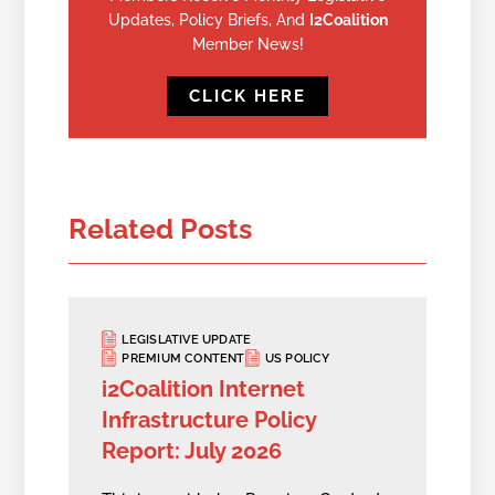
Updates, Policy Briefs, And
I2Coalition
Member News!
CLICK HERE
Related Posts
LEGISLATIVE UPDATE
PREMIUM CONTENT
US POLICY
i2Coalition Internet
Infrastructure Policy
Report: July 2026