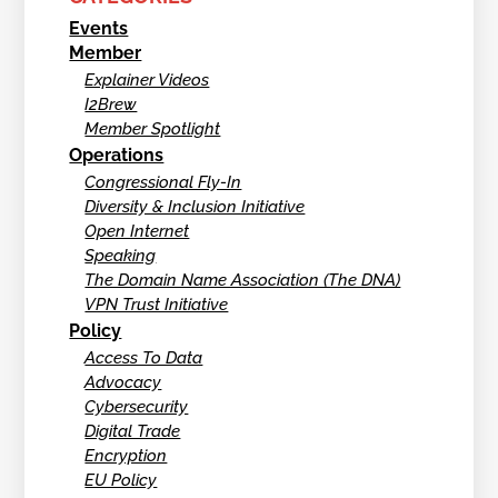
Events
Member
Explainer Videos
I2Brew
Member Spotlight
Operations
Congressional Fly-In
Diversity & Inclusion Initiative
Open Internet
Speaking
The Domain Name Association (The DNA)
VPN Trust Initiative
Policy
Access To Data
Advocacy
Cybersecurity
Digital Trade
Encryption
EU Policy