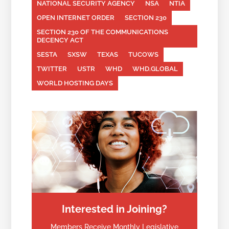
NATIONAL SECURITY AGENCY
NSA
NTIA
OPEN INTERNET ORDER
SECTION 230
SECTION 230 OF THE COMMUNICATIONS
DECENCY ACT
SESTA
SXSW
TEXAS
TUCOWS
TWITTER
USTR
WHD
WHD.GLOBAL
WORLD HOSTING DAYS
Interested in Joining?
Members Receive Monthly Legislative