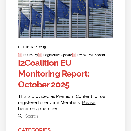
OCTOBER 10, 2025
EU Policy
Legislative Update
Premium Content
i2Coalition EU
Monitoring Report:
October 2025
This is provided as Premium Content for our
registered users and Members.
Please
become a member!
CATEGORIES