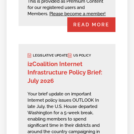
This is provided as Premium Content
for our registered users and
Members.
Please become a member!
READ MORE
LEGISLATIVE UPDATE
US POLICY
i2Coalition Internet
Infrastructure Policy Brief:
July 2026
Your brief update on important
Internet policy issues OUTLOOK In
late July, the U.S. House departed
Washington for a 5-week break,
enabling members to spend
significant time in their districts and
around the country campaigning in