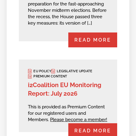
preparation for the fast-approaching
November midterm elections. Before
the recess, the House passed three
key measures: its version of […]
READ MORE
EU POLICY
LEGISLATIVE UPDATE
PREMIUM CONTENT
i2Coalition EU Monitoring
Report: July 2026
This is provided as Premium Content
for our registered users and
Members.
Please become a member!
READ MORE