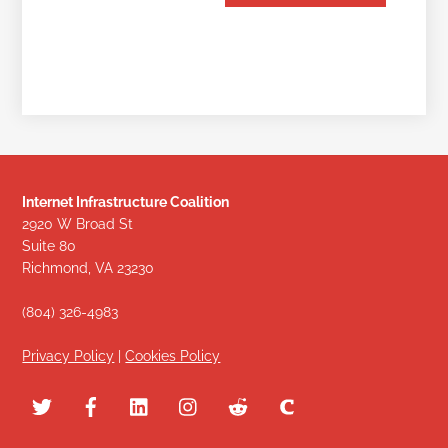
Internet Infrastructure Coalition
2920 W Broad St
Suite 80
Richmond, VA 23230
(804) 326-4983
Privacy Policy
|
Cookies Policy