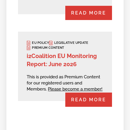
READ MORE
EU POLICY
LEGISLATIVE UPDATE
PREMIUM CONTENT
i2Coalition EU Monitoring
Report: June 2026
This is provided as Premium Content
for our registered users and
Members.
Please become a member!
READ MORE