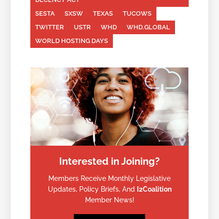
SESTA
SXSW
TEXAS
TUCOWS
TWITTER
USTR
WHD
WHD.GLOBAL
WORLD HOSTING DAYS
Interested in Joining?
Members Receive Monthly Legislative
Updates, Policy Briefs, And
I2Coalition
Member News!