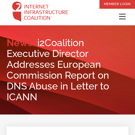
Skip
MEMBER LOGIN
to
Me
content
News:
i2Coalition
Executive Director
Addresses European
Commission Report on
DNS Abuse in Letter to
ICANN