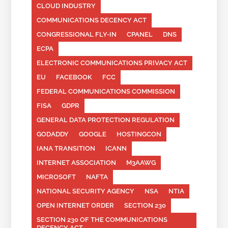
CLOUD INDUSTRY
COMMUNICATIONS DECENCY ACT
CONGRESSIONAL FLY-IN
CPANEL
DNS
ECPA
ELECTRONIC COMMUNICATIONS PRIVACY ACT
EU
FACEBOOK
FCC
FEDERAL COMMUNICATIONS COMMISSION
FISA
GDPR
GENERAL DATA PROTECTION REGULATION
GODADDY
GOOGLE
HOSTINGCON
IANA TRANSITION
ICANN
INTERNET ASSOCIATION
M3AAWG
MICROSOFT
NAFTA
NATIONAL SECURITY AGENCY
NSA
NTIA
OPEN INTERNET ORDER
SECTION 230
SECTION 230 OF THE COMMUNICATIONS
DECENCY ACT