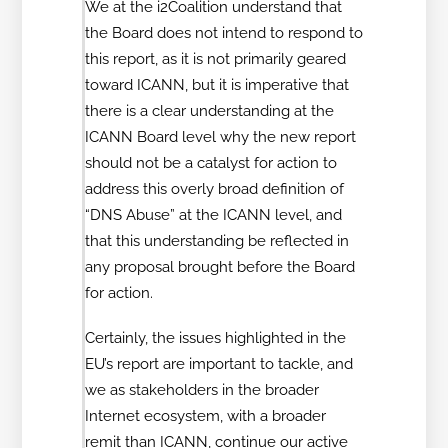
We at the i2Coalition understand that
the Board does not intend to respond to
this report, as it is not primarily geared
toward ICANN, but it is imperative that
there is a clear understanding at the
ICANN Board level why the new report
should not be a catalyst for action to
address this overly broad definition of
“DNS Abuse” at the ICANN level, and
that this understanding be reflected in
any proposal brought before the Board
for action.
Certainly, the issues highlighted in the
EU’s report are important to tackle, and
we as stakeholders in the broader
Internet ecosystem, with a broader
remit than ICANN, continue our active