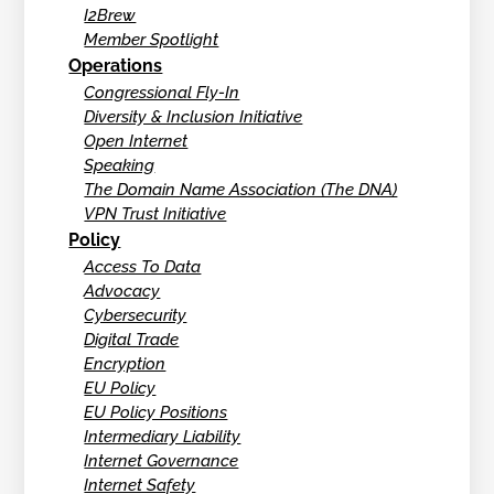
I2Brew
Member Spotlight
Operations
Congressional Fly-In
Diversity & Inclusion Initiative
Open Internet
Speaking
The Domain Name Association (The DNA)
VPN Trust Initiative
Policy
Access To Data
Advocacy
Cybersecurity
Digital Trade
Encryption
EU Policy
EU Policy Positions
Intermediary Liability
Internet Governance
Internet Safety