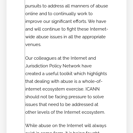
pursuits to address all manners of abuse
online and to continually work to
improve our significant efforts. We have
and will continue to fight these Internet-
wide abuse issues in all the appropriate
venues.
Our colleagues at the Internet and
Jurisdiction Policy Network have
created a useful toolkit which highlights
that dealing with abuse is a whole-of-
internet ecosystem exercise. ICANN
should not be facing pressure to solve
issues that need to be addressed at
other levels of the Internet ecosystem.
While abuse on the Internet will always