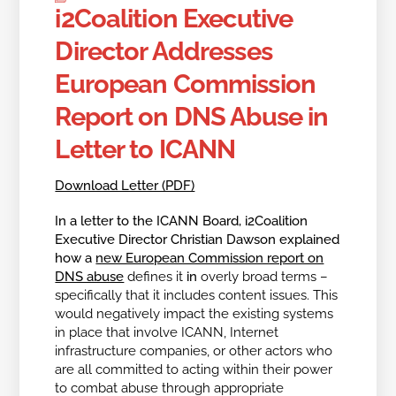
i2Coalition Executive
Director Addresses
European Commission
Report on DNS Abuse in
Letter to ICANN
Download Letter (PDF)
In a letter to the ICANN Board, i2Coalition
Executive Director Christian Dawson explained
how a
new European Commission report on
DNS abuse
defines it
in
overly broad terms –
specifically that it includes content issues. This
would negatively impact the existing systems
in place that involve ICANN, Internet
infrastructure companies, or other actors who
are all committed to acting within their power
to combat abuse through appropriate