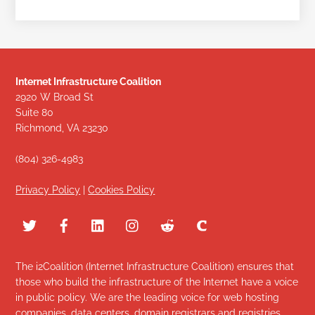
Internet Infrastructure Coalition
2920 W Broad St
Suite 80
Richmond, VA 23230
(804) 326-4983
Privacy Policy
|
Cookies Policy
The i2Coalition (Internet Infrastructure Coalition) ensures that
those who build the infrastructure of the Internet have a voice
in public policy. We are the leading voice for web hosting
companies, data centers, domain registrars and registries,