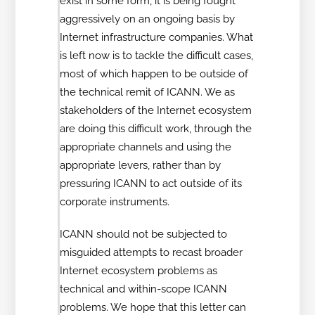
exist in some form, it is being fought
aggressively on an ongoing basis by
Internet infrastructure companies. What
is left now is to tackle the difficult cases,
most of which happen to be outside of
the technical remit of ICANN. We as
stakeholders of the Internet ecosystem
are doing this difficult work, through the
appropriate channels and using the
appropriate levers, rather than by
pressuring ICANN to act outside of its
corporate instruments.
ICANN should not be subjected to
misguided attempts to recast broader
Internet ecosystem problems as
technical and within-scope ICANN
problems. We hope that this letter can