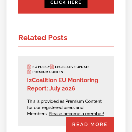
CLICK HERE
Related Posts
EU POLICY
LEGISLATIVE UPDATE
PREMIUM CONTENT
i2Coalition EU Monitoring
Report: July 2026
This is provided as Premium Content
for our registered users and
Members.
Please become a member!
READ MORE