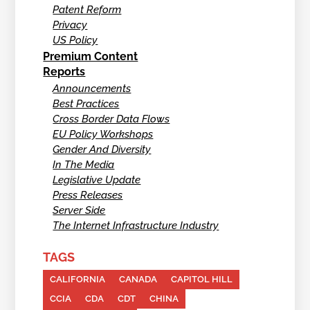
Patent Reform
Privacy
US Policy
Premium Content
Reports
Announcements
Best Practices
Cross Border Data Flows
EU Policy Workshops
Gender And Diversity
In The Media
Legislative Update
Press Releases
Server Side
The Internet Infrastructure Industry
TAGS
CALIFORNIA
CANADA
CAPITOL HILL
CCIA
CDA
CDT
CHINA