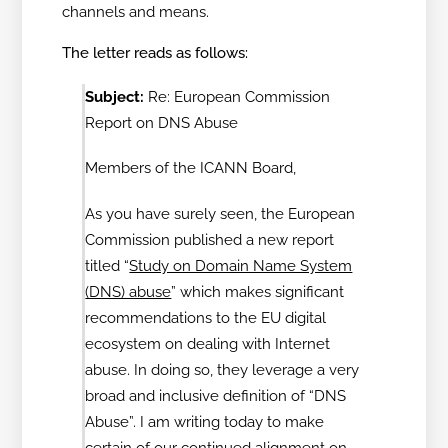
channels and means.
The letter reads as follows:
Subject:
Re: European Commission
Report on DNS Abuse
Members of the ICANN Board,
As you have surely seen, the European
Commission published a new report
titled “
Study on Domain Name System
(DNS) abuse
” which makes significant
recommendations to the EU digital
ecosystem on dealing with Internet
abuse. In doing so, they leverage a very
broad and inclusive definition of “DNS
Abuse”. I am writing today to make
certain of our continued alignment on