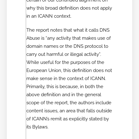
why this broad definition does not apply
in an ICANN context.
The report notes that what it calls DNS
Abuse is “any activity that makes use of
domain names or the DNS protocol to
carry out harmful or illegal activity”.
While useful for the purposes of the
European Union, this definition does not
make sense in the context of ICANN.
Primarily, this is because, in both the
above definition and in the general
scope of the report, the authors include
content issues, an area that falls outside
of ICANN’s remit as explicitly stated by
its Bylaws.