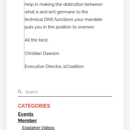
help in making the distinction between
what is and isn’t germane to the
technical DNS functions your mandate
puts you in the position to oversee.
All the best,
Christian Dawson
Executive Director, i2Coalition
CATEGORIES
Events
Member
Explainer Videos