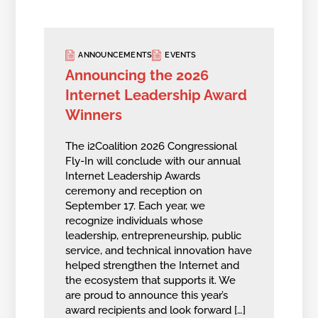
ANNOUNCEMENTS
EVENTS
Announcing the 2026
Internet Leadership Award
Winners
The i2Coalition 2026 Congressional
Fly-In will conclude with our annual
Internet Leadership Awards
ceremony and reception on
September 17. Each year, we
recognize individuals whose
leadership, entrepreneurship, public
service, and technical innovation have
helped strengthen the Internet and
the ecosystem that supports it. We
are proud to announce this year’s
award recipients and look forward […]