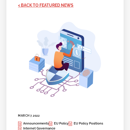
< BACK TO FEATURED NEWS
MARCH 7, 2022
Announcements
EU Policy
EU Policy Positions
Internet Governance