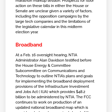
marathon markup session. Prospects for floor
action on these bills in either the House or
Senate are unclear given a variety of factors,
including the opposition campaigns by the
large tech companies and the limitations of
the legislative calendar in this midterm
election year.
Broadband
At a Feb. 16 oversight hearing, NTIA
Administrator Alan Davidson testified before
the House Energy & Committee
Subcommittee on Communications and
Technology to outline NTIA’s plans and goals
for implementing the broadband deployment
provisions of the Infrastructure Investment
and Jobs Act ( IIJA) which provides $48.2
billion to be administered by NTIA. The FCC
continues to work on production of an
updated national broadband map which is