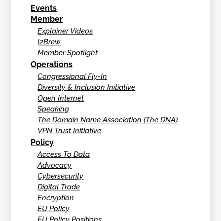
Events
Member
Explainer Videos
I2Brew
Member Spotlight
Operations
Congressional Fly-In
Diversity & Inclusion Initiative
Open Internet
Speaking
The Domain Name Association (The DNA)
VPN Trust Initiative
Policy
Access To Data
Advocacy
Cybersecurity
Digital Trade
Encryption
EU Policy
EU Policy Positions