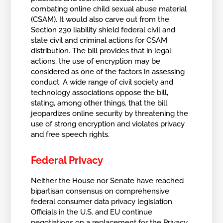
combating online child sexual abuse material
(CSAM). It would also carve out from the
Section 230 liability shield federal civil and
state civil and criminal actions for CSAM
distribution. The bill provides that in legal
actions, the use of encryption may be
considered as one of the factors in assessing
conduct. A wide range of civil society and
technology associations oppose the bill,
stating, among other things, that the bill
jeopardizes online security by threatening the
use of strong encryption and violates privacy
and free speech rights.
Federal Privacy
Neither the House nor Senate have reached
bipartisan consensus on comprehensive
federal consumer data privacy legislation.
Officials in the U.S. and EU continue
negotiations on a replacement for the Privacy