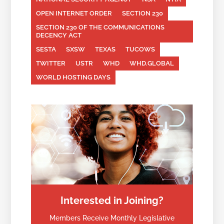
OPEN INTERNET ORDER
SECTION 230
SECTION 230 OF THE COMMUNICATIONS
DECENCY ACT
SESTA
SXSW
TEXAS
TUCOWS
TWITTER
USTR
WHD
WHD.GLOBAL
WORLD HOSTING DAYS
Interested in Joining?
Members Receive Monthly Legislative