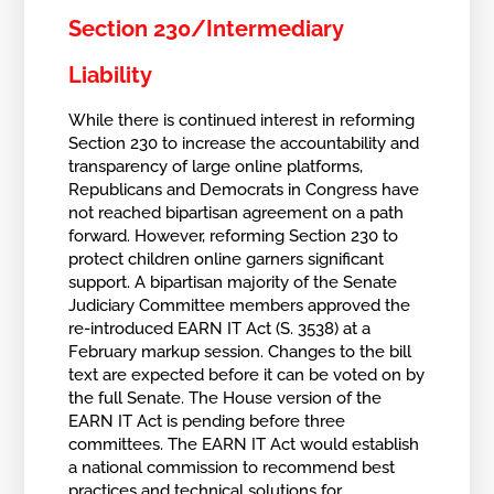
Section 230/Intermediary
Liability
While there is continued interest in reforming
Section 230 to increase the accountability and
transparency of large online platforms,
Republicans and Democrats in Congress have
not reached bipartisan agreement on a path
forward. However, reforming Section 230 to
protect children online garners significant
support. A bipartisan majority of the Senate
Judiciary Committee members approved the
re-introduced EARN IT Act (S. 3538) at a
February markup session. Changes to the bill
text are expected before it can be voted on by
the full Senate. The House version of the
EARN IT Act is pending before three
committees. The EARN IT Act would establish
a national commission to recommend best
practices and technical solutions for