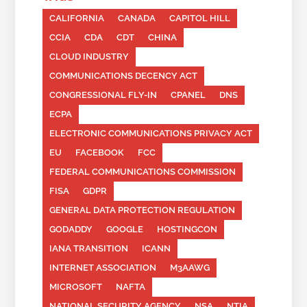
CALIFORNIA
CANADA
CAPITOL HILL
CCIA
CDA
CDT
CHINA
CLOUD INDUSTRY
COMMUNICATIONS DECENCY ACT
CONGRESSIONAL FLY-IN
CPANEL
DNS
ECPA
ELECTRONIC COMMUNICATIONS PRIVACY ACT
EU
FACEBOOK
FCC
FEDERAL COMMUNICATIONS COMMISSION
FISA
GDPR
GENERAL DATA PROTECTION REGULATION
GODADDY
GOOGLE
HOSTINGCON
IANA TRANSITION
ICANN
INTERNET ASSOCIATION
M3AAWG
MICROSOFT
NAFTA
NATIONAL SECURITY AGENCY
NSA
NTIA