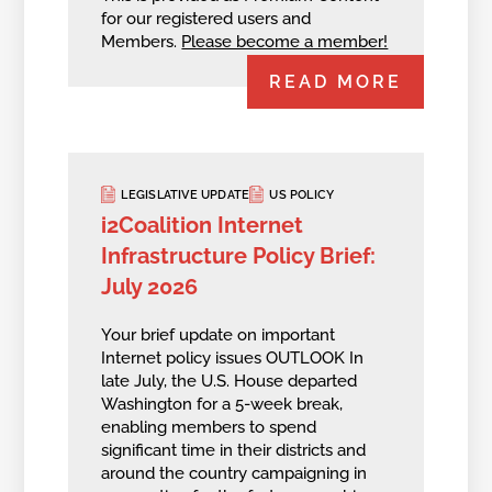
for our registered users and
Members.
Please become a member!
READ MORE
LEGISLATIVE UPDATE
US POLICY
i2Coalition Internet
Infrastructure Policy Brief:
July 2026
Your brief update on important
Internet policy issues OUTLOOK In
late July, the U.S. House departed
Washington for a 5-week break,
enabling members to spend
significant time in their districts and
around the country campaigning in