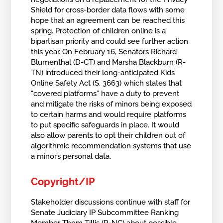
Shield for cross-border data flows with some
hope that an agreement can be reached this
spring. Protection of children online is a
bipartisan priority and could see further action
this year. On February 16, Senators Richard
Blumenthal (D-CT) and Marsha Blackburn (R-
TN) introduced their long-anticipated Kids’
Online Safety Act (S. 3663) which states that
“covered platforms” have a duty to prevent
and mitigate the risks of minors being exposed
to certain harms and would require platforms
to put specific safeguards in place. It would
also allow parents to opt their children out of
algorithmic recommendation systems that use
a minor’s personal data.
Copyright/IP
Stakeholder discussions continue with staff for
Senate Judiciary IP Subcommittee Ranking