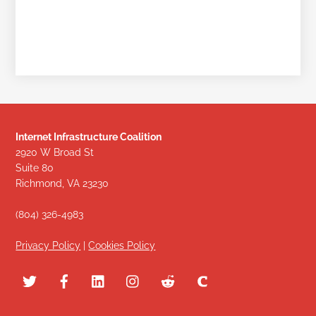
Internet Infrastructure Coalition
2920 W Broad St
Suite 80
Richmond, VA 23230
(804) 326-4983
Privacy Policy
|
Cookies Policy