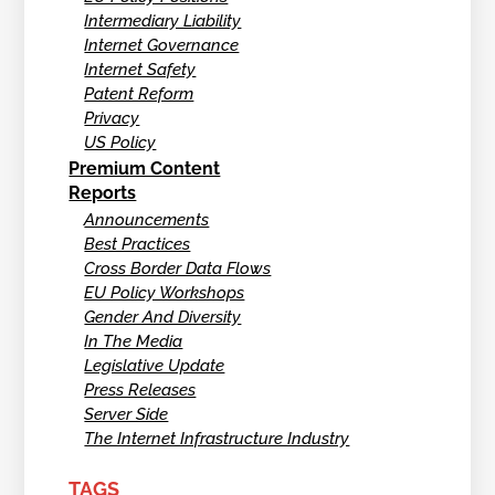
Intermediary Liability
Internet Governance
Internet Safety
Patent Reform
Privacy
US Policy
Premium Content
Reports
Announcements
Best Practices
Cross Border Data Flows
EU Policy Workshops
Gender And Diversity
In The Media
Legislative Update
Press Releases
Server Side
The Internet Infrastructure Industry
TAGS