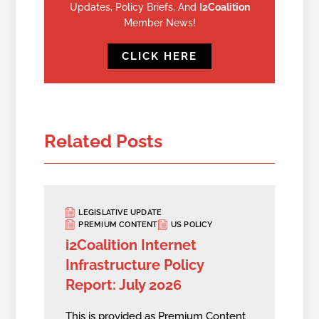
Updates, Policy Briefs, And
I2Coalition
Member News!
CLICK HERE
Related Posts
LEGISLATIVE UPDATE
PREMIUM CONTENT
US POLICY
i2Coalition Internet
Infrastructure Policy
Report: July 2026
This is provided as Premium Content