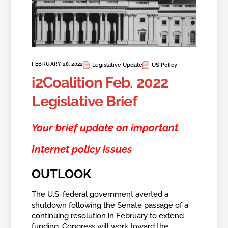
FEBRUARY 28, 2022
Legislative Update
US Policy
i2Coalition Feb. 2022
Legislative Brief
Your brief update on important
Internet policy issues
OUTLOOK
The U.S. federal government averted a
shutdown following the Senate passage of a
continuing resolution in February to extend
funding. Congress will work toward the