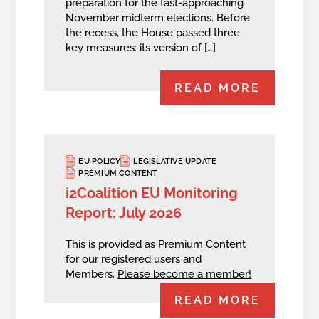
preparation for the fast-approaching
November midterm elections. Before
the recess, the House passed three
key measures: its version of […]
READ MORE
EU POLICY
LEGISLATIVE UPDATE
PREMIUM CONTENT
i2Coalition EU Monitoring
Report: July 2026
This is provided as Premium Content
for our registered users and
Members.
Please become a member!
READ MORE