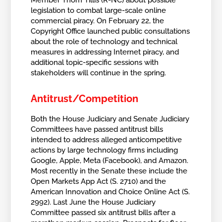
Member Thom Tillis (R-NC) about possible
legislation to combat large-scale online
commercial piracy. On February 22, the
Copyright Office launched public consultations
about the role of technology and technical
measures in addressing Internet piracy, and
additional topic-specific sessions with
stakeholders will continue in the spring.
Antitrust/Competition
Both the House Judiciary and Senate Judiciary
Committees have passed antitrust bills
intended to address alleged anticompetitive
actions by large technology firms including
Google, Apple, Meta (Facebook), and Amazon.
Most recently in the Senate these include the
Open Markets App Act (S. 2710) and the
American Innovation and Choice Online Act (S.
2992). Last June the House Judiciary
Committee passed six antitrust bills after a