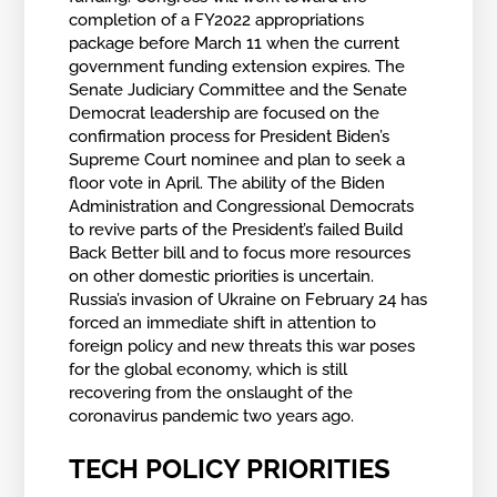
completion of a FY2022 appropriations
package before March 11 when the current
government funding extension expires. The
Senate Judiciary Committee and the Senate
Democrat leadership are focused on the
confirmation process for President Biden’s
Supreme Court nominee and plan to seek a
floor vote in April. The ability of the Biden
Administration and Congressional Democrats
to revive parts of the President’s failed Build
Back Better bill and to focus more resources
on other domestic priorities is uncertain.
Russia’s invasion of Ukraine on February 24 has
forced an immediate shift in attention to
foreign policy and new threats this war poses
for the global economy, which is still
recovering from the onslaught of the
coronavirus pandemic two years ago.
TECH POLICY PRIORITIES