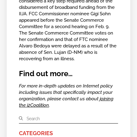
considered a key step required ahead of the
disbursement of broadband funding from the
IIJA. FCC Commissioner nominee Gigi Sohn
appeared before the Senate Commerce
Committee for a second hearing on Feb. 9.
The Senate Commerce Committee votes on
her confirmation and that of FTC nominee
Alvaro Bedoya were delayed as a result of the
absence of Sen. Lujan (D-NM) who is
recovering from an illness.
Find out more…
For more in-depth updates on Internet policy
including issues that specifically impact your
organization, please contact us about
joining
the i2Coalition
.
CATEGORIES