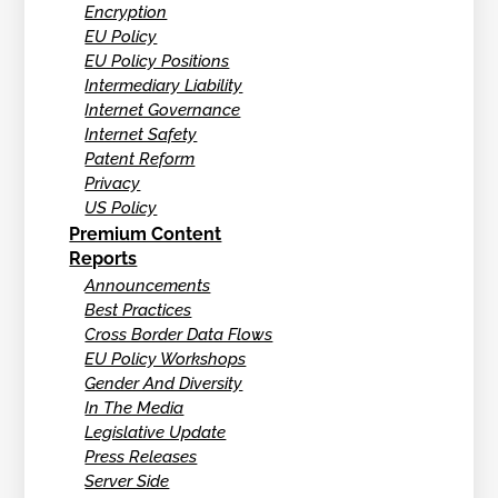
Encryption
EU Policy
EU Policy Positions
Intermediary Liability
Internet Governance
Internet Safety
Patent Reform
Privacy
US Policy
Premium Content
Reports
Announcements
Best Practices
Cross Border Data Flows
EU Policy Workshops
Gender And Diversity
In The Media
Legislative Update
Press Releases
Server Side