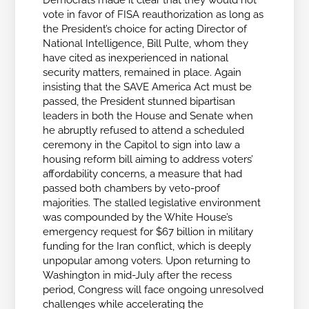
Democrats made it clear that they would not
vote in favor of FISA reauthorization as long as
the President’s choice for acting Director of
National Intelligence, Bill Pulte, whom they
have cited as inexperienced in national
security matters, remained in place. Again
insisting that the SAVE America Act must be
passed, the President stunned bipartisan
leaders in both the House and Senate when
he abruptly refused to attend a scheduled
ceremony in the Capitol to sign into law a
housing reform bill aiming to address voters’
affordability concerns, a measure that had
passed both chambers by veto-proof
majorities. The stalled legislative environment
was compounded by the White House’s
emergency request for $67 billion in military
funding for the Iran conflict, which is deeply
unpopular among voters. Upon returning to
Washington in mid-July after the recess
period, Congress will face ongoing unresolved
challenges while accelerating the