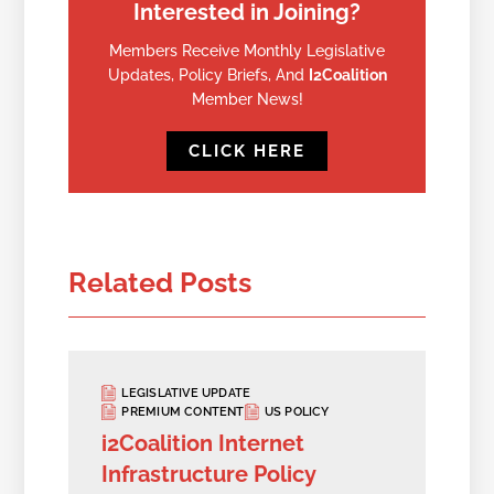
Interested in Joining?
Members Receive Monthly Legislative
Updates, Policy Briefs, And
I2Coalition
Member News!
CLICK HERE
Related Posts
LEGISLATIVE UPDATE
PREMIUM CONTENT
US POLICY
i2Coalition Internet
Infrastructure Policy