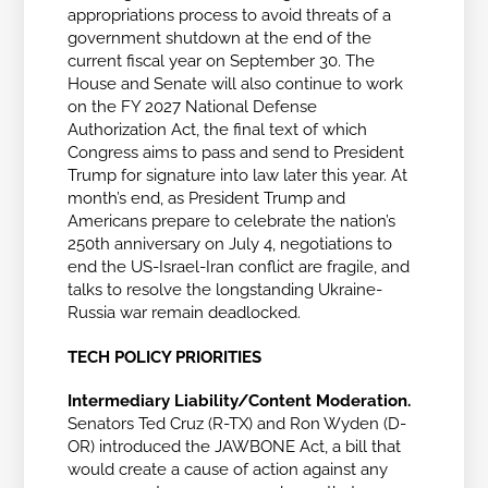
appropriations process to avoid threats of a
government shutdown at the end of the
current fiscal year on September 30. The
House and Senate will also continue to work
on the FY 2027 National Defense
Authorization Act,
the final text of which
Congress aims to pass and send to President
Trump for signature into law later this year.
At
month’s end, as President Trump and
Americans prepare to celebrate the nation’s
250th anniversary on July 4, negotiations to
end the US-Israel-Iran conflict are fragile, and
talks to resolve the longstanding Ukraine-
Russia war remain deadlocked.
TECH POLICY PRIORITIES
Intermediary Liability/Content Moderation.
Senators Ted Cruz (R-TX) and Ron Wyden (D-
OR) introduced the JAWBONE Act, a bill that
would
create a cause of action against any