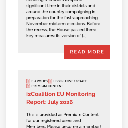
significant time in their districts and
around the country campaigning in
preparation for the fast-approaching
November midterm elections. Before
the recess, the House passed three
key measures: its version of […]
READ MORE
EU POLICY
LEGISLATIVE UPDATE
PREMIUM CONTENT
i2Coalition EU Monitoring
Report: July 2026
This is provided as Premium Content
for our registered users and
Members.
Please become a member!