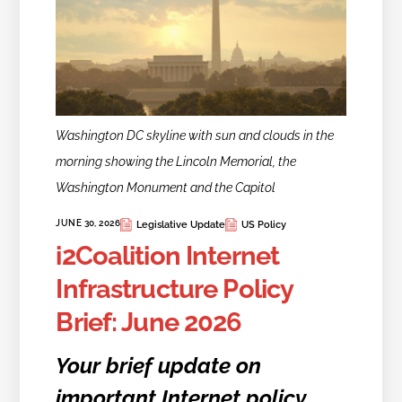
Washington DC skyline with sun and clouds in the
morning showing the Lincoln Memorial, the
Washington Monument and the Capitol
JUNE 30, 2026
Legislative Update
US Policy
i2Coalition Internet
Infrastructure Policy
Brief: June 2026
Your brief update on
important Internet policy