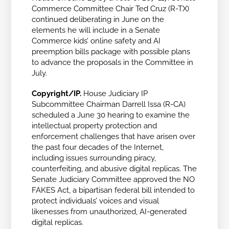
Commerce Committee Chair Ted Cruz (R-TX)
continued deliberating in June on the
elements he will include in a Senate
Commerce kids’ online safety and AI
preemption bills package with possible plans
to advance the proposals in the Committee in
July.
Copyright/IP.
House Judiciary IP
Subcommittee Chairman Darrell Issa (R-CA)
scheduled a June 30 hearing to
examine the
intellectual property protection and
enforcement challenges that have arisen over
the past four decades of the Internet,
including issues surrounding piracy,
counterfeiting, and abusive digital replicas. The
Senate Judiciary Committee approved the NO
FAKES Act, a bipartisan federal bill intended to
protect individuals’ voices and visual
likenesses from unauthorized, AI-generated
digital replicas.