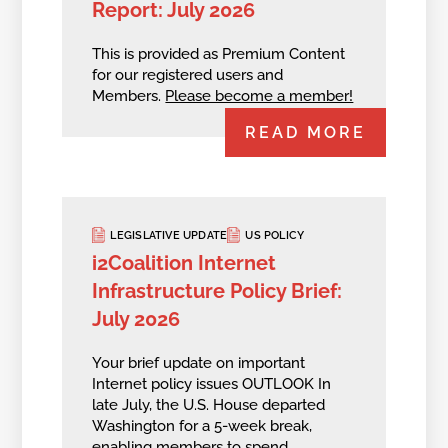
Report: July 2026
This is provided as Premium Content
for our registered users and
Members.
Please become a member!
READ MORE
LEGISLATIVE UPDATE
US POLICY
i2Coalition Internet
Infrastructure Policy Brief:
July 2026
Your brief update on important
Internet policy issues OUTLOOK In
late July, the U.S. House departed
Washington for a 5-week break,
enabling members to spend