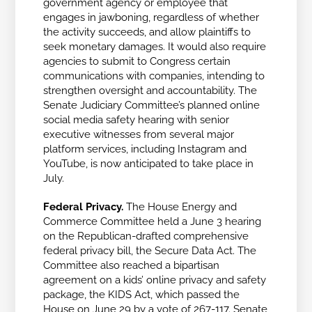
government agency or employee that
engages in jawboning, regardless of whether
the activity succeeds, and allow plaintiffs to
seek monetary damages. It would also require
agencies to submit to Congress certain
communications with companies, intending to
strengthen oversight and accountability. The
Senate Judiciary Committee’s planned
online
social media safety hearing with senior
executive witnesses from several major
platform services, including Instagram and
YouTube, is now anticipated to take place in
July.
Federal Privacy.
The House Energy and
Commerce Committee held a June 3 hearing
on the Republican-drafted comprehensive
federal privacy bill, the Secure Data Act. The
Committee also reached a bipartisan
agreement on a kids’ online privacy and safety
package, the KIDS Act, which passed the
House on June 29 by a vote of 267-117. Senate