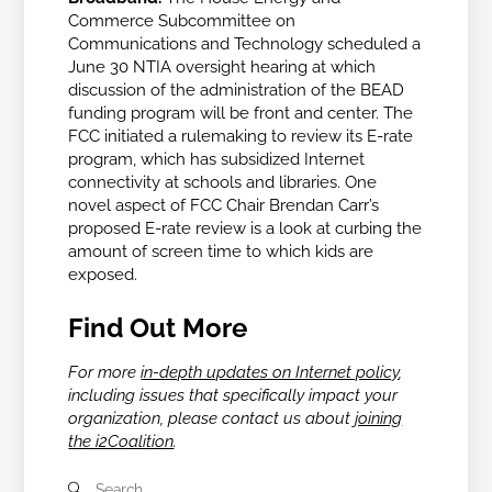
Commerce Subcommittee on
Communications and Technology scheduled a
June 30 NTIA oversight hearing at which
discussion of the administration of the BEAD
funding program will be front and center. The
FCC initiated a rulemaking to review its E-rate
program, which has
subsidized Internet
connectivity at schools and libraries. One
novel aspect of FCC Chair
Brendan Carr’s
proposed E-rate review is a look at curbing the
amount of screen time to which kids are
exposed.
Find Out More
For more
in-depth updates on Internet policy
,
including issues that specifically impact your
organization, please contact us about
joining
the i2Coalition
.