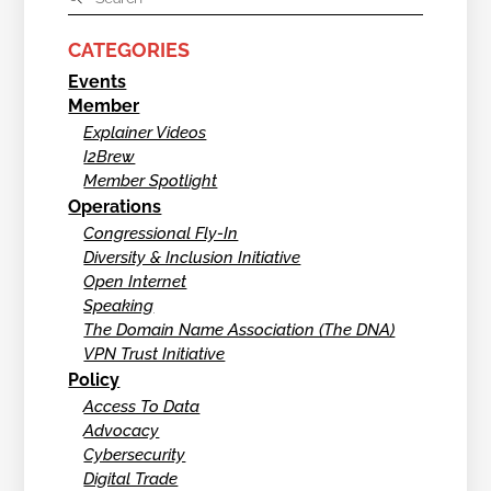
CATEGORIES
Events
Member
Explainer Videos
I2Brew
Member Spotlight
Operations
Congressional Fly-In
Diversity & Inclusion Initiative
Open Internet
Speaking
The Domain Name Association (The DNA)
VPN Trust Initiative
Policy
Access To Data
Advocacy
Cybersecurity
Digital Trade