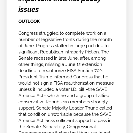
issues
OUTLOOK
Congress struggled to complete work on a
number of legislative fronts during the month
of June. Progress stalled in large part due to
significant Republican intraparty friction. The
Senate recessed in late June, after, among
other things, missing a June 12 extension
deadline to reauthorize FISA Section 702.
President Trump informed Congress that he
would not sign a FISA reauthorization measure
unless it included a voter I.D. bill –the SAVE
America Act– which he and a group of allied
conservative Republican members strongly
support. Senate Majority Leader Thune called
that condition unworkable because the SAVE
America Act lacks sufficient support to pass in
the Senate. Separately, Congressional