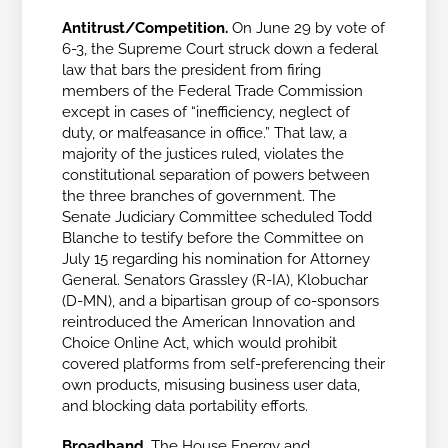
Antitrust/Competition.
On June 29 by vote of
6-3, the Supreme Court struck down
a federal
law that bars the president from firing
members of the Federal Trade Commission
except in cases of “inefficiency, neglect of
duty, or malfeasance in office.” That law, a
majority of the justices ruled, violates the
constitutional separation of powers between
the three branches of government.
The
Senate Judiciary Committee scheduled Todd
Blanche to testify before the Committee on
July 15 regarding his nomination for Attorney
General. Senators Grassley (R-IA), Klobuchar
(D-MN), and a bipartisan group of co-sponsors
reintroduced the American Innovation and
Choice Online Act, which would prohibit
covered platforms from self-preferencing their
own products, misusing business user data,
and blocking data portability efforts.
Broadband.
The House Energy and