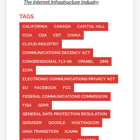
The Internet Infrastructure Industry
TAGS
CALIFORNIA
CANADA
CAPITOL HILL
CCIA
CDA
CDT
CHINA
CLOUD INDUSTRY
COMMUNICATIONS DECENCY ACT
CONGRESSIONAL FLY-IN
CPANEL
DNS
ECPA
ELECTRONIC COMMUNICATIONS PRIVACY ACT
EU
FACEBOOK
FCC
FEDERAL COMMUNICATIONS COMMISSION
FISA
GDPR
GENERAL DATA PROTECTION REGULATION
GODADDY
GOOGLE
HOSTINGCON
IANA TRANSITION
ICANN