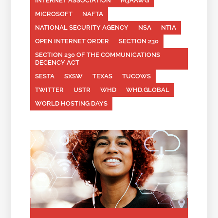
INTERNET ASSOCIATION
M3AAWG
MICROSOFT
NAFTA
NATIONAL SECURITY AGENCY
NSA
NTIA
OPEN INTERNET ORDER
SECTION 230
SECTION 230 OF THE COMMUNICATIONS
DECENCY ACT
SESTA
SXSW
TEXAS
TUCOWS
TWITTER
USTR
WHD
WHD.GLOBAL
WORLD HOSTING DAYS