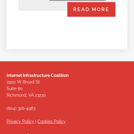
READ MORE
Internet Infrastructure Coalition
2920 W Broad St
Suite 80
Richmond, VA 23230
(804) 326-4983
Privacy Policy
|
Cookies Policy