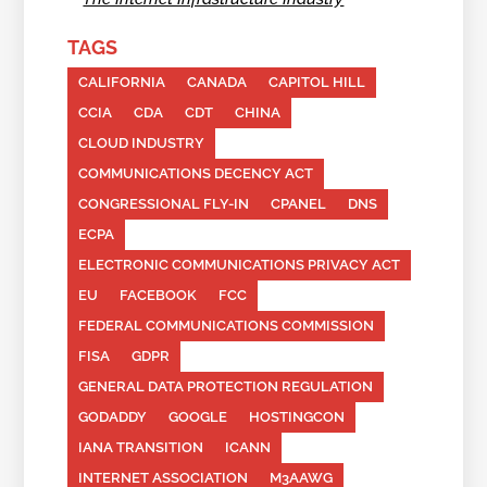
TAGS
CALIFORNIA
CANADA
CAPITOL HILL
CCIA
CDA
CDT
CHINA
CLOUD INDUSTRY
COMMUNICATIONS DECENCY ACT
CONGRESSIONAL FLY-IN
CPANEL
DNS
ECPA
ELECTRONIC COMMUNICATIONS PRIVACY ACT
EU
FACEBOOK
FCC
FEDERAL COMMUNICATIONS COMMISSION
FISA
GDPR
GENERAL DATA PROTECTION REGULATION
GODADDY
GOOGLE
HOSTINGCON
IANA TRANSITION
ICANN
INTERNET ASSOCIATION
M3AAWG