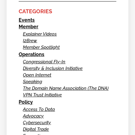
CATEGORIES
Events
Member
Explainer Videos
I2Brew
Member Spotlight
Operations
Congressional Fly-In
Diversity & Inclusion Initiative
Open Internet
Speaking
The Domain Name Association (The DNA)
VPN Trust Initiative
Policy
Access To Data
Advocacy
Cybersecurity
Digital Trade