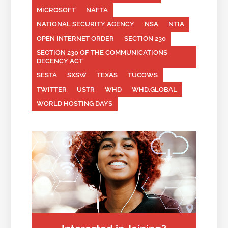
MICROSOFT
NAFTA
NATIONAL SECURITY AGENCY
NSA
NTIA
OPEN INTERNET ORDER
SECTION 230
SECTION 230 OF THE COMMUNICATIONS
DECENCY ACT
SESTA
SXSW
TEXAS
TUCOWS
TWITTER
USTR
WHD
WHD.GLOBAL
WORLD HOSTING DAYS