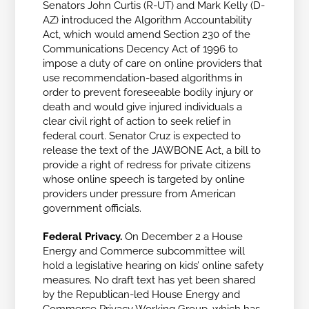
Senators John Curtis (R-UT) and Mark Kelly (D-
AZ) introduced the Algorithm Accountability
Act, which would amend Section 230 of the
Communications Decency Act of 1996 to
impose a duty of care on online providers that
use recommendation-based algorithms in
order to prevent foreseeable bodily injury or
death and would give injured individuals a
clear civil right of action to seek relief in
federal court. Senator Cruz is expected to
release the text of the JAWBONE Act, a bill to
provide a right of redress for private citizens
whose online speech is targeted by online
providers under pressure from American
government officials.
Federal Privacy.
On December 2 a House
Energy and Commerce subcommittee will
hold a legislative hearing on kids’ online safety
measures. No draft text has yet been shared
by the Republican-led House Energy and
Commerce Privacy Working Group, which has