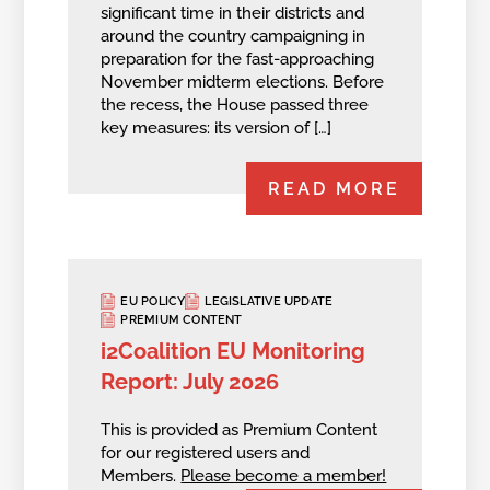
significant time in their districts and
around the country campaigning in
preparation for the fast-approaching
November midterm elections. Before
the recess, the House passed three
key measures: its version of […]
READ MORE
EU POLICY
LEGISLATIVE UPDATE
PREMIUM CONTENT
i2Coalition EU Monitoring
Report: July 2026
This is provided as Premium Content
for our registered users and
Members.
Please become a member!