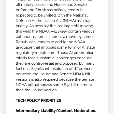
ultimately passes the House and Senate
before the Christmas holiday recess is
expected to be limited, with the National
Defense Authorization Act (NDAA) as a top
priority. As possibly the last large bill moving
this year, the NDAA will likely contain various
extraneous items. There is a move by some
Republican leaders to add to the NDAA
language that imposes some form of AI state
regulatory moratorium. Those AI preemption
efforts face substantial challenges because
they are controversial and opposed by many
factions. Significant resolution of differences
between the House and Senate NDAA bill
versions is also required because the Senate
NDAA bill authorizes some $32 billion more
than the House version.
TECH POLICY PRIORITIES
Intermediary Liability/Content Moderation.