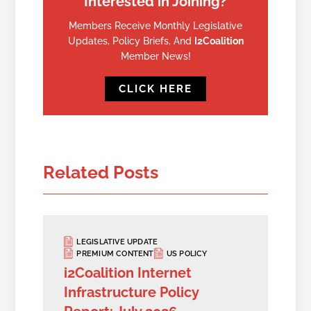
Interested in Joining?
Members Receive Monthly Legislative
Updates, Policy Briefs, And
I2Coalition
Member News!
CLICK HERE
Related Posts
LEGISLATIVE UPDATE
PREMIUM CONTENT
US POLICY
i2Coalition Internet
Infrastructure Policy