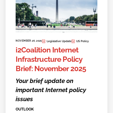
NOVEMBER 26, 2025
Legislative Update
US Policy
i2Coalition Internet
Infrastructure Policy
Brief: November 2025
Your brief update on
important Internet policy
issues
OUTLOOK