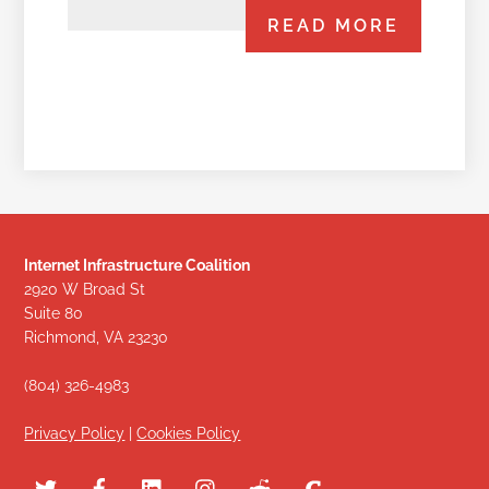
READ MORE
Internet Infrastructure Coalition
2920 W Broad St
Suite 80
Richmond, VA 23230
(804) 326-4983
Privacy Policy
|
Cookies Policy