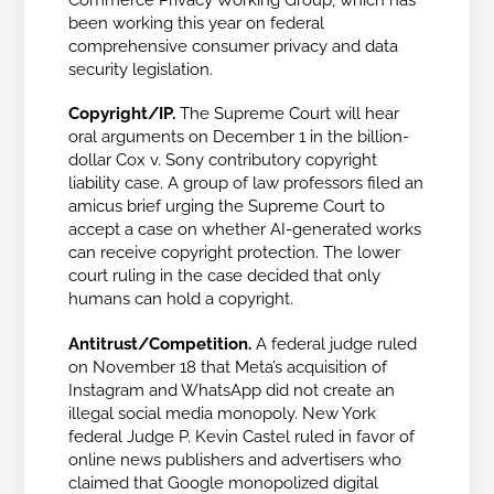
been working this year on federal
comprehensive consumer privacy and data
security legislation.
Copyright/IP.
The Supreme Court will hear
oral arguments on December 1 in the billion-
dollar
Cox v. Sony
contributory copyright
liability case. A group of law professors filed an
amicus brief urging the Supreme Court to
accept a case on whether AI-generated works
can receive copyright protection. The lower
court ruling in the case decided that only
humans can hold a copyright.
Antitrust/Competition.
A federal judge ruled
on November 18 that Meta’s acquisition of
Instagram and WhatsApp did not create an
illegal social media monopoly. New York
federal Judge P. Kevin Castel ruled in favor of
online news publishers and advertisers who
claimed that Google monopolized digital