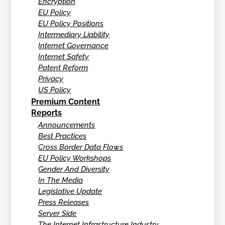
Encryption
EU Policy
EU Policy Positions
Intermediary Liability
Internet Governance
Internet Safety
Patent Reform
Privacy
US Policy
Premium Content
Reports
Announcements
Best Practices
Cross Border Data Flows
EU Policy Workshops
Gender And Diversity
In The Media
Legislative Update
Press Releases
Server Side
The Internet Infrastructure Industry