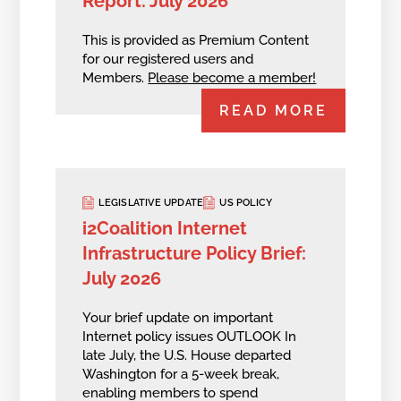
Report: July 2026
This is provided as Premium Content
for our registered users and
Members.
Please become a member!
READ MORE
LEGISLATIVE UPDATE
US POLICY
i2Coalition Internet
Infrastructure Policy Brief:
July 2026
Your brief update on important
Internet policy issues OUTLOOK In
late July, the U.S. House departed
Washington for a 5-week break,
enabling members to spend