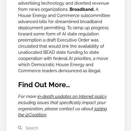
advertising technology and diverted revenue
from news organizations.
Broadband.
A
House Energy and Commerce subcommittee
advanced bills for streamlined broadband
deployment permitting. To ramp up progress
toward some form of AI state regulation
preemption a draft Executive Order was
circulated that would link the availability of
unallocated BEAD state funding to
state
cooperation with federal AI priorities, a move
which Democratic House Energy and
Commerce leaders denounced as illegal.
Find Out More…
For more
in-depth updates on Internet policy
,
including issues that specifically impact your
organization, please contact us about
joining
the i2Coalition
.