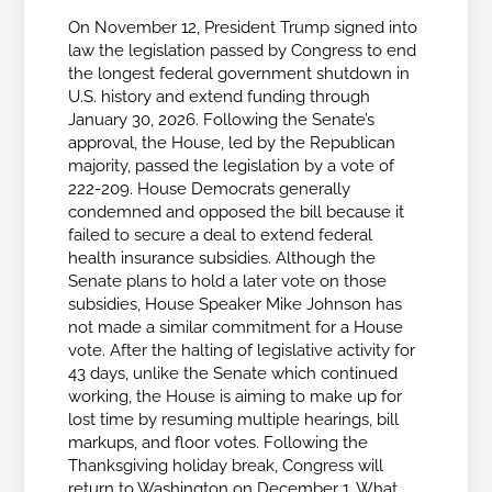
On November 12, President Trump signed into
law the legislation passed by Congress to end
the longest federal government shutdown in
U.S. history and extend funding through
January 30, 2026. Following the Senate’s
approval, the House, led by the Republican
majority, passed the legislation by a vote of
222-209. House Democrats generally
condemned and opposed the bill because it
failed to secure a deal to extend federal
health insurance subsidies. Although the
Senate plans to hold a later vote on those
subsidies, House Speaker Mike Johnson has
not made a similar commitment for a House
vote. After the halting of legislative activity for
43 days, unlike the Senate which continued
working, the House is aiming to make up for
lost time by resuming multiple hearings, bill
markups, and floor votes. Following the
Thanksgiving holiday break, Congress will
return to Washington on December 1. What