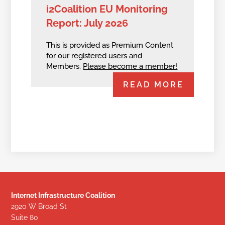
i2Coalition EU Monitoring
Report: July 2026
This is provided as Premium Content
for our registered users and
Members.
Please become a member!
READ MORE
Internet Infrastructure Coalition
2920 W Broad St
Suite 80