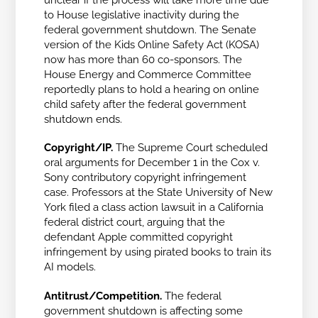
to House legislative inactivity during the
federal government shutdown. The Senate
version of the Kids Online Safety Act (KOSA)
now has more than 60 co-sponsors. The
House Energy and Commerce Committee
reportedly plans to hold a hearing on online
child safety after the federal government
shutdown ends.
Copyright/IP.
The Supreme Court scheduled
oral arguments for December 1 in the
Cox v.
Sony
contributory copyright infringement
case. Professors at the State University of New
York filed a class action lawsuit in a California
federal district court, arguing that the
defendant Apple committed copyright
infringement by using pirated books to train its
AI models.
Antitrust/Competition.
The federal
government shutdown is affecting some