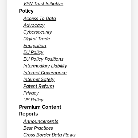
VPN Trust Initiative
Policy
Access To Data
Advocacy
Cybersecurity
Digital Trade
Encryption
EU Policy
EU Policy Positions
Intermediary Liability
Internet Governance
Internet Safety
Patent Reform
Privacy
US Policy
Premium Content
Reports
Announcements
Best Practices
Cross Border Data Flows