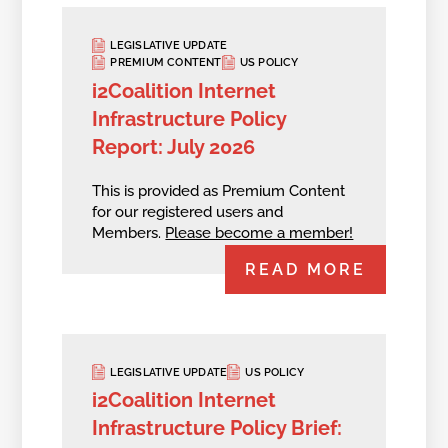
LEGISLATIVE UPDATE
PREMIUM CONTENT
US POLICY
i2Coalition Internet
Infrastructure Policy
Report: July 2026
This is provided as Premium Content
for our registered users and
Members.
Please become a member!
READ MORE
LEGISLATIVE UPDATE
US POLICY
i2Coalition Internet
Infrastructure Policy Brief: