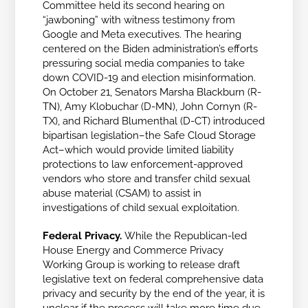
Committee held its second hearing on
“jawboning” with witness testimony from
Google and Meta executives. The hearing
centered on the Biden administration’s efforts
pressuring social media companies to take
down COVID-19 and election misinformation.
On October 21, Senators Marsha Blackburn (R-
TN), Amy Klobuchar (D-MN), John Cornyn
(R-
TX), and Richard Blumenthal (D-CT) introduced
bipartisan legislation–the Safe Cloud Storage
Act–which would provide limited liability
protections to law enforcement-approved
vendors who store and transfer child sexual
abuse material (CSAM) to assist in
investigations of child sexual exploitation.
Federal Privacy.
While the Republican-led
House Energy and Commerce Privacy
Working Group is working to release draft
legislative text on federal comprehensive data
privacy and security by the end of the year, it is
unclear if the process will take more time due