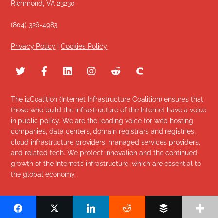
Richmond, VA 23230
(804) 326-4983
Privacy Policy
|
Cookies Policy
The i2Coalition (Internet Infrastructure Coalition) ensures that
those who build the infrastructure of the Internet have a voice
in public policy. We are the leading voice for web hosting
companies, data centers, domain registrars and registries,
cloud infrastructure providers, managed services providers,
and related tech. We protect innovation and the continued
growth of the Internet’s infrastructure, which are essential to
the global economy.