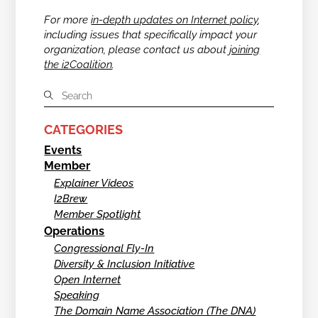
For more
in-depth updates on Internet policy
,
including issues that specifically impact your
organization, please contact us about
joining
the i2Coalition
.
CATEGORIES
Events
Member
Explainer Videos
I2Brew
Member Spotlight
Operations
Congressional Fly-In
Diversity & Inclusion Initiative
Open Internet
Speaking
The Domain Name Association (The DNA)