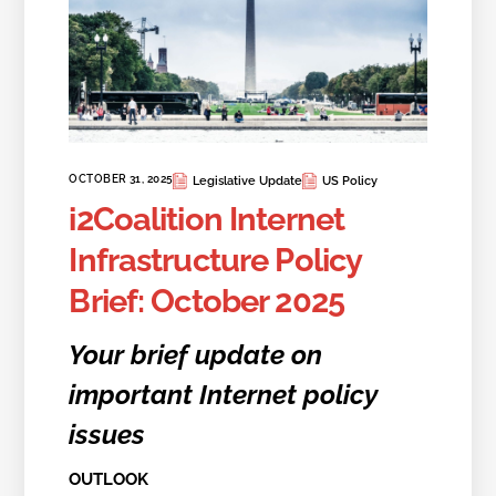
OCTOBER 31, 2025
Legislative Update
US Policy
i2Coalition Internet
Infrastructure Policy
Brief: October 2025
Your brief update on
important Internet policy
issues
OUTLOOK