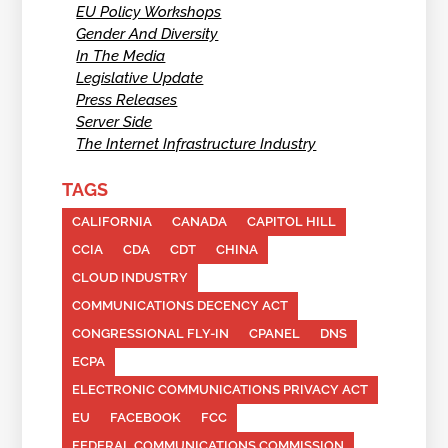
EU Policy Workshops
Gender And Diversity
In The Media
Legislative Update
Press Releases
Server Side
The Internet Infrastructure Industry
TAGS
CALIFORNIA
CANADA
CAPITOL HILL
CCIA
CDA
CDT
CHINA
CLOUD INDUSTRY
COMMUNICATIONS DECENCY ACT
CONGRESSIONAL FLY-IN
CPANEL
DNS
ECPA
ELECTRONIC COMMUNICATIONS PRIVACY ACT
EU
FACEBOOK
FCC
FEDERAL COMMUNICATIONS COMMISSION