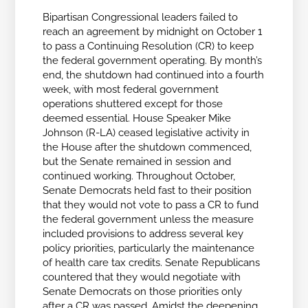
Bipartisan Congressional leaders failed to
reach an agreement by midnight on October 1
to pass a Continuing Resolution (CR) to keep
the federal government operating. By month’s
end, the shutdown had continued into a fourth
week, with most federal government
operations shuttered except for those
deemed essential. House Speaker Mike
Johnson (R-LA) ceased legislative activity in
the House after the shutdown commenced,
but the Senate remained in session and
continued working. Throughout October,
Senate Democrats held fast to their position
that they would not vote to pass a CR to fund
the federal government unless the measure
included provisions to address several key
policy priorities, particularly the maintenance
of health care tax credits. Senate Republicans
countered that they would negotiate with
Senate Democrats on those priorities only
after a CR was passed. Amidst the deepening