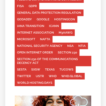
FISA
GDPR
GENERAL DATA PROTECTION REGULATION
GODADDY
GOOGLE
HOSTINGCON
IANA TRANSITION
ICANN
INTERNET ASSOCIATION
M3AAWG
MICROSOFT
NAFTA
NATIONAL SECURITY AGENCY
NSA
NTIA
OPEN INTERNET ORDER
SECTION 230
SECTION 230 OF THE COMMUNICATIONS
DECENCY ACT
SESTA
SXSW
TEXAS
TUCOWS
TWITTER
USTR
WHD
WHD.GLOBAL
WORLD HOSTING DAYS