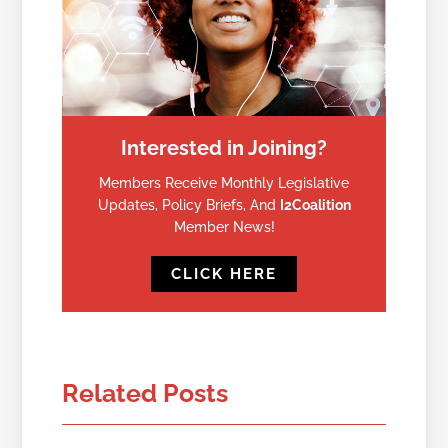
Interested in Joining?
Members Receive Monthly Legislative
Updates, Policy Briefs, And
I2Coalition
Member News!
CLICK HERE
Related Posts