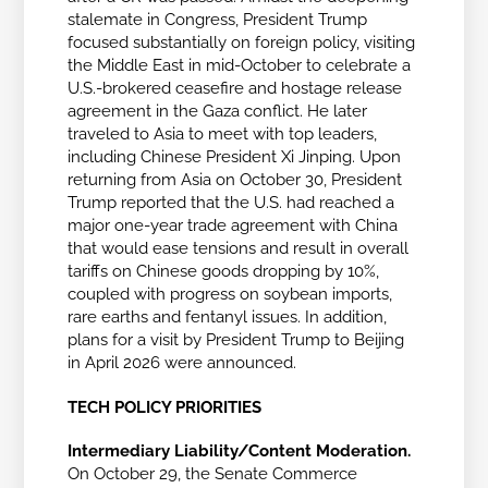
stalemate in Congress, President Trump
focused substantially on foreign policy, visiting
the Middle East in mid-October to celebrate a
U.S.-brokered ceasefire and hostage release
agreement in the Gaza conflict. He later
traveled to Asia to meet with top leaders,
including Chinese President Xi Jinping. Upon
returning from Asia on October 30, President
Trump reported that the U.S. had reached a
major one-year trade agreement with China
that would ease tensions and result in overall
tariffs on Chinese goods dropping by 10%,
coupled with progress on soybean imports,
rare earths and fentanyl issues. In addition,
plans for a visit by President Trump to Beijing
in April 2026 were announced.
TECH POLICY PRIORITIES
Intermediary Liability/Content Moderation.
On October 29, the Senate Commerce