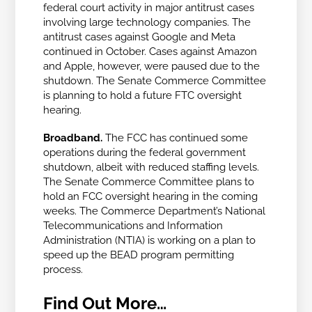
federal court activity in major antitrust cases
involving large technology companies. The
antitrust cases against Google and Meta
continued in October. Cases against Amazon
and Apple, however, were paused due to the
shutdown. The Senate Commerce Committee
is planning to hold a future FTC oversight
hearing.
Broadband.
The FCC has continued some
operations during the federal government
shutdown, albeit with reduced staffing levels.
The Senate Commerce Committee plans to
hold an FCC oversight hearing in the coming
weeks.
The Commerce Department’s National
Telecommunications and Information
Administration (NTIA) is working on a plan to
speed up the BEAD program permitting
process.
Find Out More…