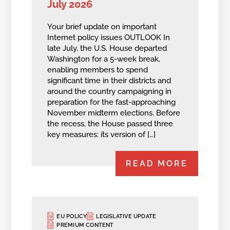
July 2026
Your brief update on important
Internet policy issues OUTLOOK In
late July, the U.S. House departed
Washington for a 5-week break,
enabling members to spend
significant time in their districts and
around the country campaigning in
preparation for the fast-approaching
November midterm elections. Before
the recess, the House passed three
key measures: its version of […]
READ MORE
EU POLICY
LEGISLATIVE UPDATE
PREMIUM CONTENT