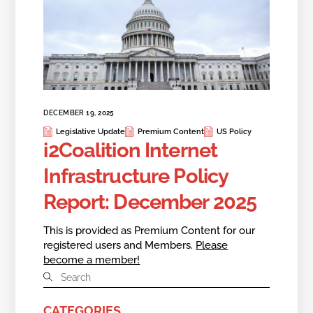
DECEMBER 19, 2025
Legislative Update
Premium Content
US Policy
i2Coalition Internet
Infrastructure Policy
Report: December 2025
This is provided as Premium Content for our
registered users and Members.
Please
become a member!
CATEGORIES