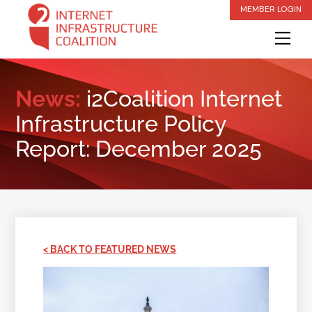
Skip
MEMBER LOGIN
to
Me
content
News:
i2Coalition Internet
Infrastructure Policy
Report: December 2025
< BACK TO FEATURED NEWS