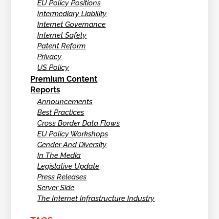
EU Policy Positions
Intermediary Liability
Internet Governance
Internet Safety
Patent Reform
Privacy
US Policy
Premium Content
Reports
Announcements
Best Practices
Cross Border Data Flows
EU Policy Workshops
Gender And Diversity
In The Media
Legislative Update
Press Releases
Server Side
The Internet Infrastructure Industry