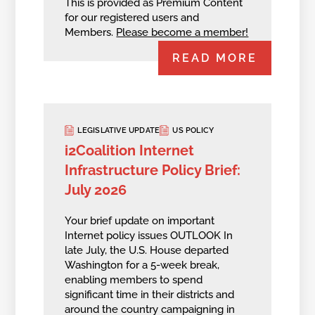
This is provided as Premium Content
for our registered users and
Members.
Please become a member!
READ MORE
LEGISLATIVE UPDATE
US POLICY
i2Coalition Internet
Infrastructure Policy Brief:
July 2026
Your brief update on important
Internet policy issues OUTLOOK In
late July, the U.S. House departed
Washington for a 5-week break,
enabling members to spend
significant time in their districts and
around the country campaigning in