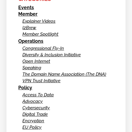
Events
Member
Explainer Videos
I2Brew
Member Spotlight
Operations
Congressional Fly-In
Diversity & Inclusion Initiative
Open Internet
Speaking
The Domain Name Association (The DNA)
VPN Trust Initiative
Policy
Access To Data
Advocacy
Cybersecurity
Digital Trade
Encryption
EU Policy