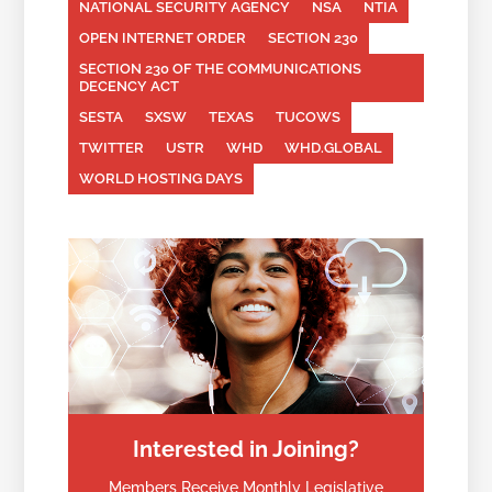
NATIONAL SECURITY AGENCY
NSA
NTIA
OPEN INTERNET ORDER
SECTION 230
SECTION 230 OF THE COMMUNICATIONS
DECENCY ACT
SESTA
SXSW
TEXAS
TUCOWS
TWITTER
USTR
WHD
WHD.GLOBAL
WORLD HOSTING DAYS
Interested in Joining?
Members Receive Monthly Legislative