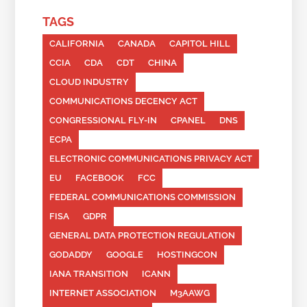
TAGS
CALIFORNIA
CANADA
CAPITOL HILL
CCIA
CDA
CDT
CHINA
CLOUD INDUSTRY
COMMUNICATIONS DECENCY ACT
CONGRESSIONAL FLY-IN
CPANEL
DNS
ECPA
ELECTRONIC COMMUNICATIONS PRIVACY ACT
EU
FACEBOOK
FCC
FEDERAL COMMUNICATIONS COMMISSION
FISA
GDPR
GENERAL DATA PROTECTION REGULATION
GODADDY
GOOGLE
HOSTINGCON
IANA TRANSITION
ICANN
INTERNET ASSOCIATION
M3AAWG