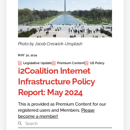
Photo by Jacob Creswick-Unsplash
MAY 30, 2024
Legislative Update
Premium Content
US Policy
i2Coalition Internet
Infrastructure Policy
Report: May 2024
This is provided as Premium Content for our
registered users and Members.
Please
become a member!