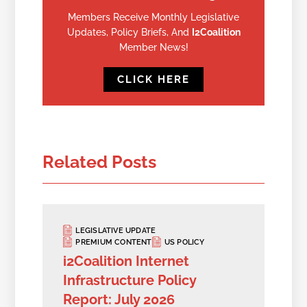
Members Receive Monthly Legislative
Updates, Policy Briefs, And
I2Coalition
Member News!
CLICK HERE
Related Posts
LEGISLATIVE UPDATE
PREMIUM CONTENT
US POLICY
i2Coalition Internet
Infrastructure Policy
Report: July 2026