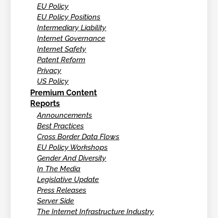
EU Policy
EU Policy Positions
Intermediary Liability
Internet Governance
Internet Safety
Patent Reform
Privacy
US Policy
Premium Content
Reports
Announcements
Best Practices
Cross Border Data Flows
EU Policy Workshops
Gender And Diversity
In The Media
Legislative Update
Press Releases
Server Side
The Internet Infrastructure Industry