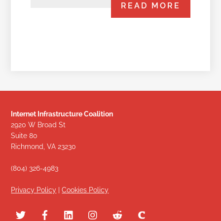
READ MORE
Internet Infrastructure Coalition
2920 W Broad St
Suite 80
Richmond, VA 23230
(804) 326-4983
Privacy Policy
|
Cookies Policy