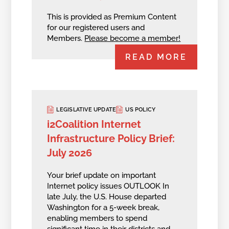
This is provided as Premium Content
for our registered users and
Members.
Please become a member!
READ MORE
LEGISLATIVE UPDATE
US POLICY
i2Coalition Internet
Infrastructure Policy Brief:
July 2026
Your brief update on important
Internet policy issues OUTLOOK In
late July, the U.S. House departed
Washington for a 5-week break,
enabling members to spend
significant time in their districts and