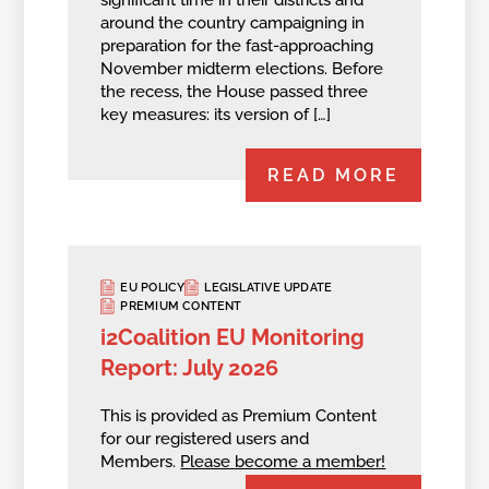
around the country campaigning in
preparation for the fast-approaching
November midterm elections. Before
the recess, the House passed three
key measures: its version of […]
READ MORE
EU POLICY
LEGISLATIVE UPDATE
PREMIUM CONTENT
i2Coalition EU Monitoring
Report: July 2026
This is provided as Premium Content
for our registered users and
Members.
Please become a member!