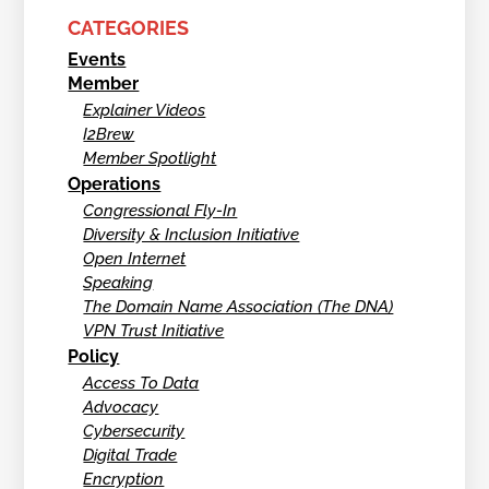
CATEGORIES
Events
Member
Explainer Videos
I2Brew
Member Spotlight
Operations
Congressional Fly-In
Diversity & Inclusion Initiative
Open Internet
Speaking
The Domain Name Association (The DNA)
VPN Trust Initiative
Policy
Access To Data
Advocacy
Cybersecurity
Digital Trade
Encryption