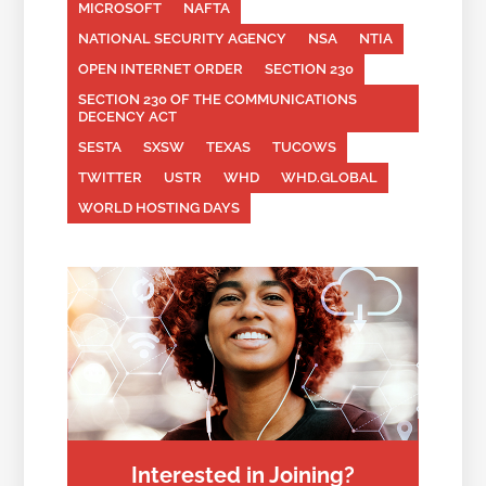
MICROSOFT
NAFTA
NATIONAL SECURITY AGENCY
NSA
NTIA
OPEN INTERNET ORDER
SECTION 230
SECTION 230 OF THE COMMUNICATIONS
DECENCY ACT
SESTA
SXSW
TEXAS
TUCOWS
TWITTER
USTR
WHD
WHD.GLOBAL
WORLD HOSTING DAYS
Interested in Joining?