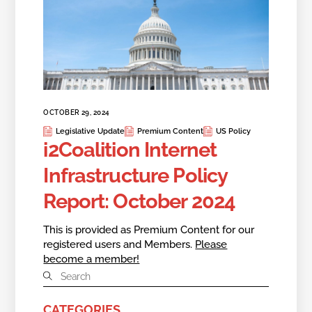
OCTOBER 29, 2024
Legislative Update
Premium Content
US Policy
i2Coalition Internet
Infrastructure Policy
Report: October 2024
This is provided as Premium Content for our
registered users and Members.
Please
become a member!
CATEGORIES