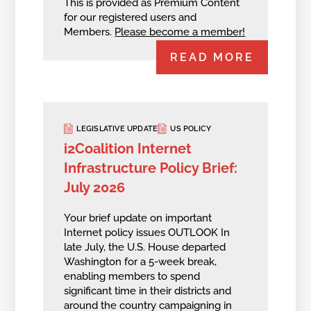
This is provided as Premium Content
for our registered users and
Members.
Please become a member!
READ MORE
LEGISLATIVE UPDATE
US POLICY
i2Coalition Internet
Infrastructure Policy Brief:
July 2026
Your brief update on important
Internet policy issues OUTLOOK In
late July, the U.S. House departed
Washington for a 5-week break,
enabling members to spend
significant time in their districts and
around the country campaigning in