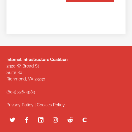
Internet Infrastructure Coalition
2920 W Broad St
Suite 80
Richmond, VA 23230
(804) 326-4983
Privacy Policy
|
Cookies Policy