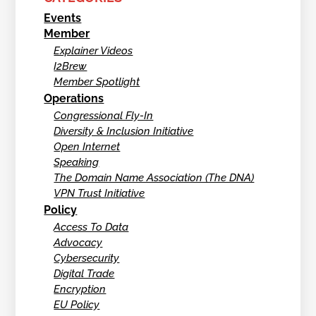
Events
Member
Explainer Videos
I2Brew
Member Spotlight
Operations
Congressional Fly-In
Diversity & Inclusion Initiative
Open Internet
Speaking
The Domain Name Association (The DNA)
VPN Trust Initiative
Policy
Access To Data
Advocacy
Cybersecurity
Digital Trade
Encryption
EU Policy