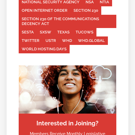
NATIONAL SECURITY AGENCY
NSA
NTIA
OPEN INTERNET ORDER
SECTION 230
SECTION 230 OF THE COMMUNICATIONS
DECENCY ACT
SESTA
SXSW
TEXAS
TUCOWS
TWITTER
USTR
WHD
WHD.GLOBAL
WORLD HOSTING DAYS
Interested in Joining?
Members Receive Monthly Legislative