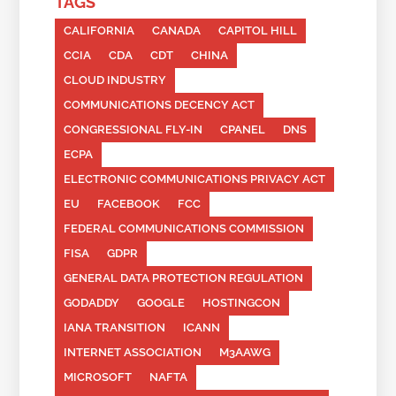
TAGS
CALIFORNIA
CANADA
CAPITOL HILL
CCIA
CDA
CDT
CHINA
CLOUD INDUSTRY
COMMUNICATIONS DECENCY ACT
CONGRESSIONAL FLY-IN
CPANEL
DNS
ECPA
ELECTRONIC COMMUNICATIONS PRIVACY ACT
EU
FACEBOOK
FCC
FEDERAL COMMUNICATIONS COMMISSION
FISA
GDPR
GENERAL DATA PROTECTION REGULATION
GODADDY
GOOGLE
HOSTINGCON
IANA TRANSITION
ICANN
INTERNET ASSOCIATION
M3AAWG
MICROSOFT
NAFTA