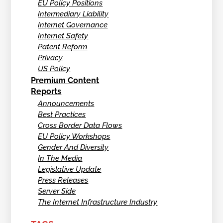
EU Policy Positions
Intermediary Liability
Internet Governance
Internet Safety
Patent Reform
Privacy
US Policy
Premium Content
Reports
Announcements
Best Practices
Cross Border Data Flows
EU Policy Workshops
Gender And Diversity
In The Media
Legislative Update
Press Releases
Server Side
The Internet Infrastructure Industry