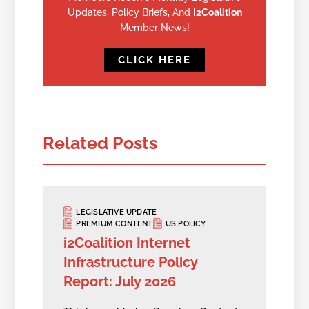
Updates, Policy Briefs, And
I2Coalition
Member News!
CLICK HERE
Related Posts
LEGISLATIVE UPDATE
PREMIUM CONTENT
US POLICY
i2Coalition Internet
Infrastructure Policy
Report: July 2026