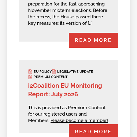
preparation for the fast-approaching
November midterm elections. Before
the recess, the House passed three
key measures: its version of […]
READ MORE
EU POLICY
LEGISLATIVE UPDATE
PREMIUM CONTENT
i2Coalition EU Monitoring
Report: July 2026
This is provided as Premium Content
for our registered users and
Members.
Please become a member!
READ MORE