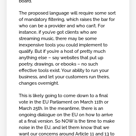
board.
The proposed language will require some sort
of mandatory filtering, which raises the bar for
who can be a provider and who can’t. For
instance, if you’ve got clients who are
streaming music, there may be some
inexpensive tools you could implement to
qualify. But if you’re a host of pretty much
anything else – say websites that put up
poetry, drawings, or ebooks – no such
effective tools exist. Your ability to run your
business, and let your customers run theirs,
changes overnight.
This is likely going to come down to a final
vote in the EU Parliament on March 11th or
March 25th. In the meantime, there is an
ongoing dialogue on the EU on how to arrive
at a final version. So NOW is the time to make
noise in the EU, and let them know that we
want our concerns around Article 11 and 13 to