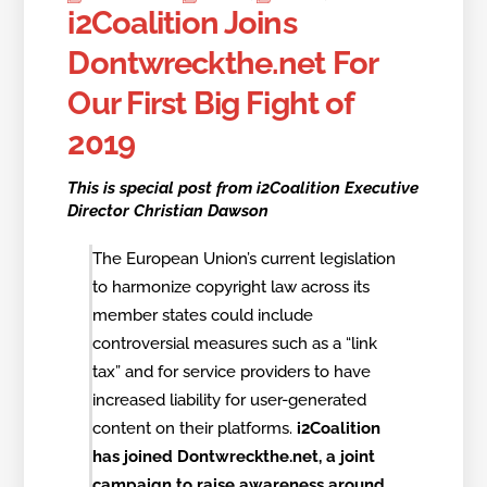
i2Coalition Joins
Dontwreckthe.net For
Our First Big Fight of
2019
This is special post from i2Coalition Executive
Director Christian Dawson
The European Union’s current legislation
to harmonize copyright law across its
member states could include
controversial measures such as a “link
tax” and for service providers to have
increased liability for user-generated
content on their platforms.
i2Coalition
has joined Dontwreckthe.net, a joint
campaign to raise awareness around