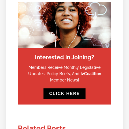
Interested in Joining?
Members Receive Monthly Legislative
Updates, Policy Briefs, And
I2Coalition
Member News!
CLICK HERE
Related Posts