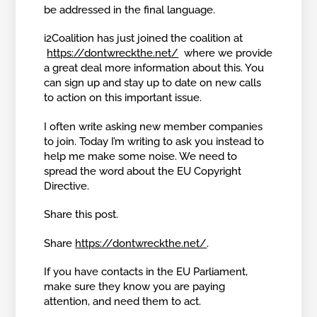
be addressed in the final language.
i2Coalition has just joined the coalition at
https://dontwreckthe.net/
where we provide
a great deal more information about this. You
can sign up and stay up to date on new calls
to action on this important issue.
I often write asking new member companies
to join. Today I’m writing to ask you instead to
help me make some noise. We need to
spread the word about the EU Copyright
Directive.
Share this post.
Share
https://dontwreckthe.net/
.
If you have contacts in the EU Parliament,
make sure they know you are paying
attention, and need them to act.