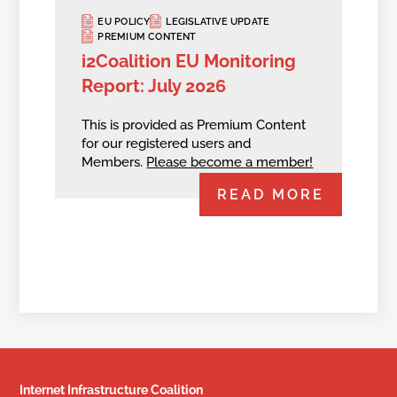
EU POLICY
LEGISLATIVE UPDATE
PREMIUM CONTENT
i2Coalition EU Monitoring
Report: July 2026
This is provided as Premium Content
for our registered users and
Members.
Please become a member!
READ MORE
Internet Infrastructure Coalition