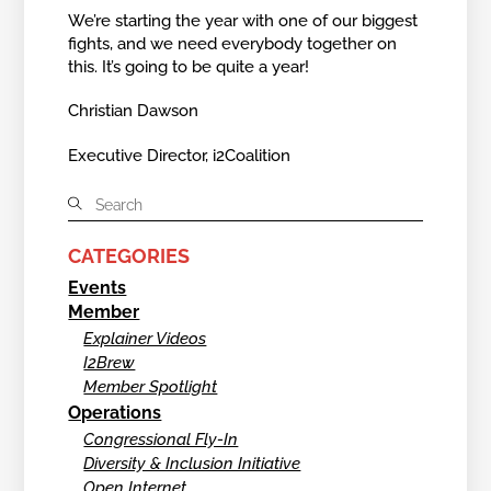
We’re starting the year with one of our biggest
fights, and we need everybody together on
this. It’s going to be quite a year!
Christian Dawson
Executive Director, i2Coalition
CATEGORIES
Events
Member
Explainer Videos
I2Brew
Member Spotlight
Operations
Congressional Fly-In
Diversity & Inclusion Initiative
Open Internet