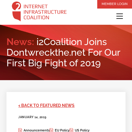
Skip
MEMBER LOGIN
to
Me
content
News:
i2Coalition Joins
Dontwreckthe.net For Our
First Big Fight of 2019
< BACK TO FEATURED NEWS
JANUARY 14, 2019
Announcements
EU Policy
US Policy