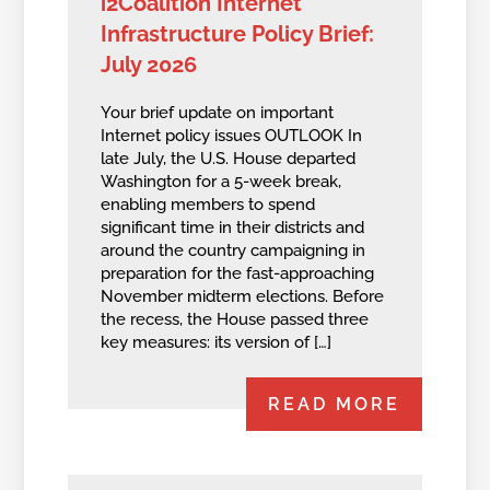
i2Coalition Internet
Infrastructure Policy Brief:
July 2026
Your brief update on important
Internet policy issues OUTLOOK In
late July, the U.S. House departed
Washington for a 5-week break,
enabling members to spend
significant time in their districts and
around the country campaigning in
preparation for the fast-approaching
November midterm elections. Before
the recess, the House passed three
key measures: its version of […]
READ MORE