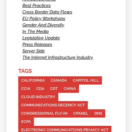
Best Practices
Cross Border Data Flows
EU Policy Workshops
Gender And Diversity
In The Media
Legislative Update
Press Releases
Server Side
The Internet Infrastructure Industry
TAGS
CALIFORNIA
CANADA
CAPITOL HILL
CCIA
CDA
CDT
CHINA
CLOUD INDUSTRY
COMMUNICATIONS DECENCY ACT
CONGRESSIONAL FLY-IN
CPANEL
DNS
ECPA
ELECTRONIC COMMUNICATIONS PRIVACY ACT