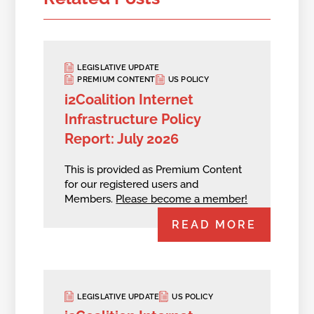
LEGISLATIVE UPDATE
PREMIUM CONTENT
US POLICY
i2Coalition Internet
Infrastructure Policy
Report: July 2026
This is provided as Premium Content
for our registered users and
Members.
Please become a member!
READ MORE
LEGISLATIVE UPDATE
US POLICY