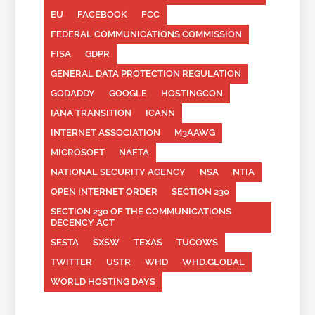
EU
FACEBOOK
FCC
FEDERAL COMMUNICATIONS COMMISSION
FISA
GDPR
GENERAL DATA PROTECTION REGULATION
GODADDY
GOOGLE
HOSTINGCON
IANA TRANSITION
ICANN
INTERNET ASSOCIATION
M3AAWG
MICROSOFT
NAFTA
NATIONAL SECURITY AGENCY
NSA
NTIA
OPEN INTERNET ORDER
SECTION 230
SECTION 230 OF THE COMMUNICATIONS
DECENCY ACT
SESTA
SXSW
TEXAS
TUCOWS
TWITTER
USTR
WHD
WHD.GLOBAL
WORLD HOSTING DAYS