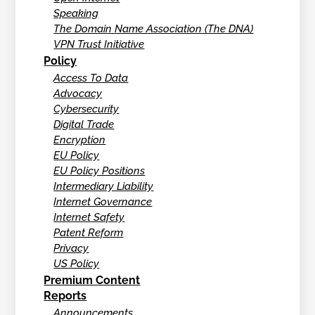
Speaking
The Domain Name Association (The DNA)
VPN Trust Initiative
Policy
Access To Data
Advocacy
Cybersecurity
Digital Trade
Encryption
EU Policy
EU Policy Positions
Intermediary Liability
Internet Governance
Internet Safety
Patent Reform
Privacy
US Policy
Premium Content
Reports
Announcements