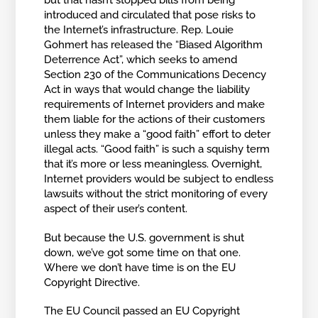
but that hasn’t stopped bills from being
introduced and circulated that pose risks to
the Internet’s infrastructure. Rep. Louie
Gohmert has released the “Biased Algorithm
Deterrence Act”, which seeks to amend
Section 230 of the Communications Decency
Act in ways that would change the liability
requirements of Internet providers and make
them liable for the actions of their customers
unless they make a “good faith” effort to deter
illegal acts. “Good faith” is such a squishy term
that it’s more or less meaningless. Overnight,
Internet providers would be subject to endless
lawsuits without the strict monitoring of every
aspect of their user’s content.
But because the U.S. government is shut
down, we’ve got some time on that one.
Where we don’t have time is on the EU
Copyright Directive.
The EU Council passed an EU Copyright