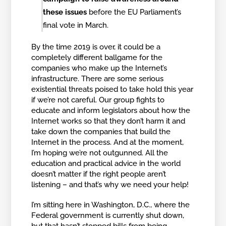
these issues
before the EU Parliament’s
final vote in March.
By the time 2019 is over, it could be a
completely different ballgame for the
companies who make up the Internet’s
infrastructure. There are some serious
existential threats poised to take hold this year
if we’re not careful. Our group fights to
educate and inform legislators about how the
Internet works so that they don’t harm it and
take down the companies that build the
Internet in the process. And at the moment,
I’m hoping we’re not outgunned. All the
education and practical advice in the world
doesn’t matter if the right people aren’t
listening – and that’s why we need your help!
I’m sitting here in Washington, D.C., where the
Federal government is currently shut down,