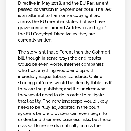
Directive in May 2018, and the EU Parliament
passed its version in September 2018. The law
is an attempt to harmonize copyright law
across the EU member states, but we have
grave concerns around Articles 11 and 13 of
the EU Copyright Directive as they are
currently written.
The story isn’t that different than the Gohmert
bill, though in some ways the end results
would be even worse. Internet companies
who host anything would end up with
incredibly vague liability standards. Online
sharing platforms would be directly liable, as if
they are the publisher, and it is unclear what
they would need to do in order to mitigate
that liability. The new landscape would likely
need to be fully adjudicated in the court
systems before providers can even begin to
understand their new business risks, but those
risks will increase dramatically across the