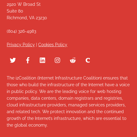
2920 W Broad St
Suite 80
Richmond, VA 23230
(804) 326-4983
Privacy Policy
|
Cookies Policy
The i2Coalition (Internet Infrastructure Coalition) ensures that
those who build the infrastructure of the Internet have a voice
in public policy. We are the leading voice for web hosting
companies, data centers, domain registrars and registries,
cloud infrastructure providers, managed services providers,
and related tech. We protect innovation and the continued
growth of the Internet’s infrastructure, which are essential to
the global economy.