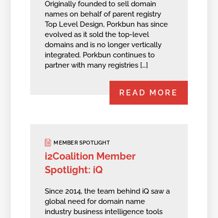
Originally founded to sell domain
names on behalf of parent registry
Top Level Design, Porkbun has since
evolved as it sold the top-level
domains and is no longer vertically
integrated. Porkbun continues to
partner with many registries […]
READ MORE
MEMBER SPOTLIGHT
i2Coalition Member
Spotlight: iQ
Since 2014, the team behind iQ saw a
global need for domain name
industry business intelligence tools