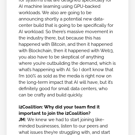
AI machine learning using GPU-backed
workloads. We also are going to be
announcing shortly a potential new data-
center build that is going to be specifically for
AI workload. So there’s massive movement in
the industry there, but because this has
happened with Bitcoin, and then it happened
with Blockchain, then it happened with Web3,
you also have to be skeptical of anything
where you’re outbuilding the demand, which is
what’s happening with AI. So I don’t know that
I’m 100% as sold as the media is right now on
the long-term impact that AI will have, but it’s
definitely good for small data centers, who
can be crafty and build quickly.
i2Coalition: Why did your team find it
important to join the i2Coalition?
JM:
We knew we had to start joining like-
minded businesses, listen to our peers and
what issues they’re struggling with, and start