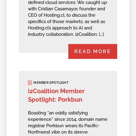
defined cloud services. We caught up
with Cristian Casamayor, founder and
CEO of Hosting.cl, to discuss the
specifics of those markets, as well as
Hosting.cl’s approach to AI and
industry collaboration. i2Coalition: […]
READ MORE
MEMBER SPOTLIGHT
i2Coalition Member
Spotlight: Porkbun
Boasting “an oddly satisfying
experience” since 2014, domain name
registrar Porkbun wears its Pacific-
Northwest vibe on its sleeve.