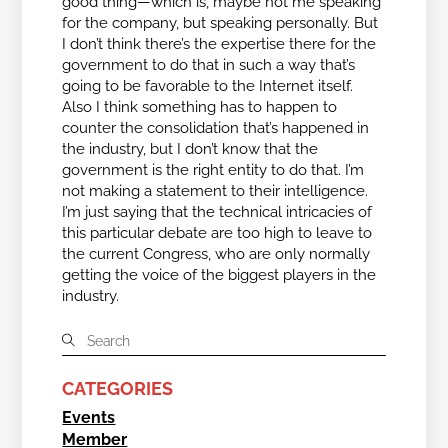
good thing—which is, maybe not me speaking
for the company, but speaking personally. But
I don’t think there’s the expertise there for the
government to do that in such a way that’s
going to be favorable to the Internet itself.
Also I think something has to happen to
counter the consolidation that’s happened in
the industry, but I don’t know that the
government is the right entity to do that. I’m
not making a statement to their intelligence.
I’m just saying that the technical intricacies of
this particular debate are too high to leave to
the current Congress, who are only normally
getting the voice of the biggest players in the
industry.
CATEGORIES
Events
Member