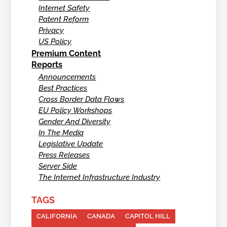
Internet Safety
Patent Reform
Privacy
US Policy
Premium Content
Reports
Announcements
Best Practices
Cross Border Data Flows
EU Policy Workshops
Gender And Diversity
In The Media
Legislative Update
Press Releases
Server Side
The Internet Infrastructure Industry
TAGS
CALIFORNIA
CANADA
CAPITOL HILL