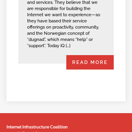
and services. They believe that we
are responsible for building the
Internet we want to experience—so
they have based their service
offerings on proactivity, community,
and the Norwegian concept of
“dugnad”, which means “help” or
“support”. Today iQ […]
READ MORE
Internet Infrastructure Coalition