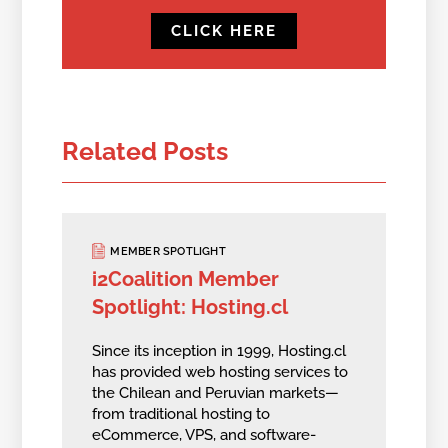
CLICK HERE
Related Posts
MEMBER SPOTLIGHT
i2Coalition Member
Spotlight: Hosting.cl
Since its inception in 1999, Hosting.cl
has provided web hosting services to
the Chilean and Peruvian markets—
from traditional hosting to
eCommerce, VPS, and software-