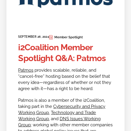
SEPTEMBER 26, 2024
Member Spotlight
i2Coalition Member
Spotlight Q&A: Patmos
Patmos
provides scalable, reliable, and
“cancel-free” hosting based on the belief that
every idea—regardless of whether or not they
agree with it—has a right to be heard.
Patmos is also a member of the i2Coalition,
taking part in the
Cybersecurity and Privacy
Working Group
,
Technology and Trade
Working Group
, and
DNS Issues Working
Group
; working with other member companies