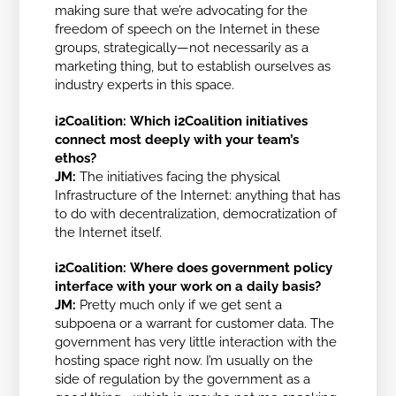
making sure that we’re advocating for the
freedom of speech on the Internet in these
groups, strategically—not necessarily as a
marketing thing, but to establish ourselves as
industry experts in this space.
i2Coalition:
Which i2Coalition initiatives
connect most deeply with your team’s
ethos?
JM:
The initiatives facing the physical
Infrastructure of the Internet: anything that has
to do with decentralization, democratization of
the Internet itself.
i2Coalition:
Where does government policy
interface with your work on a daily basis?
JM:
Pretty much only if we get sent a
subpoena or a warrant for customer data. The
government has very little interaction with the
hosting space right now. I’m usually on the
side of regulation by the government as a