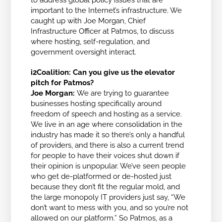
to address global policy issues that are
important to the Internet’s infrastructure. We
caught up with Joe Morgan, Chief
Infrastructure Officer at Patmos, to discuss
where hosting, self-regulation, and
government oversight interact.
i2Coalition: Can you give us the elevator
pitch for Patmos?
Joe Morgan:
We are trying to guarantee
businesses hosting specifically around
freedom of speech and hosting as a service.
We live in an age where consolidation in the
industry has made it so there’s only a handful
of providers, and there is also a current trend
for people to have their voices shut down if
their opinion is unpopular. We’ve seen people
who get de-platformed or de-hosted just
because they don’t fit the regular mold, and
the large monopoly IT providers just say, “We
don’t want to mess with you, and so you’re not
allowed on our platform.” So Patmos, as a