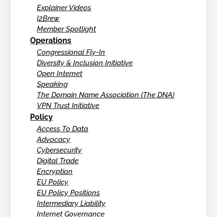
Explainer Videos
I2Brew
Member Spotlight
Operations
Congressional Fly-In
Diversity & Inclusion Initiative
Open Internet
Speaking
The Domain Name Association (The DNA)
VPN Trust Initiative
Policy
Access To Data
Advocacy
Cybersecurity
Digital Trade
Encryption
EU Policy
EU Policy Positions
Intermediary Liability
Internet Governance