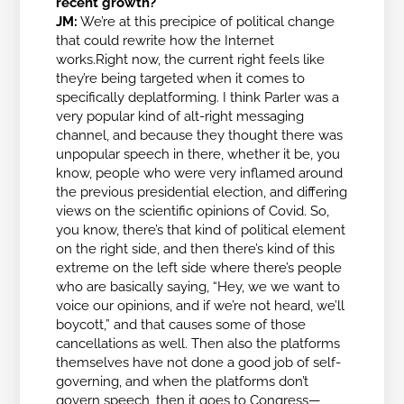
recent growth?
JM:
We’re at this precipice of political change
that could rewrite how the Internet
works.Right now, the current right feels like
they’re being targeted when it comes to
specifically deplatforming. I think Parler was a
very popular kind of alt-right messaging
channel, and because they thought there was
unpopular speech in there, whether it be, you
know, people who were very inflamed around
the previous presidential election, and differing
views on the scientific opinions of Covid. So,
you know, there’s that kind of political element
on the right side, and then there’s kind of this
extreme on the left side where there’s people
who are basically saying, “Hey, we we want to
voice our opinions, and if we’re not heard, we’ll
boycott,” and that causes some of those
cancellations as well. Then also the platforms
themselves have not done a good job of self-
governing, and when the platforms don’t
govern speech, then it goes to Congress—