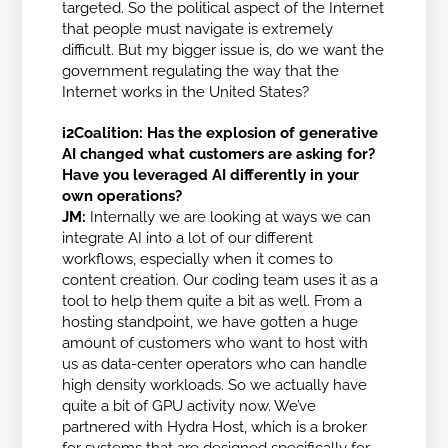
targeted. So the political aspect of the Internet
that people must navigate is extremely
difficult. But my bigger issue is, do we want the
government regulating the way that the
Internet works in the United States?
i2Coalition:
Has the explosion of generative
AI changed what customers are asking for?
Have you leveraged AI differently in your
own operations?
JM:
Internally we are looking at ways we can
integrate AI into a lot of our different
workflows, especially when it comes to
content creation. Our coding team uses it as a
tool to help them quite a bit as well. From a
hosting standpoint, we have gotten a huge
amount of customers who want to host with
us as data-center operators who can handle
high density workloads. So we actually have
quite a bit of GPU activity now. We’ve
partnered with Hydra Host, which is a broker
for systems that are designed specifically for