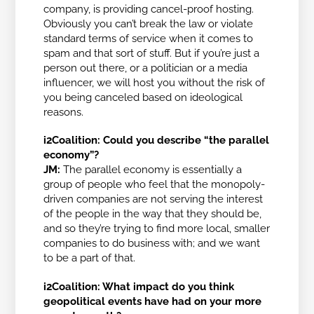
company, is providing cancel-proof hosting.
Obviously you can’t break the law or violate
standard terms of service when it comes to
spam and that sort of stuff. But if you’re just a
person out there, or a politician or a media
influencer, we will host you without the risk of
you being canceled based on ideological
reasons.
i2Coalition:
Could you describe “the parallel
economy”?
JM:
The parallel economy is essentially a
group of people who feel that the monopoly-
driven companies are not serving the interest
of the people in the way that they should be,
and so they’re trying to find more local, smaller
companies to do business with; and we want
to be a part of that.
i2Coalition: What impact do you think
geopolitical events have had on your more