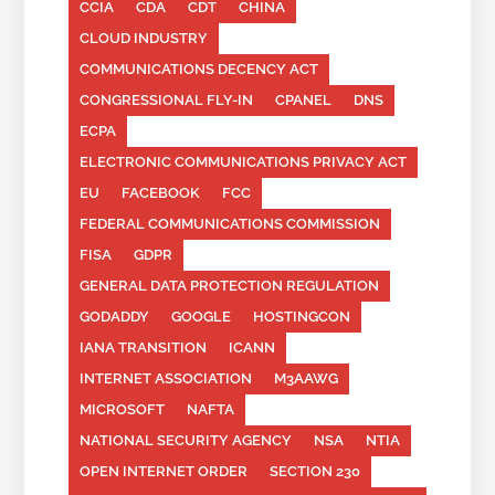
CCIA
CDA
CDT
CHINA
CLOUD INDUSTRY
COMMUNICATIONS DECENCY ACT
CONGRESSIONAL FLY-IN
CPANEL
DNS
ECPA
ELECTRONIC COMMUNICATIONS PRIVACY ACT
EU
FACEBOOK
FCC
FEDERAL COMMUNICATIONS COMMISSION
FISA
GDPR
GENERAL DATA PROTECTION REGULATION
GODADDY
GOOGLE
HOSTINGCON
IANA TRANSITION
ICANN
INTERNET ASSOCIATION
M3AAWG
MICROSOFT
NAFTA
NATIONAL SECURITY AGENCY
NSA
NTIA
OPEN INTERNET ORDER
SECTION 230