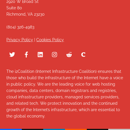
2920 W Broad St
Suite 80
Richmond, VA 23230
(804) 326-4983
Privacy Policy
|
Cookies Policy
The i2Coalition (Internet Infrastructure Coalition) ensures that
those who build the infrastructure of the Internet have a voice
in public policy. We are the leading voice for web hosting
companies, data centers, domain registrars and registries,
cloud infrastructure providers, managed services providers,
and related tech. We protect innovation and the continued
growth of the Internet’s infrastructure, which are essential to
the global economy.