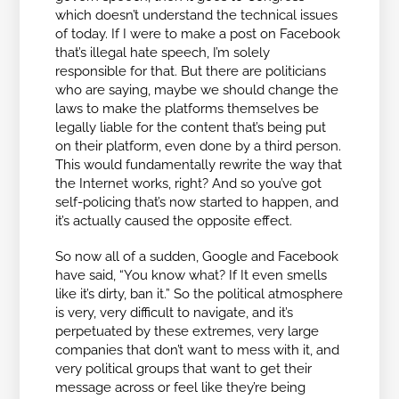
which doesn’t understand the technical issues
of today. If I were to make a post on Facebook
that’s illegal hate speech, I’m solely
responsible for that. But there are politicians
who are saying, maybe we should change the
laws to make the platforms themselves be
legally liable for the content that’s being put
on their platform, even done by a third person.
This would fundamentally rewrite the way that
the Internet works, right? And so you’ve got
self-policing that’s now started to happen, and
it’s actually caused the opposite effect.
So now all of a sudden, Google and Facebook
have said, “You know what? If It even smells
like it’s dirty, ban it.” So the political atmosphere
is very, very difficult to navigate, and it’s
perpetuated by these extremes, very large
companies that don’t want to mess with it, and
very political groups that want to get their
message across or feel like they’re being