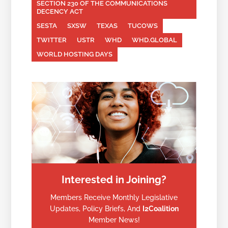
SECTION 230 OF THE COMMUNICATIONS
DECENCY ACT
SESTA
SXSW
TEXAS
TUCOWS
TWITTER
USTR
WHD
WHD.GLOBAL
WORLD HOSTING DAYS
Interested in Joining?
Members Receive Monthly Legislative
Updates, Policy Briefs, And
I2Coalition
Member News!