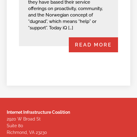
they have based their service
offerings on proactivity, community,
and the Norwegian concept of
“dugnad”, which means “help” or
“support”. Today iQ […]
READ MORE
Internet Infrastructure Coalition
2920 W Broad St
Suite 80
Richmond, VA 23230