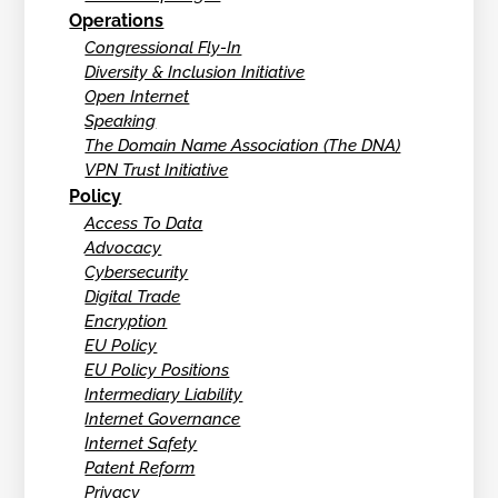
Operations
Congressional Fly-In
Diversity & Inclusion Initiative
Open Internet
Speaking
The Domain Name Association (The DNA)
VPN Trust Initiative
Policy
Access To Data
Advocacy
Cybersecurity
Digital Trade
Encryption
EU Policy
EU Policy Positions
Intermediary Liability
Internet Governance
Internet Safety
Patent Reform
Privacy