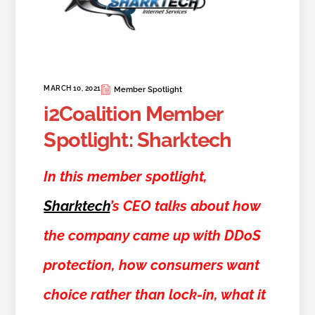
MARCH 10, 2021
Member Spotlight
i2Coalition Member
Spotlight: Sharktech
In this member spotlight,
Sharktech
’s CEO talks about how
the company came up with DDoS
protection, how consumers want
choice rather than lock-in, what it