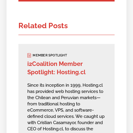
Related Posts
MEMBER SPOTLIGHT
i2Coalition Member
Spotlight: Hosting.cl
Since its inception in 1999, Hosting.cl
has provided web hosting services to
the Chilean and Peruvian markets—
from traditional hosting to
eCommerce, VPS, and software-
defined cloud services. We caught up
with Cristian Casamayor, founder and
CEO of Hosting.cl, to discuss the