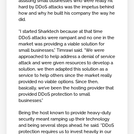
assisting small businesses who were really hit
hard by DDoS attacks was the impetus behind
how and why he built his company the way he
did.
“I started Sharktech because at that time
DDoS attacks were rampant and no one in the
market was providing a viable solution for
small businesses,” Timrawi said. “We were
approached to help address a denial of service
attack and were given resources to develop a
solution, we then adapted this solution as a
service to help others since the market really
provided no viable options. Since then,
basically, we’ve been the hosting provider that
provided DDoS protection to small
businesses.”
Being the host known to provide heavy-duty
security meant ramping up their technology
and being several steps ahead, he said. “DDoS
protection requires us to invest heavily in our