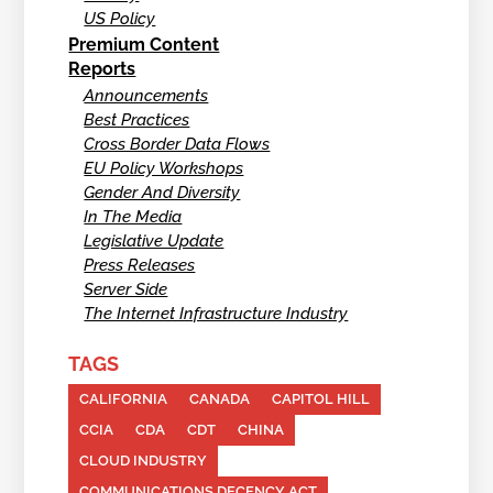
US Policy
Premium Content
Reports
Announcements
Best Practices
Cross Border Data Flows
EU Policy Workshops
Gender And Diversity
In The Media
Legislative Update
Press Releases
Server Side
The Internet Infrastructure Industry
TAGS
CALIFORNIA
CANADA
CAPITOL HILL
CCIA
CDA
CDT
CHINA
CLOUD INDUSTRY
COMMUNICATIONS DECENCY ACT