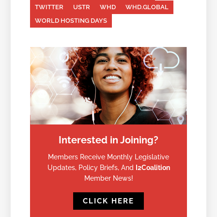
TWITTER
USTR
WHD
WHD.GLOBAL
WORLD HOSTING DAYS
Interested in Joining?
Members Receive Monthly Legislative
Updates, Policy Briefs, And
I2Coalition
Member News!
CLICK HERE