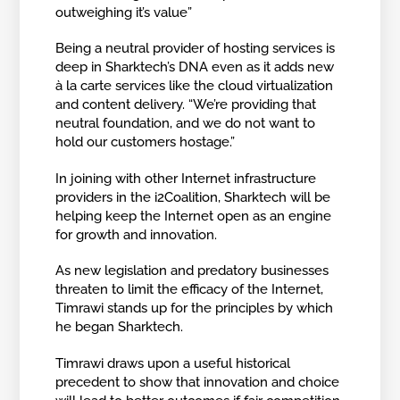
outweighing it’s value”
Being a neutral provider of hosting services is
deep in Sharktech’s DNA even as it adds new
à la carte services like the cloud virtualization
and content delivery. “We’re providing that
neutral foundation, and we do not want to
hold our customers hostage.”
In joining with other Internet infrastructure
providers in the i2Coalition, Sharktech will be
helping keep the Internet open as an engine
for growth and innovation.
As new legislation and predatory businesses
threaten to limit the efficacy of the Internet,
Timrawi stands up for the principles by which
he began Sharktech.
Timrawi draws upon a useful historical
precedent to show that innovation and choice