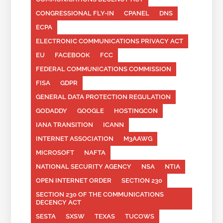
CONGRESSIONAL FLY-IN
CPANEL
DNS
ECPA
ELECTRONIC COMMUNICATIONS PRIVACY ACT
EU
FACEBOOK
FCC
FEDERAL COMMUNICATIONS COMMISSION
FISA
GDPR
GENERAL DATA PROTECTION REGULATION
GODADDY
GOOGLE
HOSTINGCON
IANA TRANSITION
ICANN
INTERNET ASSOCIATION
M3AAWG
MICROSOFT
NAFTA
NATIONAL SECURITY AGENCY
NSA
NTIA
OPEN INTERNET ORDER
SECTION 230
SECTION 230 OF THE COMMUNICATIONS
DECENCY ACT
SESTA
SXSW
TEXAS
TUCOWS