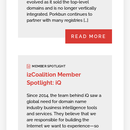
evolved as it sold the top-level
domains and is no longer vertically
integrated. Porkbun continues to
partner with many registries […]
READ MORE
MEMBER SPOTLIGHT
i2Coalition Member
Spotlight: iQ
Since 2014, the team behind iQ saw a
global need for domain name
industry business intelligence tools
and services. They believe that we
are responsible for building the
Internet we want to experience—so