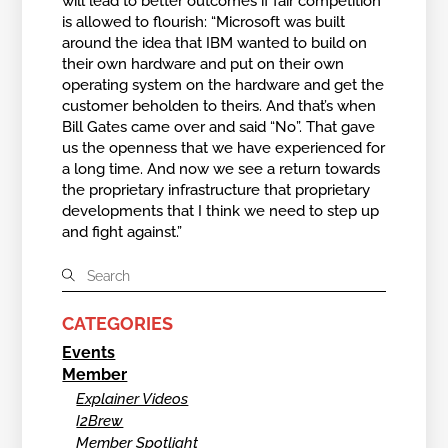
will lead to better outcomes if fair competition
is allowed to flourish: “Microsoft was built
around the idea that IBM wanted to build on
their own hardware and put on their own
operating system on the hardware and get the
customer beholden to theirs. And that’s when
Bill Gates came over and said “No”. That gave
us the openness that we have experienced for
a long time. And now we see a return towards
the proprietary infrastructure that proprietary
developments that I think we need to step up
and fight against.”
CATEGORIES
Events
Member
Explainer Videos
I2Brew
Member Spotlight