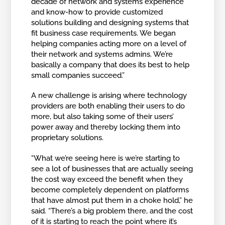
decade of network and systems experience
and know-how to provide customized
solutions building and designing systems that
fit business case requirements. We began
helping companies acting more on a level of
their network and systems admins. We’re
basically a company that does its best to help
small companies succeed.”
A new challenge is arising where technology
providers are both enabling their users to do
more, but also taking some of their users’
power away and thereby locking them into
proprietary solutions.
“What we’re seeing here is we’re starting to
see a lot of businesses that are actually seeing
the cost way exceed the benefit when they
become completely dependent on platforms
that have almost put them in a choke hold,” he
said. “There’s a big problem there, and the cost
of it is starting to reach the point where it’s