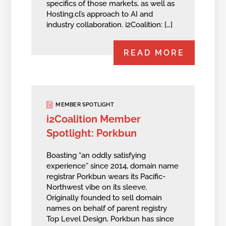
specifics of those markets, as well as
Hosting.cl’s approach to AI and
industry collaboration. i2Coalition: […]
READ MORE
MEMBER SPOTLIGHT
i2Coalition Member
Spotlight: Porkbun
Boasting “an oddly satisfying
experience” since 2014, domain name
registrar Porkbun wears its Pacific-
Northwest vibe on its sleeve.
Originally founded to sell domain
names on behalf of parent registry
Top Level Design, Porkbun has since