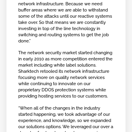
network infrastructure. Because we need
buffer areas where we are able to withstand
some of the attacks until our reactive systems
take over. So that means we are constantly
investing in top of the line technology in
switching and routing systems to get the job
done.”
The network security market started changing
in early 2010 as more competition entered the
market including white label solutions.
Sharktech retooled its network infrastructure
focusing more on quality network services
while continuing to innovate on our
proprietary DDOS protection systems while
providing hosting services to our customers.
“When all of the changes in the industry
started happening, we took advantage of our
experience, and knowledge, so we expanded
our solutions options. We leveraged our over a