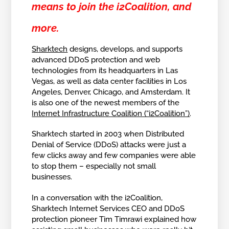
means to join the i2Coalition, and
more.
Sharktech
designs, develops, and supports
advanced DDoS protection and web
technologies from its headquarters in Las
Vegas, as well as data center facilities in Los
Angeles, Denver, Chicago, and Amsterdam. It
is also one of the newest members of the
Internet Infrastructure Coalition (“i2Coalition”)
.
Sharktech started in 2003 when Distributed
Denial of Service (DDoS) attacks were just a
few clicks away and few companies were able
to stop them – especially not small
businesses.
In a conversation with the i2Coalition,
Sharktech Internet Services CEO and DDoS
protection pioneer Tim Timrawi explained how