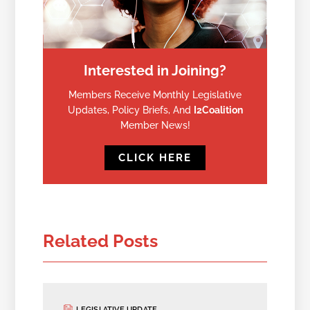
Interested in Joining?
Members Receive Monthly Legislative
Updates, Policy Briefs, And
I2Coalition
Member News!
CLICK HERE
Related Posts
LEGISLATIVE UPDATE