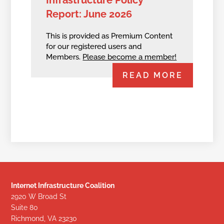
Infrastructure Policy
Report: June 2026
This is provided as Premium Content
for our registered users and
Members.
Please become a member!
READ MORE
Internet Infrastructure Coalition
2920 W Broad St
Suite 80
Richmond, VA 23230