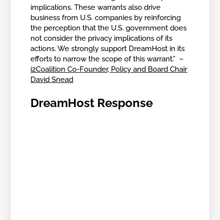
implications. These warrants also drive
business from U.S. companies by reinforcing
the perception that the U.S. government does
not consider the privacy implications of its
actions. We strongly support DreamHost in its
efforts to narrow the scope of this warrant.” –
i2Coalition Co-Founder, Policy and Board Chair
David Snead
DreamHost Response