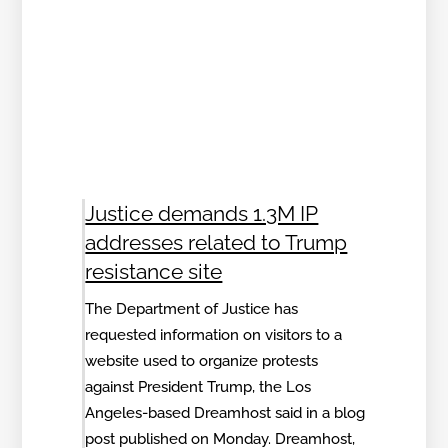
Justice demands 1.3M IP
addresses related to Trump
resistance site
The Department of Justice has
requested information on visitors to a
website used to organize protests
against President Trump, the Los
Angeles-based Dreamhost said in a blog
post published on Monday. Dreamhost,