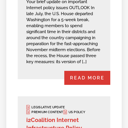
Your brief update on important
Internet policy issues OUTLOOK In
late July, the U.S. House departed
Washington for a 5-week break,
enabling members to spend
significant time in their districts and
around the country campaigning in
preparation for the fast-approaching
November midterm elections. Before
the recess, the House passed three
key measures: its version of […]
READ MORE
LEGISLATIVE UPDATE
PREMIUM CONTENT
US POLICY
i2Coalition Internet