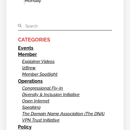
Monday.
CATEGORIES
Events
Member
Explainer Videos
I2Brew
Member Spotlight
Operations
Congressional Fly-In
Diversity & Inclusion Initiative
Open Internet
Speaking
The Domain Name Association (The DNA)
VPN Trust Initiative
Policy