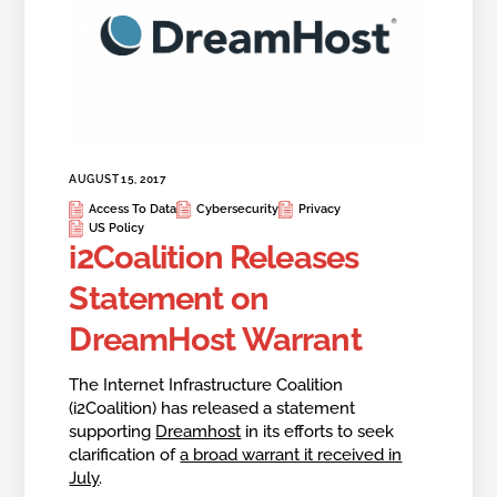
AUGUST 15, 2017
Access To Data
Cybersecurity
Privacy
US Policy
i2Coalition Releases
Statement on
DreamHost Warrant
The Internet Infrastructure Coalition
(i2Coalition) has released a statement
supporting
Dreamhost
in its efforts to seek
clarification of
a broad warrant it received in
July
.