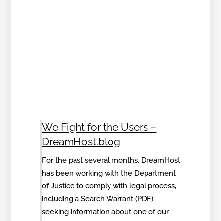
We Fight for the Users –
DreamHost.blog
For the past several months, DreamHost
has been working with the Department
of Justice to comply with legal process,
including a Search Warrant (PDF)
seeking information about one of our