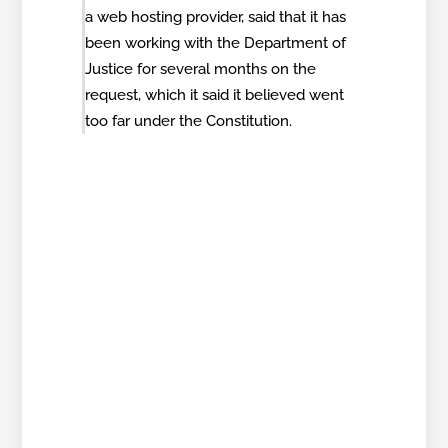
a web hosting provider, said that it has
been working with the Department of
Justice for several months on the
request, which it said it believed went
too far under the Constitution.