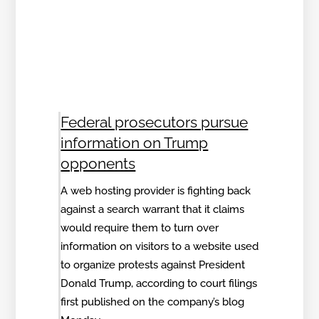
Federal prosecutors pursue
information on Trump
opponents
A web hosting provider is fighting back
against a search warrant that it claims
would require them to turn over
information on visitors to a website used
to organize protests against President
Donald Trump, according to court filings
first published on the company’s blog