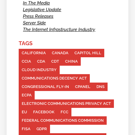
In The Media
Legislative Update
Press Releases
Server Side
The Internet Infrastructure Industry
TAGS
CALIFORNIA
CANADA
CAPITOL HILL
CCIA
CDA
CDT
CHINA
CLOUD INDUSTRY
COMMUNICATIONS DECENCY ACT
CONGRESSIONAL FLY-IN
CPANEL
DNS
ECPA
ELECTRONIC COMMUNICATIONS PRIVACY ACT
EU
FACEBOOK
FCC
FEDERAL COMMUNICATIONS COMMISSION
FISA
GDPR