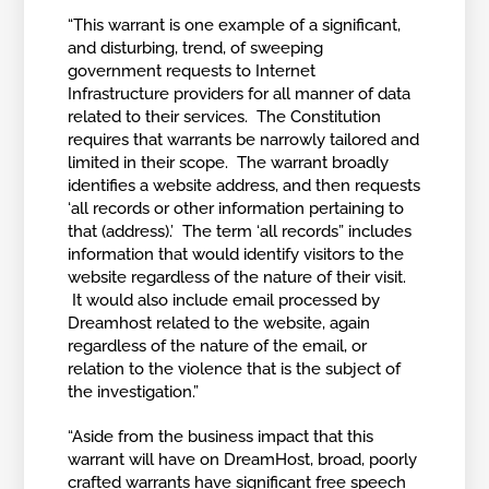
“This warrant is one example of a significant,
and disturbing, trend, of sweeping
government requests to Internet
Infrastructure providers for all manner of data
related to their services. The Constitution
requires that warrants be narrowly tailored and
limited in their scope. The warrant broadly
identifies a website address, and then requests
‘all records or other information pertaining to
that (address).’ The term ‘all records” includes
information that would identify visitors to the
website regardless of the nature of their visit.
It would also include email processed by
Dreamhost related to the website, again
regardless of the nature of the email, or
relation to the violence that is the subject of
the investigation.”
“Aside from the business impact that this
warrant will have on DreamHost, broad, poorly
crafted warrants have significant free speech