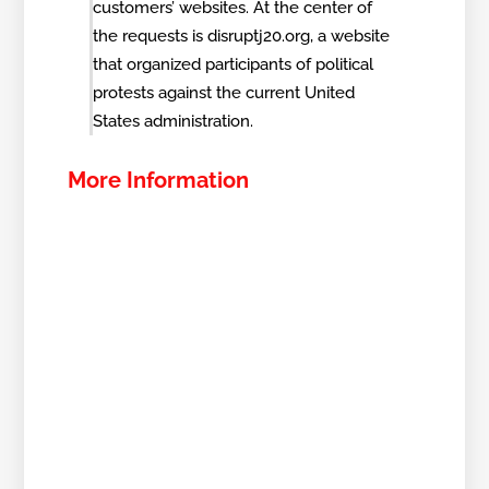
customers’ websites. At the center of
the requests is disruptj20.org, a website
that organized participants of political
protests against the current United
States administration.
More Information