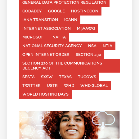
GENERAL DATA PROTECTION REGULATION
GODADDY
GOOGLE
HOSTINGCON
IANA TRANSITION
ICANN
INTERNET ASSOCIATION
M3AAWG
MICROSOFT
NAFTA
NATIONAL SECURITY AGENCY
NSA
NTIA
OPEN INTERNET ORDER
SECTION 230
SECTION 230 OF THE COMMUNICATIONS
DECENCY ACT
SESTA
SXSW
TEXAS
TUCOWS
TWITTER
USTR
WHD
WHD.GLOBAL
WORLD HOSTING DAYS