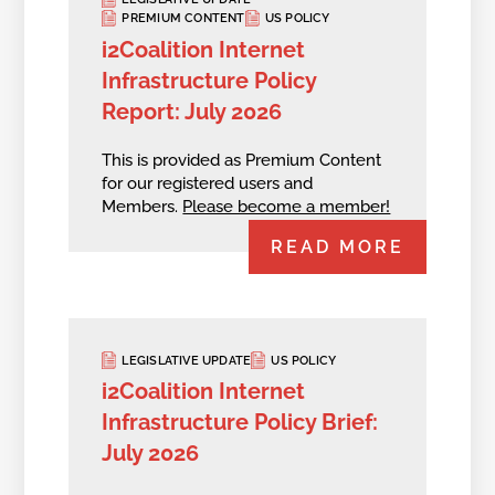
PREMIUM CONTENT
US POLICY
i2Coalition Internet
Infrastructure Policy
Report: July 2026
This is provided as Premium Content
for our registered users and
Members.
Please become a member!
READ MORE
LEGISLATIVE UPDATE
US POLICY
i2Coalition Internet
Infrastructure Policy Brief:
July 2026