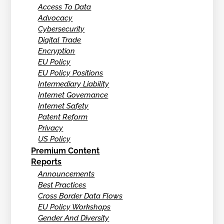
Access To Data
Advocacy
Cybersecurity
Digital Trade
Encryption
EU Policy
EU Policy Positions
Intermediary Liability
Internet Governance
Internet Safety
Patent Reform
Privacy
US Policy
Premium Content
Reports
Announcements
Best Practices
Cross Border Data Flows
EU Policy Workshops
Gender And Diversity