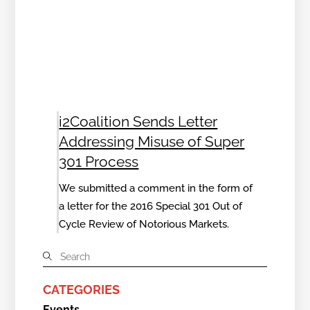
i2Coalition Sends Letter
Addressing Misuse of Super
301 Process
We submitted a comment in the form of
a letter for the 2016 Special 301 Out of
Cycle Review of Notorious Markets.
CATEGORIES
Events