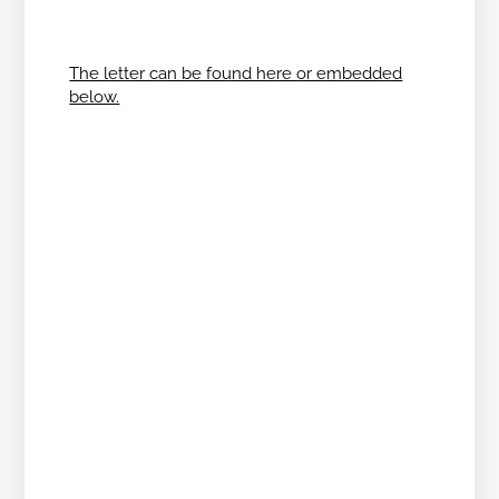
The letter can be found here or embedded
below.