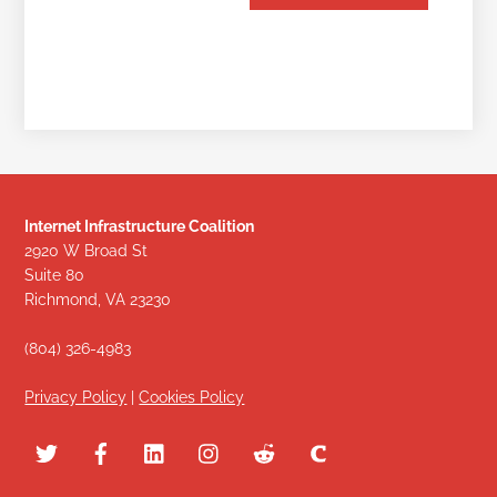
Internet Infrastructure Coalition
2920 W Broad St
Suite 80
Richmond, VA 23230
(804) 326-4983
Privacy Policy
|
Cookies Policy