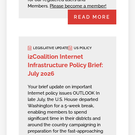
Members.
Please become a member!
READ MORE
LEGISLATIVE UPDATE
US POLICY
i2Coalition Internet
Infrastructure Policy Brief:
July 2026
Your brief update on important
Internet policy issues OUTLOOK In
late July, the U.S. House departed
Washington for a 5-week break,
enabling members to spend
significant time in their districts and
around the country campaigning in
preparation for the fast-approaching