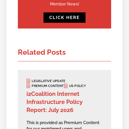
Member News!
CLICK HERE
Related Posts
LEGISLATIVE UPDATE
PREMIUM CONTENT
US POLICY
i2Coalition Internet
Infrastructure Policy
Report: July 2026
This is provided as Premium Content
for our registered users and