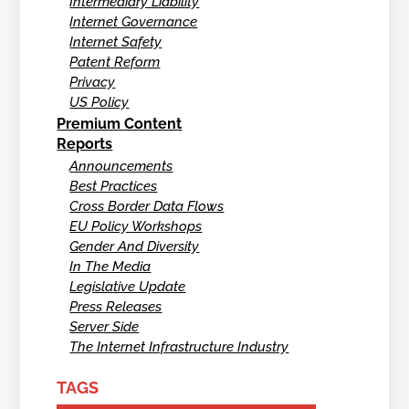
Intermediary Liability
Internet Governance
Internet Safety
Patent Reform
Privacy
US Policy
Premium Content
Reports
Announcements
Best Practices
Cross Border Data Flows
EU Policy Workshops
Gender And Diversity
In The Media
Legislative Update
Press Releases
Server Side
The Internet Infrastructure Industry
TAGS