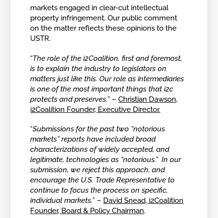
markets engaged in clear-cut intellectual
property infringement. Our public comment
on the matter reflects these opinions to the
USTR.
“
The role of the i2Coalition, first and foremost,
is to explain the industry to legislators on
matters just like this. Our role as intermediaries
is one of the most important things that i2c
protects and preserves.
” –
Christian Dawson,
i2Coalition Founder, Executive Director.
“
Submissions for the past two “notorious
markets” reports have included broad
characterizations of widely accepted, and
legitimate, technologies as “notorious.” In our
submission, we reject this approach, and
encourage the U.S. Trade Representative to
continue to focus the process on specific,
individual markets.
” –
David Snead, i2Coalition
Founder, Board & Policy Chairman
.