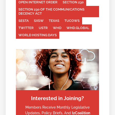
OPEN INTERNET ORDER
SECTION 230
SECTION 230 OF THE COMMUNICATIONS
DECENCY ACT
SESTA
SXSW
TEXAS
TUCOWS
TWITTER
USTR
WHD
WHD.GLOBAL
WORLD HOSTING DAYS
Interested in Joining?
Members Receive Monthly Legislative
Updates, Policy Briefs, And
I2Coalition