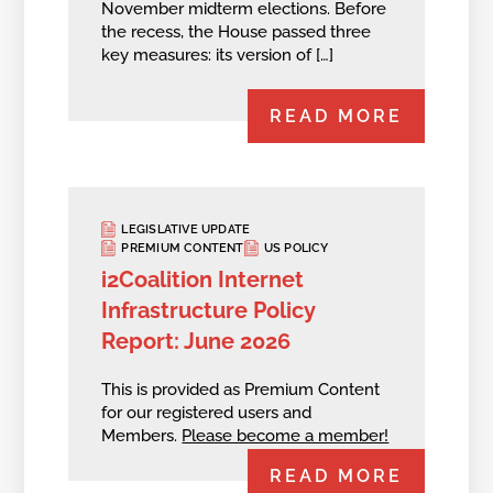
November midterm elections. Before
the recess, the House passed three
key measures: its version of […]
READ MORE
LEGISLATIVE UPDATE
PREMIUM CONTENT
US POLICY
i2Coalition Internet
Infrastructure Policy
Report: June 2026
This is provided as Premium Content
for our registered users and
Members.
Please become a member!
READ MORE