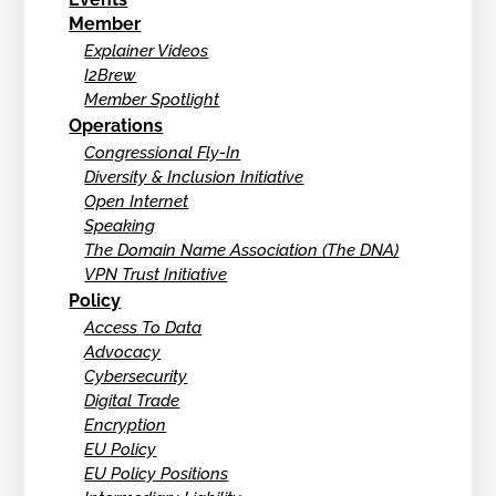
Member
Explainer Videos
I2Brew
Member Spotlight
Operations
Congressional Fly-In
Diversity & Inclusion Initiative
Open Internet
Speaking
The Domain Name Association (The DNA)
VPN Trust Initiative
Policy
Access To Data
Advocacy
Cybersecurity
Digital Trade
Encryption
EU Policy
EU Policy Positions