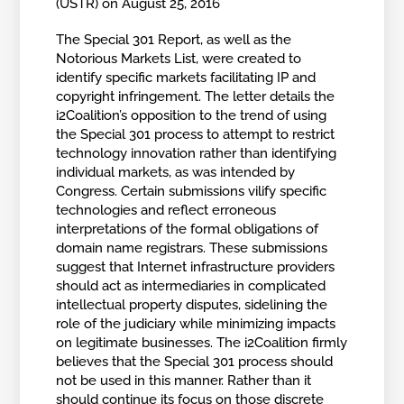
(USTR) on August 25, 2016
The Special 301 Report, as well as the
Notorious Markets List, were created to
identify specific markets facilitating IP and
copyright infringement. The letter details the
i2Coalition’s opposition to the trend of using
the Special 301 process to attempt to restrict
technology innovation rather than identifying
individual markets, as was intended by
Congress. Certain submissions vilify specific
technologies and reflect erroneous
interpretations of the formal obligations of
domain name registrars. These submissions
suggest that Internet infrastructure providers
should act as intermediaries in complicated
intellectual property disputes, sidelining the
role of the judiciary while minimizing impacts
on legitimate businesses. The i2Coalition firmly
believes that the Special 301 process should
not be used in this manner. Rather than it
should continue its focus on those discrete