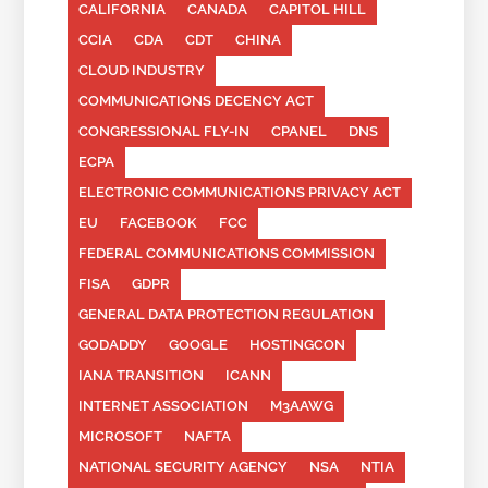
CALIFORNIA
CANADA
CAPITOL HILL
CCIA
CDA
CDT
CHINA
CLOUD INDUSTRY
COMMUNICATIONS DECENCY ACT
CONGRESSIONAL FLY-IN
CPANEL
DNS
ECPA
ELECTRONIC COMMUNICATIONS PRIVACY ACT
EU
FACEBOOK
FCC
FEDERAL COMMUNICATIONS COMMISSION
FISA
GDPR
GENERAL DATA PROTECTION REGULATION
GODADDY
GOOGLE
HOSTINGCON
IANA TRANSITION
ICANN
INTERNET ASSOCIATION
M3AAWG
MICROSOFT
NAFTA
NATIONAL SECURITY AGENCY
NSA
NTIA