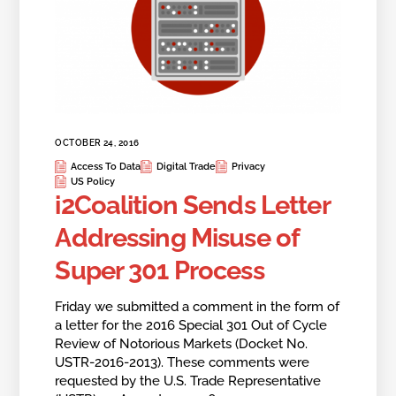
OCTOBER 24, 2016
Access To Data
Digital Trade
Privacy
US Policy
i2Coalition Sends Letter
Addressing Misuse of
Super 301 Process
Friday we submitted a comment in the form of
a letter for the 2016 Special 301 Out of Cycle
Review of Notorious Markets (Docket No.
USTR-2016-2013). These comments were
requested by the U.S. Trade Representative