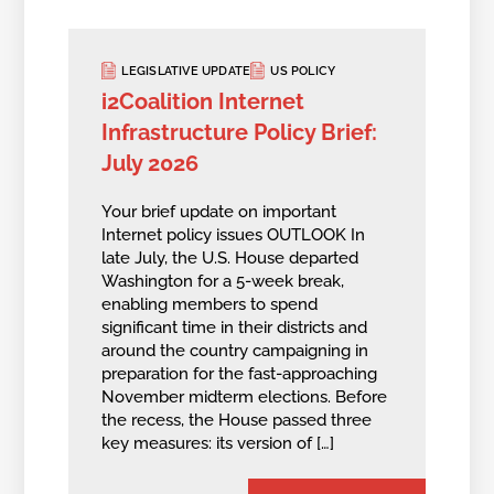
LEGISLATIVE UPDATE
US POLICY
i2Coalition Internet
Infrastructure Policy Brief:
July 2026
Your brief update on important
Internet policy issues OUTLOOK In
late July, the U.S. House departed
Washington for a 5-week break,
enabling members to spend
significant time in their districts and
around the country campaigning in
preparation for the fast-approaching
November midterm elections. Before
the recess, the House passed three
key measures: its version of […]