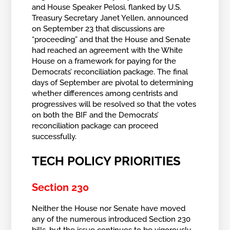
and House Speaker Pelosi, flanked by U.S.
Treasury Secretary Janet Yellen, announced
on September 23 that discussions are
“proceeding” and that the House and Senate
had reached an agreement with the White
House on a framework for paying for the
Democrats’ reconciliation package. The final
days of September are pivotal to determining
whether differences among centrists and
progressives will be resolved so that the votes
on both the BIF and the Democrats’
reconciliation package can proceed
successfully.
TECH POLICY PRIORITIES
Section 230
Neither the
House nor Senate have moved
any of the numerous introduced Section 230