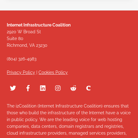
Internet Infrastructure Coalition
2920 W Broad St
Suite 80
Richmond, VA 23230
(804) 326-4983
Privacy Policy
|
Cookies Policy
The i2Coalition (Internet Infrastructure Coalition) ensures that
those who build the infrastructure of the Internet have a voice
in public policy. We are the leading voice for web hosting
companies, data centers, domain registrars and registries,
cloud infrastructure providers, managed services providers,