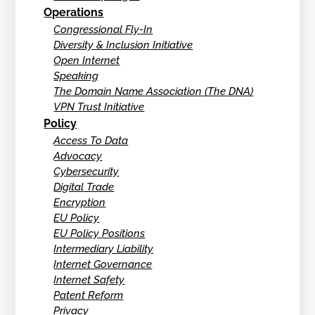
Operations
Congressional Fly-In
Diversity & Inclusion Initiative
Open Internet
Speaking
The Domain Name Association (The DNA)
VPN Trust Initiative
Policy
Access To Data
Advocacy
Cybersecurity
Digital Trade
Encryption
EU Policy
EU Policy Positions
Intermediary Liability
Internet Governance
Internet Safety
Patent Reform
Privacy