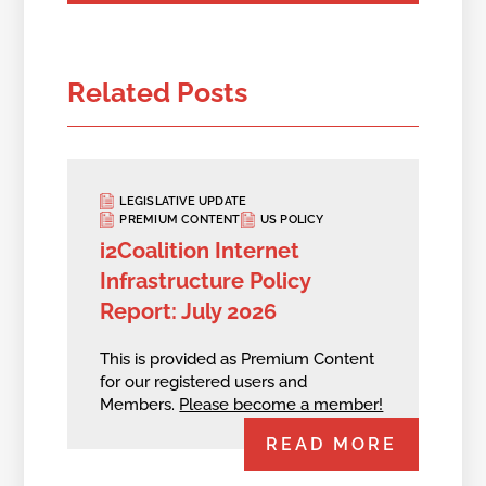
Related Posts
LEGISLATIVE UPDATE
PREMIUM CONTENT
US POLICY
i2Coalition Internet
Infrastructure Policy
Report: July 2026
This is provided as Premium Content
for our registered users and
Members.
Please become a member!
READ MORE