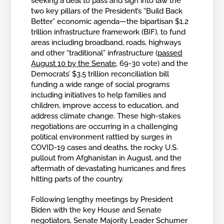
seeking a deal to pass and sign into law the
two key pillars of the President’s “Build Back
Better” economic agenda—the bipartisan $1.2
trillion infrastructure framework (BIF), to fund
areas including broadband, roads, highways
and other “traditional” infrastructure (
passed
August 10 by the Senate
, 69-30 vote) and the
Democrats’ $3.5 trillion reconciliation bill
funding a wide range of social programs
including initiatives to help families and
children, improve access to education, and
address climate change. These high-stakes
negotiations are occurring in a challenging
political environment rattled by surges in
COVID-19 cases and deaths, the rocky U.S.
pullout from Afghanistan in August, and the
aftermath of devastating hurricanes and fires
hitting parts of the country.
Following lengthy meetings by President
Biden with the key House and Senate
negotiators, Senate Majority Leader Schumer