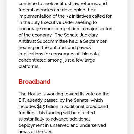
continue to seek antitrust law reforms, and
federal agencies are developing their
implementation of the 72 initiatives called for
in the July Executive Order seeking to
encourage more competition in major sectors
of the economy. The Senate Judiciary
Antitrust Subcommittee held a September
hearing on the antitrust and privacy
implications for consumers of “big data”
concentrated among just a few large
platforms.
Broadband
The House is working toward its vote on the
BIF, already passed by the Senate, which
includes $65 billion in additional broadband
funding. This funding will be directed
substantially to advance additional
deployment in unserved and underserved
areas of the U.S.