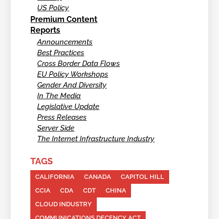
US Policy
Premium Content
Reports
Announcements
Best Practices
Cross Border Data Flows
EU Policy Workshops
Gender And Diversity
In The Media
Legislative Update
Press Releases
Server Side
The Internet Infrastructure Industry
TAGS
CALIFORNIA
CANADA
CAPITOL HILL
CCIA
CDA
CDT
CHINA
CLOUD INDUSTRY
COMMUNICATIONS DECENCY ACT