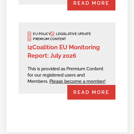
READ MORE
EU POLICY
LEGISLATIVE UPDATE
PREMIUM CONTENT
i2Coalition EU Monitoring
Report: July 2026
This is provided as Premium Content
for our registered users and
Members.
Please become a member!
READ MORE