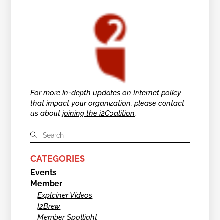
For more in-depth updates on Internet policy
that impact your organization, please contact
us about
joining the i2Coalition
.
CATEGORIES
Events
Member
Explainer Videos
I2Brew
Member Spotlight