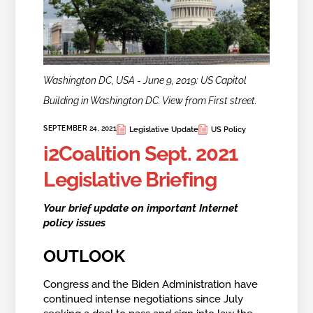
Washington DC, USA - June 9, 2019: US Capitol
Building in Washington DC. View from First street.
SEPTEMBER 24, 2021
Legislative Update
US Policy
i2Coalition Sept. 2021
Legislative Briefing
Your brief update on important Internet
policy issues
OUTLOOK
Congress and the Biden Administration have
continued intense negotiations since July