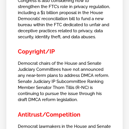
Congress is also considering how to
strengthen the FTC’s role in privacy regulation,
including a $1 billion proposal in the House
Democrats’ reconciliation bill to fund a new
bureau within the FTC dedicated to unfair and
deceptive practices related to privacy, data
security, identity theft, and data abuses.
Copyright/IP
Democrat chairs of the House and Senate
Judiciary Committees have not announced
any near-term plans to address DMCA reform.
Senate Judiciary IP Subcommittee Ranking
Member Senator Thom Tillis (R-NC) is
continuing to pursue the issue through his
draft DMCA reform legislation.
Antitrust/Competition
Democrat lawmakers in the House and Senate