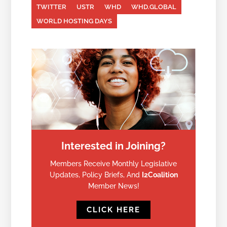
TWITTER
USTR
WHD
WHD.GLOBAL
WORLD HOSTING DAYS
Interested in Joining?
Members Receive Monthly Legislative
Updates, Policy Briefs, And
I2Coalition
Member News!
CLICK HERE