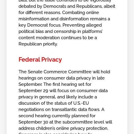
bills, but the issue continues to be vigorously
debated by Democrats and Republicans, albeit
for different reasons. Combating online
misinformation and disinformation remains a
key Democrat focus. Preventing alleged
political bias and censorship in platforms’
content moderation continues to be a
Republican priority.
Federal Privacy
The Senate Commerce Committee will hold
hearings on consumer data privacy in late
September. The first hearing set for
September 29 will focus on consumer data
privacy in general, and likely include a
discussion of the status of U.S.-EU
negotiations on transatlantic data flows. A
second hearing currently planned for
September 30 at the subcommittee level will
address children’s online privacy protection.