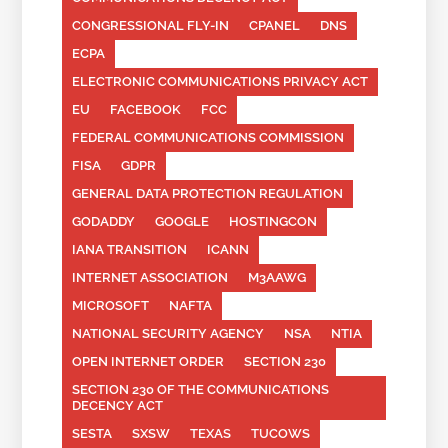
CONGRESSIONAL FLY-IN
CPANEL
DNS
ECPA
ELECTRONIC COMMUNICATIONS PRIVACY ACT
EU
FACEBOOK
FCC
FEDERAL COMMUNICATIONS COMMISSION
FISA
GDPR
GENERAL DATA PROTECTION REGULATION
GODADDY
GOOGLE
HOSTINGCON
IANA TRANSITION
ICANN
INTERNET ASSOCIATION
M3AAWG
MICROSOFT
NAFTA
NATIONAL SECURITY AGENCY
NSA
NTIA
OPEN INTERNET ORDER
SECTION 230
SECTION 230 OF THE COMMUNICATIONS
DECENCY ACT
SESTA
SXSW
TEXAS
TUCOWS