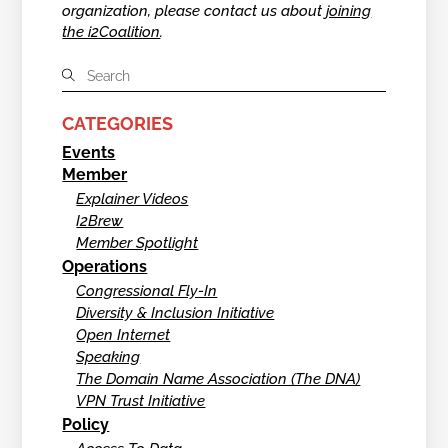
organization, please contact us about
joining
the i2Coalition
.
CATEGORIES
Events
Member
Explainer Videos
I2Brew
Member Spotlight
Operations
Congressional Fly-In
Diversity & Inclusion Initiative
Open Internet
Speaking
The Domain Name Association (The DNA)
VPN Trust Initiative
Policy