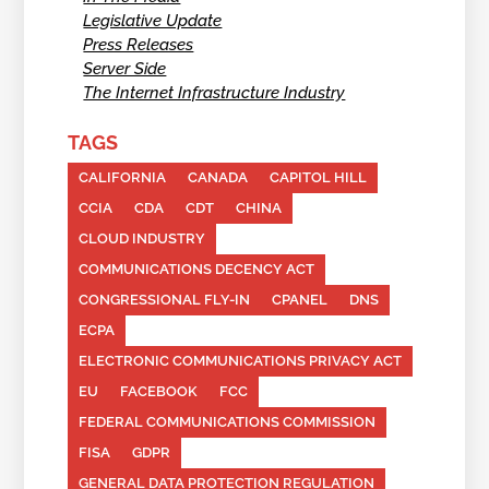
Legislative Update
Press Releases
Server Side
The Internet Infrastructure Industry
TAGS
CALIFORNIA
CANADA
CAPITOL HILL
CCIA
CDA
CDT
CHINA
CLOUD INDUSTRY
COMMUNICATIONS DECENCY ACT
CONGRESSIONAL FLY-IN
CPANEL
DNS
ECPA
ELECTRONIC COMMUNICATIONS PRIVACY ACT
EU
FACEBOOK
FCC
FEDERAL COMMUNICATIONS COMMISSION
FISA
GDPR
GENERAL DATA PROTECTION REGULATION