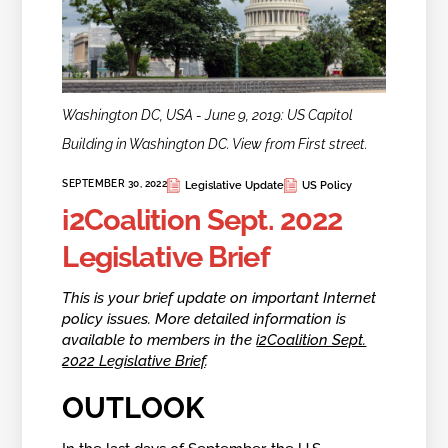
Washington DC, USA - June 9, 2019: US Capitol
Building in Washington DC. View from First street.
SEPTEMBER 30, 2022
Legislative Update
US Policy
i2Coalition Sept. 2022
Legislative Brief
This is your brief update on important Internet
policy issues. More detailed information is
available to members in the
i2Coalition Sept.
2022 Legislative Brief
.
OUTLOOK