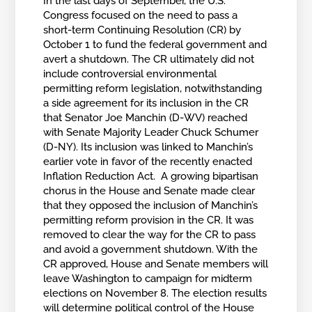
In the last days of September, the U.S.
Congress focused on the need to pass a
short-term Continuing Resolution (CR) by
October 1 to fund the federal government and
avert a shutdown. The CR ultimately did not
include controversial environmental
permitting reform legislation, notwithstanding
a side agreement for its inclusion in the CR
that Senator Joe Manchin (D-WV) reached
with Senate Majority Leader Chuck Schumer
(D-NY). Its inclusion was linked to Manchin’s
earlier vote in favor of the recently enacted
Inflation Reduction Act. A growing bipartisan
chorus in the House and Senate made clear
that they opposed the inclusion of Manchin’s
permitting reform provision in the CR. It was
removed to clear the way for the CR to pass
and avoid a government shutdown. With the
CR approved, House and Senate members will
leave Washington to campaign for midterm
elections on November 8. The election results
will determine political control of the House