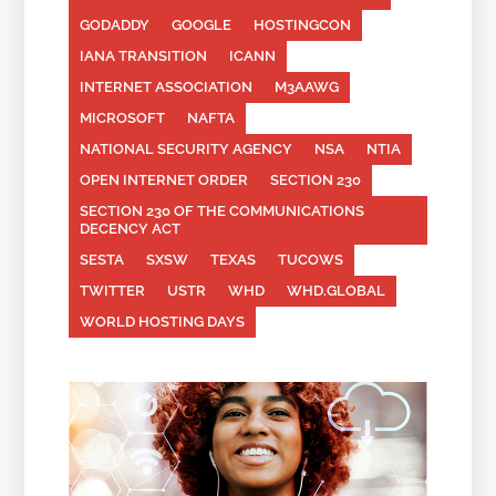
GODADDY
GOOGLE
HOSTINGCON
IANA TRANSITION
ICANN
INTERNET ASSOCIATION
M3AAWG
MICROSOFT
NAFTA
NATIONAL SECURITY AGENCY
NSA
NTIA
OPEN INTERNET ORDER
SECTION 230
SECTION 230 OF THE COMMUNICATIONS
DECENCY ACT
SESTA
SXSW
TEXAS
TUCOWS
TWITTER
USTR
WHD
WHD.GLOBAL
WORLD HOSTING DAYS