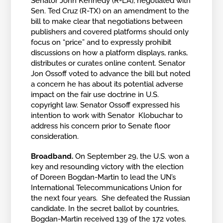
Senator John Kennedy (R-LA), negotiated with
Sen. Ted Cruz (R-TX) on an amendment to the
bill to make clear that negotiations between
publishers and covered platforms should only
focus on “price” and to expressly prohibit
discussions on how a platform displays, ranks,
distributes or curates online content. Senator
Jon Ossoff voted to advance the bill but noted
a concern he has about its potential adverse
impact on the fair use doctrine in U.S.
copyright law. Senator Ossoff expressed his
intention to work with Senator Klobuchar to
address his concern prior to Senate floor
consideration.
Broadband.
On September 29, the U.S. won a
key and resounding victory with the election
of Doreen Bogdan-Martin to lead the UN’s
International Telecommunications Union for
the next four years. She defeated the Russian
candidate. In the secret ballot by countries,
Bogdan-Martin received 139 of the 172 votes.