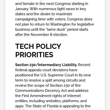
and Senate in the next Congress starting in
January. With numerous tight races in key
states and the desire to maximize
campaigning time with voters, Congress does
not plan to return to Washington for legislative
business until the “lame duck” period starts
after the November 8 election.
TECH POLICY
PRIORITIES
Section 230/Intermediary Liability.
Recent
federal appeals court decisions have
positioned the U.S. Supreme Court in its new
term to resolve a split among circuits and
review the scope of Section 230 of the
Communications Decency Act and address
the First Amendment rights of Internet
entities, including websites, platforms, and
apps. The State of Florida is appealing to the