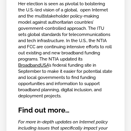
Her election is seen as pivotal to bolstering
the U.S.-led vision of a global, open Internet
and the multistakeholder policy-making
model against authoritarian countries’
government-controlled approach. The ITU
sets global standards for telecommunications
and tech infrastructure. In the U.S., the NTIA
and FCC are continuing intensive efforts to roll
out existing and new broadband funding
programs. The NTIA updated its
BroadbandUSA
’s federal funding site in
September to make it easier for potential state
and local governments to find funding
opportunities and information to support
broadband planning, digital inclusion, and
deployment projects.
Find out more…
For more in-depth updates on Internet policy
including issues that specifically impact your