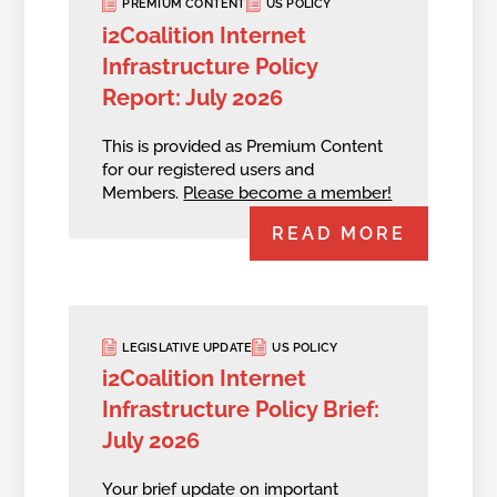
PREMIUM CONTENT
US POLICY
i2Coalition Internet
Infrastructure Policy
Report: July 2026
This is provided as Premium Content
for our registered users and
Members.
Please become a member!
READ MORE
LEGISLATIVE UPDATE
US POLICY
i2Coalition Internet
Infrastructure Policy Brief:
July 2026
Your brief update on important