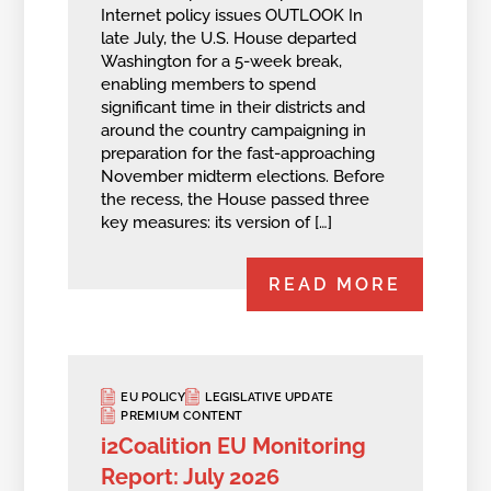
Internet policy issues OUTLOOK In
late July, the U.S. House departed
Washington for a 5-week break,
enabling members to spend
significant time in their districts and
around the country campaigning in
preparation for the fast-approaching
November midterm elections. Before
the recess, the House passed three
key measures: its version of […]
READ MORE
EU POLICY
LEGISLATIVE UPDATE
PREMIUM CONTENT
i2Coalition EU Monitoring
Report: July 2026