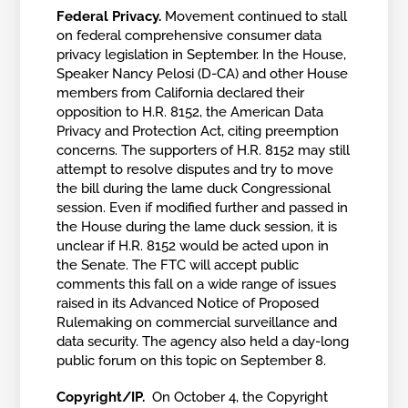
Federal Privacy.
Movement continued to stall
on federal comprehensive consumer data
privacy legislation in September. In the House,
Speaker Nancy Pelosi (D-CA) and other House
members from California declared their
opposition to H.R. 8152, the American Data
Privacy and Protection Act, citing preemption
concerns. The supporters of H.R. 8152 may still
attempt to resolve disputes and try to move
the bill during the lame duck Congressional
session. Even if modified further and passed in
the House during the lame duck session, it is
unclear if H.R. 8152 would be acted upon in
the Senate. The FTC will accept public
comments this fall on a wide range of issues
raised in its Advanced Notice of Proposed
Rulemaking on commercial surveillance and
data security. The agency also held a day-long
public forum on this topic on September 8.
Copyright/IP.
On October 4, the Copyright