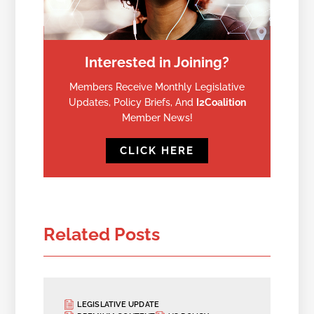
Interested in Joining?
Members Receive Monthly Legislative
Updates, Policy Briefs, And
I2Coalition
Member News!
CLICK HERE
Related Posts
LEGISLATIVE UPDATE