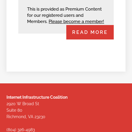
This is provided as Premium Content
for our registered users and
Members.
Please become a member!
READ MORE
Internet Infrastructure Coalition
2920 W Broad St
Suite 80
Richmond, VA 23230
(804) 326-4983