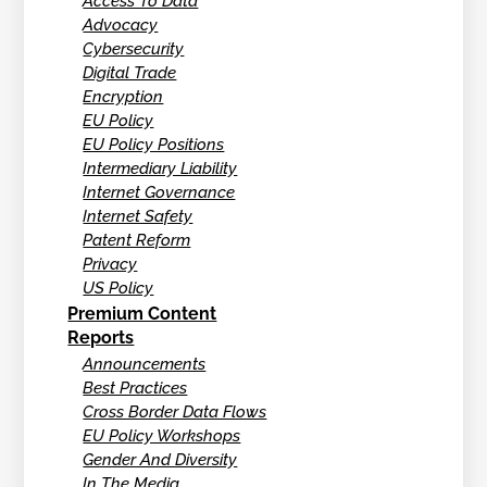
Access To Data
Advocacy
Cybersecurity
Digital Trade
Encryption
EU Policy
EU Policy Positions
Intermediary Liability
Internet Governance
Internet Safety
Patent Reform
Privacy
US Policy
Premium Content
Reports
Announcements
Best Practices
Cross Border Data Flows
EU Policy Workshops
Gender And Diversity
In The Media