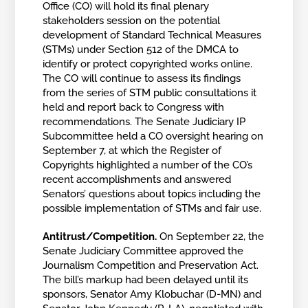
Office (CO) will hold its final plenary
stakeholders session on the potential
development of Standard Technical Measures
(STMs) under Section 512 of the DMCA to
identify or protect copyrighted works online.
The CO will continue to assess its findings
from the series of STM public consultations it
held and report back to Congress with
recommendations. The Senate Judiciary IP
Subcommittee held a CO oversight hearing on
September 7, at which the Register of
Copyrights highlighted a number of the CO’s
recent accomplishments and answered
Senators’ questions about topics including the
possible implementation of STMs and fair use.
Antitrust/Competition.
On September 22, the
Senate Judiciary Committee approved the
Journalism Competition and Preservation Act.
The bill’s markup had been delayed until its
sponsors, Senator Amy Klobuchar (D-MN) and