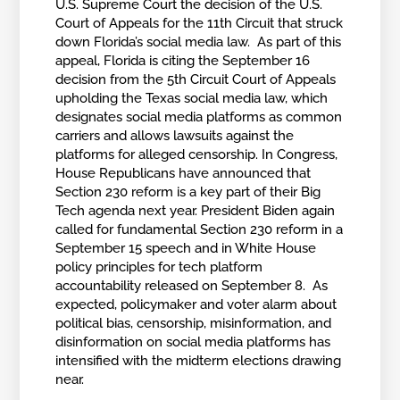
U.S. Supreme Court the decision of the U.S.
Court of Appeals for the 11th Circuit that struck
down Florida’s social media law. As part of this
appeal, Florida is citing the September 16
decision from the 5th Circuit Court of Appeals
upholding the Texas social media law, which
designates social media platforms as common
carriers and allows lawsuits against the
platforms for alleged censorship. In Congress,
House Republicans have announced that
Section 230 reform is a key part of their Big
Tech agenda next year. President Biden again
called for fundamental Section 230 reform in a
September 15 speech and in White House
policy principles for tech platform
accountability released on September 8. As
expected, policymaker and voter alarm about
political bias, censorship, misinformation, and
disinformation on social media platforms has
intensified with the midterm elections drawing
near.