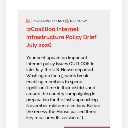
LEGISLATIVE UPDATE
US POLICY
i2Coalition Internet
Infrastructure Policy Brief:
July 2026
Your brief update on important
Internet policy issues OUTLOOK In
late July, the U.S. House departed
Washington for a 5-week break,
enabling members to spend
significant time in their districts and
around the country campaigning in
preparation for the fast-approaching
November midterm elections. Before
the recess, the House passed three
key measures: its version of […]