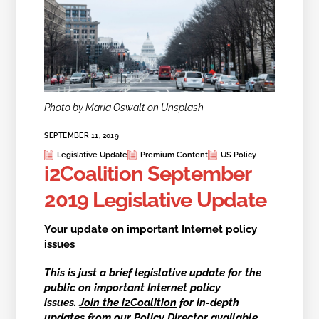
Photo by Maria Oswalt on Unsplash
SEPTEMBER 11, 2019
Legislative Update
Premium Content
US Policy
i2Coalition September
2019 Legislative Update
Your update on important Internet policy
issues
This is just a brief legislative update for the
public on
important Internet policy
issues
.
Join the i2Coalition
for in-depth
updates from our Policy Director available