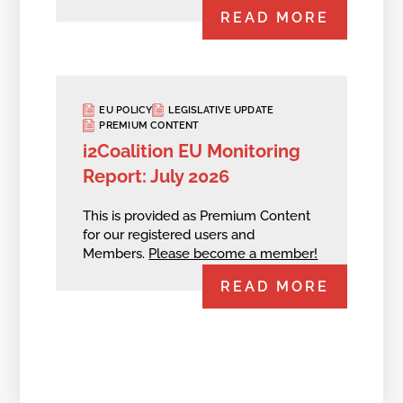
READ MORE
EU POLICY
LEGISLATIVE UPDATE
PREMIUM CONTENT
i2Coalition EU Monitoring
Report: July 2026
This is provided as Premium Content
for our registered users and
Members.
Please become a member!
READ MORE