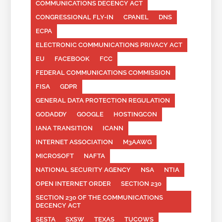
COMMUNICATIONS DECENCY ACT
CONGRESSIONAL FLY-IN
CPANEL
DNS
ECPA
ELECTRONIC COMMUNICATIONS PRIVACY ACT
EU
FACEBOOK
FCC
FEDERAL COMMUNICATIONS COMMISSION
FISA
GDPR
GENERAL DATA PROTECTION REGULATION
GODADDY
GOOGLE
HOSTINGCON
IANA TRANSITION
ICANN
INTERNET ASSOCIATION
M3AAWG
MICROSOFT
NAFTA
NATIONAL SECURITY AGENCY
NSA
NTIA
OPEN INTERNET ORDER
SECTION 230
SECTION 230 OF THE COMMUNICATIONS
DECENCY ACT
SESTA
SXSW
TEXAS
TUCOWS