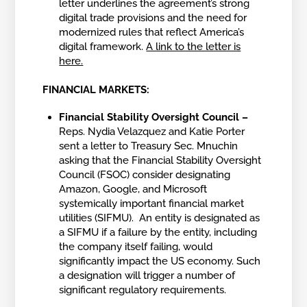
letter underlines the agreement’s strong
digital trade provisions and the need for
modernized rules that reflect America’s
digital framework.
A link to the letter is
here.
FINANCIAL MARKETS:
Financial Stability Oversight Council –
Reps. Nydia Velazquez and Katie Porter
sent a letter to Treasury Sec. Mnuchin
asking that the Financial Stability Oversight
Council (FSOC) consider designating
Amazon, Google, and Microsoft
systemically important financial market
utilities (SIFMU). An entity is designated as
a SIFMU if a failure by the entity, including
the company itself failing, would
significantly impact the US economy. Such
a designation will trigger a number of
significant regulatory requirements.