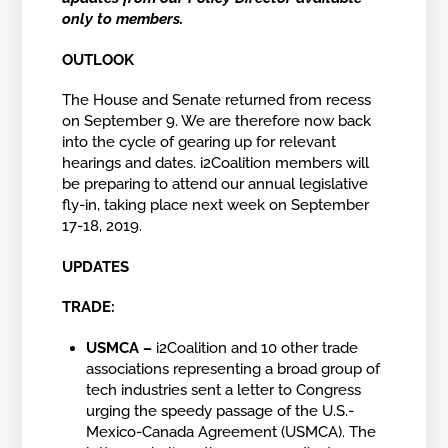
only to members.
OUTLOOK
The House and Senate returned from recess
on September 9. We are therefore now back
into the cycle of gearing up for relevant
hearings and dates. i2Coalition members will
be preparing to attend our annual legislative
fly-in, taking place next week on September
17-18, 2019.
UPDATES
TRADE:
USMCA –
i2Coalition and 10 other trade
associations representing a broad group of
tech industries sent a letter to Congress
urging the speedy passage of the U.S.-
Mexico-Canada Agreement (USMCA). The