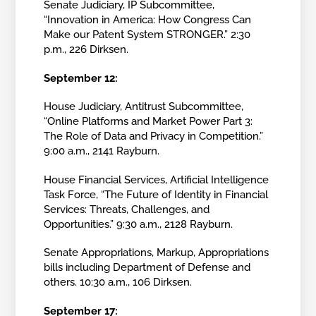
Senate Judiciary, IP Subcommittee,
“Innovation in America: How Congress Can
Make our Patent System STRONGER.” 2:30
p.m., 226 Dirksen.
September 12:
House Judiciary, Antitrust Subcommittee,
“Online Platforms and Market Power Part 3:
The Role of Data and Privacy in Competition.”
9:00 a.m., 2141 Rayburn.
House Financial Services, Artificial Intelligence
Task Force, “The Future of Identity in Financial
Services: Threats, Challenges, and
Opportunities.” 9:30 a.m., 2128 Rayburn.
Senate Appropriations, Markup, Appropriations
bills including Department of Defense and
others. 10:30 a.m., 106 Dirksen.
September 17: