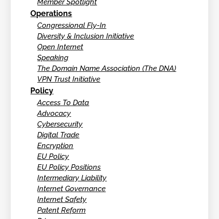
Member Spotlight
Operations
Congressional Fly-In
Diversity & Inclusion Initiative
Open Internet
Speaking
The Domain Name Association (The DNA)
VPN Trust Initiative
Policy
Access To Data
Advocacy
Cybersecurity
Digital Trade
Encryption
EU Policy
EU Policy Positions
Intermediary Liability
Internet Governance
Internet Safety
Patent Reform