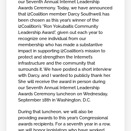
our Seventh Annual Internet Leadership
Awards Ceremony. Today, we have announced
that i2Coalition member Darcy Southwell has
been chosen as this year’s winner of the
i2Coalition’s “Ron Yokubaitis Community
Leadership Award”, given out each year to
recognize one individual from our
membership who has made a substantive
impact in supporting i2Coalition’s mission to
protect and strengthen the Internet’s
infrastructure and the community that
surrounds it. We have posted a short interview
with Darcy, and I wanted to publicly thank her.
She will receive the award in person during
our Seventh Annual Internet Leadership
Awards Ceremony luncheon on Wednesday,
September 18th in Washington, D.C.
During that luncheon, we will also be
providing awards to this year’s Congressional
awards recipients. For a seventh year in a row,
we will honor legislators who have worked