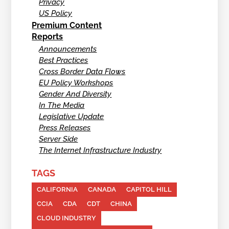
Privacy
US Policy
Premium Content
Reports
Announcements
Best Practices
Cross Border Data Flows
EU Policy Workshops
Gender And Diversity
In The Media
Legislative Update
Press Releases
Server Side
The Internet Infrastructure Industry
TAGS
CALIFORNIA
CANADA
CAPITOL HILL
CCIA
CDA
CDT
CHINA
CLOUD INDUSTRY