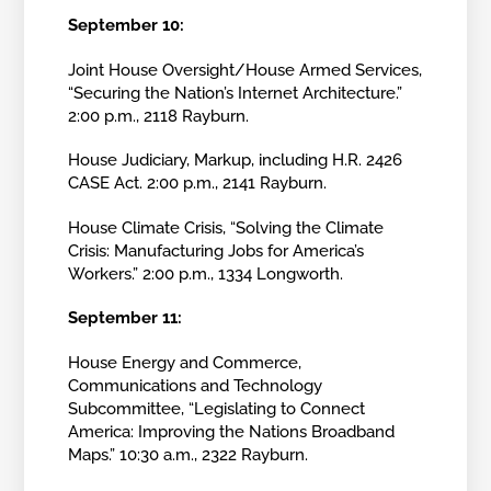
September 10:
Joint House Oversight/House Armed Services,
“Securing the Nation’s Internet Architecture.”
2:00 p.m., 2118 Rayburn.
House Judiciary, Markup, including H.R. 2426
CASE Act. 2:00 p.m., 2141 Rayburn.
House Climate Crisis, “Solving the Climate
Crisis: Manufacturing Jobs for America’s
Workers.” 2:00 p.m., 1334 Longworth.
September 11:
House Energy and Commerce,
Communications and Technology
Subcommittee, “Legislating to Connect
America: Improving the Nations Broadband
Maps.” 10:30 a.m., 2322 Rayburn.