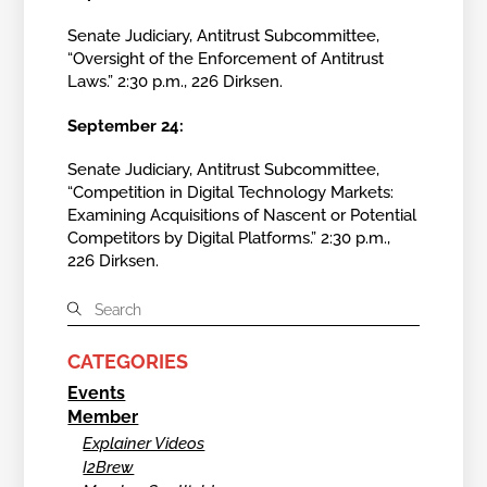
Senate Judiciary, Antitrust Subcommittee,
“Oversight of the Enforcement of Antitrust
Laws.” 2:30 p.m., 226 Dirksen.
September 24:
Senate Judiciary, Antitrust Subcommittee,
“Competition in Digital Technology Markets:
Examining Acquisitions of Nascent or Potential
Competitors by Digital Platforms.” 2:30 p.m.,
226 Dirksen.
CATEGORIES
Events
Member
Explainer Videos
I2Brew