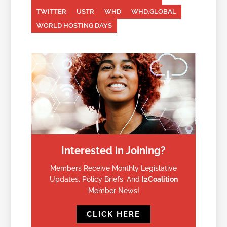
TWITTER
USTR
WHD
WHD.GLOBAL
WORLD HOSTING DAYS
Interested in Joining?
Members Receive Monthly Legislative
Updates, Policy Briefs, And
I2Coalition
Member News!
CLICK HERE