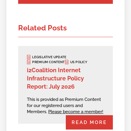
Related Posts
LEGISLATIVE UPDATE
PREMIUM CONTENT
US POLICY
i2Coalition Internet
Infrastructure Policy
Report: July 2026
This is provided as Premium Content
for our registered users and
Members.
Please become a member!
READ MORE