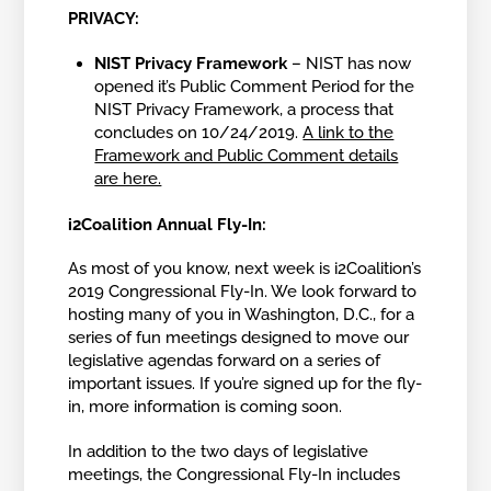
PRIVACY:
NIST Privacy Framework
– NIST has now
opened it’s Public Comment Period for the
NIST Privacy Framework, a process that
concludes on 10/24/2019.
A link to the
Framework and Public Comment details
are here.
i2Coalition Annual Fly-In:
As most of you know, next week is i2Coalition’s
2019 Congressional Fly-In. We look forward to
hosting many of you in Washington, D.C., for a
series of fun meetings designed to move our
legislative agendas forward on a series of
important issues. If you’re signed up for the fly-
in, more information is coming soon.
In addition to the two days of legislative
meetings, the Congressional Fly-In includes