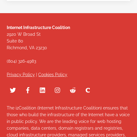
Internet Infrastructure Coalition
2920 W Broad St
Suite 80
Richmond, VA 23230
(804) 326-4983
Privacy Policy
|
Cookies Policy
The i2Coalition (Internet Infrastructure Coalition) ensures that
those who build the infrastructure of the Internet have a voice
in public policy. We are the leading voice for web hosting
companies, data centers, domain registrars and registries,
cloud infrastructure providers, managed services providers,