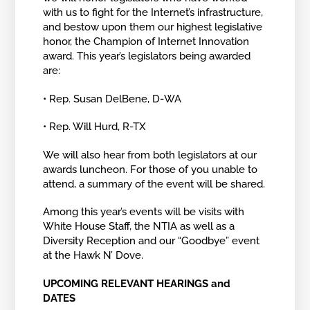
with us to fight for the Internet’s infrastructure,
and bestow upon them our highest legislative
honor, the Champion of Internet Innovation
award. This year’s legislators being awarded
are:
• Rep. Susan DelBene, D-WA
• Rep. Will Hurd, R-TX
We will also hear from both legislators at our
awards luncheon. For those of you unable to
attend, a summary of the event will be shared.
Among this year’s events will be visits with
White House Staff, the NTIA as well as a
Diversity Reception and our “Goodbye” event
at the Hawk N’ Dove.
UPCOMING RELEVANT HEARINGS and
DATES