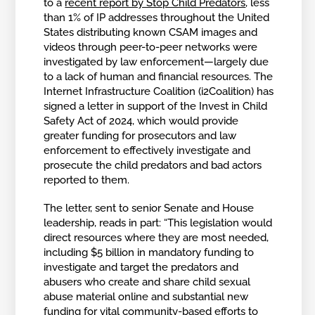
to a
recent report by Stop Child Predators
, less
than 1% of IP addresses throughout the United
States distributing known CSAM images and
videos through peer-to-peer networks were
investigated by law enforcement—largely due
to a lack of human and financial resources. The
Internet Infrastructure Coalition (i2Coalition) has
signed a letter in support of the Invest in Child
Safety Act of 2024, which would provide
greater funding for prosecutors and law
enforcement to effectively investigate and
prosecute the child predators and bad actors
reported to them.
The letter, sent to senior Senate and House
leadership, reads in part: “This legislation would
direct resources where they are most needed,
including $5 billion in mandatory funding to
investigate and target the predators and
abusers who create and share child sexual
abuse material online and substantial new
funding for vital community-based efforts to