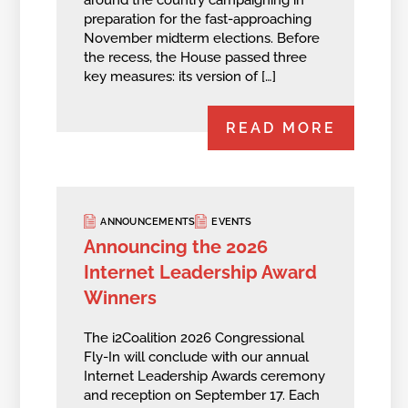
around the country campaigning in
preparation for the fast-approaching
November midterm elections. Before
the recess, the House passed three
key measures: its version of […]
READ MORE
ANNOUNCEMENTS
EVENTS
Announcing the 2026
Internet Leadership Award
Winners
The i2Coalition 2026 Congressional
Fly-In will conclude with our annual
Internet Leadership Awards ceremony
and reception on September 17. Each