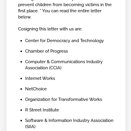
prevent children from becoming victims in the
first place. ” You can read the entire letter
below.
Cosigning this letter with us are:
Center for Democracy and Technology
Chamber of Progress
Computer & Communications Industry
Association (CCIA)
Internet Works
NetChoice
Organization for Transformative Works
R Street Institute
Software & Information Industry Association
(SIIA)