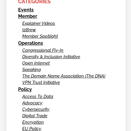
CATEGORIES
Events
Member
Explainer Videos
I2Brew
Member Spotlight
Operations
Congressional Fly-In
Diversity & Inclusion Initiative
Open Internet
Speaking
The Domain Name Association (The DNA)
VPN Trust Initiative
Policy
Access To Data
Advocacy
Cybersecurity
Digital Trade
Encryption
EU Policy