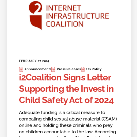
FEBRUARY 27, 2024
Announcements
Press Releases
US Policy
i2Coalition Signs Letter
Supporting the Invest in
Child Safety Act of 2024
Adequate funding is a critical measure to
combating child sexual abuse material (CSAM)
online and holding these criminals who prey
on children accountable to the law. According