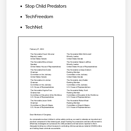
Stop Child Predators
TechFreedom
TechNet