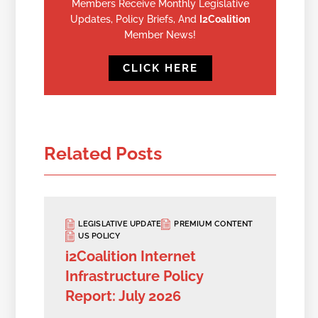
Members Receive Monthly Legislative
Updates, Policy Briefs, And
I2Coalition
Member News!
CLICK HERE
Related Posts
LEGISLATIVE UPDATE
PREMIUM CONTENT
US POLICY
i2Coalition Internet
Infrastructure Policy
Report: July 2026