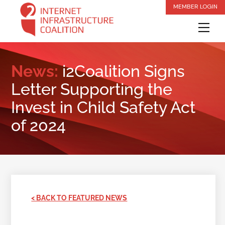
Skip
MEMBER LOGIN
to
Me
content
News:
i2Coalition Signs
Letter Supporting the
Invest in Child Safety Act
of 2024
< BACK TO FEATURED NEWS