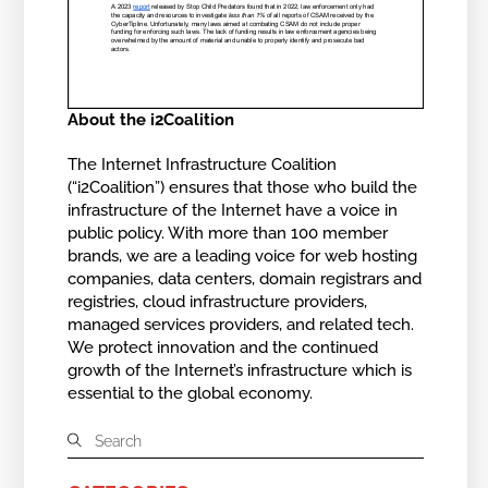
About the i2Coalition
The Internet Infrastructure Coalition
(“i2Coalition”) ensures that those who build the
infrastructure of the Internet have a voice in
public policy. With more than 100 member
brands, we are a leading voice for web hosting
companies, data centers, domain registrars and
registries, cloud infrastructure providers,
managed services providers, and related tech.
We protect innovation and the continued
growth of the Internet’s infrastructure which is
essential to the global economy.