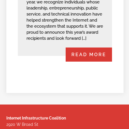
year, we recognize individuals whose
leadership, entrepreneurship, public
service, and technical innovation have
helped strengthen the Internet and
the ecosystem that supports it. We are
proud to announce this year’s award
recipients and look forward […]
READ MORE
Internet Infrastructure Coalition
2920 W Broad St