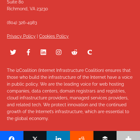
Suite 80
Richmond, VA 23230
(804) 326-4983
Privacy Policy
|
Cookies Policy
The i2Coalition (Internet Infrastructure Coalition) ensures that
those who build the infrastructure of the Internet have a voice
in public policy. We are the leading voice for web hosting
companies, data centers, domain registrars and registries,
cloud infrastructure providers, managed services providers,
and related tech. We protect innovation and the continued
growth of the Internet’s infrastructure, which are essential to
the global economy.