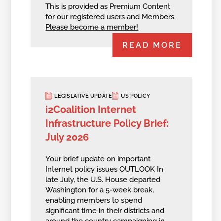
This is provided as Premium Content
for our registered users and Members.
Please become a member!
READ MORE
LEGISLATIVE UPDATE
US POLICY
i2Coalition Internet
Infrastructure Policy Brief:
July 2026
Your brief update on important
Internet policy issues OUTLOOK In
late July, the U.S. House departed
Washington for a 5-week break,
enabling members to spend
significant time in their districts and