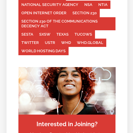
NATIONAL SECURITY AGENCY
NSA
NTIA
OPEN INTERNET ORDER
SECTION 230
SECTION 230 OF THE COMMUNICATIONS
DECENCY ACT
SESTA
SXSW
TEXAS
TUCOWS
TWITTER
USTR
WHD
WHD.GLOBAL
WORLD HOSTING DAYS
Interested in Joining?