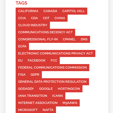
TAGS
CALIFORNIA
CANADA
CAPITOL HILL
CCIA
CDA
CDT
CHINA
CLOUD INDUSTRY
COMMUNICATIONS DECENCY ACT
CONGRESSIONAL FLY-IN
CPANEL
DNS
ECPA
ELECTRONIC COMMUNICATIONS PRIVACY ACT
EU
FACEBOOK
FCC
FEDERAL COMMUNICATIONS COMMISSION
FISA
GDPR
GENERAL DATA PROTECTION REGULATION
GODADDY
GOOGLE
HOSTINGCON
IANA TRANSITION
ICANN
INTERNET ASSOCIATION
M3AAWG
MICROSOFT
NAFTA