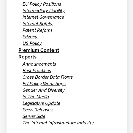
EU Policy Positions
Intermediary Liability
Internet Governance
Internet Safety
Patent Reform
Privacy
US Policy
Premium Content
Reports
Announcements
Best Practices
Cross Border Data Flows
EU Policy Workshops
Gender And Diversity
In The Media
Legislative Update
Press Releases
Server Side
The Internet Infrastructure Industry