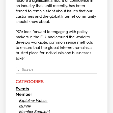
restore a significant amount of confidence in
an industry that, until recently, has been
forced to remain silent about issues that our
customers and the global Internet community
should know about.
“We look forward to engaging with policy
makers in the E.U. and around the world to
develop workable, common sense methods
to ensure that the global Internet remains a
trusted place for individuals and businesses
alike.”
CATEGORIES
Events
Member
Explainer Videos
I2Brew
Member Spotlight