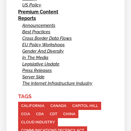
US Policy
Premium Content
Reports
Announcements
Best Practices
Cross Border Data Flows
EU Policy Workshops
Gender And Diversity
In The Media
Legislative Update
Press Releases
Server Side
The Internet Infrastructure Industry
TAGS
CALIFORNIA
CANADA
CAPITOL HILL
CCIA
CDA
CDT
CHINA
CLOUD INDUSTRY
COMMUNICATIONS DECENCY ACT