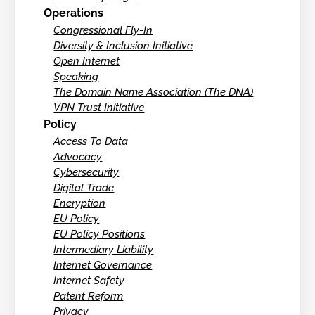
Operations
Congressional Fly-In
Diversity & Inclusion Initiative
Open Internet
Speaking
The Domain Name Association (The DNA)
VPN Trust Initiative
Policy
Access To Data
Advocacy
Cybersecurity
Digital Trade
Encryption
EU Policy
EU Policy Positions
Intermediary Liability
Internet Governance
Internet Safety
Patent Reform
Privacy