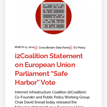
MARCH 13, 2014
Cross Border Data Flows
EU Policy
i2Coalition Statement
on European Union
Parliament “Safe
Harbor” Vote
Internet Infrastructure Coalition (i2Coalition)
Co-Founder and Public Policy Working Group
Chair David Snead today released the