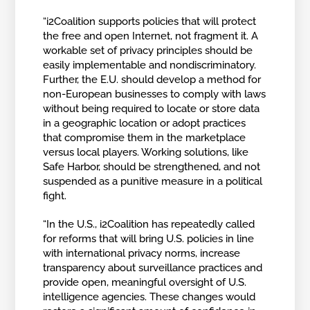
“i2Coalition supports policies that will protect
the free and open Internet, not fragment it. A
workable set of privacy principles should be
easily implementable and nondiscriminatory.
Further, the E.U. should develop a method for
non-European businesses to comply with laws
without being required to locate or store data
in a geographic location or adopt practices
that compromise them in the marketplace
versus local players. Working solutions, like
Safe Harbor, should be strengthened, and not
suspended as a punitive measure in a political
fight.
“In the U.S., i2Coalition has repeatedly called
for reforms that will bring U.S. policies in line
with international privacy norms, increase
transparency about surveillance practices and
provide open, meaningful oversight of U.S.
intelligence agencies. These changes would