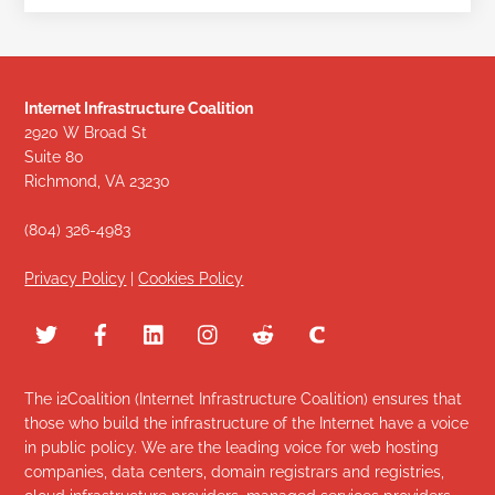
Internet Infrastructure Coalition
2920 W Broad St
Suite 80
Richmond, VA 23230
(804) 326-4983
Privacy Policy
|
Cookies Policy
The i2Coalition (Internet Infrastructure Coalition) ensures that
those who build the infrastructure of the Internet have a voice
in public policy. We are the leading voice for web hosting
companies, data centers, domain registrars and registries,