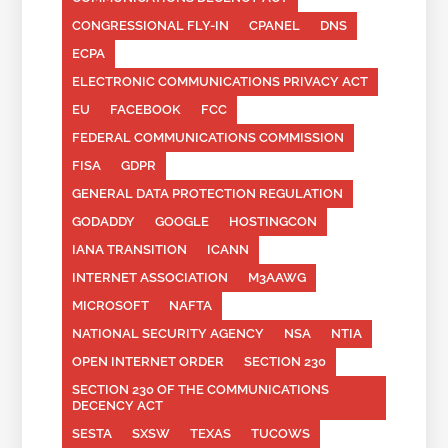
CONGRESSIONAL FLY-IN
CPANEL
DNS
ECPA
ELECTRONIC COMMUNICATIONS PRIVACY ACT
EU
FACEBOOK
FCC
FEDERAL COMMUNICATIONS COMMISSION
FISA
GDPR
GENERAL DATA PROTECTION REGULATION
GODADDY
GOOGLE
HOSTINGCON
IANA TRANSITION
ICANN
INTERNET ASSOCIATION
M3AAWG
MICROSOFT
NAFTA
NATIONAL SECURITY AGENCY
NSA
NTIA
OPEN INTERNET ORDER
SECTION 230
SECTION 230 OF THE COMMUNICATIONS
DECENCY ACT
SESTA
SXSW
TEXAS
TUCOWS