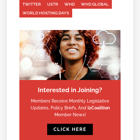
TWITTER
USTR
WHD
WHD.GLOBAL
WORLD HOSTING DAYS
Interested in Joining?
Members Receive Monthly Legislative
Updates, Policy Briefs, And
I2Coalition
Member News!
CLICK HERE