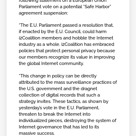
following statement on a European Union
Parliament vote on a potential “Safe Harbor”
agreement suspension:
“The E.U. Parliament passed a resolution that,
if enacted by the E.U. Council, could harm
i2Coalition members and hobble the Internet
industry as a whole. i2Coalition has embraced
policies that protect personal privacy because
our members recognize its value in improving
the global Internet community.
“This change in policy can be directly
attributed to the mass surveillance practices of
the U.S. government and the dragnet
collection of digital records that such a
strategy invites. These tactics, as shown by
yesterday’s vote in the E.U. Parliament,
threaten to break the Internet into
individualized pieces, destroying the system of
Internet governance that has led to its
massive success.