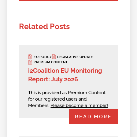
Related Posts
EU POLICY
LEGISLATIVE UPDATE
PREMIUM CONTENT
i2Coalition EU Monitoring
Report: July 2026
This is provided as Premium Content
for our registered users and
Members.
Please become a member!
READ MORE