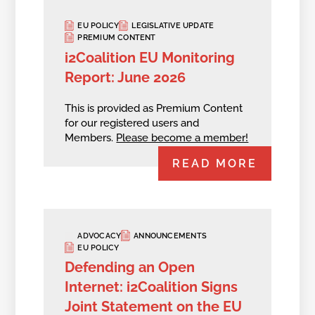
EU POLICY
LEGISLATIVE UPDATE
PREMIUM CONTENT
i2Coalition EU Monitoring
Report: June 2026
This is provided as Premium Content
for our registered users and
Members.
Please become a member!
READ MORE
ADVOCACY
ANNOUNCEMENTS
EU POLICY
Defending an Open
Internet: i2Coalition Signs
Joint Statement on the EU