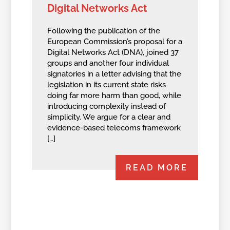
Digital Networks Act
Following the publication of the
European Commission’s proposal for a
Digital Networks Act (DNA), joined 37
groups and another four individual
signatories in a letter advising that the
legislation in its current state risks
doing far more harm than good, while
introducing complexity instead of
simplicity. We argue for a clear and
evidence-based telecoms framework
[…]
READ MORE