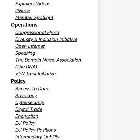
Explainer Videos
I2Brew
Member Spotlight
Operations
Congressional Fly-In
Diversity & Inclusion Initiative
Open Internet
Speaking
The Domain Name Association
(The DNA)
VPN Trust Initiative
Policy
Access To Data
Advocacy
Cybersecurity
Digital Trade
Encryption
EU Policy
EU Policy Positions
Intermediary Liability