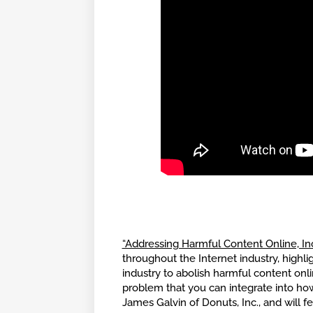
“Addressing Harmful Content Online, I
throughout the Internet industry, highl
industry to abolish harmful content on
problem that you can integrate into how
James Galvin of Donuts, Inc., and will 