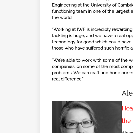
Engineering at the University of Cambri
functioning team in one of the largest
the world.
“Working at IWF is incredibly rewardin
tackling is huge, and we have a real opp
technology for good which could have a
those who have suffered such horrific 
“We’re able to work with some of the wo
companies, on some of the most compl
problems. We can craft and hone our ex
real difference.”
Ale
Head
the 