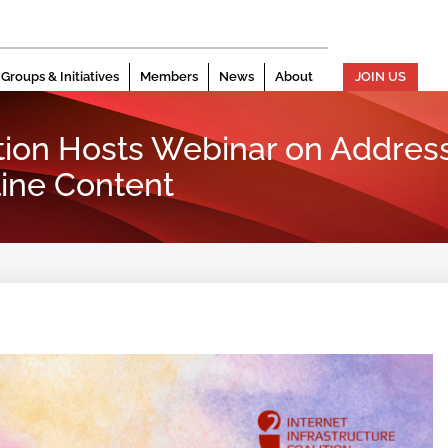
Groups & Initiatives
Members
News
About
JOIN US
ition Hosts Webinar on Addre
ine Content