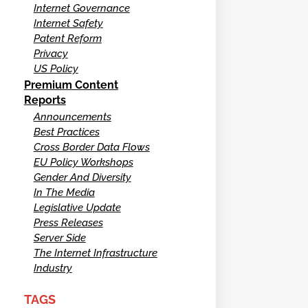
Internet Governance
Internet Safety
Patent Reform
Privacy
US Policy
Premium Content
Reports
Announcements
Best Practices
Cross Border Data Flows
EU Policy Workshops
Gender And Diversity
In The Media
Legislative Update
Press Releases
Server Side
The Internet Infrastructure
Industry
TAGS