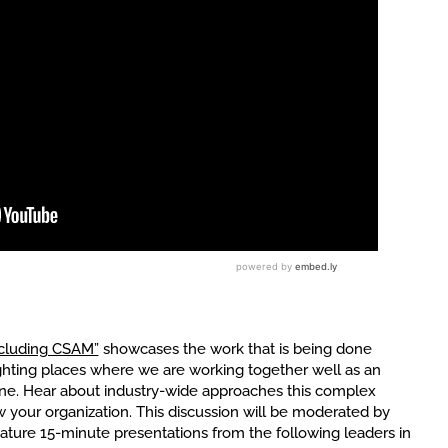
ncluding CSAM”
showcases the work that is being done
ighting places where we are working together well as an
line. Hear about industry-wide approaches this complex
 your organization. This discussion will be moderated by
feature 15-minute presentations from the following leaders in