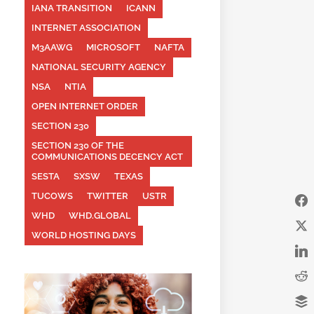
IANA TRANSITION
ICANN
INTERNET ASSOCIATION
M3AAWG
MICROSOFT
NAFTA
NATIONAL SECURITY AGENCY
NSA
NTIA
OPEN INTERNET ORDER
SECTION 230
SECTION 230 OF THE
COMMUNICATIONS DECENCY ACT
SESTA
SXSW
TEXAS
TUCOWS
TWITTER
USTR
WHD
WHD.GLOBAL
WORLD HOSTING DAYS