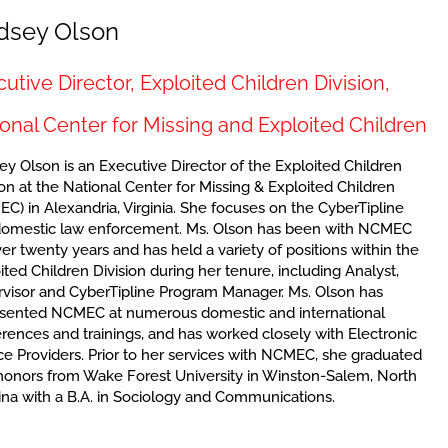
dsey Olson
utive Director, Exploited Children Division,
onal Center for Missing and Exploited Children
ey Olson is an Executive Director of the Exploited Children
ion at the National Center for Missing & Exploited Children
C) in Alexandria, Virginia. She focuses on the CyberTipline
domestic law enforcement. Ms. Olson has been with NCMEC
ver twenty years and has held a variety of positions within the
ited Children Division during her tenure, including Analyst,
visor and CyberTipline Program Manager. Ms. Olson has
sented NCMEC at numerous domestic and international
rences and trainings, and has worked closely with Electronic
ce Providers. Prior to her services with NCMEC, she graduated
honors from Wake Forest University in Winston-Salem, North
ina with a B.A. in Sociology and Communications.