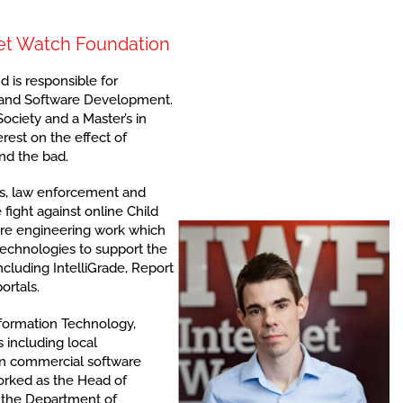
rnet Watch Foundation
 is responsible for
 and Software Development.
ociety and a Master’s in
rest on the effect of
nd the bad.
s, law enforcement and
 fight against online Child
re engineering work which
technologies to support the
cluding IntelliGrade, Report
ortals.
nformation Technology,
 including local
in commercial software
orked as the Head of
 the Department of