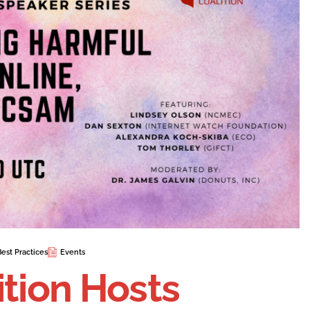
Best Practices
Events
ition Hosts