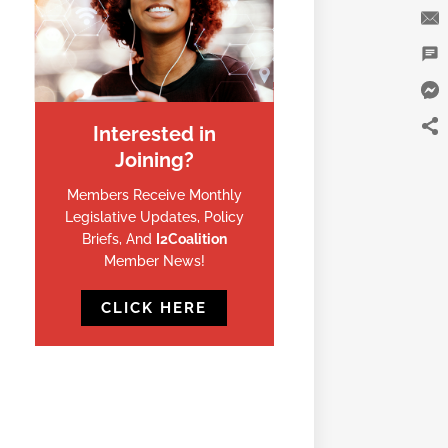
Interested in
Joining?
Members Receive Monthly
Legislative Updates, Policy
Briefs, And
I2Coalition
Member News!
CLICK HERE