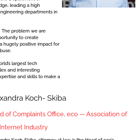
dge, leading a high
 engineering departments in
g. The problem we are
ortunity to create
 hugely positive impact for
abuse.
rld’s largest tech
ex and interesting
pertise and skills to make a
xandra Koch- Skiba
 of Complaints Office, eco — Association of
Internet Industry