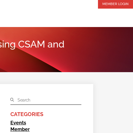
MEMBER LOGIN
ssing CSAM and
CATEGORIES
Events
Member