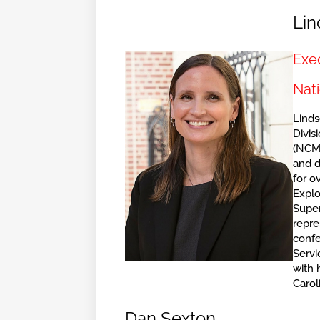
Lin
Exec
Nati
Linds
Divis
(NCME
and 
for o
Explo
Super
repre
confe
Servi
with 
Carol
Dan Sexton