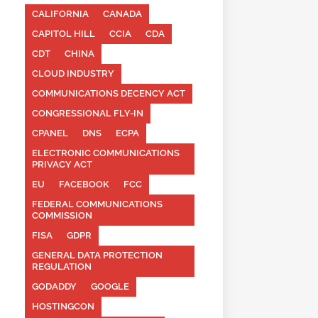
CALIFORNIA
CANADA
CAPITOL HILL
CCIA
CDA
CDT
CHINA
CLOUD INDUSTRY
COMMUNICATIONS DECENCY ACT
CONGRESSIONAL FLY-IN
CPANEL
DNS
ECPA
ELECTRONIC COMMUNICATIONS
PRIVACY ACT
EU
FACEBOOK
FCC
FEDERAL COMMUNICATIONS
COMMISSION
FISA
GDPR
GENERAL DATA PROTECTION
REGULATION
GODADDY
GOOGLE
HOSTINGCON