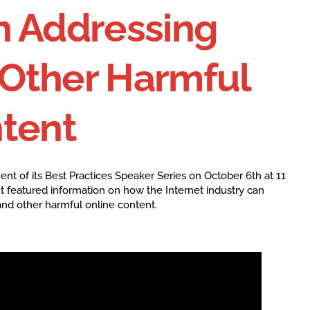
n Addressing
Other Harmful
ntent
ment of its Best Practices Speaker Series on October 6th at 11
It featured information on how the Internet industry can
and other harmful online content.