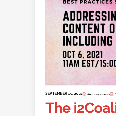
SEPTEMBER 15, 2021
Announcements
The i2Coal