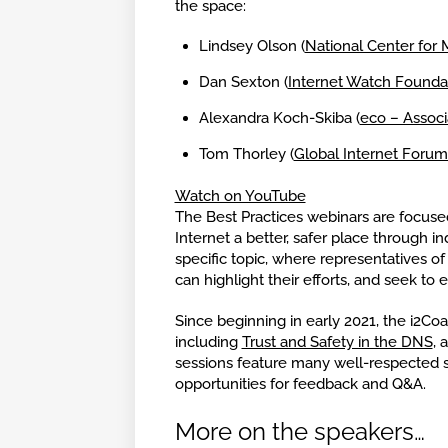
the space:
Lindsey Olson (
National Center for 
Dan Sexton (
Internet Watch Founda
Alexandra Koch-Skiba (
eco – Associa
Tom Thorley (
Global Internet Forum
Watch on YouTube
The Best Practices webinars are focus
Internet a better, safer place through i
specific topic, where representatives of
can highlight their efforts, and seek t
Since beginning in early 2021, the i2Coal
including
Trust and Safety in the DNS
, 
sessions feature many well-respected s
opportunities for feedback and Q&A.
More on the speakers…