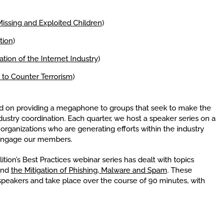
Missing and Exploited Children
)
tion
)
tion of the Internet Industry
)
 to Counter Terrorism
)
ed on providing a megaphone to groups that seek to make the
ndustry coordination. Each quarter, we host a speaker series on a
 organizations who are generating efforts within the industry
o engage our members.
ition’s Best Practices webinar series has dealt with topics
and
the Mitigation of Phishing, Malware and Spam
. These
peakers and take place over the course of 90 minutes, with