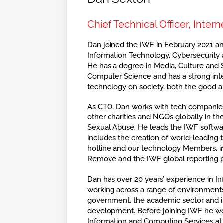
Chief Technical Officer, Inte
Dan joined the IWF in February 2021 and
Information Technology, Cybersecurity
He has a degree in Media, Culture and S
Computer Science and has a strong inte
technology on society, both the good a
As CTO, Dan works with tech companie
other charities and NGOs globally in the
Sexual Abuse. He leads the IWF softwa
includes the creation of world-leading 
hotline and our technology Members, in
Remove and the IWF global reporting p
Dan has over 20 years’ experience in I
working across a range of environments
government, the academic sector and 
development. Before joining IWF he w
Information and Computing Services at