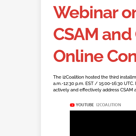
Webinar o
CSAM and 
Online Co
The i2Coalition hosted the third install
a.m.-12:30 p.m. EST / 15:00-16:30 UTC. 
actively and effectively address CSAM 