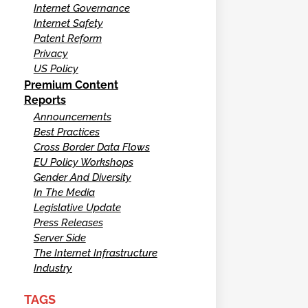
Internet Governance
Internet Safety
Patent Reform
Privacy
US Policy
Premium Content
Reports
Announcements
Best Practices
Cross Border Data Flows
EU Policy Workshops
Gender And Diversity
In The Media
Legislative Update
Press Releases
Server Side
The Internet Infrastructure
Industry
TAGS