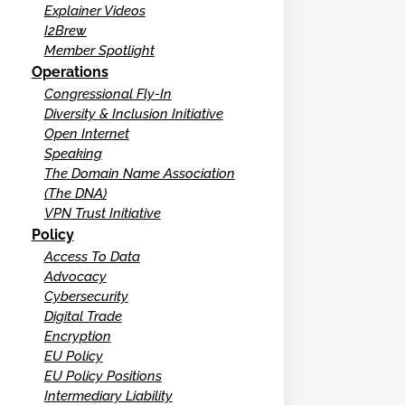
Explainer Videos
I2Brew
Member Spotlight
Operations
Congressional Fly-In
Diversity & Inclusion Initiative
Open Internet
Speaking
The Domain Name Association
(The DNA)
VPN Trust Initiative
Policy
Access To Data
Advocacy
Cybersecurity
Digital Trade
Encryption
EU Policy
EU Policy Positions
Intermediary Liability