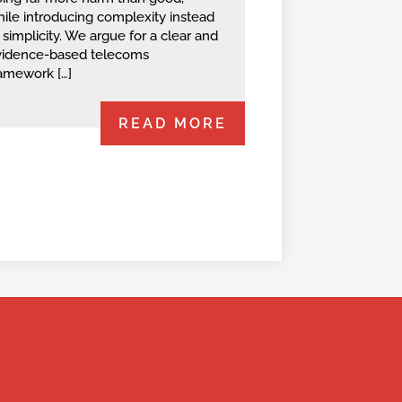
ile introducing complexity instead
 simplicity. We argue for a clear and
vidence-based telecoms
amework […]
READ MORE