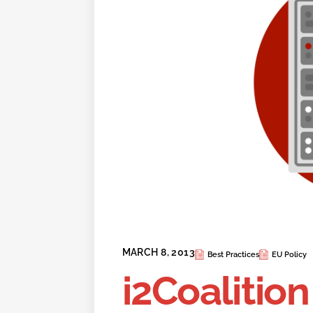
MARCH 8, 2013
Best Practices
EU Policy
i2Coalition