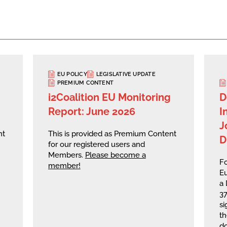
EU POLICY
LEGISLATIVE UPDATE
PREMIUM CONTENT
i2Coalition EU Monitoring
D
Report: June 2026
I
J
nt
This is provided as Premium Content
D
for our registered users and
Members.
Please become a
Fo
member!
Eu
a 
37
si
th
do