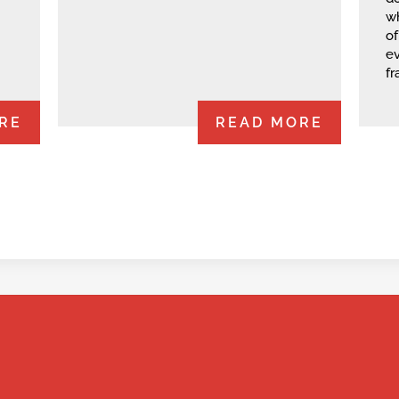
wh
of
e
fr
RE
READ MORE