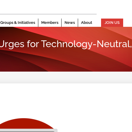
Groups & Initiatives
Members
News
About
JOIN US
 Urges for Technology-Neutral,