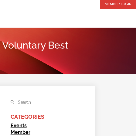
MEMBER LOGIN
 Voluntary Best
CATEGORIES
Events
Member