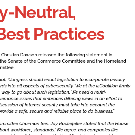
y-Neutral,
Best Practices
 Christian Dawson released the following statement in
 in the Senate of the Commerce Committee and the Homeland
mittee:
t, ‘Congress should enact legislation to incorporate privacy,
rds into all aspects of cybersecurity.’ We at the i2Coalition firmly
g way to go about such legislation. We need a multi-
ernance issues that embraces differing views in an effort to
cussion of Internet security must take into account the
rovide a safe, secure and reliable place to do business.”
ommittee Chairman Sen. Jay Rockefeller stated that the House
about workforce, standards.’ We agree, and companies like