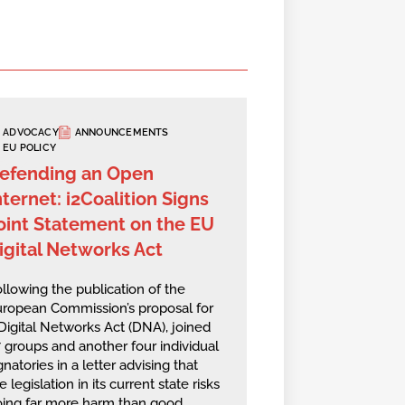
ADVOCACY
ANNOUNCEMENTS
EU POLICY
efending an Open
nternet: i2Coalition Signs
oint Statement on the EU
igital Networks Act
llowing the publication of the
ropean Commission’s proposal for
Digital Networks Act (DNA), joined
 groups and another four individual
gnatories in a letter advising that
e legislation in its current state risks
ing far more harm than good,