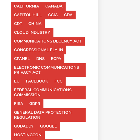
CALIFORNIA
CANADA
CAPITOL HILL
CCIA
CDA
CDT
CHINA
CLOUD INDUSTRY
COMMUNICATIONS DECENCY ACT
CONGRESSIONAL FLY-IN
CPANEL
DNS
ECPA
ELECTRONIC COMMUNICATIONS
PRIVACY ACT
EU
FACEBOOK
FCC
FEDERAL COMMUNICATIONS
COMMISSION
FISA
GDPR
GENERAL DATA PROTECTION
REGULATION
GODADDY
GOOGLE
HOSTINGCON