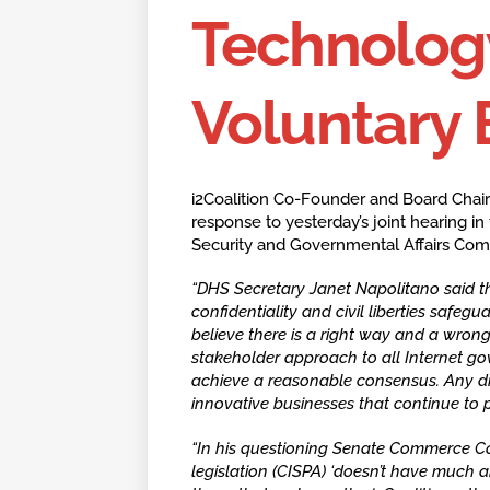
Technolog
Voluntary 
i2Coalition Co-Founder and Board Chair
response to yesterday’s joint hearing
Security and Governmental Affairs Com
“DHS Secretary Janet Napolitano said tha
confidentiality and civil liberties safegua
believe there is a right way and a wron
stakeholder approach to all Internet gov
achieve a reasonable consensus. Any dis
innovative businesses that continue to p
“In his questioning Senate Commerce C
legislation (CISPA) ‘doesn’t have much 