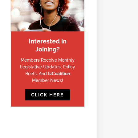
Interested in
Joining?
Members Receive Monthly
Legislative Updates, Policy
Briefs, And
I2Coalition
Member News!
CLICK HERE