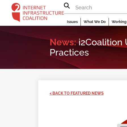
Skip
to
content
Issues
What We Do
Working 
News:
i2Coalition
Practices
< BACK TO FEATURED NEWS