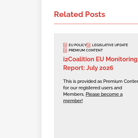
Related Posts
EU POLICY
LEGISLATIVE UPDATE
PREMIUM CONTENT
i2Coalition EU Monitoring
Report: July 2026
This is provided as Premium Conte
for our registered users and
Members.
Please become a
member!