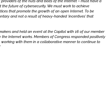
 providers of the nuts and bolts of the Internet – must have a
t the future of cybersecurity. We must work to achieve
tices that promote the growth of an open Internet. To be
luntary and not a result of heavy-handed ‘incentives’ that
wmakers and held an event at the Capitol with 16 of our member
the Internet works. Members of Congress responded positively
 working with them in a collaborative manner to continue to
”