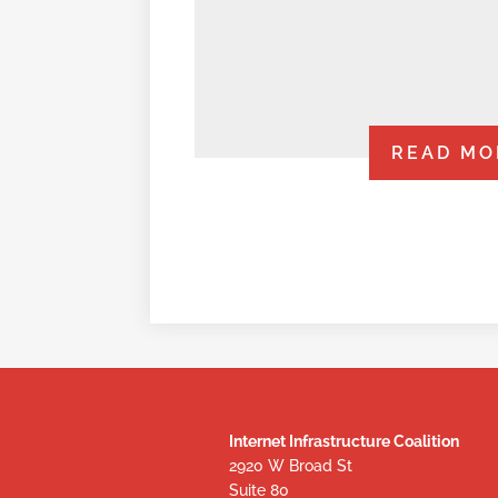
READ MO
Internet Infrastructure Coalition
2920 W Broad St
Suite 80