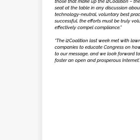
those that make up the i2Coalition – the
seat at the table in any discussion abou
technology-neutral, voluntary best prac
successful, the efforts must be truly vo
effectively compel compliance.”
“The i2Coalition last week met with la
companies to educate Congress on how 
to our message, and we look forward to
foster an open and prosperous Internet.