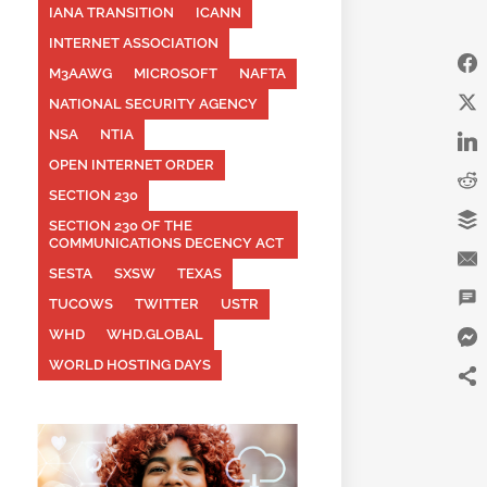
IANA TRANSITION
ICANN
INTERNET ASSOCIATION
M3AAWG
MICROSOFT
NAFTA
NATIONAL SECURITY AGENCY
NSA
NTIA
OPEN INTERNET ORDER
SECTION 230
SECTION 230 OF THE
COMMUNICATIONS DECENCY ACT
SESTA
SXSW
TEXAS
TUCOWS
TWITTER
USTR
WHD
WHD.GLOBAL
WORLD HOSTING DAYS