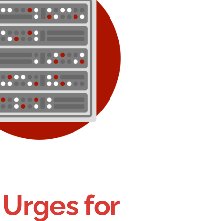
 Urges for