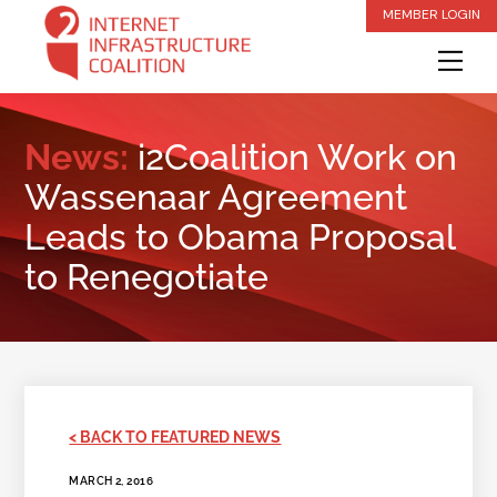
Skip
MEMBER LOGIN
to
Me
content
News:
i2Coalition Work on
Wassenaar Agreement
Leads to Obama Proposal
to Renegotiate
< BACK TO FEATURED NEWS
MARCH 2, 2016