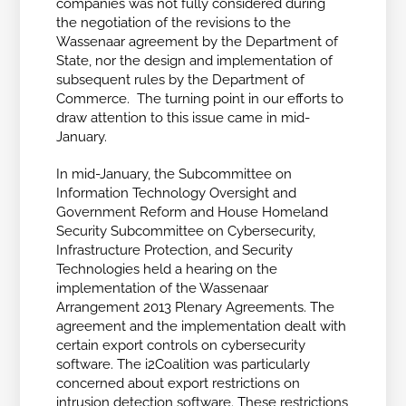
companies was not fully considered during
the negotiation of the revisions to the
Wassenaar agreement by the Department of
State, nor the design and implementation of
subsequent rules by the Department of
Commerce. The turning point in our efforts to
draw attention to this issue came in mid-
January.
In mid-January, the Subcommittee on
Information Technology Oversight and
Government Reform and House Homeland
Security Subcommittee on Cybersecurity,
Infrastructure Protection, and Security
Technologies held a hearing on the
implementation of the Wassenaar
Arrangement 2013 Plenary Agreements. The
agreement and the implementation dealt with
certain export controls on cybersecurity
software. The i2Coalition was particularly
concerned about export restrictions on
intrusion detection software. These restrictions