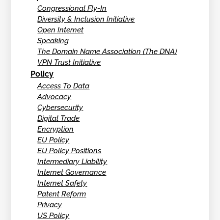
Congressional Fly-In
Diversity & Inclusion Initiative
Open Internet
Speaking
The Domain Name Association (The DNA)
VPN Trust Initiative
Policy
Access To Data
Advocacy
Cybersecurity
Digital Trade
Encryption
EU Policy
EU Policy Positions
Intermediary Liability
Internet Governance
Internet Safety
Patent Reform
Privacy
US Policy