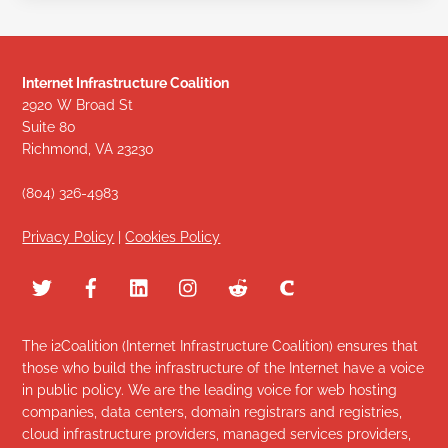
Internet Infrastructure Coalition
2920 W Broad St
Suite 80
Richmond, VA 23230
(804) 326-4983
Privacy Policy
|
Cookies Policy
The i2Coalition (Internet Infrastructure Coalition) ensures that
those who build the infrastructure of the Internet have a voice
in public policy. We are the leading voice for web hosting
companies, data centers, domain registrars and registries,
cloud infrastructure providers, managed services providers,