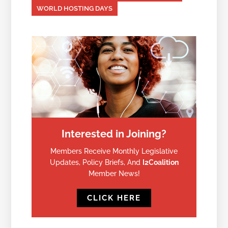
WORLD HOSTING DAYS
Interested in Joining?
Members Receive Monthly Legislative
Updates, Policy Briefs, And
I2Coalition
Member News!
CLICK HERE