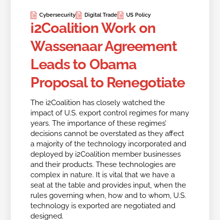
Cybersecurity
Digital Trade
US Policy
i2Coalition Work on
Wassenaar Agreement
Leads to Obama
Proposal to Renegotiate
The i2Coalition has closely watched the
impact of U.S. export control regimes for many
years. The importance of these regimes’
decisions cannot be overstated as they affect
a majority of the technology incorporated and
deployed by i2Coalition member businesses
and their products. These technologies are
complex in nature. It is vital that we have a
seat at the table and provides input, when the
rules governing when, how and to whom, U.S.
technology is exported are negotiated and
designed.