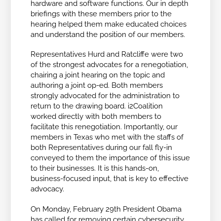
hardware and software functions. Our in depth
briefings with these members prior to the
hearing helped them make educated choices
and understand the position of our members.
Representatives Hurd and Ratcliffe were two
of the strongest advocates for a renegotiation,
chairing a joint hearing on the topic and
authoring a joint op-ed. Both members
strongly advocated for the administration to
return to the drawing board. i2Coalition
worked directly with both members to
facilitate this renegotiation. Importantly, our
members in Texas who met with the staffs of
both Representatives during our fall fly-in
conveyed to them the importance of this issue
to their businesses. It is this hands-on,
business-focused input, that is key to effective
advocacy.
On Monday, February 29th President Obama
has called for removing certain cybersecurity