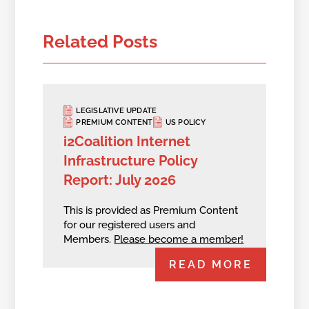
Related Posts
LEGISLATIVE UPDATE
PREMIUM CONTENT
US POLICY
i2Coalition Internet
Infrastructure Policy
Report: July 2026
This is provided as Premium Content
for our registered users and
Members.
Please become a member!
READ MORE