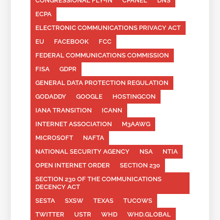
CONGRESSIONAL FLY-IN
CPANEL
DNS
ECPA
ELECTRONIC COMMUNICATIONS PRIVACY ACT
EU
FACEBOOK
FCC
FEDERAL COMMUNICATIONS COMMISSION
FISA
GDPR
GENERAL DATA PROTECTION REGULATION
GODADDY
GOOGLE
HOSTINGCON
IANA TRANSITION
ICANN
INTERNET ASSOCIATION
M3AAWG
MICROSOFT
NAFTA
NATIONAL SECURITY AGENCY
NSA
NTIA
OPEN INTERNET ORDER
SECTION 230
SECTION 230 OF THE COMMUNICATIONS
DECENCY ACT
SESTA
SXSW
TEXAS
TUCOWS
TWITTER
USTR
WHD
WHD.GLOBAL