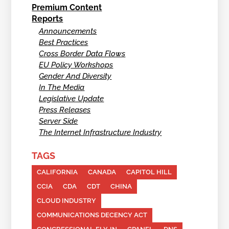
Premium Content
Reports
Announcements
Best Practices
Cross Border Data Flows
EU Policy Workshops
Gender And Diversity
In The Media
Legislative Update
Press Releases
Server Side
The Internet Infrastructure Industry
TAGS
CALIFORNIA
CANADA
CAPITOL HILL
CCIA
CDA
CDT
CHINA
CLOUD INDUSTRY
COMMUNICATIONS DECENCY ACT