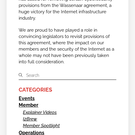
provisions from the Wassenaar agreement, a
huge victory for the Internet infrastructure
industry.
We are proud to have played a role in
convincing legislators to revisit provisions of
this agreement, where the impact on our
members and the security of the Internet as a
whole may not have been previously taken
into full consideration.
CATEGORIES
Events
Member
Explainer Videos
I2Brew
Member Spotlight
Operations