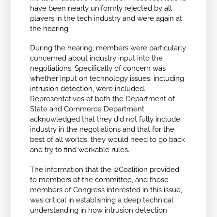
have been nearly uniformly rejected by all
players in the tech industry and were again at
the hearing.
During the hearing, members were particularly
concerned about industry input into the
negotiations. Specifically of concern was
whether input on technology issues, including
intrusion detection, were included.
Representatives of both the Department of
State and Commerce Department
acknowledged that they did not fully include
industry in the negotiations and that for the
best of all worlds, they would need to go back
and try to find workable rules.
The information that the i2Coalition provided
to members of the committee, and those
members of Congress interested in this issue,
was critical in establishing a deep technical
understanding in how intrusion detection