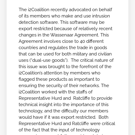
The i2Coalition recently advocated on behalf
of its members who make and use intrusion
detection software. This software may be
export restricted because of relatively recent
changes in the Wassenaar Agreement. This
Agreement involves close to 40 different
countries and regulates the trade in goods
that can be used for both military and civilian
uses (“dual-use goods”). The critical nature of
this issue was brought to the forefront of the
i2Coalition’s attention by members who
flagged these products as important to
ensuring the security of their networks. The
i2Coalition worked with the staffs of
Representative Hurd and Ratcliffe to provide
technical insight into the importance of this
technology, and the difficulty our members
would have if it was export restricted. Both
Representative Hurd and Ratcliffe were critical
of the fact that the input of technology