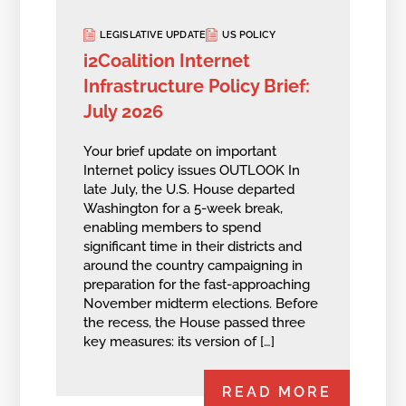
LEGISLATIVE UPDATE
US POLICY
i2Coalition Internet
Infrastructure Policy Brief:
July 2026
Your brief update on important
Internet policy issues OUTLOOK In
late July, the U.S. House departed
Washington for a 5-week break,
enabling members to spend
significant time in their districts and
around the country campaigning in
preparation for the fast-approaching
November midterm elections. Before
the recess, the House passed three
key measures: its version of […]
READ MORE