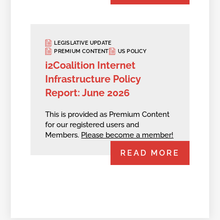
LEGISLATIVE UPDATE
PREMIUM CONTENT
US POLICY
i2Coalition Internet
Infrastructure Policy
Report: June 2026
This is provided as Premium Content
for our registered users and
Members.
Please become a member!
READ MORE