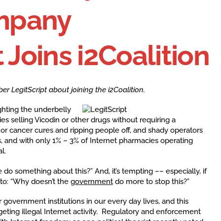
mpany
 Joins i2Coalition
LegitScript about joining the i2Coalition.
ighting the underbelly
es selling Vicodin or other drugs without requiring a
S or cancer cures and ripping people off, and shady operators
es, and with only 1% – 3% of Internet pharmacies operating
l.
 do something about this?” And, it’s tempting –– especially, if
into: “Why doesn’t the
government
do more to stop this?”
r government institutions in our every day lives, and this
ting illegal Internet activity. Regulatory and enforcement