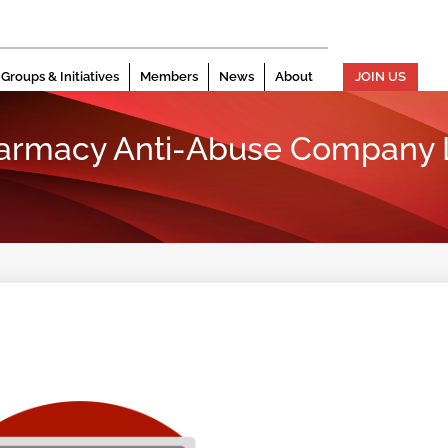
Groups & Initiatives
Members
News
About
JOIN US
harmacy Anti-Abuse Company L