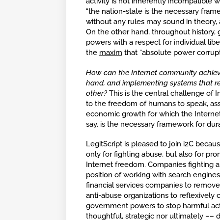
activity is not inherently incompatible w
“the nation-state is the necessary frame
without any rules may sound in theory, a
On the other hand, throughout history,
powers with a respect for individual libe
the
maxim
that “absolute power corrupt
How can the Internet community achiev
hand, and implementing systems that red
other?
This is the central challenge of I
to the freedom of humans to speak, asso
economic growth for which the Interne
say, is the necessary framework for dur
LegitScript is pleased to join i2C beca
only for fighting abuse, but also for pr
Internet freedom. Companies fighting abu
position of working with search engines
financial services companies to remove 
anti-abuse organizations to reflexively
government powers to stop harmful activ
thoughtful, strategic nor ultimately –– d