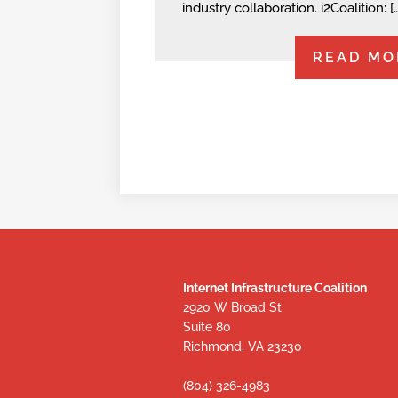
industry collaboration. i2Coalition: [
READ MO
Internet Infrastructure Coalition
2920 W Broad St
Suite 80
Richmond, VA 23230
(804) 326-4983