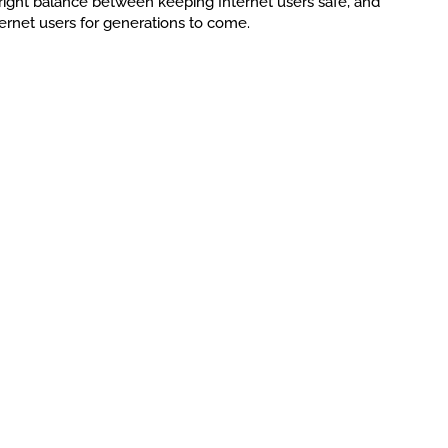
 right balance between keeping Internet users safe, and
ternet users for generations to come.