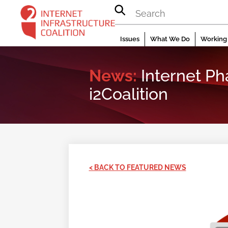
Skip
to
content
Issues
What We Do
Working 
News:
Internet P
i2Coalition
< BACK TO FEATURED NEWS