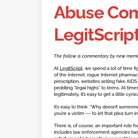
Abuse Co
LegitScript
The follow is commentary by new member 
At
LegitScript
, we spend a lot of time f
of the Internet: rogue Internet pharmaci
prescription, websites selling fake AID
peddling “legal highs” to teens. At tim
legitimately, it’s easy to get a little cynica
It’s easy to think: “Why doesn’t someone
you’re a victim –– to let that plea turn 
There is, of course, an important role fo
includes law enforcement agencies targe