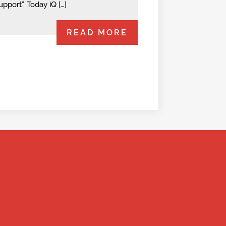
upport”. Today iQ […]
READ MORE