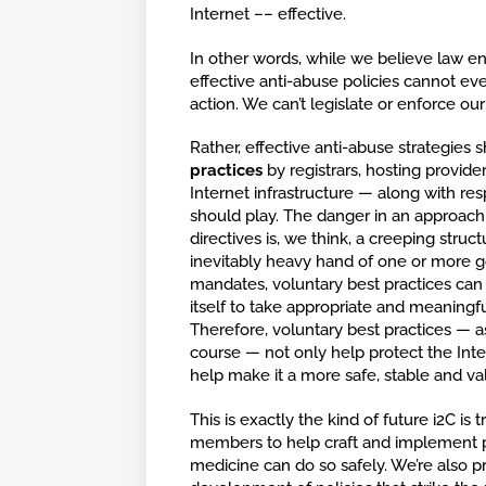
Internet –– effective.
In other words, while we believe law e
effective anti-abuse policies cannot 
action. We can’t legislate or enforce our
Rather, effective anti-abuse strategies s
practices
by registrars, hosting provid
Internet infrastructure — along with resp
should play. The danger in an approach t
directives is, we think, a creeping struc
inevitably heavy hand of one or more 
mandates, voluntary best practices can
itself to take appropriate and meaningfu
Therefore, voluntary best practices — 
course — not only help protect the Inte
help make it a more safe, stable and val
This is exactly the kind of future i2C is
members to help craft and implement po
medicine can do so safely. We’re also 