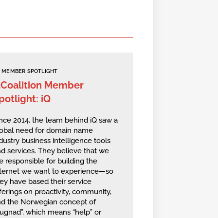
MEMBER SPOTLIGHT
2Coalition Member
potlight: iQ
nce 2014, the team behind iQ saw a
lobal need for domain name
dustry business intelligence tools
d services. They believe that we
e responsible for building the
nternet we want to experience—so
ey have based their service
ferings on proactivity, community,
nd the Norwegian concept of
ugnad”, which means “help” or