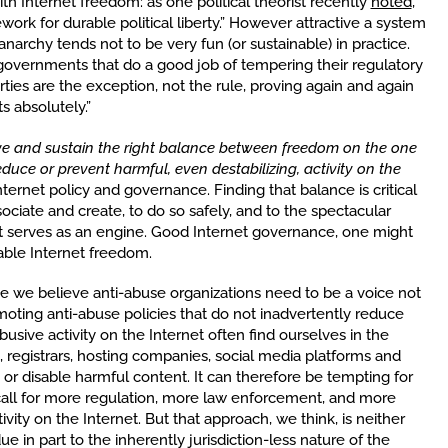
ith Internet freedom: as one political theorist recently
noted
,
work for durable political liberty.” However attractive a system
narchy tends not to be very fun (or sustainable) in practice.
 governments that do a good job of tempering their regulatory
rties are the exception, not the rule, proving again and again
s absolutely.”
e and sustain the right balance between freedom on the one
uce or prevent harmful, even destabilizing, activity on the
nternet policy and governance. Finding that balance is critical
ciate and create, to do so safely, and to the spectacular
t serves as an engine. Good Internet governance, one might
able Internet freedom.
use we believe anti-abuse organizations need to be a voice not
omoting anti-abuse policies that do not inadvertently reduce
sive activity on the Internet often find ourselves in the
, registrars, hosting companies, social media platforms and
or disable harmful content. It can therefore be tempting for
 call for more regulation, more law enforcement, and more
ity on the Internet. But that approach, we think, is neither
ue in part to the inherently jurisdiction-less nature of the