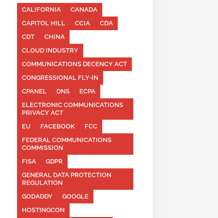
CALIFORNIA
CANADA
CAPITOL HILL
CCIA
CDA
CDT
CHINA
CLOUD INDUSTRY
COMMUNICATIONS DECENCY ACT
CONGRESSIONAL FLY-IN
CPANEL
DNS
ECPA
ELECTRONIC COMMUNICATIONS
PRIVACY ACT
EU
FACEBOOK
FCC
FEDERAL COMMUNICATIONS
COMMISSION
FISA
GDPR
GENERAL DATA PROTECTION
REGULATION
GODADDY
GOOGLE
HOSTINGCON