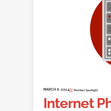
MARCH 6, 2014
Member Spotlight
Internet P