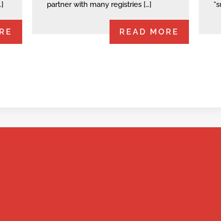
…]
partner with many registries […]
“s
RE
READ MORE