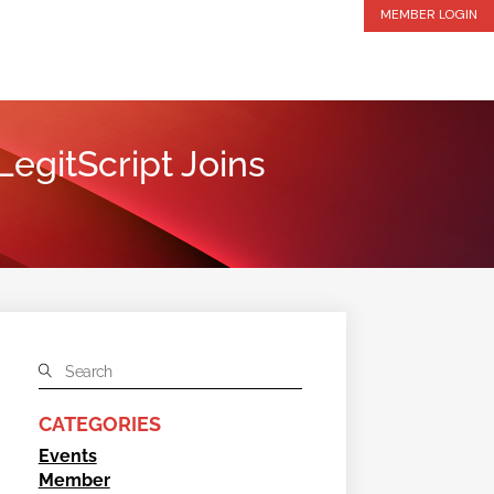
MEMBER LOGIN
egitScript Joins
CATEGORIES
Events
Member