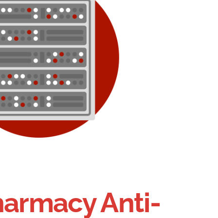
harmacy Anti-