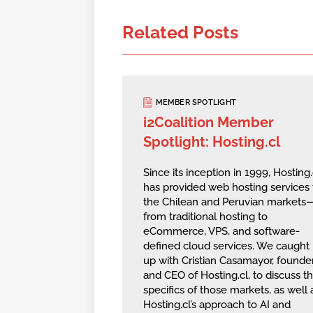
Related Posts
MEMBER SPOTLIGHT
i2Coalition Member
Spotlight: Hosting.cl
Since its inception in 1999, Hosting.
has provided web hosting services 
the Chilean and Peruvian markets
from traditional hosting to
eCommerce, VPS, and software-
defined cloud services. We caught
up with Cristian Casamayor, founde
and CEO of Hosting.cl, to discuss t
specifics of those markets, as well 
Hosting.cl’s approach to AI and