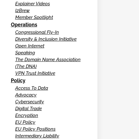
Explainer Videos
I2Brew
Member Spotlight
Operations
Congressional Fly-In
Diversity & Inclusion Initiative
Open Internet
Speaking
The Domain Name Association
(The DNA)
VPN Trust Initiative
Policy
Access To Data
Advocacy
Cybersecurity
Digital Trade
Encryption
EU Policy
EU Policy Positions
Intermediary Liability