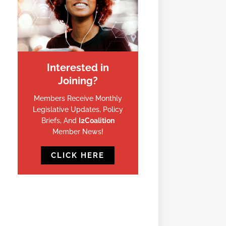
Interested in
Joining?
Members Receive Monthly
Legislative Updates, Policy
Briefs, And
I2Coalition
Member News!
CLICK HERE