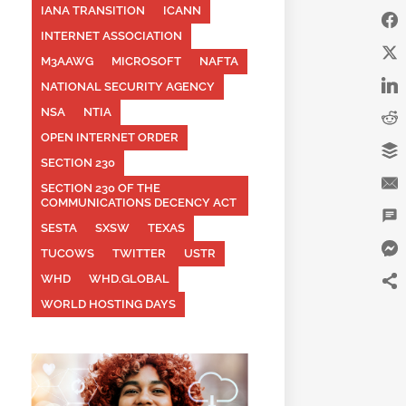
IANA TRANSITION
ICANN
INTERNET ASSOCIATION
M3AAWG
MICROSOFT
NAFTA
NATIONAL SECURITY AGENCY
NSA
NTIA
OPEN INTERNET ORDER
SECTION 230
SECTION 230 OF THE
COMMUNICATIONS DECENCY ACT
SESTA
SXSW
TEXAS
TUCOWS
TWITTER
USTR
WHD
WHD.GLOBAL
WORLD HOSTING DAYS