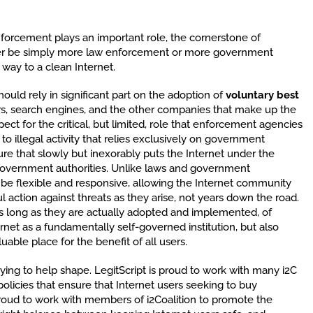
nforcement plays an important role, the cornerstone of
ever be simply more law enforcement or more government
 way to a clean Internet.
hould rely in significant part on the adoption of
voluntary best
ers, search engines, and the other companies that make up the
ect for the critical, but limited, role that enforcement agencies
o illegal activity that relies exclusively on government
ture that slowly but inexorably puts the Internet under the
government authorities. Unlike laws and government
 be flexible and responsive, allowing the Internet community
l action against threats as they arise, not years down the road.
as long as they are actually adopted and implemented, of
rnet as a fundamentally self-governed institution, but also
uable place for the benefit of all users.
 trying to help shape. LegitScript is proud to work with many i2C
licies that ensure that Internet users seeking to buy
proud to work with members of i2Coalition to promote the