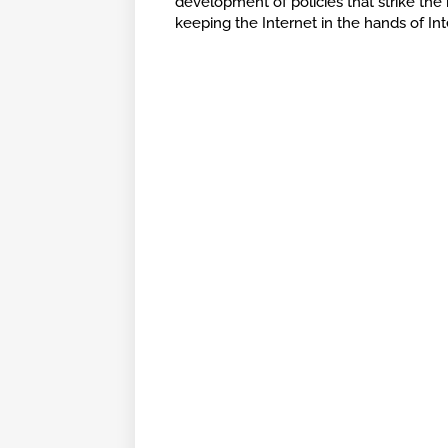
development of policies that strike the
keeping the Internet in the hands of In