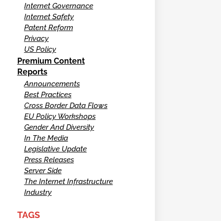
Internet Governance
Internet Safety
Patent Reform
Privacy
US Policy
Premium Content
Reports
Announcements
Best Practices
Cross Border Data Flows
EU Policy Workshops
Gender And Diversity
In The Media
Legislative Update
Press Releases
Server Side
The Internet Infrastructure
Industry
TAGS