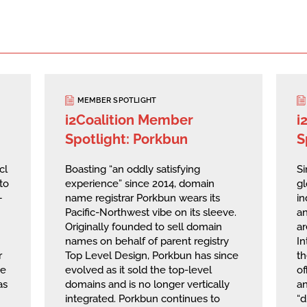
MEMBER SPOTLIGHT
i2Coalition Member
i
Spotlight: Porkbun
S
cl
Boasting “an oddly satisfying
Si
to
experience” since 2014, domain
g
—
name registrar Porkbun wears its
in
Pacific-Northwest vibe on its sleeve.
an
Originally founded to sell domain
ar
names on behalf of parent registry
I
r
Top Level Design, Porkbun has since
th
he
evolved as it sold the top-level
of
as
domains and is no longer vertically
a
integrated. Porkbun continues to
“d