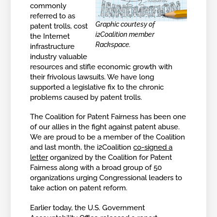
commonly
referred to as
Graphic courtesy of
patent trolls, cost
i2Coalition member
the Internet
Rackspace.
infrastructure
industry valuable
resources and stifle economic growth with
their frivolous lawsuits. We have long
supported a legislative fix to the chronic
problems caused by patent trolls.
The Coalition for Patent Fairness has been one
of our allies in the fight against patent abuse.
We are proud to be a member of the Coalition
and last month, the i2Coalition
co-signed a
letter
organized by the Coalition for Patent
Fairness along with a broad group of 50
organizations urging Congressional leaders to
take action on patent reform.
Earlier today, the U.S. Government