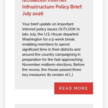
i2Coalition Internet
Infrastructure Policy Brief:
July 2026
Your brief update on important
Internet policy issues OUTLOOK In
late July, the U.S. House departed
Washington for a 5-week break,
enabling members to spend
significant time in their districts and
around the country campaigning in
preparation for the fast-approaching
November midterm elections. Before
the recess, the House passed three
key measures: its version of […]
READ MORE