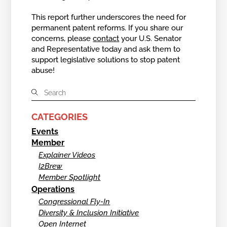
This report further underscores the need for
permanent patent reforms. If you share our
concerns, please
contact
your U.S. Senator
and Representative today and ask them to
support legislative solutions to stop patent
abuse!
CATEGORIES
Events
Member
Explainer Videos
I2Brew
Member Spotlight
Operations
Congressional Fly-In
Diversity & Inclusion Initiative
Open Internet