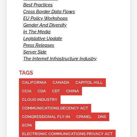
Best Practices
Cross Border Data Flows
EU Policy Workshops
Gender And Diversity
In The Media
Legislative Update
Press Releases
Server Side
The Internet Infrastructure Industry
TAGS
CALIFORNIA
CANADA
CAPITOL HILL
CCIA
CDA
CDT
CHINA
CLOUD INDUSTRY
COMMUNICATIONS DECENCY ACT
CONGRESSIONAL FLY-IN
CPANEL
DNS
ECPA
ELECTRONIC COMMUNICATIONS PRIVACY ACT