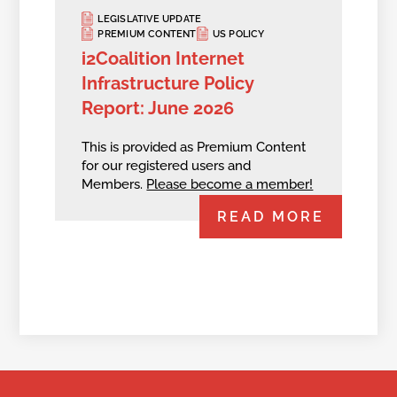
LEGISLATIVE UPDATE
PREMIUM CONTENT
US POLICY
i2Coalition Internet
Infrastructure Policy
Report: June 2026
This is provided as Premium Content
for our registered users and
Members.
Please become a member!
READ MORE