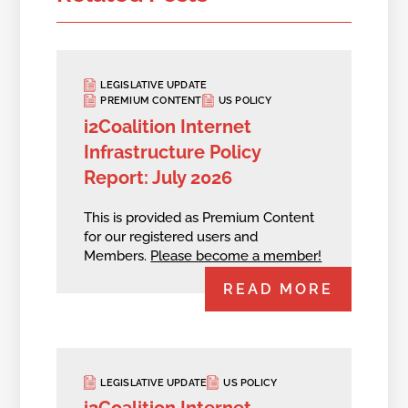
LEGISLATIVE UPDATE
PREMIUM CONTENT
US POLICY
i2Coalition Internet
Infrastructure Policy
Report: July 2026
This is provided as Premium Content
for our registered users and
Members.
Please become a member!
READ MORE
LEGISLATIVE UPDATE
US POLICY