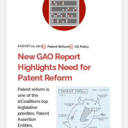
AUGUST 22, 2013
Patent Reform
US Policy
New GAO Report
Highlights Need for
Patent Reform
Patent reform is
one of the
i2Coalition’s top
legislative
priorities. Patent
Assertion
Entities,