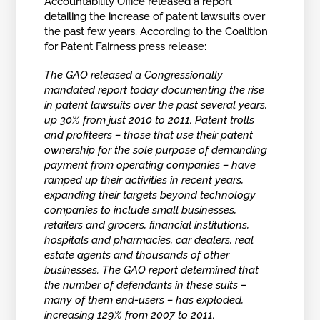
Accountability Office released a
report
detailing the increase of patent lawsuits over
the past few years. According to the Coalition
for Patent Fairness
press release
:
The GAO released a Congressionally
mandated report today documenting the rise
in patent lawsuits over the past several years,
up 30% from just 2010 to 2011. Patent trolls
and profiteers – those that use their patent
ownership for the sole purpose of demanding
payment from operating companies – have
ramped up their activities in recent years,
expanding their targets beyond technology
companies to include small businesses,
retailers and grocers, financial institutions,
hospitals and pharmacies, car dealers, real
estate agents and thousands of other
businesses. The GAO report determined that
the number of defendants in these suits –
many of them end-users – has exploded,
increasing 129% from 2007 to 2011.