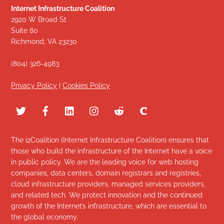
Internet Infrastructure Coalition
2920 W Broad St
Suite 80
Richmond, VA 23230
(804) 326-4983
Privacy Policy
|
Cookies Policy
The i2Coalition (Internet Infrastructure Coalition) ensures that
those who build the infrastructure of the Internet have a voice
in public policy. We are the leading voice for web hosting
companies, data centers, domain registrars and registries,
cloud infrastructure providers, managed services providers,
and related tech. We protect innovation and the continued
growth of the Internet’s infrastructure, which are essential to
the global economy.