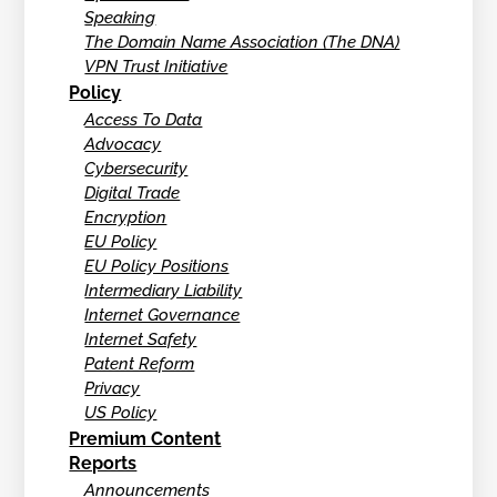
Speaking
The Domain Name Association (The DNA)
VPN Trust Initiative
Policy
Access To Data
Advocacy
Cybersecurity
Digital Trade
Encryption
EU Policy
EU Policy Positions
Intermediary Liability
Internet Governance
Internet Safety
Patent Reform
Privacy
US Policy
Premium Content
Reports
Announcements