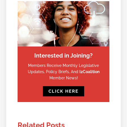
Interested in Joining?
Members Receive Monthly Legislative
Updates, Policy Briefs, And
I2Coalition
Member News!
CLICK HERE
Related Posts