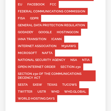
EU
FACEBOOK
FCC
FEDERAL COMMUNICATIONS COMMISSION
FISA
GDPR
GENERAL DATA PROTECTION REGULATION
GODADDY
GOOGLE
HOSTINGCON
IANA TRANSITION
ICANN
INTERNET ASSOCIATION
M3AAWG
MICROSOFT
NAFTA
NATIONAL SECURITY AGENCY
NSA
NTIA
OPEN INTERNET ORDER
SECTION 230
SECTION 230 OF THE COMMUNICATIONS
DECENCY ACT
SESTA
SXSW
TEXAS
TUCOWS
TWITTER
USTR
WHD
WHD.GLOBAL
WORLD HOSTING DAYS