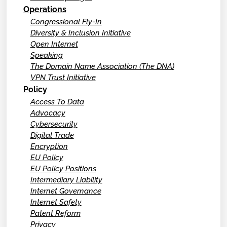
Operations
Congressional Fly-In
Diversity & Inclusion Initiative
Open Internet
Speaking
The Domain Name Association (The DNA)
VPN Trust Initiative
Policy
Access To Data
Advocacy
Cybersecurity
Digital Trade
Encryption
EU Policy
EU Policy Positions
Intermediary Liability
Internet Governance
Internet Safety
Patent Reform
Privacy