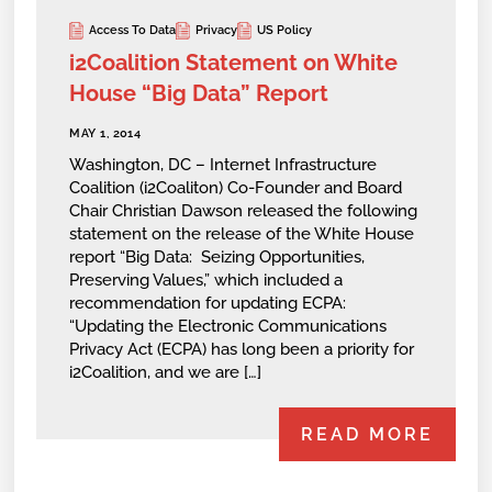
Access To Data
Privacy
US Policy
i2Coalition Statement on White
House “Big Data” Report
MAY 1, 2014
Washington, DC – Internet Infrastructure
Coalition (i2Coaliton) Co-Founder and Board
Chair Christian Dawson released the following
statement on the release of the White House
report “Big Data: Seizing Opportunities,
Preserving Values,” which included a
recommendation for updating ECPA:
“Updating the Electronic Communications
Privacy Act (ECPA) has long been a priority for
i2Coalition, and we are […]
READ MORE