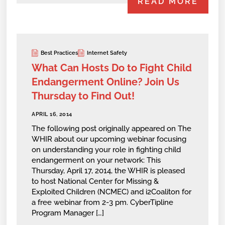
READ MORE
Best Practices
Internet Safety
What Can Hosts Do to Fight Child
Endangerment Online? Join Us
Thursday to Find Out!
APRIL 16, 2014
The following post originally appeared on The
WHIR about our upcoming webinar focusing
on understanding your role in fighting child
endangerment on your network: This
Thursday, April 17, 2014, the WHIR is pleased
to host National Center for Missing &
Exploited Children (NCMEC) and i2Coaliton for
a free webinar from 2-3 pm. CyberTipline
Program Manager […]