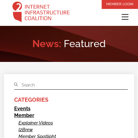
Skip
MEMBER LOGIN
to
Me
content
News:
Featured
CATEGORIES
Events
Member
Explainer Videos
I2Brew
Member Spotlight