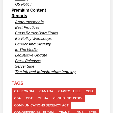
US Policy
Premium Content
Reports
Announcements
Best Practices
Cross Border Data Flows
EU Policy Workshops
Gender And Diversity
In The Media
Legislative Update
Press Releases
Server Side
The Internet Infrastructure Industry
TAGS
CALIFORNIA
CANADA
CAPITOL HILL
CCIA
CDA
CDT
CHINA
CLOUD INDUSTRY
COMMUNICATIONS DECENCY ACT
CONGRESSIONAL FLY-IN
CPANEL
DNS
ECPA