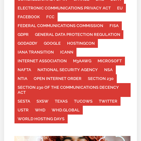
ELECTRONIC COMMUNICATIONS PRIVACY ACT
EU
FACEBOOK
FCC
FEDERAL COMMUNICATIONS COMMISSION
FISA
GDPR
GENERAL DATA PROTECTION REGULATION
GODADDY
GOOGLE
HOSTINGCON
IANA TRANSITION
ICANN
INTERNET ASSOCIATION
M3AAWG
MICROSOFT
NAFTA
NATIONAL SECURITY AGENCY
NSA
NTIA
OPEN INTERNET ORDER
SECTION 230
SECTION 230 OF THE COMMUNICATIONS DECENCY
ACT
SESTA
SXSW
TEXAS
TUCOWS
TWITTER
USTR
WHD
WHD.GLOBAL
WORLD HOSTING DAYS