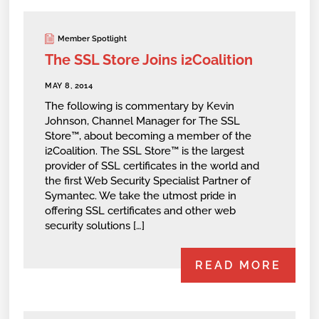
Member Spotlight
The SSL Store Joins i2Coalition
MAY 8, 2014
The following is commentary by Kevin
Johnson, Channel Manager for The SSL
Store™, about becoming a member of the
i2Coalition. The SSL Store™ is the largest
provider of SSL certificates in the world and
the first Web Security Specialist Partner of
Symantec. We take the utmost pride in
offering SSL certificates and other web
security solutions […]
READ MORE