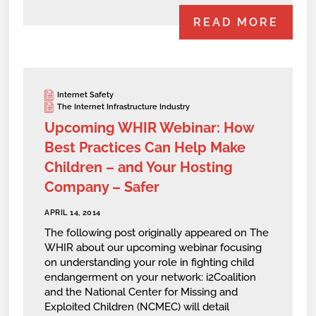
READ MORE
Internet Safety
The Internet Infrastructure Industry
Upcoming WHIR Webinar: How
Best Practices Can Help Make
Children – and Your Hosting
Company – Safer
APRIL 14, 2014
The following post originally appeared on The
WHIR about our upcoming webinar focusing
on understanding your role in fighting child
endangerment on your network: i2Coalition
and the National Center for Missing and
Exploited Children (NCMEC) will detail