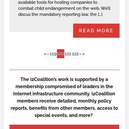
available tools for hosting companies to
combat child endangerment on the web. We’ll
discus the mandatory reporting law, the […]
READ MORE
120
«
‹
119
121
122
›
»
The i2Coalition’s work is supported by a
membership compromised of leaders in the
Internet infrastructure community. i2Coalition
members receive detailed, monthly policy
reports, benefits from other members, access to
special events, and more?