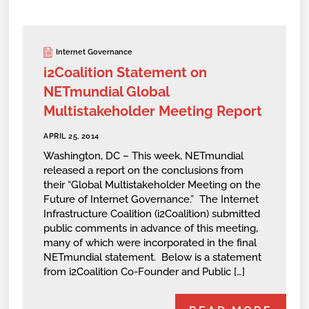
Internet Governance
i2Coalition Statement on
NETmundial Global
Multistakeholder Meeting Report
APRIL 25, 2014
Washington, DC – This week, NETmundial
released a report on the conclusions from
their “Global Multistakeholder Meeting on the
Future of Internet Governance.” The Internet
Infrastructure Coalition (i2Coalition) submitted
public comments in advance of this meeting,
many of which were incorporated in the final
NETmundial statement. Below is a statement
from i2Coalition Co-Founder and Public […]