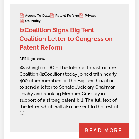
Access To Data
Patent Reform
Privacy
US Policy
i2Coalition Signs Big Tent
Coalition Letter to Congress on
Patent Reform
APRIL 30, 2014
Washington, DC – The Internet Infrastructure
Coalition (i2Coalition) today joined with nearly
400 other members of the Big Tent Coalition
to send a letter to Senate Judiciary Chairman
Leahy and Ranking Member Grassley in
support of a strong patent bill. The full text of
the letter, which will also be sent to the rest of
[…]
READ MORE