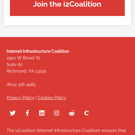
Join the i2Coalition
Internet Infrastructure Coalition
2920 W Broad St
Suite 80
Richmond, VA 23230
(804) 326-4983
Privacy Policy
|
Cookies Policy
The i2Coalition (Internet Infrastructure Coalition) ensures that