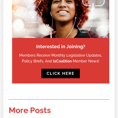
Interested in Joining?
Members Receive Monthly Legislative Updates,
Policy Briefs, And
I2Coalition
Member News!
CLICK HERE
More Posts