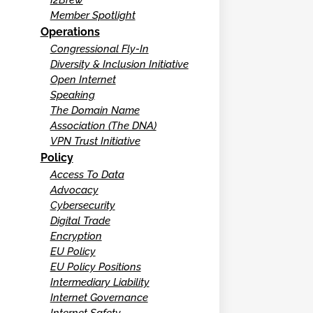
Member Spotlight
Operations
Congressional Fly-In
Diversity & Inclusion Initiative
Open Internet
Speaking
The Domain Name
Association (The DNA)
VPN Trust Initiative
Policy
Access To Data
Advocacy
Cybersecurity
Digital Trade
Encryption
EU Policy
EU Policy Positions
Intermediary Liability
Internet Governance
Internet Safety