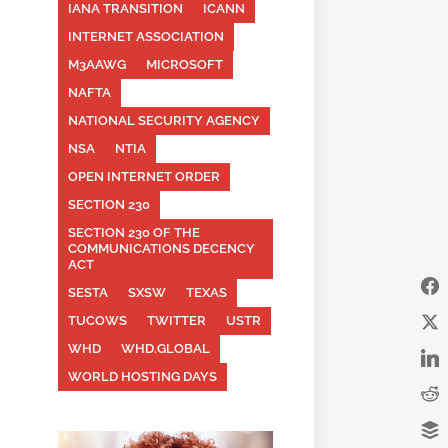
IANA TRANSITION
ICANN
INTERNET ASSOCIATION
M3AAWG
MICROSOFT
NAFTA
NATIONAL SECURITY AGENCY
NSA
NTIA
OPEN INTERNET ORDER
SECTION 230
SECTION 230 OF THE
COMMUNICATIONS DECENCY
ACT
SESTA
SXSW
TEXAS
TUCOWS
TWITTER
USTR
WHD
WHD.GLOBAL
WORLD HOSTING DAYS