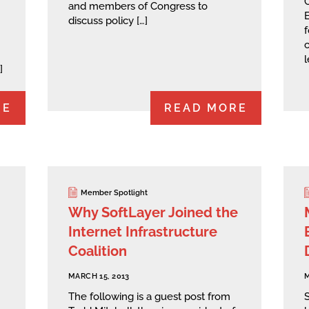
and members of Congress to
E
discuss policy […]
f
c
l
]
RE
READ MORE
Member Spotlight
Why SoftLayer Joined the
Internet Infrastructure
Coalition
MARCH 15, 2013
M
The following is a guest post from