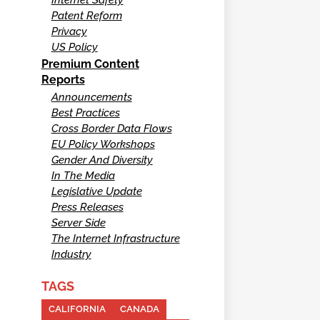
Patent Reform
Privacy
US Policy
Premium Content
Reports
Announcements
Best Practices
Cross Border Data Flows
EU Policy Workshops
Gender And Diversity
In The Media
Legislative Update
Press Releases
Server Side
The Internet Infrastructure
Industry
TAGS
CALIFORNIA
CANADA