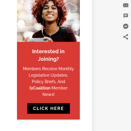
Interested in
Joining?
Members Receive Monthly
Legislative Updates,
Policy Briefs, And
I2Coalition
Member
News!
CLICK HERE