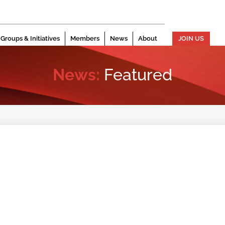
Groups & Initiatives
Members
News
About
JOIN US
News:
Featured