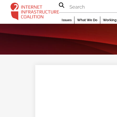
Skip
to
content
Issues
What We Do
Working 