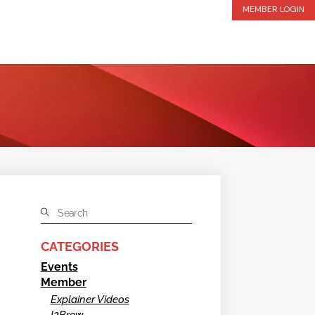
MEMBER LOGIN
CATEGORIES
Events
Member
Explainer Videos
I2Brew