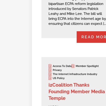
bipartisan ECPA reform legislation
introduced by Senators Patrick
Leahy and Mike Lee. The bill will
bring ECPA into the Internet age by
ensuring that citizens can expect […
READ MO
Access To Data
Member Spotlight
Privacy
The Internet Infrastructure Industry
US Policy
i2Coalition Thanks
Founding Member Media
Temple