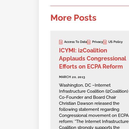
More Posts
Access To Data
Privacy
US Policy
ICYMI: i2Coalition
Applauds Congressional
Efforts on ECPA Reform
MARCH 20, 2013
Washington, DC –Internet
Infrastructure Coalition (i2Coalition)
Co-Founder and Board Chair
Christian Dawson released the
following statement regarding
Congressional movement on ECPA
reform: “The Internet Infrastructure
Coalition strongly supports the