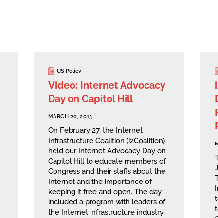
US Policy
Video: Internet Advocacy
Day on Capitol Hill
MARCH 20, 2013
On February 27, the Internet
Infrastructure Coalition (i2Coalition)
M
held our Internet Advocacy Day on
Capitol Hill to educate members of
Congress and their staffs about the
Internet and the importance of
I
keeping it free and open. The day
included a program with leaders of
t
the Internet infrastructure industry