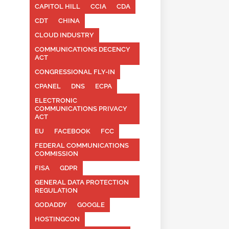
CAPITOL HILL
CCIA
CDA
CDT
CHINA
CLOUD INDUSTRY
COMMUNICATIONS DECENCY
ACT
CONGRESSIONAL FLY-IN
CPANEL
DNS
ECPA
ELECTRONIC
COMMUNICATIONS PRIVACY
ACT
EU
FACEBOOK
FCC
FEDERAL COMMUNICATIONS
COMMISSION
FISA
GDPR
GENERAL DATA PROTECTION
REGULATION
GODADDY
GOOGLE
HOSTINGCON