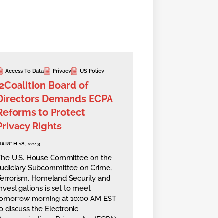
Access To Data
Privacy
US Policy
i2Coalition Board of
Directors Demands ECPA
Reforms to Protect
Privacy Rights
ARCH 18, 2013
The U.S. House Committee on the
Judiciary Subcommittee on Crime,
Terrorism, Homeland Security and
nvestigations is set to meet
tomorrow morning at 10:00 AM EST
o discuss the Electronic