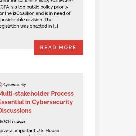
Communications Privacy Act (ECPA).
CPA is a top public policy priority
or the i2Coalition and is in need of
onsiderable revision. The
egislation was enacted in […]
READ MORE
Cybersecurity
Multi-stakeholder Process
Essential in Cybersecurity
Discussions
ARCH 13, 2013
Several important U.S. House