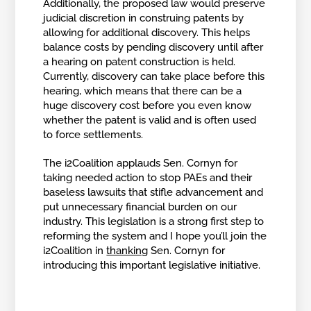
Additionally, the proposed law would preserve
judicial discretion in construing patents by
allowing for additional discovery. This helps
balance costs by pending discovery until after
a hearing on patent construction is held.
Currently, discovery can take place before this
hearing, which means that there can be a
huge discovery cost before you even know
whether the patent is valid and is often used
to force settlements.
The i2Coalition applauds Sen. Cornyn for
taking needed action to stop PAEs and their
baseless lawsuits that stifle advancement and
put unnecessary financial burden on our
industry. This legislation is a strong first step to
reforming the system and I hope you’ll join the
i2Coalition in
thanking
Sen. Cornyn for
introducing this important legislative initiative.