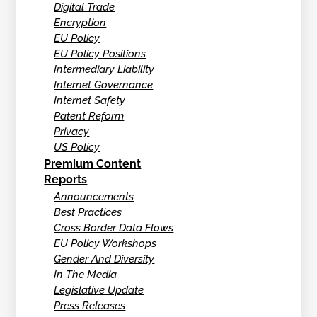
Digital Trade
Encryption
EU Policy
EU Policy Positions
Intermediary Liability
Internet Governance
Internet Safety
Patent Reform
Privacy
US Policy
Premium Content
Reports
Announcements
Best Practices
Cross Border Data Flows
EU Policy Workshops
Gender And Diversity
In The Media
Legislative Update
Press Releases