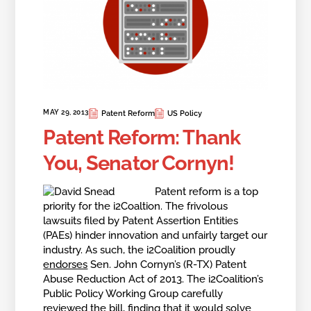
MAY 29, 2013
Patent Reform
US Policy
Patent Reform: Thank
You, Senator Cornyn!
Patent reform is a top
priority for the i2Coaltion. The frivolous
lawsuits filed by Patent Assertion Entities
(PAEs) hinder innovation and unfairly target our
industry. As such, the i2Coalition proudly
endorses
Sen. John Cornyn’s (R-TX) Patent
Abuse Reduction Act of 2013. The i2Coalition’s
Public Policy Working Group carefully
reviewed the bill, finding that it would solve