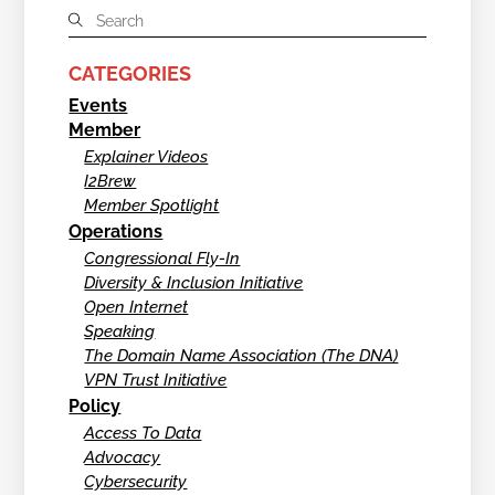
CATEGORIES
Events
Member
Explainer Videos
I2Brew
Member Spotlight
Operations
Congressional Fly-In
Diversity & Inclusion Initiative
Open Internet
Speaking
The Domain Name Association (The DNA)
VPN Trust Initiative
Policy
Access To Data
Advocacy
Cybersecurity