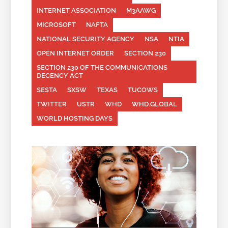
INTERNET ASSOCIATION
M3AAWG
MICROSOFT
NAFTA
NATIONAL SECURITY AGENCY
NSA
NTIA
OPEN INTERNET ORDER
SECTION 230
SECTION 230 OF THE COMMUNICATIONS
DECENCY ACT
SESTA
SXSW
TEXAS
TUCOWS
TWITTER
USTR
WHD
WHD.GLOBAL
WORLD HOSTING DAYS