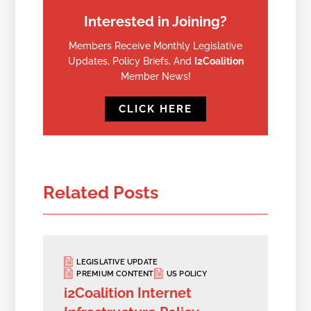
Interested in Joining?
Members Receive Monthly Legislative
Updates, Policy Briefs, And
I2Coalition
Member News!
CLICK HERE
Related Posts
LEGISLATIVE UPDATE
PREMIUM CONTENT
US POLICY
i2Coalition Internet