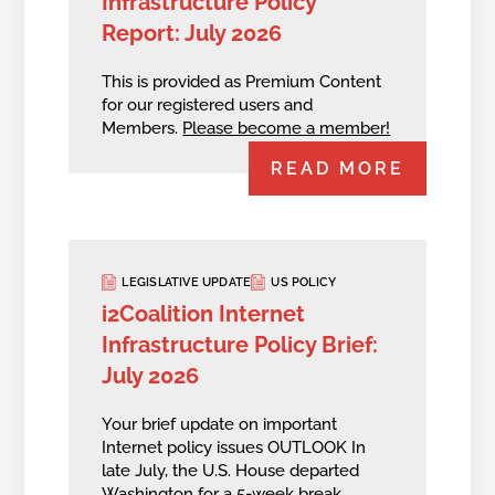
Infrastructure Policy
Report: July 2026
This is provided as Premium Content
for our registered users and
Members.
Please become a member!
READ MORE
LEGISLATIVE UPDATE
US POLICY
i2Coalition Internet
Infrastructure Policy Brief:
July 2026
Your brief update on important
Internet policy issues OUTLOOK In
late July, the U.S. House departed
Washington for a 5-week break,