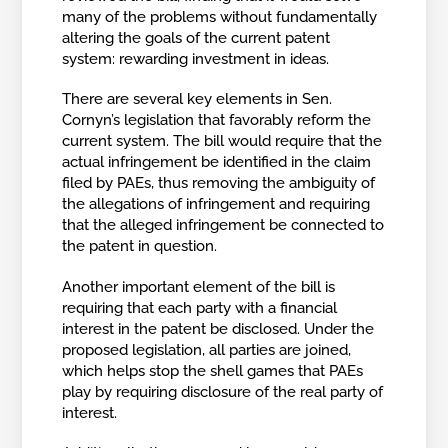
many of the problems without fundamentally
altering the goals of the current patent
system: rewarding investment in ideas.
There are several key elements in Sen.
Cornyn’s legislation that favorably reform the
current system. The bill would require that the
actual infringement be identified in the claim
filed by PAEs, thus removing the ambiguity of
the allegations of infringement and requiring
that the alleged infringement be connected to
the patent in question.
Another important element of the bill is
requiring that each party with a financial
interest in the patent be disclosed. Under the
proposed legislation, all parties are joined,
which helps stop the shell games that PAEs
play by requiring disclosure of the real party of
interest.