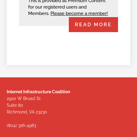
This is provided as Premium Content
for our registered users and
Members.
Please become a member!
READ MORE
Internet Infrastructure Coalition
2920 W Broad St
Suite 80
Richmond, VA 23230
(804) 326-4983