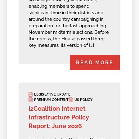
enabling members to spend
significant time in their districts and
around the country campaigning in
preparation for the fast-approaching
November midterm elections. Before
the recess, the House passed three
key measures: its version of […]
READ MORE
LEGISLATIVE UPDATE
PREMIUM CONTENT
US POLICY
i2Coalition Internet
Infrastructure Policy
Report: June 2026