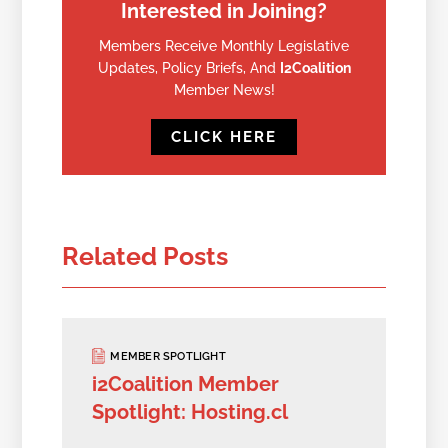
Interested in Joining?
Members Receive Monthly Legislative
Updates, Policy Briefs, And
I2Coalition
Member News!
CLICK HERE
Related Posts
MEMBER SPOTLIGHT
i2Coalition Member
Spotlight: Hosting.cl