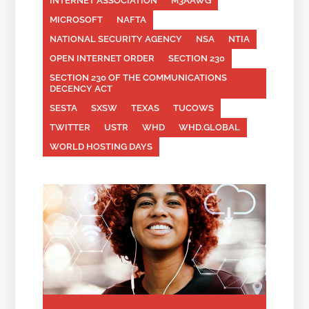
INTERNET ASSOCIATION
M3AAWG
MICROSOFT
NAFTA
NATIONAL SECURITY AGENCY
NSA
NTIA
OPEN INTERNET ORDER
SECTION 230
SECTION 230 OF THE COMMUNICATIONS
DECENCY ACT
SESTA
SXSW
TEXAS
TUCOWS
TWITTER
USTR
WHD
WHD.GLOBAL
WORLD HOSTING DAYS