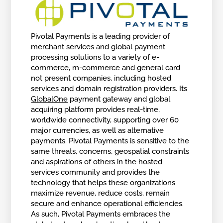
Pivotal Payments is a leading provider of
merchant services and global payment
processing solutions to a variety of e-
commerce, m-commerce and general card
not present companies, including hosted
services and domain registration providers. Its
GlobalOne
payment gateway and global
acquiring platform provides real-time,
worldwide connectivity, supporting over 60
major currencies, as well as alternative
payments. Pivotal Payments is sensitive to the
same threats, concerns, geospatial constraints
and aspirations of others in the hosted
services community and provides the
technology that helps these organizations
maximize revenue, reduce costs, remain
secure and enhance operational efficiencies.
As such, Pivotal Payments embraces the