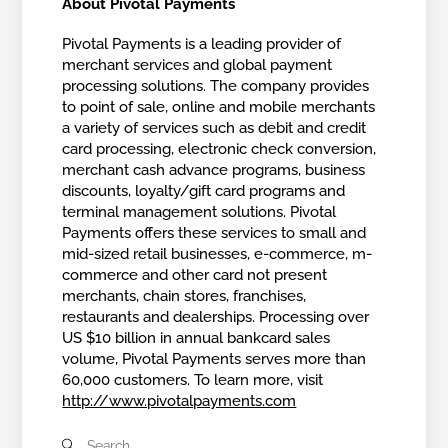
About Pivotal Payments
Pivotal Payments is a leading provider of
merchant services and global payment
processing solutions. The company provides
to point of sale, online and mobile merchants
a variety of services such as debit and credit
card processing, electronic check conversion,
merchant cash advance programs, business
discounts, loyalty/gift card programs and
terminal management solutions. Pivotal
Payments offers these services to small and
mid-sized retail businesses, e-commerce, m-
commerce and other card not present
merchants, chain stores, franchises,
restaurants and dealerships. Processing over
US $10 billion in annual bankcard sales
volume, Pivotal Payments serves more than
60,000 customers. To learn more, visit
http://www.pivotalpayments.com