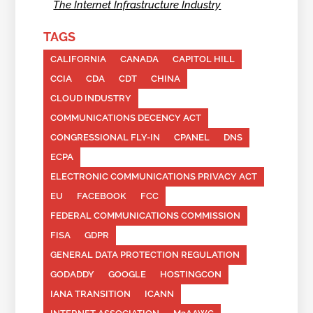
The Internet Infrastructure Industry
TAGS
CALIFORNIA
CANADA
CAPITOL HILL
CCIA
CDA
CDT
CHINA
CLOUD INDUSTRY
COMMUNICATIONS DECENCY ACT
CONGRESSIONAL FLY-IN
CPANEL
DNS
ECPA
ELECTRONIC COMMUNICATIONS PRIVACY ACT
EU
FACEBOOK
FCC
FEDERAL COMMUNICATIONS COMMISSION
FISA
GDPR
GENERAL DATA PROTECTION REGULATION
GODADDY
GOOGLE
HOSTINGCON
IANA TRANSITION
ICANN