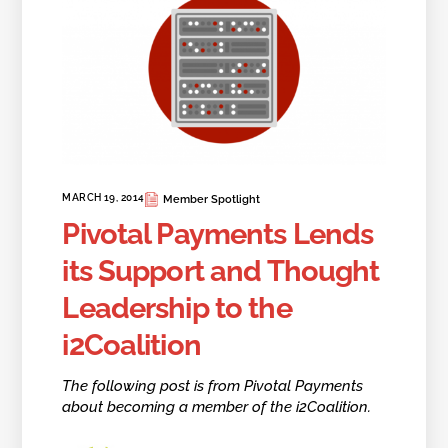
MARCH 19, 2014
Member Spotlight
Pivotal Payments Lends
its Support and Thought
Leadership to the
i2Coalition
The following post is from Pivotal Payments
about becoming a member of the i2Coalition.