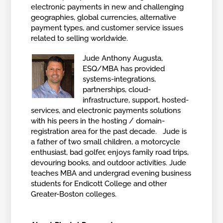
electronic payments in new and challenging
geographies, global currencies, alternative
payment types, and customer service issues
related to selling worldwide.
Jude Anthony Augusta,
ESQ/MBA has provided
systems-integrations,
partnerships, cloud-
infrastructure, support, hosted-
services, and electronic payments solutions
with his peers in the hosting / domain-
registration area for the past decade. Jude is
a father of two small children, a motorcycle
enthusiast, bad golfer, enjoys family road trips,
devouring books, and outdoor activities. Jude
teaches MBA and undergrad evening business
students for Endicott College and other
Greater-Boston colleges.