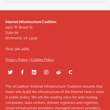
Internet Infrastructure Coalition
2920 W Broad St
Suite 80
Richmond, VA 23230
(804) 326-4983
Privacy Policy
|
Cookies Policy
The i2Coalition (Internet Infrastructure Coalition) ensures that
those who build the infrastructure of the Internet have a voice
in public policy. We are the leading voice for web hosting
companies, data centers, domain registrars and registries,
cloud infrastructure providers, managed services providers,