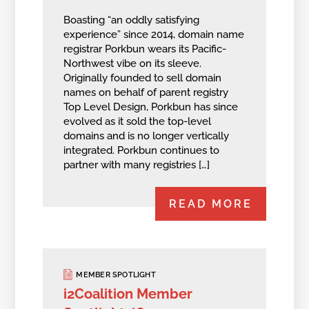
Boasting “an oddly satisfying
experience” since 2014, domain name
registrar Porkbun wears its Pacific-
Northwest vibe on its sleeve.
Originally founded to sell domain
names on behalf of parent registry
Top Level Design, Porkbun has since
evolved as it sold the top-level
domains and is no longer vertically
integrated. Porkbun continues to
partner with many registries […]
READ MORE
MEMBER SPOTLIGHT
i2Coalition Member