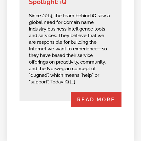
Spotlight: iQ
Since 2014, the team behind iQ saw a
global need for domain name
industry business intelligence tools
and services. They believe that we
are responsible for building the
Internet we want to experience—so
they have based their service
offerings on proactivity, community,
and the Norwegian concept of
“dugnad”, which means “help” or
“support”. Today iQ […]
READ MORE