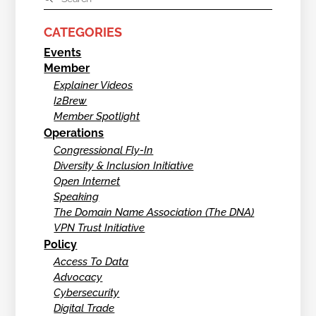
CATEGORIES
Events
Member
Explainer Videos
I2Brew
Member Spotlight
Operations
Congressional Fly-In
Diversity & Inclusion Initiative
Open Internet
Speaking
The Domain Name Association (The DNA)
VPN Trust Initiative
Policy
Access To Data
Advocacy
Cybersecurity
Digital Trade