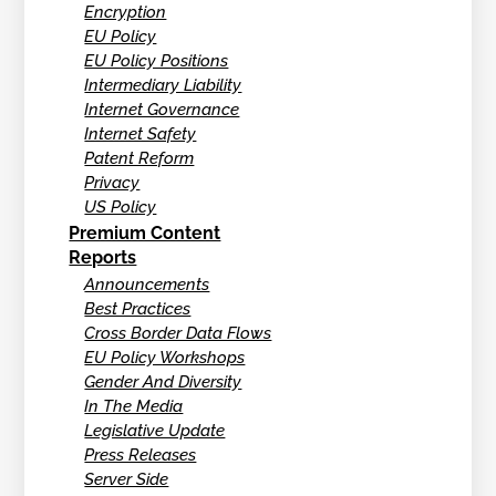
Encryption
EU Policy
EU Policy Positions
Intermediary Liability
Internet Governance
Internet Safety
Patent Reform
Privacy
US Policy
Premium Content
Reports
Announcements
Best Practices
Cross Border Data Flows
EU Policy Workshops
Gender And Diversity
In The Media
Legislative Update
Press Releases
Server Side