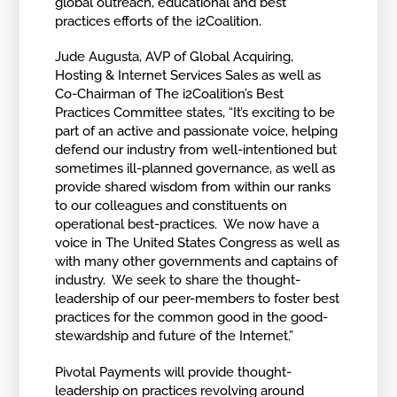
global outreach, educational and best
practices efforts of the i2Coalition.
Jude Augusta, AVP of Global Acquiring,
Hosting & Internet Services Sales as well as
Co-Chairman of The i2Coalition’s Best
Practices Committee states, “It’s exciting to be
part of an active and passionate voice, helping
defend our industry from well-intentioned but
sometimes ill-planned governance, as well as
provide shared wisdom from within our ranks
to our colleagues and constituents on
operational best-practices. We now have a
voice in The United States Congress as well as
with many other governments and captains of
industry. We seek to share the thought-
leadership of our peer-members to foster best
practices for the common good in the good-
stewardship and future of the Internet.”
Pivotal Payments will provide thought-
leadership on practices revolving around