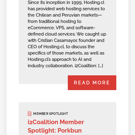
Since its inception in 1999, Hosting.cl
has provided web hosting services to
the Chilean and Peruvian markets—
from traditional hosting to
eCommerce, VPS, and software-
defined cloud services. We caught up
with Cristian Casamayor, founder and
CEO of Hosting.cl, to discuss the
specifics of those markets, as well as
Hosting.cl’s approach to AI and
industry collaboration. i2Coalition: […]
READ MORE
MEMBER SPOTLIGHT
i2Coalition Member
Spotlight: Porkbun