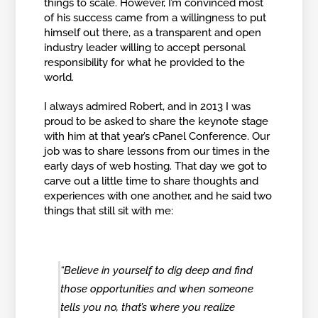
things to scale. However, I’m convinced most
of his success came from a willingness to put
himself out there, as a transparent and open
industry leader willing to accept personal
responsibility for what he provided to the
world.
I always admired Robert, and in 2013 I was
proud to be asked to share the keynote stage
with him at that year’s cPanel Conference. Our
job was to share lessons from our times in the
early days of web hosting. That day we got to
carve out a little time to share thoughts and
experiences with one another, and he said two
things that still sit with me:
“Believe in yourself to dig deep and find
those opportunities and when someone
tells you no, that’s where you realize