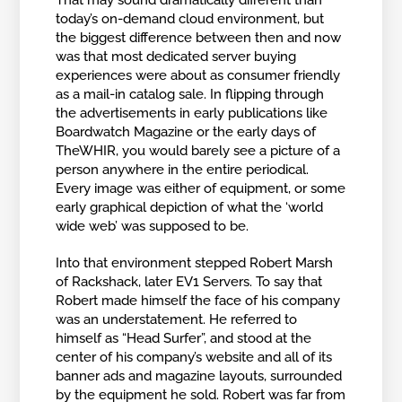
That may sound dramatically different than
today’s on-demand cloud environment, but
the biggest difference between then and now
was that most dedicated server buying
experiences were about as consumer friendly
as a mail-in catalog sale. In flipping through
the advertisements in early publications like
Boardwatch Magazine or the early days of
TheWHIR, you would barely see a picture of a
person anywhere in the entire periodical.
Every image was either of equipment, or some
early graphical depiction of what the ‘world
wide web’ was supposed to be.
Into that environment stepped Robert Marsh
of Rackshack, later EV1 Servers. To say that
Robert made himself the face of his company
was an understatement. He referred to
himself as “Head Surfer”, and stood at the
center of his company’s website and all of its
banner ads and magazine layouts, surrounded
by the equipment he sold. Robert was far from