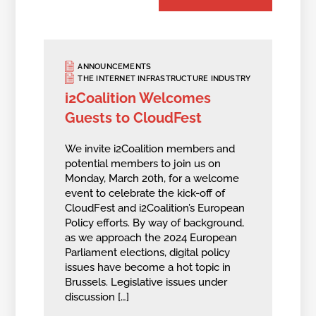
ANNOUNCEMENTS
THE INTERNET INFRASTRUCTURE INDUSTRY
i2Coalition Welcomes
Guests to CloudFest
We invite i2Coalition members and
potential members to join us on
Monday, March 20th, for a welcome
event to celebrate the kick-off of
CloudFest and i2Coalition’s European
Policy efforts. By way of background,
as we approach the 2024 European
Parliament elections, digital policy
issues have become a hot topic in
Brussels. Legislative issues under
discussion […]