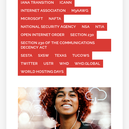
IANA TRANSITION
ICANN
INTERNET ASSOCIATION
M3AAWG
MICROSOFT
NAFTA
NATIONAL SECURITY AGENCY
NSA
NTIA
OPEN INTERNET ORDER
SECTION 230
SECTION 230 OF THE COMMUNICATIONS
DECENCY ACT
SESTA
SXSW
TEXAS
TUCOWS
TWITTER
USTR
WHD
WHD.GLOBAL
WORLD HOSTING DAYS