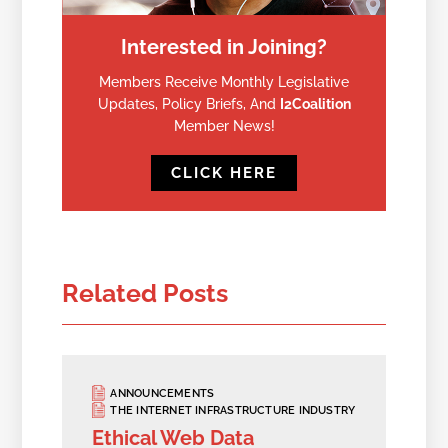
Interested in Joining?
Members Receive Monthly Legislative
Updates, Policy Briefs, And
I2Coalition
Member News!
CLICK HERE
Related Posts
ANNOUNCEMENTS
THE INTERNET INFRASTRUCTURE INDUSTRY
Ethical Web Data