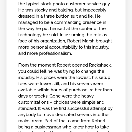
the typical stock photo customer service guy.
He was stocky and balding, but impeccably
dressed in a three button suit and tie. He
managed to be a commanding presence in
the way he put himself at the center of the
technology he sold. In assuming the role as
face of his organization, Robert Marsh brought
more personal accountability to this industry,
and more professionalism.
From the moment Robert opened Rackshack,
you could tell he was trying to change the
industry. His prices were the lowest, his setup
fees were lower still, and his servers were
available within hours of purchase, rather than
days or weeks. Gone were the heavy
customizations – choices were simple and
standard. It was the first successful attempt by
anybody to move dedicated servers into the
mainstream. Part of that came from Robert
being a businessman who knew how to take