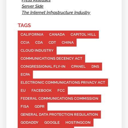
Server Side
The Internet Infrastructure Industry
TAGS
CALIFORNIA
CANADA
CAPITOL HILL
CCIA
CDA
CDT
CHINA
CLOUD INDUSTRY
COMMUNICATIONS DECENCY ACT
CONGRESSIONAL FLY-IN
CPANEL
DNS
ECPA
ELECTRONIC COMMUNICATIONS PRIVACY ACT
EU
FACEBOOK
FCC
FEDERAL COMMUNICATIONS COMMISSION
FISA
GDPR
GENERAL DATA PROTECTION REGULATION
GODADDY
GOOGLE
HOSTINGCON