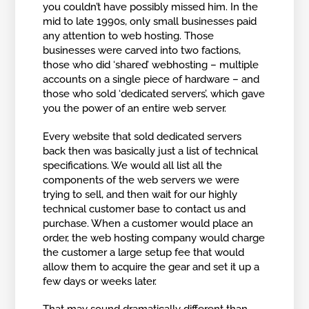
you couldn’t have possibly missed him. In the
mid to late 1990s, only small businesses paid
any attention to web hosting. Those
businesses were carved into two factions,
those who did ‘shared’ webhosting – multiple
accounts on a single piece of hardware – and
those who sold ‘dedicated servers’, which gave
you the power of an entire web server.
Every website that sold dedicated servers
back then was basically just a list of technical
specifications. We would all list all the
components of the web servers we were
trying to sell, and then wait for our highly
technical customer base to contact us and
purchase. When a customer would place an
order, the web hosting company would charge
the customer a large setup fee that would
allow them to acquire the gear and set it up a
few days or weeks later.