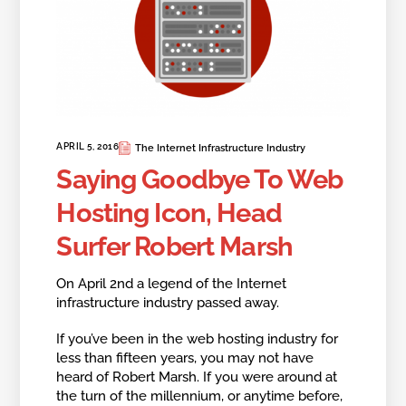
APRIL 5, 2016
The Internet Infrastructure Industry
Saying Goodbye To Web
Hosting Icon, Head
Surfer Robert Marsh
On April 2nd a legend of the Internet
infrastructure industry passed away.
If you’ve been in the web hosting industry for
less than fifteen years, you may not have
heard of Robert Marsh. If you were around at
the turn of the millennium, or anytime before,