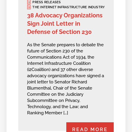
PRESS RELEASES
THE INTERNET INFRASTRUCTURE INDUSTRY
38 Advocacy Organizations
Sign Joint Letter in
Defense of Section 230
As the Senate prepares to debate the
future of Section 230 of the
Communications Act of 1934, the
Internet Infrastructure Coalition
(i2Coalition) and 37 other diverse
advocacy organizations have signed a
joint letter to Senator Richard
Blumenthal, Chair of the Senate
Committee on the Judiciary
Subcommittee on Privacy,
Technology, and the Law; and
Ranking Member […]
READ MORE