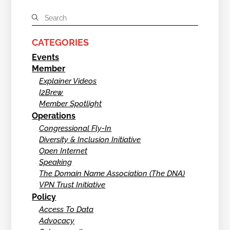
CATEGORIES
Events
Member
Explainer Videos
I2Brew
Member Spotlight
Operations
Congressional Fly-In
Diversity & Inclusion Initiative
Open Internet
Speaking
The Domain Name Association (The DNA)
VPN Trust Initiative
Policy
Access To Data
Advocacy