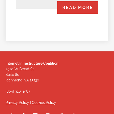
READ MORE
Internet Infrastructure Coalition
2920 W Broad St
Suite 80
Richmond, VA 23230
(804) 326-4983
Privacy Policy
|
Cookies Policy