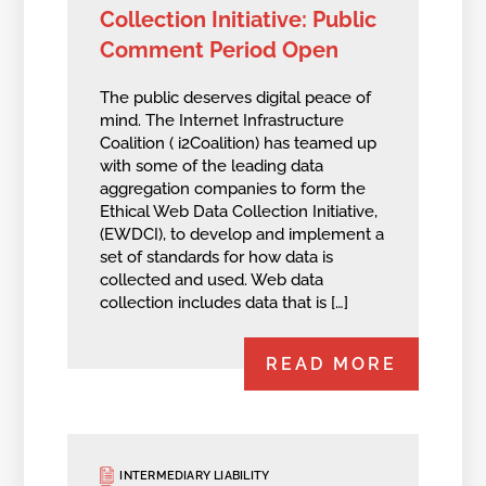
Collection Initiative: Public
Comment Period Open
The public deserves digital peace of
mind. The Internet Infrastructure
Coalition ( i2Coalition) has teamed up
with some of the leading data
aggregation companies to form the
Ethical Web Data Collection Initiative,
(EWDCI), to develop and implement a
set of standards for how data is
collected and used. Web data
collection includes data that is […]
READ MORE
INTERMEDIARY LIABILITY