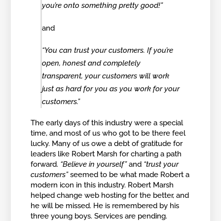
you’re onto something pretty good!”
and
“You can trust your customers. If you’re
open, honest and completely
transparent, your customers will work
just as hard for you as you work for your
customers.”
The early days of this industry were a special
time, and most of us who got to be there feel
lucky. Many of us owe a debt of gratitude for
leaders like Robert Marsh for charting a path
forward.
“Believe in yourself”
and
“trust your
customers”
seemed to be what made Robert a
modern icon in this industry. Robert Marsh
helped change web hosting for the better, and
he will be missed. He is remembered by his
three young boys. Services are pending.