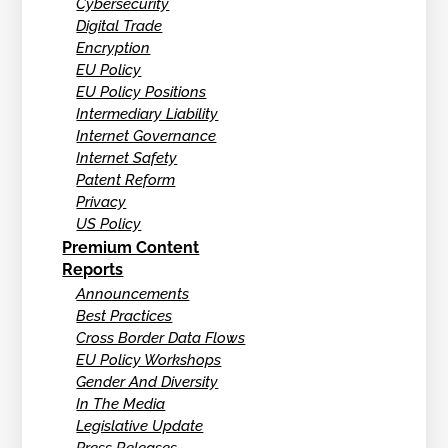
Cybersecurity
Digital Trade
Encryption
EU Policy
EU Policy Positions
Intermediary Liability
Internet Governance
Internet Safety
Patent Reform
Privacy
US Policy
Premium Content
Reports
Announcements
Best Practices
Cross Border Data Flows
EU Policy Workshops
Gender And Diversity
In The Media
Legislative Update
Press Releases