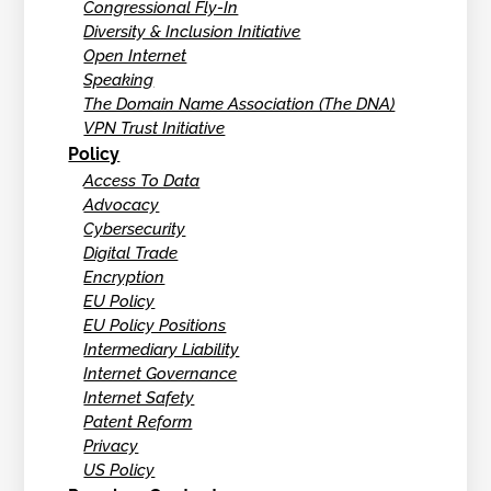
Congressional Fly-In
Diversity & Inclusion Initiative
Open Internet
Speaking
The Domain Name Association (The DNA)
VPN Trust Initiative
Policy
Access To Data
Advocacy
Cybersecurity
Digital Trade
Encryption
EU Policy
EU Policy Positions
Intermediary Liability
Internet Governance
Internet Safety
Patent Reform
Privacy
US Policy