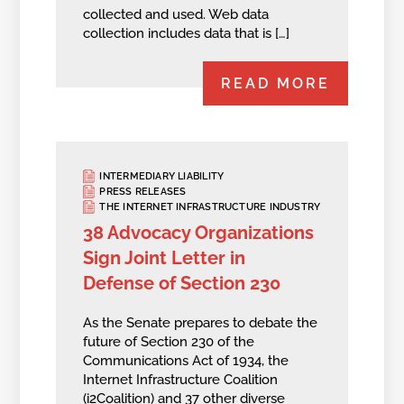
collected and used. Web data
collection includes data that is […]
READ MORE
INTERMEDIARY LIABILITY
PRESS RELEASES
THE INTERNET INFRASTRUCTURE INDUSTRY
38 Advocacy Organizations
Sign Joint Letter in
Defense of Section 230
As the Senate prepares to debate the
future of Section 230 of the
Communications Act of 1934, the
Internet Infrastructure Coalition
(i2Coalition) and 37 other diverse