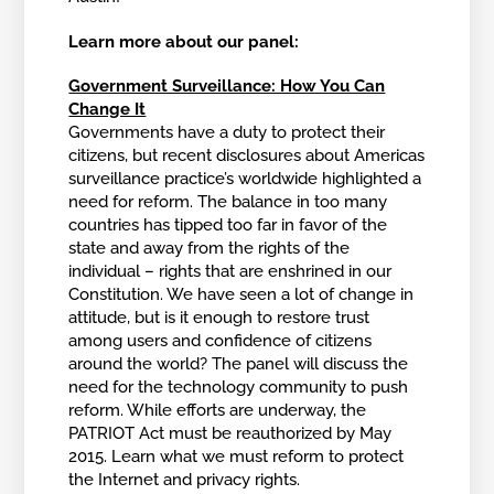
Learn more about our panel:
Government Surveillance: How You Can
Change It
Governments have a duty to protect their
citizens, but recent disclosures about Americas
surveillance practice’s worldwide highlighted a
need for reform. The balance in too many
countries has tipped too far in favor of the
state and away from the rights of the
individual – rights that are enshrined in our
Constitution. We have seen a lot of change in
attitude, but is it enough to restore trust
among users and confidence of citizens
around the world? The panel will discuss the
need for the technology community to push
reform. While efforts are underway, the
PATRIOT Act must be reauthorized by May
2015. Learn what we must reform to protect
the Internet and privacy rights.