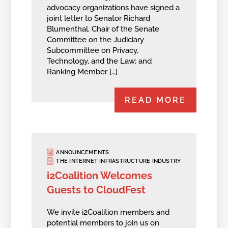
advocacy organizations have signed a
joint letter to Senator Richard
Blumenthal, Chair of the Senate
Committee on the Judiciary
Subcommittee on Privacy,
Technology, and the Law; and
Ranking Member […]
READ MORE
ANNOUNCEMENTS
THE INTERNET INFRASTRUCTURE INDUSTRY
i2Coalition Welcomes
Guests to CloudFest
We invite i2Coalition members and
potential members to join us on