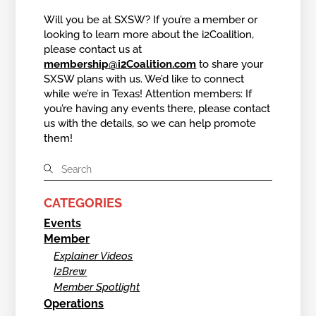
Will you be at SXSW? If you’re a member or
looking to learn more about the i2Coalition,
please contact us at
membership@i2Coalition.com
to share your
SXSW plans with us. We’d like to connect
while we’re in Texas! Attention members: If
you’re having any events there, please contact
us with the details, so we can help promote
them!
CATEGORIES
Events
Member
Explainer Videos
I2Brew
Member Spotlight
Operations