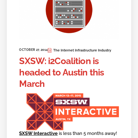
OCTOBER 27, 2014
The Internet Infrastructure Industry
SXSW: i2Coalition is
headed to Austin this
March
SXSW Interactive
is less than 5 months away!