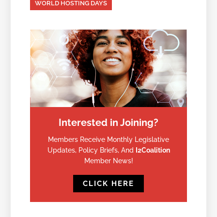
WORLD HOSTING DAYS
Interested in Joining?
Members Receive Monthly Legislative
Updates, Policy Briefs, And
I2Coalition
Member News!
CLICK HERE