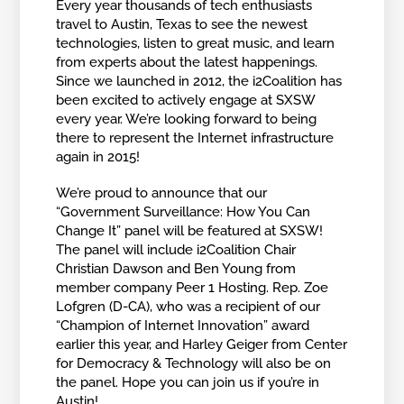
Every year thousands of tech enthusiasts
travel to Austin, Texas to see the newest
technologies, listen to great music, and learn
from experts about the latest happenings.
Since we launched in 2012, the i2Coalition has
been excited to actively engage at SXSW
every year. We’re looking forward to being
there to represent the Internet infrastructure
again in 2015!
We’re proud to announce that our
“Government Surveillance: How You Can
Change It” panel will be featured at SXSW!
The panel will include i2Coalition Chair
Christian Dawson and Ben Young from
member company Peer 1 Hosting. Rep. Zoe
Lofgren (D-CA), who was a recipient of our
“Champion of Internet Innovation” award
earlier this year, and Harley Geiger from Center
for Democracy & Technology will also be on
the panel. Hope you can join us if you’re in
Austin!