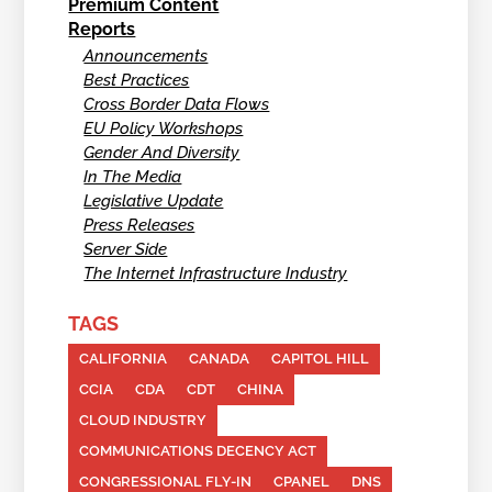
Premium Content
Reports
Announcements
Best Practices
Cross Border Data Flows
EU Policy Workshops
Gender And Diversity
In The Media
Legislative Update
Press Releases
Server Side
The Internet Infrastructure Industry
TAGS
CALIFORNIA
CANADA
CAPITOL HILL
CCIA
CDA
CDT
CHINA
CLOUD INDUSTRY
COMMUNICATIONS DECENCY ACT
CONGRESSIONAL FLY-IN
CPANEL
DNS