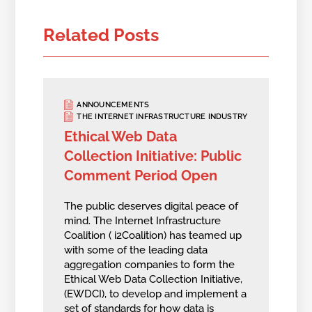
Related Posts
ANNOUNCEMENTS
THE INTERNET INFRASTRUCTURE INDUSTRY
Ethical Web Data
Collection Initiative: Public
Comment Period Open
The public deserves digital peace of
mind. The Internet Infrastructure
Coalition ( i2Coalition) has teamed up
with some of the leading data
aggregation companies to form the
Ethical Web Data Collection Initiative,
(EWDCI), to develop and implement a
set of standards for how data is