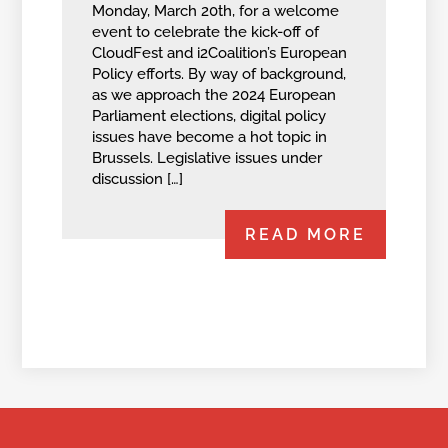
Monday, March 20th, for a welcome
event to celebrate the kick-off of
CloudFest and i2Coalition’s European
Policy efforts. By way of background,
as we approach the 2024 European
Parliament elections, digital policy
issues have become a hot topic in
Brussels. Legislative issues under
discussion […]
READ MORE