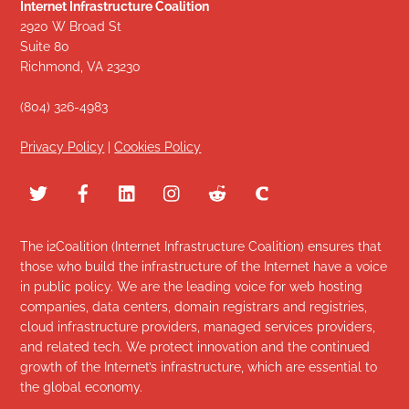
Internet Infrastructure Coalition
2920 W Broad St
Suite 80
Richmond, VA 23230
(804) 326-4983
Privacy Policy
|
Cookies Policy
The i2Coalition (Internet Infrastructure Coalition) ensures that
those who build the infrastructure of the Internet have a voice
in public policy. We are the leading voice for web hosting
companies, data centers, domain registrars and registries,
cloud infrastructure providers, managed services providers,
and related tech. We protect innovation and the continued
growth of the Internet’s infrastructure, which are essential to
the global economy.