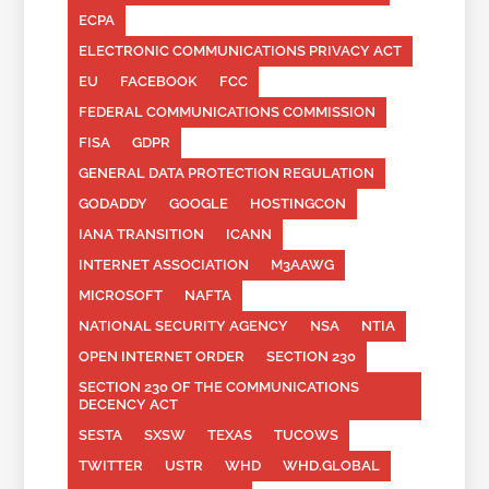
ECPA
ELECTRONIC COMMUNICATIONS PRIVACY ACT
EU
FACEBOOK
FCC
FEDERAL COMMUNICATIONS COMMISSION
FISA
GDPR
GENERAL DATA PROTECTION REGULATION
GODADDY
GOOGLE
HOSTINGCON
IANA TRANSITION
ICANN
INTERNET ASSOCIATION
M3AAWG
MICROSOFT
NAFTA
NATIONAL SECURITY AGENCY
NSA
NTIA
OPEN INTERNET ORDER
SECTION 230
SECTION 230 OF THE COMMUNICATIONS
DECENCY ACT
SESTA
SXSW
TEXAS
TUCOWS
TWITTER
USTR
WHD
WHD.GLOBAL