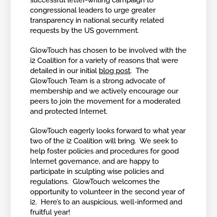
successful letter-writing campaign to
congressional leaders to urge greater
transparency in national security related
requests by the US government.
GlowTouch has chosen to be involved with the
i2 Coalition for a variety of reasons that were
detailed in our initial
blog post
. The
GlowTouch Team is a strong advocate of
membership and we actively encourage our
peers to join the movement for a moderated
and protected Internet.
GlowTouch eagerly looks forward to what year
two of the i2 Coalition will bring. We seek to
help foster policies and procedures for good
Internet governance, and are happy to
participate in sculpting wise policies and
regulations. GlowTouch welcomes the
opportunity to volunteer in the second year of
i2. Here’s to an auspicious, well-informed and
fruitful year!