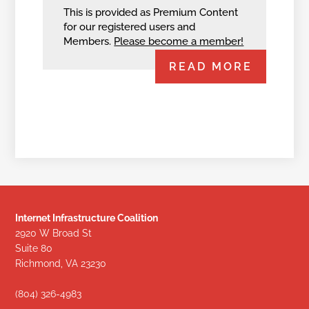
This is provided as Premium Content
for our registered users and
Members.
Please become a member!
READ MORE
Internet Infrastructure Coalition
2920 W Broad St
Suite 80
Richmond, VA 23230
(804) 326-4983