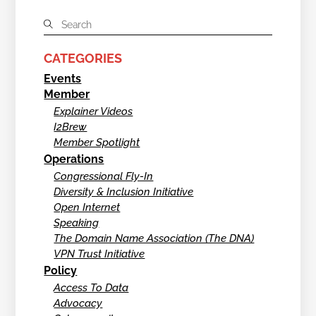
CATEGORIES
Events
Member
Explainer Videos
I2Brew
Member Spotlight
Operations
Congressional Fly-In
Diversity & Inclusion Initiative
Open Internet
Speaking
The Domain Name Association (The DNA)
VPN Trust Initiative
Policy
Access To Data
Advocacy