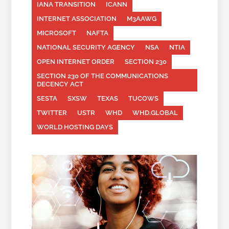
IANA TRANSITION
ICANN
INTERNET ASSOCIATION
M3AAWG
MICROSOFT
NAFTA
NATIONAL SECURITY AGENCY
NSA
NTIA
OPEN INTERNET ORDER
SECTION 230
SECTION 230 OF THE COMMUNICATIONS
DECENCY ACT
SESTA
SXSW
TEXAS
TUCOWS
TWITTER
USTR
WHD
WHD.GLOBAL
WORLD HOSTING DAYS