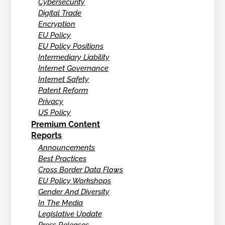
Cybersecurity
Digital Trade
Encryption
EU Policy
EU Policy Positions
Intermediary Liability
Internet Governance
Internet Safety
Patent Reform
Privacy
US Policy
Premium Content
Reports
Announcements
Best Practices
Cross Border Data Flows
EU Policy Workshops
Gender And Diversity
In The Media
Legislative Update
Press Releases