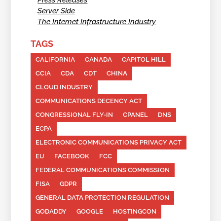
Server Side
The Internet Infrastructure Industry
TAGS
CALIFORNIA
CANADA
CAPITOL HILL
CCIA
CDA
CDT
CHINA
CLOUD INDUSTRY
COMMUNICATIONS DECENCY ACT
CONGRESSIONAL FLY-IN
CPANEL
DNS
ECPA
ELECTRONIC COMMUNICATIONS PRIVACY ACT
EU
FACEBOOK
FCC
FEDERAL COMMUNICATIONS COMMISSION
FISA
GDPR
GENERAL DATA PROTECTION REGULATION
GODADDY
GOOGLE
HOSTINGCON