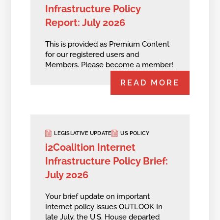
Infrastructure Policy
Report: July 2026
This is provided as Premium Content
for our registered users and
Members.
Please become a member!
READ MORE
LEGISLATIVE UPDATE
US POLICY
i2Coalition Internet
Infrastructure Policy Brief:
July 2026
Your brief update on important
Internet policy issues OUTLOOK In
late July, the U.S. House departed