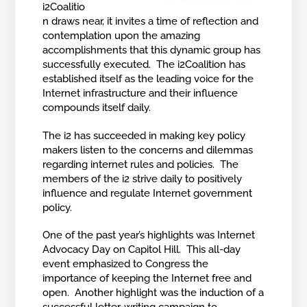
i2Coalitio
n draws near, it invites a time of reflection and
contemplation upon the amazing
accomplishments that this dynamic group has
successfully executed. The i2Coalition has
established itself as the leading voice for the
Internet infrastructure and their influence
compounds itself daily.
The i2 has succeeded in making key policy
makers listen to the concerns and dilemmas
regarding internet rules and policies. The
members of the i2 strive daily to positively
influence and regulate Internet government
policy.
One of the past year’s highlights was Internet
Advocacy Day on Capitol Hill. This all-day
event emphasized to Congress the
importance of keeping the Internet free and
open. Another highlight was the induction of a