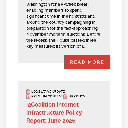
Washington for a 5-week break,
enabling members to spend
significant time in their districts and
around the country campaigning in
preparation for the fast-approaching
November midterm elections. Before
the recess, the House passed three
key measures: its version of […]
READ MORE
LEGISLATIVE UPDATE
PREMIUM CONTENT
US POLICY
i2Coalition Internet
Infrastructure Policy
Report: June 2026