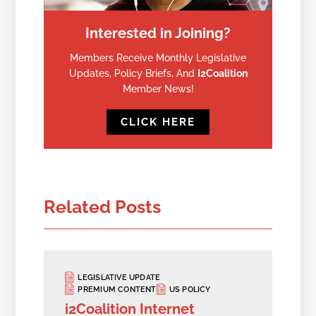
Interested in Joining?
Members Receive Monthly Legislative
Updates, Policy Briefs, And
I2Coalition
Member News!
CLICK HERE
Related Posts
LEGISLATIVE UPDATE
PREMIUM CONTENT
US POLICY
i2Coalition Internet