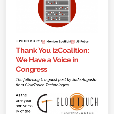
SEPTEMBER 17, 2013
Member Spotlight
US Policy
Thank You i2Coalition:
We Have a Voice in
Congress
The following is a guest post by Jude Augusta
from GlowTouch Technologies.
As the
one year
anniversa
ry of the