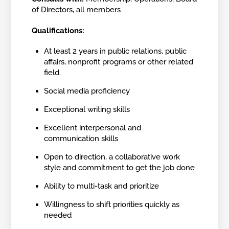
of Directors, all members
Qualifications:
At least 2 years in public relations, public
affairs, nonprofit programs or other related
field.
Social media proficiency
Exceptional writing skills
Excellent interpersonal and
communication skills
Open to direction, a collaborative work
style and commitment to get the job done
Ability to multi-task and prioritize
Willingness to shift priorities quickly as
needed