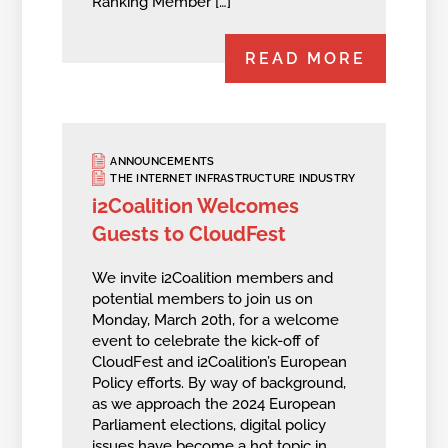
Ranking Member […]
READ MORE
ANNOUNCEMENTS
THE INTERNET INFRASTRUCTURE INDUSTRY
i2Coalition Welcomes
Guests to CloudFest
We invite i2Coalition members and
potential members to join us on
Monday, March 20th, for a welcome
event to celebrate the kick-off of
CloudFest and i2Coalition’s European
Policy efforts. By way of background,
as we approach the 2024 European
Parliament elections, digital policy
issues have become a hot topic in