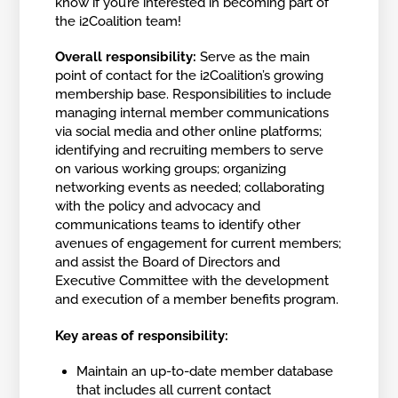
know if you’re interested in becoming part of
the i2Coalition team!
Overall responsibility:
Serve as the main
point of contact for the i2Coalition’s growing
membership base. Responsibilities to include
managing internal member communications
via social media and other online platforms;
identifying and recruiting members to serve
on various working groups; organizing
networking events as needed; collaborating
with the policy and advocacy and
communications teams to identify other
avenues of engagement for current members;
and assist the Board of Directors and
Executive Committee with the development
and execution of a member benefits program.
Key areas of responsibility:
Maintain an up-to-date member database
that includes all current contact