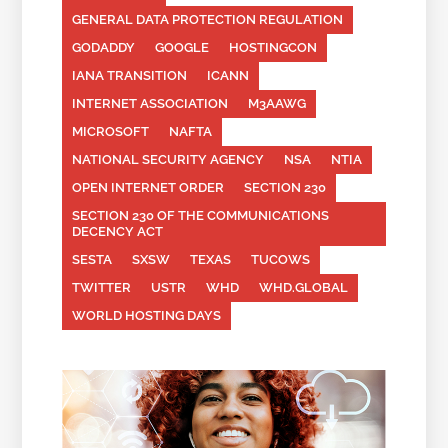
GENERAL DATA PROTECTION REGULATION
GODADDY
GOOGLE
HOSTINGCON
IANA TRANSITION
ICANN
INTERNET ASSOCIATION
M3AAWG
MICROSOFT
NAFTA
NATIONAL SECURITY AGENCY
NSA
NTIA
OPEN INTERNET ORDER
SECTION 230
SECTION 230 OF THE COMMUNICATIONS
DECENCY ACT
SESTA
SXSW
TEXAS
TUCOWS
TWITTER
USTR
WHD
WHD.GLOBAL
WORLD HOSTING DAYS