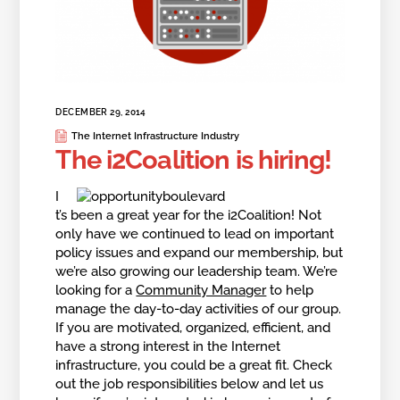
DECEMBER 29, 2014
The Internet Infrastructure Industry
The i2Coalition is hiring!
I
t’s been a great year for the i2Coalition! Not
only have we continued to lead on important
policy issues and expand our membership, but
we’re also growing our leadership team. We’re
looking for a
Community Manager
to help
manage the day-to-day activities of our group.
If you are motivated, organized, efficient, and
have a strong interest in the Internet
infrastructure, you could be a great fit. Check
out the job responsibilities below and let us