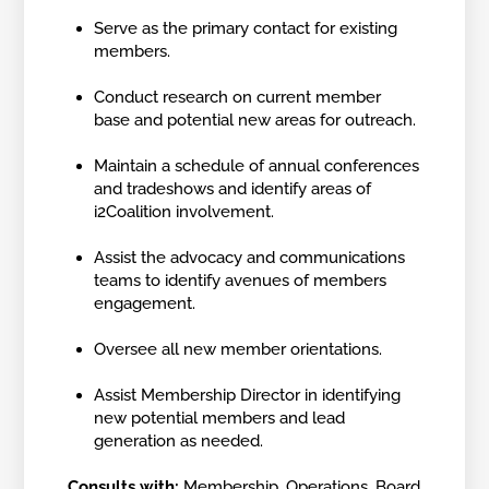
Serve as the primary contact for existing
members.
Conduct research on current member
base and potential new areas for outreach.
Maintain a schedule of annual conferences
and tradeshows and identify areas of
i2Coalition involvement.
Assist the advocacy and communications
teams to identify avenues of members
engagement.
Oversee all new member orientations.
Assist Membership Director in identifying
new potential members and lead
generation as needed.
Consults with:
Membership, Operations, Board