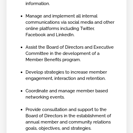
information.
Manage and implement all internal
communications via social media and other
online platforms including Twitter,
Facebook and LinkedIn.
Assist the Board of Directors and Executive
Committee in the development of a
Member Benefits program.
Develop strategies to increase member
engagement, interaction and retention.
Coordinate and manage member based
networking events.
Provide consultation and support to the
Board of Directors in the establishment of
annual member and community relations
goals, objectives, and strategies.