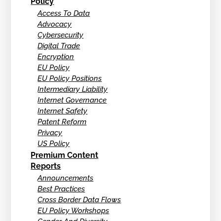
Policy
Access To Data
Advocacy
Cybersecurity
Digital Trade
Encryption
EU Policy
EU Policy Positions
Intermediary Liability
Internet Governance
Internet Safety
Patent Reform
Privacy
US Policy
Premium Content
Reports
Announcements
Best Practices
Cross Border Data Flows
EU Policy Workshops