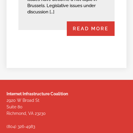
Brussels. Legislative issues under
discussion […]
READ MORE
Internet Infrastructure Coalition
2920 W Broad St
Suite 80
Richmond, VA 23230
(804) 326-4983