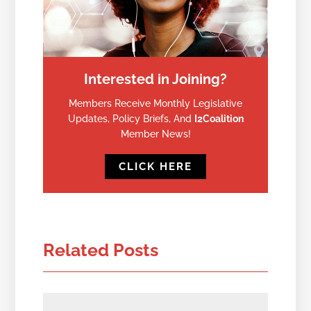
Interested in Joining?
Members Receive Monthly Legislative
Updates, Policy Briefs, And
I2Coalition
Member News!
CLICK HERE
Related Posts