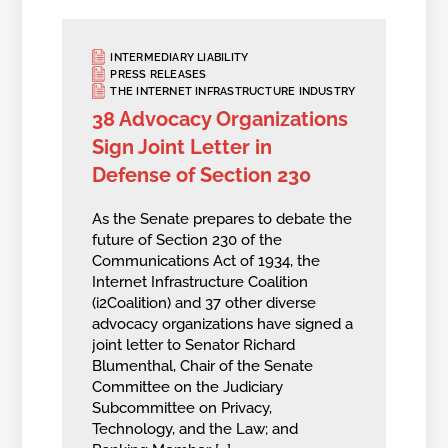
INTERMEDIARY LIABILITY
PRESS RELEASES
THE INTERNET INFRASTRUCTURE INDUSTRY
38 Advocacy Organizations
Sign Joint Letter in
Defense of Section 230
As the Senate prepares to debate the
future of Section 230 of the
Communications Act of 1934, the
Internet Infrastructure Coalition
(i2Coalition) and 37 other diverse
advocacy organizations have signed a
joint letter to Senator Richard
Blumenthal, Chair of the Senate
Committee on the Judiciary
Subcommittee on Privacy,
Technology, and the Law; and