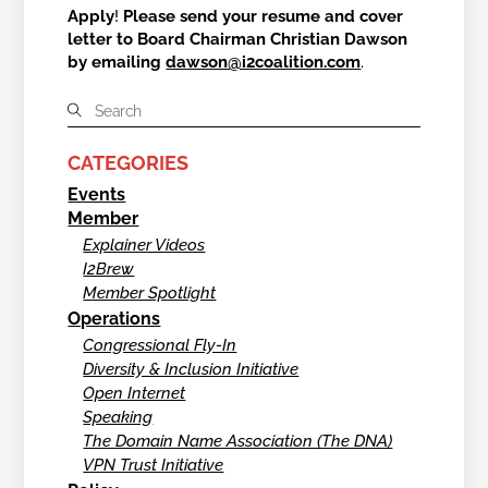
Apply
!
Please send your resume and cover
letter to Board Chairman Christian Dawson
by emailing
dawson@i2coalition.com
.
CATEGORIES
Events
Member
Explainer Videos
I2Brew
Member Spotlight
Operations
Congressional Fly-In
Diversity & Inclusion Initiative
Open Internet
Speaking
The Domain Name Association (The DNA)
VPN Trust Initiative