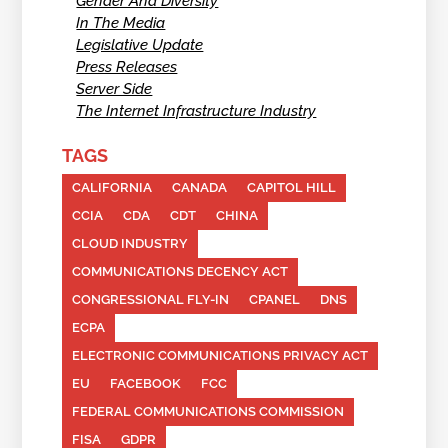
Gender And Diversity
In The Media
Legislative Update
Press Releases
Server Side
The Internet Infrastructure Industry
TAGS
CALIFORNIA
CANADA
CAPITOL HILL
CCIA
CDA
CDT
CHINA
CLOUD INDUSTRY
COMMUNICATIONS DECENCY ACT
CONGRESSIONAL FLY-IN
CPANEL
DNS
ECPA
ELECTRONIC COMMUNICATIONS PRIVACY ACT
EU
FACEBOOK
FCC
FEDERAL COMMUNICATIONS COMMISSION
FISA
GDPR