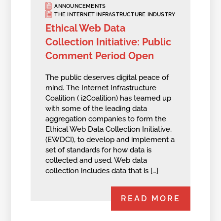
ANNOUNCEMENTS
THE INTERNET INFRASTRUCTURE INDUSTRY
Ethical Web Data
Collection Initiative: Public
Comment Period Open
The public deserves digital peace of
mind. The Internet Infrastructure
Coalition ( i2Coalition) has teamed up
with some of the leading data
aggregation companies to form the
Ethical Web Data Collection Initiative,
(EWDCI), to develop and implement a
set of standards for how data is
collected and used. Web data
collection includes data that is […]
READ MORE