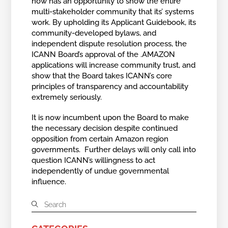
now has an opportunity to show the entire
multi-stakeholder community that its’ systems
work. By upholding its Applicant Guidebook, its
community-developed bylaws, and
independent dispute resolution process, the
ICANN Board’s approval of the .AMAZON
applications will increase community trust, and
show that the Board takes ICANN’s core
principles of transparency and accountability
extremely seriously.
It is now incumbent upon the Board to make
the necessary decision despite continued
opposition from certain Amazon region
governments. Further delays will only call into
question ICANN’s willingness to act
independently of undue governmental
influence.