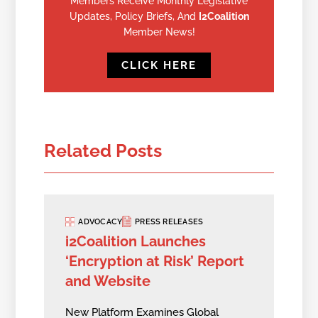
Members Receive Monthly Legislative
Updates, Policy Briefs, And
I2Coalition
Member News!
CLICK HERE
Related Posts
ADVOCACY
PRESS RELEASES
i2Coalition Launches
‘Encryption at Risk’ Report
and Website
New Platform Examines Global