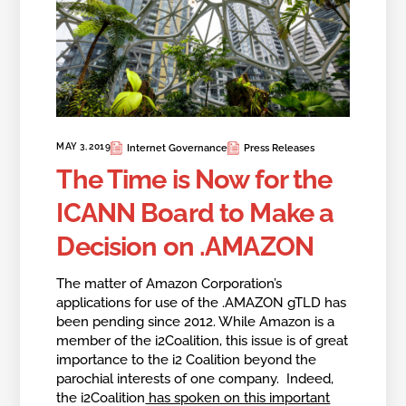
MAY 3, 2019
Internet Governance
Press Releases
The Time is Now for the
ICANN Board to Make a
Decision on .AMAZON
The matter of Amazon Corporation’s
applications for use of the .AMAZON gTLD has
been pending since 2012. While Amazon is a
member of the i2Coalition, this issue is of great
importance to the i2 Coalition beyond the
parochial interests of one company. Indeed,
the i2Coalition
has spoken on this important