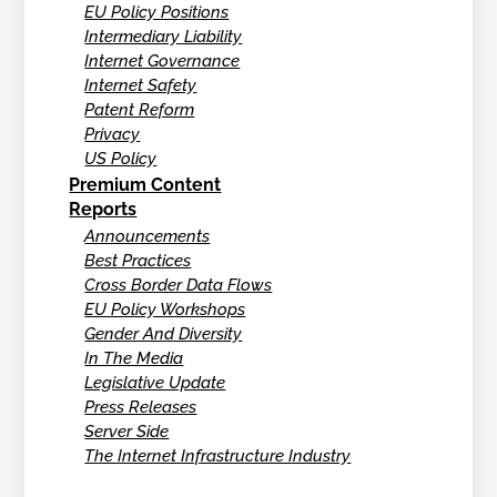
EU Policy Positions
Intermediary Liability
Internet Governance
Internet Safety
Patent Reform
Privacy
US Policy
Premium Content
Reports
Announcements
Best Practices
Cross Border Data Flows
EU Policy Workshops
Gender And Diversity
In The Media
Legislative Update
Press Releases
Server Side
The Internet Infrastructure Industry