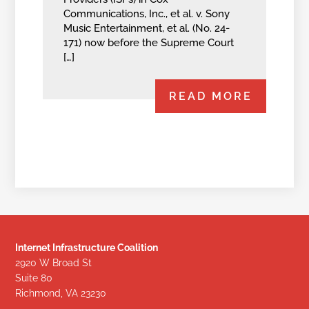
Communications, Inc., et al. v. Sony
Music Entertainment, et al. (No. 24-
171) now before the Supreme Court
[…]
READ MORE
Internet Infrastructure Coalition
2920 W Broad St
Suite 80
Richmond, VA 23230