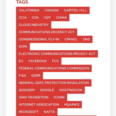
TAGS
CALIFORNIA
CANADA
CAPITOL HILL
CCIA
CDA
CDT
CHINA
CLOUD INDUSTRY
COMMUNICATIONS DECENCY ACT
CONGRESSIONAL FLY-IN
CPANEL
DNS
ECPA
ELECTRONIC COMMUNICATIONS PRIVACY ACT
EU
FACEBOOK
FCC
FEDERAL COMMUNICATIONS COMMISSION
FISA
GDPR
GENERAL DATA PROTECTION REGULATION
GODADDY
GOOGLE
HOSTINGCON
IANA TRANSITION
ICANN
INTERNET ASSOCIATION
M3AAWG
MICROSOFT
NAFTA