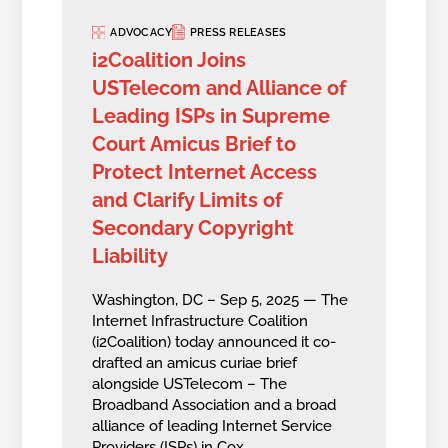
ADVOCACY
PRESS RELEASES
i2Coalition Joins
USTelecom and Alliance of
Leading ISPs in Supreme
Court Amicus Brief to
Protect Internet Access
and Clarify Limits of
Secondary Copyright
Liability
Washington, DC – Sep 5, 2025 — The
Internet Infrastructure Coalition
(i2Coalition) today announced it co-
drafted an amicus curiae brief
alongside USTelecom – The
Broadband Association and a broad
alliance of leading Internet Service
Providers (ISPs) in Cox