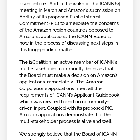
issue before
. And in the wake of the ICANN64
meeting in March and Amazon’s submission on
April 17 of its proposed Public Interest
Commitment (PIC) to ameliorate the concerns
of the Amazon region countries opposed to
Amazon’s applications, the ICANN Board is
now in the process of
discussing
next steps in
this long-pending matter.
The i2Coalition, an active member of ICANN’s
multi-stakeholder community, believes that
the Board must make a decision on Amazon’s
applications immediately. The Amazon
Corporation’s applications meet all the
requirements of ICANN’s Applicant Guidebook,
which was created based on community-
driven input. Coupled with its proposed PIC,
Amazon applications demonstrate that the
multi-stakeholder process is alive and well.
We strongly believe that the Board of ICANN