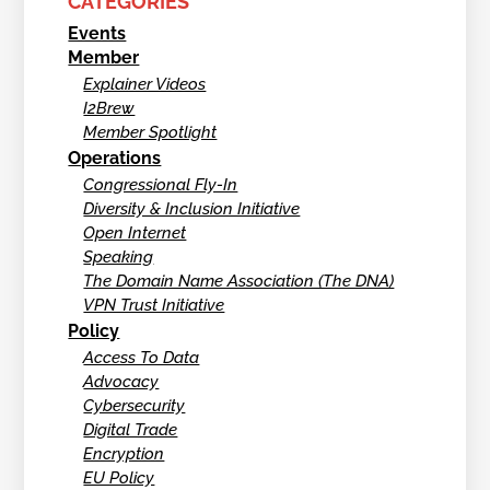
CATEGORIES
Events
Member
Explainer Videos
I2Brew
Member Spotlight
Operations
Congressional Fly-In
Diversity & Inclusion Initiative
Open Internet
Speaking
The Domain Name Association (The DNA)
VPN Trust Initiative
Policy
Access To Data
Advocacy
Cybersecurity
Digital Trade
Encryption
EU Policy