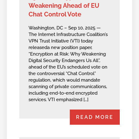
Weakening Ahead of EU
Chat Control Vote
Washington, DC – Sep 10, 2025 —
The Internet Infrastructure Coalition’s
VPN Trust Initiative (VTI) today
releaseda new position paper,
“Encryption at Risk: Why Weakening
Digital Security Endangers Us All”,
ahead of the EU’s scheduled vote on
the controversial “Chat Control”
regulation, which would mandate
scanning of private communications,
including end-to-end encrypted
services. VTI emphasized […]
READ MORE