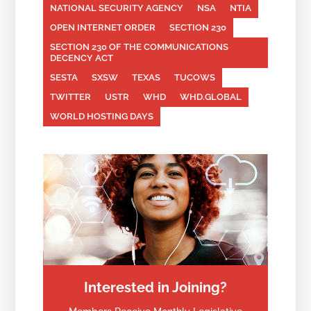
NATIONAL SECURITY AGENCY
NSA
NTIA
OPEN INTERNET ORDER
SECTION 230
SECTION 230 OF THE COMMUNICATIONS
DECENCY ACT
SESTA
SXSW
TEXAS
TUCOWS
TWITTER
USTR
WHD
WHD.GLOBAL
WORLD HOSTING DAYS
Interested in Joining?