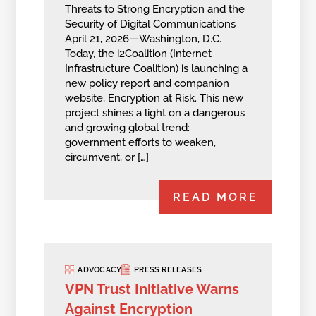
Threats to Strong Encryption and the
Security of Digital Communications
April 21, 2026—Washington, D.C.
Today, the i2Coalition (Internet
Infrastructure Coalition) is launching a
new policy report and companion
website, Encryption at Risk. This new
project shines a light on a dangerous
and growing global trend:
government efforts to weaken,
circumvent, or […]
READ MORE
ADVOCACY
PRESS RELEASES
VPN Trust Initiative Warns
Against Encryption