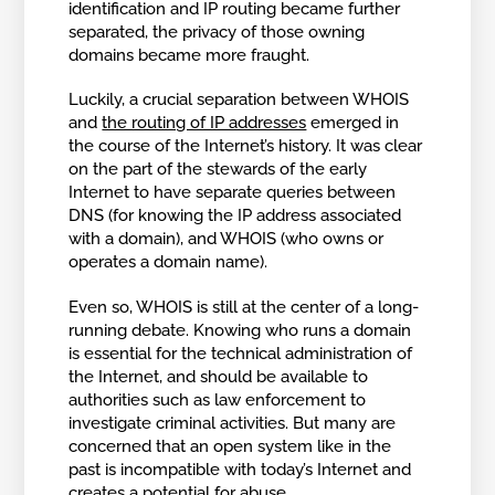
identification and IP routing became further
separated, the privacy of those owning
domains became more fraught.
Luckily, a crucial separation between WHOIS
and
the routing of IP addresses
emerged in
the course of the Internet’s history. It was clear
on the part of the stewards of the early
Internet to have separate queries between
DNS (for knowing the IP address associated
with a domain), and WHOIS (who owns or
operates a domain name).
Even so, WHOIS is still at the center of a long-
running debate. Knowing who runs a domain
is essential for the technical administration of
the Internet, and should be available to
authorities such as law enforcement to
investigate criminal activities. But many are
concerned that an open system like in the
past is incompatible with today’s Internet and
creates a potential for abuse.