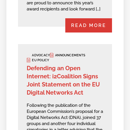
are proud to announce this year’s
award recipients and look forward […]
READ MORE
ADVOCACY
ANNOUNCEMENTS
EU POLICY
Defending an Open
Internet: i2Coalition Signs
Joint Statement on the EU
Digital Networks Act
Following the publication of the
European Commission’s proposal for a
Digital Networks Act (DNA), joined 37
groups and another four individual
signatories in a letter advising that the