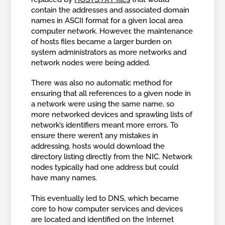
contain the addresses and associated domain
names in ASCII format for a given local area
computer network. However, the maintenance
of hosts files became a larger burden on
system administrators as more networks and
network nodes were being added.
There was also no automatic method for
ensuring that all references to a given node in
a network were using the same name, so
more networked devices and sprawling lists of
network’s identifiers meant more errors. To
ensure there weren’t any mistakes in
addressing, hosts would download the
directory listing directly from the NIC. Network
nodes typically had one address but could
have many names.
This eventually led to DNS, which became
core to how computer services and devices
are located and identified on the Internet