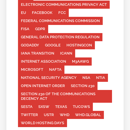
ELECTRONIC COMMUNICATIONS PRIVACY ACT
EU
FACEBOOK
FCC
FEDERAL COMMUNICATIONS COMMISSION
FISA
GDPR
GENERAL DATA PROTECTION REGULATION
GODADDY
GOOGLE
HOSTINGCON
IANA TRANSITION
ICANN
INTERNET ASSOCIATION
M3AAWG
MICROSOFT
NAFTA
NATIONAL SECURITY AGENCY
NSA
NTIA
OPEN INTERNET ORDER
SECTION 230
SECTION 230 OF THE COMMUNICATIONS
DECENCY ACT
SESTA
SXSW
TEXAS
TUCOWS
TWITTER
USTR
WHD
WHD.GLOBAL
WORLD HOSTING DAYS