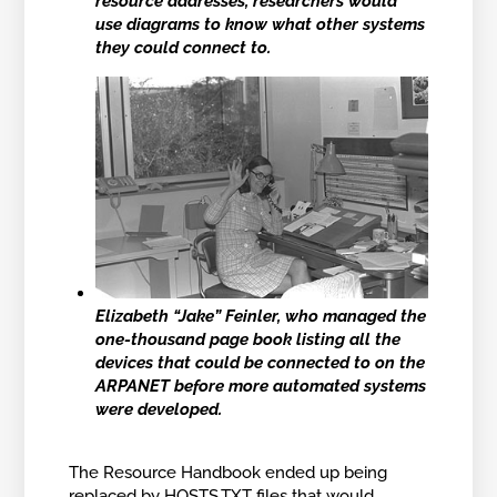
resource addresses, researchers would
use diagrams to know what other systems
they could connect to.
Elizabeth “Jake” Feinler, who managed the
one-thousand page book listing all the
devices that could be connected to on the
ARPANET before more automated systems
were developed.
The Resource Handbook ended up being
replaced by
HOSTS.TXT files
that would