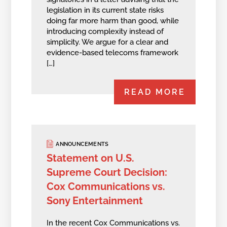
legislation in its current state risks
doing far more harm than good, while
introducing complexity instead of
simplicity. We argue for a clear and
evidence-based telecoms framework
[…]
READ MORE
ANNOUNCEMENTS
Statement on U.S.
Supreme Court Decision:
Cox Communications vs.
Sony Entertainment
In the recent Cox Communications vs.