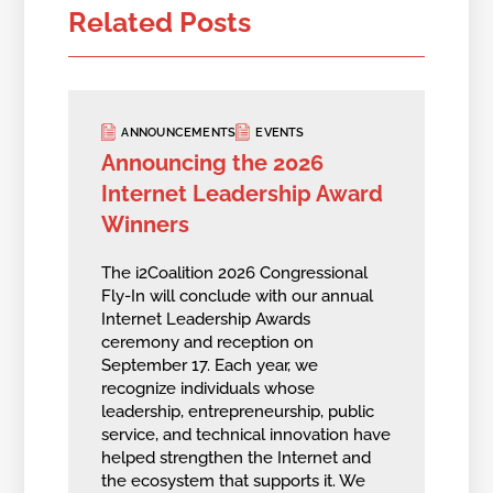
Related Posts
ANNOUNCEMENTS
EVENTS
Announcing the 2026
Internet Leadership Award
Winners
The i2Coalition 2026 Congressional
Fly-In will conclude with our annual
Internet Leadership Awards
ceremony and reception on
September 17. Each year, we
recognize individuals whose
leadership, entrepreneurship, public
service, and technical innovation have
helped strengthen the Internet and
the ecosystem that supports it. We