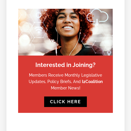
Interested in Joining?
Members Receive Monthly Legislative
Updates, Policy Briefs, And
I2Coalition
Member News!
CLICK HERE