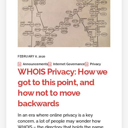
FEBRUARY 6, 2020
Announcements
Internet Governance
Privacy
WHOIS Privacy: How we
got to this point, and
how not to move
backwards
In an era where online privacy is a key
concern, a lot of people may wonder how
WHOIS – the directory that holds the name,