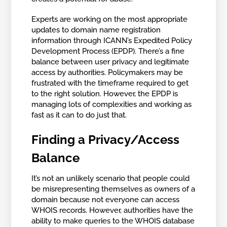
Experts are working on the most appropriate
updates to domain name registration
information through ICANN’s Expedited Policy
Development Process (EPDP). There’s a fine
balance between user privacy and legitimate
access by authorities. Policymakers may be
frustrated with the timeframe required to get
to the right solution. However, the EPDP is
managing lots of complexities and working as
fast as it can to do just that.
Finding a Privacy/Access
Balance
It’s not an unlikely scenario that people could
be misrepresenting themselves as owners of a
domain because not everyone can access
WHOIS records. However, authorities have the
ability to make queries to the WHOIS database