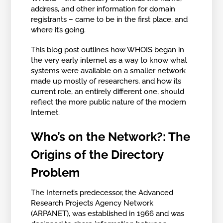
address, and other information for domain
registrants – came to be in the first place, and
where it’s going.
This blog post outlines how WHOIS began in
the very early internet as a way to know what
systems were available on a smaller network
made up mostly of researchers, and how its
current role, an entirely different one, should
reflect the more public nature of the modern
Internet.
Who’s on the Network?: The
Origins of the Directory
Problem
The Internet’s predecessor, the Advanced
Research Projects Agency Network
(ARPANET), was established in 1966 and was