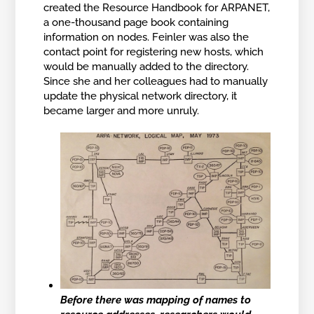
created the Resource Handbook for ARPANET,
a one-thousand page book containing
information on nodes. Feinler was also the
contact point for registering new hosts, which
would be manually added to the directory.
Since she and her colleagues had to manually
update the physical network directory, it
became larger and more unruly.
Before there was mapping of names to