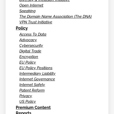
Open Internet
Speaking
The Domain Name Association (The DNA)
VPN Trust Initiative
Policy
Access To Data
Advocacy
Cybersecurity
Digital Trade
Encryption
EU Policy
EU Policy Positions
Intermediary Liability
Internet Governance
Internet Safety
Patent Reform
Privacy
US Policy
Premium Content
Reports