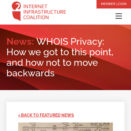
Skip
MEMBER LOGIN
to
Me
content
News:
WHOIS Privacy:
How we got to this point,
and how not to move
backwards
< BACK TO FEATURED NEWS