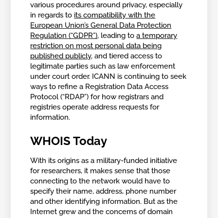
various procedures around privacy, especially
in regards to
its compatibility with the
European Union’s General Data Protection
Regulation (“GDPR”)
, leading to
a temporary
restriction on most personal data being
published publicly
, and tiered access to
legitimate parties such as law enforcement
under court order. ICANN is continuing to seek
ways to refine a Registration Data Access
Protocol (“RDAP”) for how registrars and
registries operate address requests for
information.
WHOIS Today
With its origins as a military-funded initiative
for researchers, it makes sense that those
connecting to the network would have to
specify their name, address, phone number
and other identifying information. But as the
Internet grew and the concerns of domain