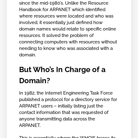
since the mid-1980’s. Unlike the Resource
Handbook for ARPANET which identified
where resources were located and who was
involved, it essentially just defined how
domain names would relate to specific online
resources. It solved the problem of
connecting computers with resources without
needing to know who was associated with a
domain.
But Who’s In Charge of a
Domain?
In 1982, the Internet Engineering Task Force
published a protocol for a directory service for
ARPANET users – initially listing just the
contact information that was requested of
anyone transmitting data across the
ARPANET.
This is essentially where the WHOIS traces its