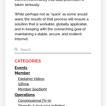
taken seriously.
While perhaps not as “quick” as some would
want, the results of that process will ensure a
solution that is workable, globally applicable,
and in keeping with the overarching goal of
maintaining a stable, secure, and resilient
Internet.
CATEGORIES
Events
Member
Explainer Videos
I2Brew
Member Spotlight
Operations
Congressional Fly-In
Diversity & Inclusion Initiative