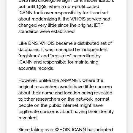
DNS had undergone significant modernization,
but until 1998, when a non-profit called
ICANN took over responsibility for it and set
about modernizing it, the WHOIS service had
changed very little since the original IETF
standards were established.
Like DNS, WHOIS became a distributed set of
databases. It was managed by independent
“registrars” and “registries” accredited by
ICANN and responsible for maintaining
accurate records.
However, unlike the ARPANET, where the
original researchers would have little concern
about their name and location being revealed
to other researchers on the network, normal
people on the public internet might have
legitimate concerns about having their identity
revealed.
Since taking over WHOIS, ICANN has adopted