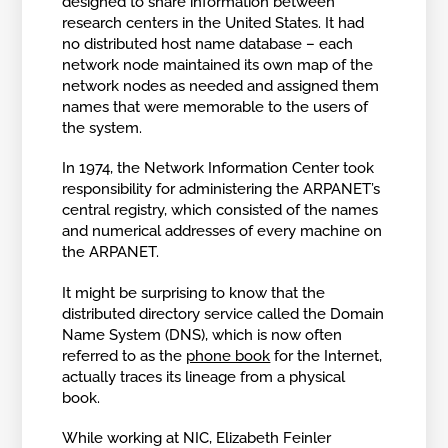
designed to share information between
research centers in the United States. It had
no distributed host name database – each
network node maintained its own map of the
network nodes as needed and assigned them
names that were memorable to the users of
the system.
In 1974, the Network Information Center took
responsibility for administering the ARPANET’s
central registry, which consisted of the names
and numerical addresses of every machine on
the ARPANET.
It might be surprising to know that the
distributed directory service called the Domain
Name System (DNS), which is now often
referred to as the
phone book
for the Internet,
actually traces its lineage from a physical
book.
While working at NIC, Elizabeth Feinler