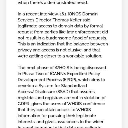
when there’s a demonstrated need.
In a recent interview, 1&1 IONOS Domain
Services Director,
Thomas Keller said
legitimate access to domain data by formal
request from parties like law enforcement did
not result in a burdensome flood of requests
.
This is an indication that the balance between
privacy and access is not elusive, and that
we’re getting closer to a workable solution.
The next phase of WHOIS is being discussed
in Phase Two of ICANN’s Expedited Policy
Development Process (EPDP), which aims to
develop a System for Standardized
Access/Disclosure (SSAD) that assures
registries and registrars are not in violation of
GDPR; gives the users of WHOIS confidence
that they can attain access to WHOIS
information for pursuing their legitimate
interests; and gives assurances to the wider
Internet community that data protection is