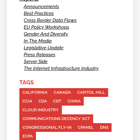
Announcements
Best Practices
Cross Border Data Flows
EU Policy Workshops
Gender And Diversity
In The Media
Legislative Update
Press Releases
Server Side
The Internet Infrastructure Industry
TAGS
CALIFORNIA
CANADA
CAPITOL HILL
CCIA
CDA
CDT
CHINA
CLOUD INDUSTRY
COMMUNICATIONS DECENCY ACT
CONGRESSIONAL FLY-IN
CPANEL
DNS
ECPA