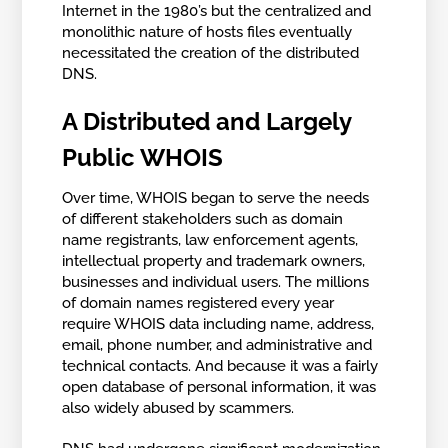
Internet in the 1980’s but the centralized and
monolithic nature of hosts files eventually
necessitated the creation of the distributed
DNS.
A Distributed and Largely
Public WHOIS
Over time, WHOIS began to serve the needs
of different stakeholders such as domain
name registrants, law enforcement agents,
intellectual property and trademark owners,
businesses and individual users. The millions
of domain names registered every year
require WHOIS data including name, address,
email, phone number, and administrative and
technical contacts. And because it was a fairly
open database of personal information, it was
also widely abused by scammers.