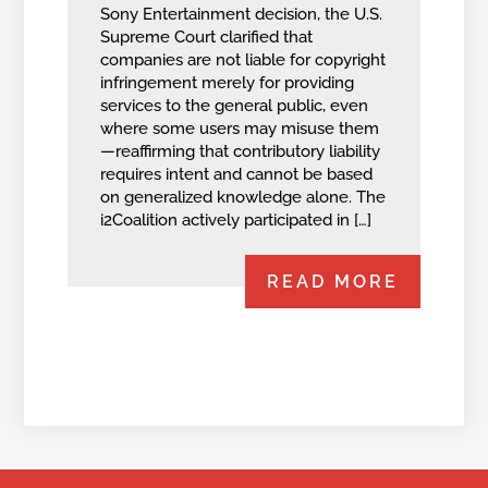
Sony Entertainment decision, the U.S.
Supreme Court clarified that
companies are not liable for copyright
infringement merely for providing
services to the general public, even
where some users may misuse them
—reaffirming that contributory liability
requires intent and cannot be based
on generalized knowledge alone. The
i2Coalition actively participated in […]
READ MORE