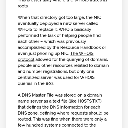
roots.
When that directory got too large, the NIC
eventually deployed a new server called
WHOIS to replace it. WHOIS basically
performed the task of helping people find
each other – which was previously
accomplished by the Resource Handbook or
even just phoning up NIC.
The WHOIS
protocol
allowed for the querying of domains,
people and other resources related to domain
and number registrations, but only one
centralized server was used for WHOIS
queries in the 80’s.
A
DNS Master File
was stored on a domain
name server as a text file (like HOSTS.TXT)
that defines the DNS information for each
DNS zone, defining where requests should be
routed. This was fine when there were only a
few hundred systems connected to the