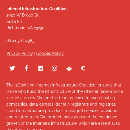
Internet Infrastructure Coalition
2920 W Broad St
Suite 80
Richmond, VA 23230
(804) 326-4983
Privacy Policy
|
Cookies Policy
The i2Coalition (Internet Infrastructure Coalition) ensures that
those who build the infrastructure of the Internet have a voice
in public policy. We are the leading voice for web hosting
companies, data centers, domain registrars and registries,
cloud infrastructure providers, managed services providers,
and related tech. We protect innovation and the continued
growth of the Internet’s infrastructure, which are essential to
the global economy.