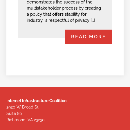
demonstrates the success of the
multistakeholder process by creating
a policy that offers stability for
industry, is respectful of privacy […]
READ MORE
Internet Infrastructure Coalition
2920 W Broad St
Suite 80
Richmond, VA 23230