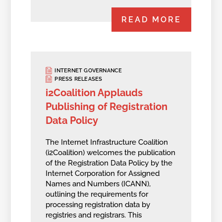
READ MORE
INTERNET GOVERNANCE
PRESS RELEASES
i2Coalition Applauds
Publishing of Registration
Data Policy
The Internet Infrastructure Coalition
(i2Coalition) welcomes the publication
of the Registration Data Policy by the
Internet Corporation for Assigned
Names and Numbers (ICANN),
outlining the requirements for
processing registration data by
registries and registrars. This