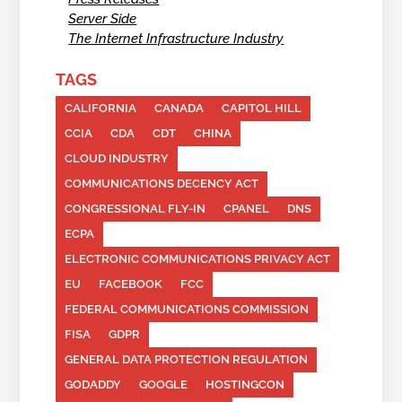
Server Side
The Internet Infrastructure Industry
TAGS
CALIFORNIA
CANADA
CAPITOL HILL
CCIA
CDA
CDT
CHINA
CLOUD INDUSTRY
COMMUNICATIONS DECENCY ACT
CONGRESSIONAL FLY-IN
CPANEL
DNS
ECPA
ELECTRONIC COMMUNICATIONS PRIVACY ACT
EU
FACEBOOK
FCC
FEDERAL COMMUNICATIONS COMMISSION
FISA
GDPR
GENERAL DATA PROTECTION REGULATION
GODADDY
GOOGLE
HOSTINGCON