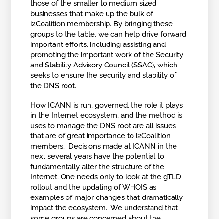
those of the smaller to medium sized
businesses that make up the bulk of
i2Coalition membership. By bringing these
groups to the table, we can help drive forward
important efforts, including assisting and
promoting the important work of the Security
and Stability Advisory Council (SSAC), which
seeks to ensure the security and stability of
the DNS root.
How ICANN is run, governed, the role it plays
in the Internet ecosystem, and the method is
uses to manage the DNS root are all issues
that are of great importance to i2Coalition
members. Decisions made at ICANN in the
next several years have the potential to
fundamentally alter the structure of the
Internet. One needs only to look at the gTLD
rollout and the updating of WHOIS as
examples of major changes that dramatically
impact the ecosystem. We understand that
some groups are concerned about the