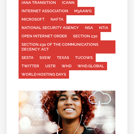
IANA TRANSITION
ICANN
INTERNET ASSOCIATION
M3AAWG
MICROSOFT
NAFTA
NATIONAL SECURITY AGENCY
NSA
NTIA
OPEN INTERNET ORDER
SECTION 230
SECTION 230 OF THE COMMUNICATIONS
DECENCY ACT
SESTA
SXSW
TEXAS
TUCOWS
TWITTER
USTR
WHD
WHD.GLOBAL
WORLD HOSTING DAYS