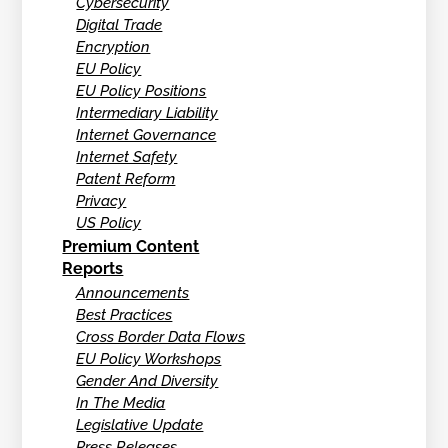
Cybersecurity
Digital Trade
Encryption
EU Policy
EU Policy Positions
Intermediary Liability
Internet Governance
Internet Safety
Patent Reform
Privacy
US Policy
Premium Content
Reports
Announcements
Best Practices
Cross Border Data Flows
EU Policy Workshops
Gender And Diversity
In The Media
Legislative Update
Press Releases