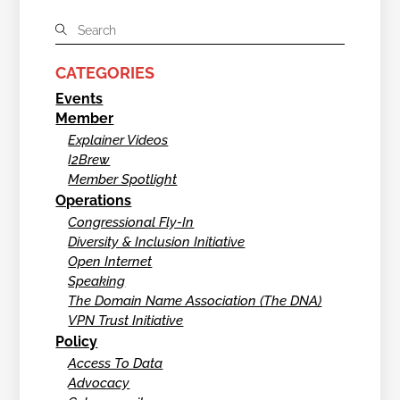
CATEGORIES
Events
Member
Explainer Videos
I2Brew
Member Spotlight
Operations
Congressional Fly-In
Diversity & Inclusion Initiative
Open Internet
Speaking
The Domain Name Association (The DNA)
VPN Trust Initiative
Policy
Access To Data
Advocacy