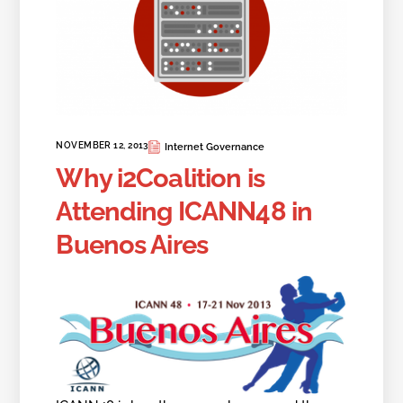
NOVEMBER 12, 2013
Internet Governance
Why i2Coalition is
Attending ICANN48 in
Buenos Aires