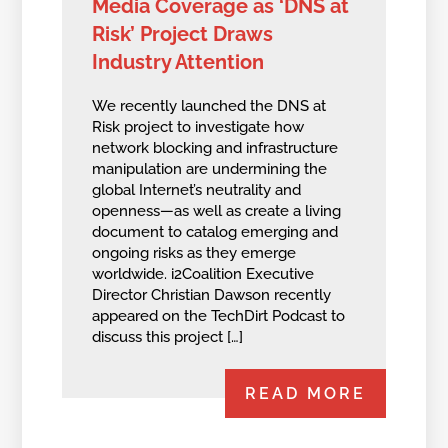
Media Coverage as ‘DNS at
Risk’ Project Draws
Industry Attention
We recently launched the DNS at
Risk project to investigate how
network blocking and infrastructure
manipulation are undermining the
global Internet’s neutrality and
openness—as well as create a living
document to catalog emerging and
ongoing risks as they emerge
worldwide. i2Coalition Executive
Director Christian Dawson recently
appeared on the TechDirt Podcast to
discuss this project […]
READ MORE