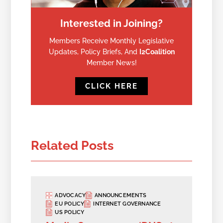
Interested in Joining?
Members Receive Monthly Legislative
Updates, Policy Briefs, And
I2Coalition
Member News!
CLICK HERE
Related Posts
ADVOCACY
ANNOUNCEMENTS
EU POLICY
INTERNET GOVERNANCE
US POLICY