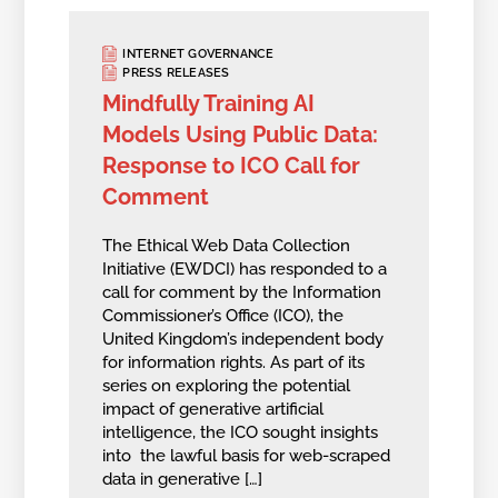
INTERNET GOVERNANCE
PRESS RELEASES
Mindfully Training AI
Models Using Public Data:
Response to ICO Call for
Comment
The Ethical Web Data Collection
Initiative (EWDCI) has responded to a
call for comment by the Information
Commissioner’s Office (ICO), the
United Kingdom’s independent body
for information rights. As part of its
series on exploring the potential
impact of generative artificial
intelligence, the ICO sought insights
into the lawful basis for web-scraped
data in generative […]