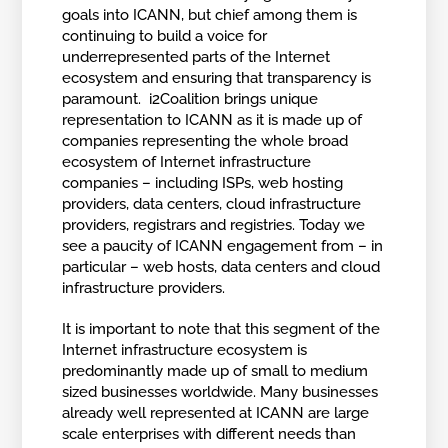
goals into ICANN, but chief among them is
continuing to build a voice for
underrepresented parts of the Internet
ecosystem and ensuring that transparency is
paramount. i2Coalition brings unique
representation to ICANN as it is made up of
companies representing the whole broad
ecosystem of Internet infrastructure
companies – including ISPs, web hosting
providers, data centers, cloud infrastructure
providers, registrars and registries. Today we
see a paucity of ICANN engagement from – in
particular – web hosts, data centers and cloud
infrastructure providers.
It is important to note that this segment of the
Internet infrastructure ecosystem is
predominantly made up of small to medium
sized businesses worldwide. Many businesses
already well represented at ICANN are large
scale enterprises with different needs than