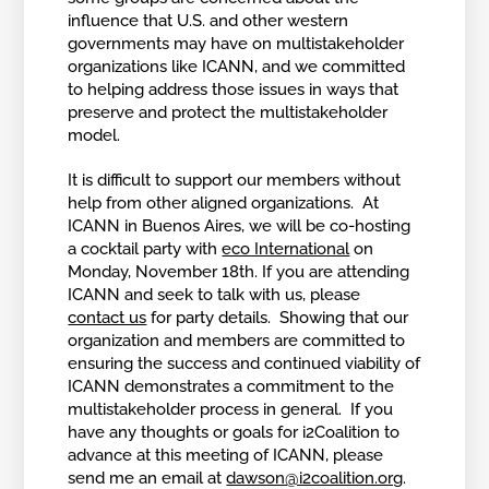
influence that U.S. and other western
governments may have on multistakeholder
organizations like ICANN, and we committed
to helping address those issues in ways that
preserve and protect the multistakeholder
model.
It is difficult to support our members without
help from other aligned organizations. At
ICANN in Buenos Aires, we will be co-hosting
a cocktail party with
eco International
on
Monday, November 18th. If you are attending
ICANN and seek to talk with us, please
contact us
for party details. Showing that our
organization and members are committed to
ensuring the success and continued viability of
ICANN demonstrates a commitment to the
multistakeholder process in general. If you
have any thoughts or goals for i2Coalition to
advance at this meeting of ICANN, please
send me an email at
dawson@i2coalition.org
.