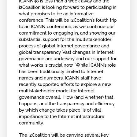
ICANN48
is less than a week away and the
i2Coalition is looking forward to participating in
what promises to be an informative
conference. This will be i2Coalition’s fourth trip
to an ICANN conference, as we continue our
commitment to engaging in, and showing our
substantial support for the multistakeholder
process of global Internet governance and
global transparency. Vast changes in Internet
governance are underway and our support for
what works is crucial now. While ICANN’s role
has been traditionally limited to Internet
names and numbers, ICANN staff have
recently supported efforts to explore a new
multistakeholder model for Internet
governance overall. How (and whether) that
happens, and the transparency and efficiency
by which change takes place, is of vital
importance to the Internet infrastructure
community.
The i2Coalition will be carrying several key