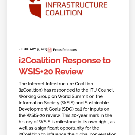
FEBRUARY 5, 2025
Press Releases
i2Coalition Response to
WSIS+20 Review
The Internet Infrastructure Coalition
(i2Coalition) has responded to the ITU Council
Working Group on World Summit on the
Information Society (WSIS) and Sustainable
Development Goals (SDG)
call for inputs
on
the WSIS+20 review. This 20-year mark in the
history of WSIS is milestone in its own right, as
well as a significant opportunity for the
i2Coalition to influence the global conversation