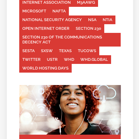
INTERNET ASSOCIATION
M3AAWG
MICROSOFT
NAFTA
NATIONAL SECURITY AGENCY
NSA
NTIA
OPEN INTERNET ORDER
SECTION 230
SECTION 230 OF THE COMMUNICATIONS
DECENCY ACT
SESTA
SXSW
TEXAS
TUCOWS
TWITTER
USTR
WHD
WHD.GLOBAL
WORLD HOSTING DAYS