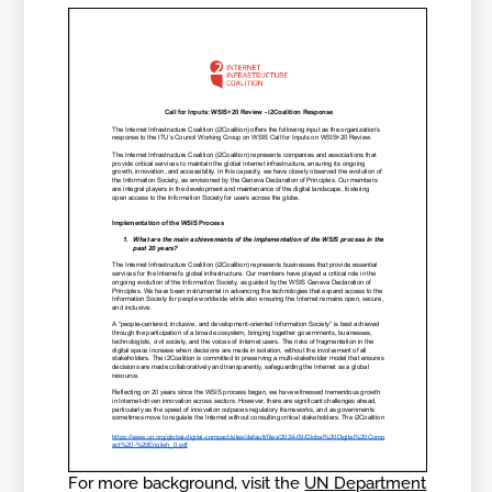
For more background, visit the
UN Department