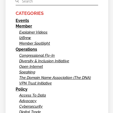
CATEGORIES
Events
Member
Explainer Videos
I2Brew
Member Spotlight
Operations
Congressional Fly-In
Diversity & Inclusion Initiative
Open Internet
Speaking
The Domain Name Association (The DNA)
VPN Trust Initiative
Policy
Access To Data
Advocacy
Cybersecurity
Digital Trade