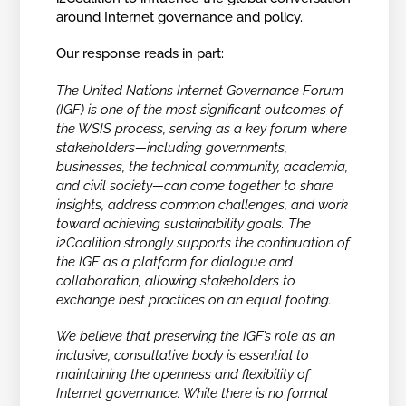
around Internet governance and policy.
Our response reads in part:
The United Nations Internet Governance Forum
(IGF) is one of the most significant outcomes of
the WSIS process, serving as a key forum where
stakeholders—including governments,
businesses, the technical community, academia,
and civil society—can come together to share
insights, address common challenges, and work
toward achieving sustainability goals. The
i2Coalition strongly supports the continuation of
the IGF as a platform for dialogue and
collaboration, allowing stakeholders to
exchange best practices on an equal footing.
We believe that preserving the IGF’s role as an
inclusive, consultative body is essential to
maintaining the openness and flexibility of
Internet governance. While there is no formal