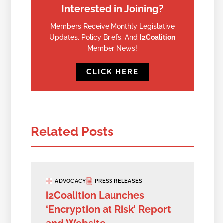
Interested in Joining?
Members Receive Monthly Legislative
Updates, Policy Briefs, And
I2Coalition
Member News!
CLICK HERE
Related Posts
ADVOCACY
PRESS RELEASES
i2Coalition Launches
‘Encryption at Risk’ Report
and Website