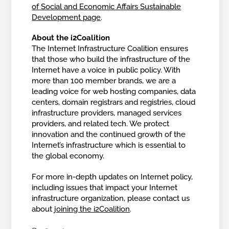
of Social and Economic Affairs Sustainable
Development page
.
About the i2Coalition
The Internet Infrastructure Coalition ensures
that those who build the infrastructure of the
Internet have a voice in public policy. With
more than 100 member brands, we are a
leading voice for web hosting companies, data
centers, domain registrars and registries, cloud
infrastructure providers, managed services
providers, and related tech. We protect
innovation and the continued growth of the
Internet’s infrastructure which is essential to
the global economy.
For more in-depth updates on Internet policy,
including issues that impact your Internet
infrastructure organization, please contact us
about
joining the i2Coalition
.