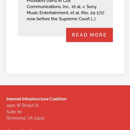
Providers (ISPs) in Cox
Communications, Inc., et al. v. Sony
Music Entertainment, et al. (No. 24-171)
now before the Supreme Court […]
READ MORE
Internet Infrastructure Coalition
2920 W Broad St
Suite 80
Richmond, VA 23230