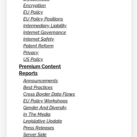
Encryption
EU Policy
EU Policy Positions
Intermediary Liability
Internet Governance
Internet Safety
Patent Reform
Privacy
US Policy
Premium Content
Reports
Announcements
Best Practices
Cross Border Data Flows
EU Policy Workshops
Gender And Diversity
In The Media
Legislative Update
Press Releases
Server Side