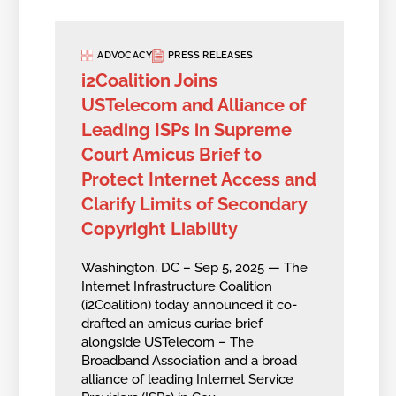
ADVOCACY
PRESS RELEASES
i2Coalition Joins
USTelecom and Alliance of
Leading ISPs in Supreme
Court Amicus Brief to
Protect Internet Access and
Clarify Limits of Secondary
Copyright Liability
Washington, DC – Sep 5, 2025 — The
Internet Infrastructure Coalition
(i2Coalition) today announced it co-
drafted an amicus curiae brief
alongside USTelecom – The
Broadband Association and a broad
alliance of leading Internet Service