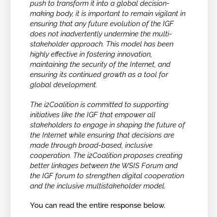
push to transform it into a global decision-
making body, it is important to remain vigilant in
ensuring that any future evolution of the IGF
does not inadvertently undermine the multi-
stakeholder approach. This model has been
highly effective in fostering innovation,
maintaining the security of the Internet, and
ensuring its continued growth as a tool for
global development.
The i2Coalition is committed to supporting
initiatives like the IGF that empower all
stakeholders to engage in shaping the future of
the Internet while ensuring that decisions are
made through broad-based, inclusive
cooperation. The i2Coalition proposes creating
better linkages between the WSIS Forum and
the IGF forum to strengthen digital cooperation
and the inclusive multistakeholder model.
You can read the entire response below.