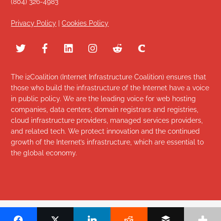
(804) 326-4983
Privacy Policy
|
Cookies Policy
The i2Coalition (Internet Infrastructure Coalition) ensures that
those who build the infrastructure of the Internet have a voice
in public policy. We are the leading voice for web hosting
companies, data centers, domain registrars and registries,
cloud infrastructure providers, managed services providers,
and related tech. We protect innovation and the continued
growth of the Internet’s infrastructure, which are essential to
the global economy.