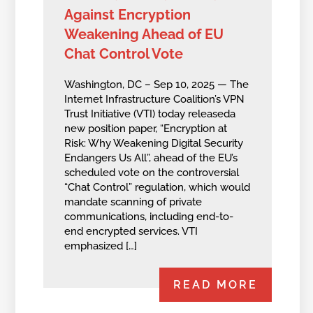
Against Encryption
Weakening Ahead of EU
Chat Control Vote
Washington, DC – Sep 10, 2025 — The
Internet Infrastructure Coalition’s VPN
Trust Initiative (VTI) today releaseda
new position paper, “Encryption at
Risk: Why Weakening Digital Security
Endangers Us All”, ahead of the EU’s
scheduled vote on the controversial
“Chat Control” regulation, which would
mandate scanning of private
communications, including end-to-
end encrypted services. VTI
emphasized […]
READ MORE