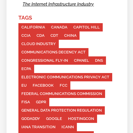
The Internet Infrastructure Industry
TAGS
CALIFORNIA
CANADA
CAPITOL HILL
CCIA
CDA
CDT
CHINA
CLOUD INDUSTRY
COMMUNICATIONS DECENCY ACT
CONGRESSIONAL FLY-IN
CPANEL
DNS
ECPA
ELECTRONIC COMMUNICATIONS PRIVACY ACT
EU
FACEBOOK
FCC
FEDERAL COMMUNICATIONS COMMISSION
FISA
GDPR
GENERAL DATA PROTECTION REGULATION
GODADDY
GOOGLE
HOSTINGCON
IANA TRANSITION
ICANN