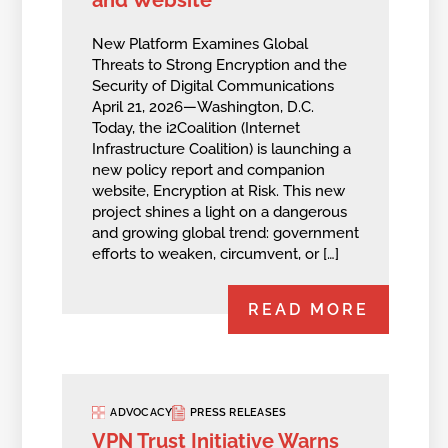
New Platform Examines Global
Threats to Strong Encryption and the
Security of Digital Communications
April 21, 2026—Washington, D.C.
Today, the i2Coalition (Internet
Infrastructure Coalition) is launching a
new policy report and companion
website, Encryption at Risk. This new
project shines a light on a dangerous
and growing global trend: government
efforts to weaken, circumvent, or […]
READ MORE
ADVOCACY
PRESS RELEASES
VPN Trust Initiative Warns