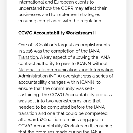
international and European clients to
understand how the GDPR may affect their
businesses and to implement strategies
ensuring compliance with the regulation.
CCWG Accountability Workstream II
One of i2Coalition’s largest accomplishments
in 2016 was the completion of the
IANA
Transition
. A key aspect of allowing the IANA
contract authority to pass to ICANN without
National Telecommunications and Information
Administration (NTIA)
oversight was a series of
accountability changes within ICANN, to
ensure that the community was self-
sustaining. The CCWG Accountability process
was split into two workstreams, one that
needed to be completed before the IANA
transition and one that could be completed
afterward. i2Coalition remains engaged in
CCWG Accountability Workstream II
, ensuring
that the promises made during the IANA