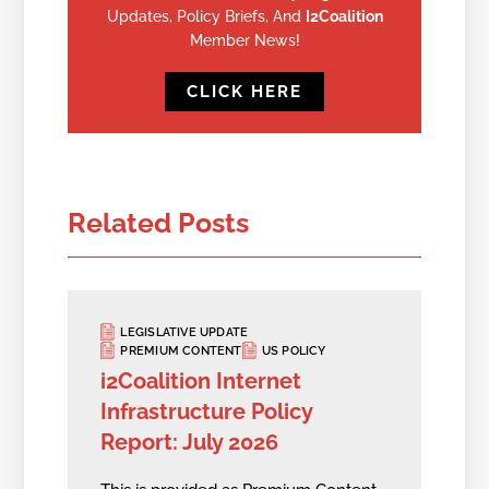
Updates, Policy Briefs, And
I2Coalition
Member News!
CLICK HERE
Related Posts
LEGISLATIVE UPDATE
PREMIUM CONTENT
US POLICY
i2Coalition Internet
Infrastructure Policy
Report: July 2026