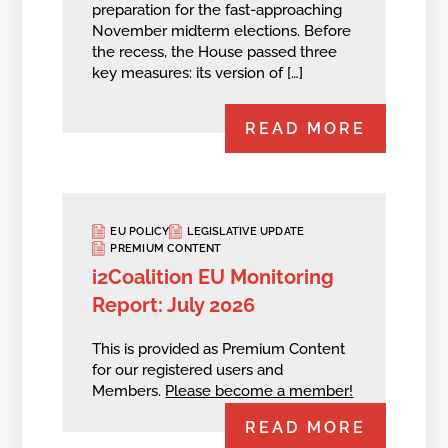
preparation for the fast-approaching
November midterm elections. Before
the recess, the House passed three
key measures: its version of […]
READ MORE
EU POLICY
LEGISLATIVE UPDATE
PREMIUM CONTENT
i2Coalition EU Monitoring
Report: July 2026
This is provided as Premium Content
for our registered users and
Members.
Please become a member!
READ MORE