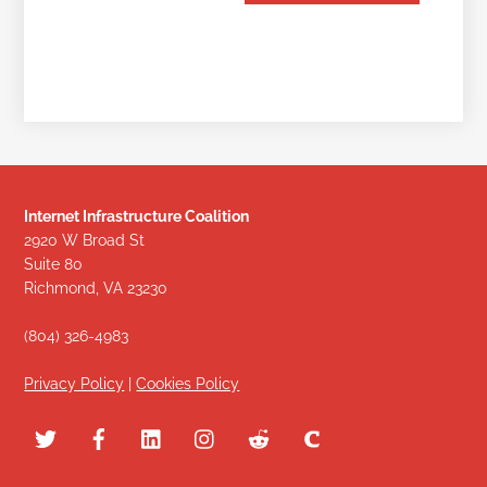
Internet Infrastructure Coalition
2920 W Broad St
Suite 80
Richmond, VA 23230
(804) 326-4983
Privacy Policy
|
Cookies Policy