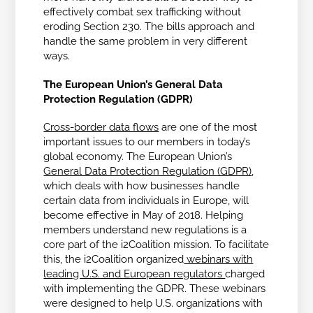
effectively combat sex trafficking without
eroding Section 230. The bills approach and
handle the same problem in very different
ways.
The European Union’s General Data
Protection Regulation (GDPR)
Cross-border data flows
are one of the most
important issues to our members in today’s
global economy. The European Union’s
General Data Protection Regulation (GDPR)
,
which deals with how businesses handle
certain data from individuals in Europe, will
become effective in May of 2018. Helping
members understand new regulations is a
core part of the i2Coalition mission. To facilitate
this, the i2Coalition organized
webinars with
leading U.S. and European regulators
charged
with implementing the GDPR. These webinars
were designed to help U.S. organizations with