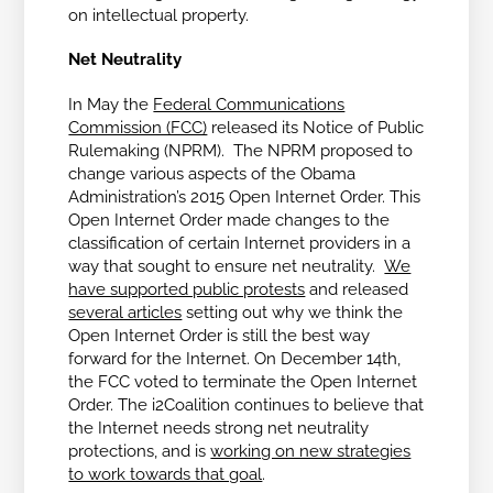
on intellectual property.
Net Neutrality
In May the
Federal Communications
Commission (FCC)
released its Notice of Public
Rulemaking (NPRM). The NPRM proposed to
change various aspects of the Obama
Administration’s 2015 Open Internet Order. This
Open Internet Order made changes to the
classification of certain Internet providers in a
way that sought to ensure net neutrality.
We
have supported public protests
and released
several articles
setting out why we think the
Open Internet Order is still the best way
forward for the Internet. On December 14th,
the FCC voted to terminate the Open Internet
Order. The i2Coalition continues to believe that
the Internet needs strong net neutrality
protections, and is
working on new strategies
to work towards that goal
.