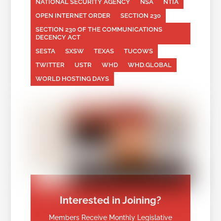
NATIONAL SECURITY AGENCY
NSA
NTIA
OPEN INTERNET ORDER
SECTION 230
SECTION 230 OF THE COMMUNICATIONS
DECENCY ACT
SESTA
SXSW
TEXAS
TUCOWS
TWITTER
USTR
WHD
WHD.GLOBAL
WORLD HOSTING DAYS
Interested in Joining?
Members Receive Monthly Legislative