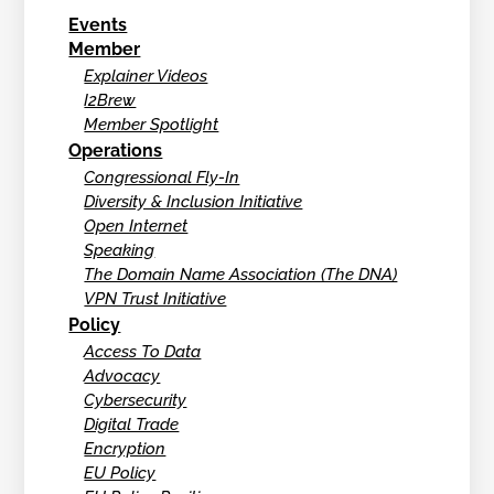
Events
Member
Explainer Videos
I2Brew
Member Spotlight
Operations
Congressional Fly-In
Diversity & Inclusion Initiative
Open Internet
Speaking
The Domain Name Association (The DNA)
VPN Trust Initiative
Policy
Access To Data
Advocacy
Cybersecurity
Digital Trade
Encryption
EU Policy