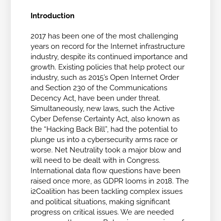
Introduction
2017 has been one of the most challenging
years on record for the Internet infrastructure
industry, despite its continued importance and
growth. Existing policies that help protect our
industry, such as 2015’s Open Internet Order
and Section 230 of the Communications
Decency Act, have been under threat.
Simultaneously, new laws, such the Active
Cyber Defense Certainty Act, also known as
the “Hacking Back Bill”, had the potential to
plunge us into a cybersecurity arms race or
worse. Net Neutrality took a major blow and
will need to be dealt with in Congress.
International data flow questions have been
raised once more, as GDPR looms in 2018. The
i2Coalition has been tackling complex issues
and political situations, making significant
progress on critical issues. We are needed