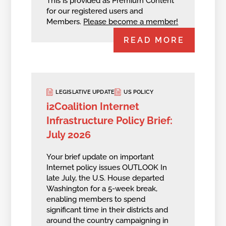
This is provided as Premium Content
for our registered users and
Members.
Please become a member!
READ MORE
LEGISLATIVE UPDATE
US POLICY
i2Coalition Internet
Infrastructure Policy Brief:
July 2026
Your brief update on important
Internet policy issues OUTLOOK In
late July, the U.S. House departed
Washington for a 5-week break,
enabling members to spend
significant time in their districts and
around the country campaigning in