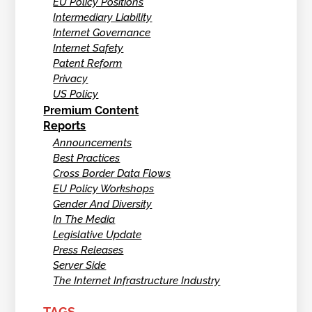
EU Policy Positions
Intermediary Liability
Internet Governance
Internet Safety
Patent Reform
Privacy
US Policy
Premium Content
Reports
Announcements
Best Practices
Cross Border Data Flows
EU Policy Workshops
Gender And Diversity
In The Media
Legislative Update
Press Releases
Server Side
The Internet Infrastructure Industry
TAGS