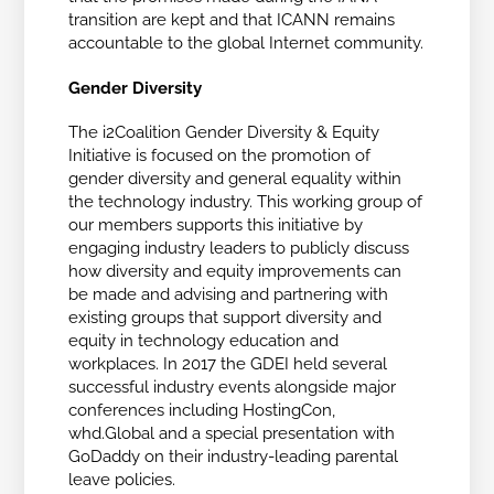
transition are kept and that ICANN remains
accountable to the global Internet community.
Gender Diversity
The i2Coalition Gender Diversity & Equity
Initiative is focused on the promotion of
gender diversity and general equality within
the technology industry. This working group of
our members supports this initiative by
engaging industry leaders to publicly discuss
how diversity and equity improvements can
be made and advising and partnering with
existing groups that support diversity and
equity in technology education and
workplaces. In 2017 the GDEI held several
successful industry events alongside major
conferences including HostingCon,
whd.Global and a special presentation with
GoDaddy on their industry-leading parental
leave policies.