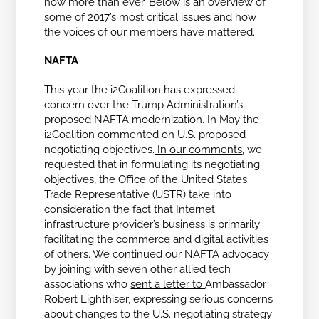
now more than ever. Below is an overview of
some of 2017’s most critical issues and how
the voices of our members have mattered.
NAFTA
This year the i2Coalition has expressed
concern over the Trump Administration’s
proposed NAFTA modernization. In May the
i2Coalition commented on U.S. proposed
negotiating objectives.
In our comments
, we
requested that in formulating its negotiating
objectives, the
Office of the United States
Trade Representative (USTR)
take into
consideration the fact that Internet
infrastructure provider’s business is primarily
facilitating the commerce and digital activities
of others. We continued our NAFTA advocacy
by joining with seven other allied tech
associations who
sent a letter to
Ambassador
Robert Lighthiser, expressing serious concerns
about changes to the U.S. negotiating strategy