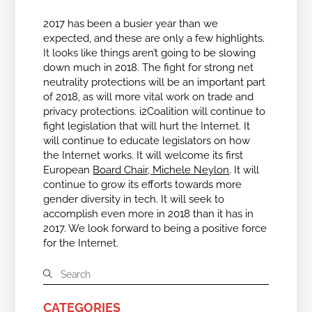
2017 has been a busier year than we
expected, and these are only a few highlights.
It looks like things aren’t going to be slowing
down much in 2018. The fight for strong net
neutrality protections will be an important part
of 2018, as will more vital work on trade and
privacy protections. i2Coalition will continue to
fight legislation that will hurt the Internet. It
will continue to educate legislators on how
the Internet works. It will welcome its first
European
Board Chair, Michele Neylon
. It will
continue to grow its efforts towards more
gender diversity in tech. It will seek to
accomplish even more in 2018 than it has in
2017. We look forward to being a positive force
for the Internet.
CATEGORIES