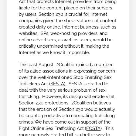
Act that protects Internet providers from being
liable for the content placed on their servers
by users. Section 230 is crucial for Internet
companies given the sheer volume of content
created daily online. Internet business, such as
websites, ISPs, web-hosting providers, and
online advertisers, as well as users, would be
critically undermined without it, making the
Internet as we know it impossible.
This past August, i2Coalition joined a number
of its allied associations in expressing concern
over the well-intentioned Stop Enabling Sex
Traffickers Act (
SESTA
). SESTA is drafted to
deal with the very serious problem of sex
trafficking. However, its design will erode vital
Section 230 protections. i2Coalition believes
that the erosion of Section 230 would actually
be counterproductive to combating trafficking
crimes. We have come out in support of the
Fight Online Sex Trafficking Act (
FOSTA
). This
more narrowly drafted bill is a better way to