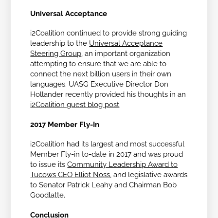
Universal Acceptance
i2Coalition continued to provide strong guiding
leadership to the
Universal Acceptance
Steering Group
, an important organization
attempting to ensure that we are able to
connect the next billion users in their own
languages. UASG Executive Director Don
Hollander recently provided his thoughts in an
i2Coalition guest blog post
.
2017 Member Fly-In
i2Coalition had its largest and most successful
Member Fly-in to-date in 2017 and was proud
to issue its
Community Leadership Award to
Tucows CEO Elliot Noss
, and legislative awards
to Senator Patrick Leahy and Chairman Bob
Goodlatte.
Conclusion