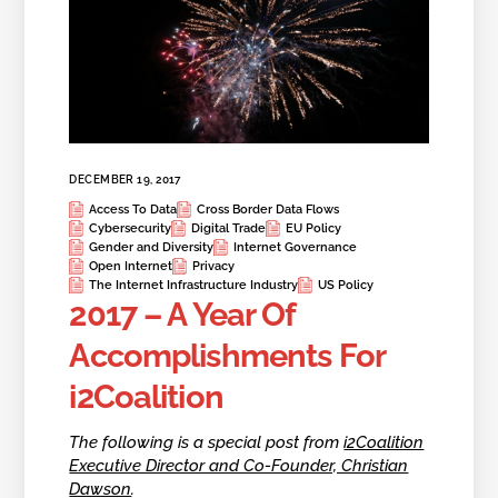
DECEMBER 19, 2017
Access To Data
Cross Border Data Flows
Cybersecurity
Digital Trade
EU Policy
Gender and Diversity
Internet Governance
Open Internet
Privacy
The Internet Infrastructure Industry
US Policy
2017 – A Year Of
Accomplishments For
i2Coalition
The following is a special post from
i2Coalition
Executive Director and Co-Founder, Christian
Dawson
.