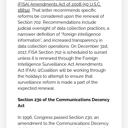
(FISA)
Amendments Act of 2008 (50 U.S.C.
1881a)
. That letter recommends specific
reforms be considered upon the renewal of
Section 702. Recommendations include
judicial oversight of data collection practices, a
narrower definition of “foreign intelligence
information”, and increased transparency in
data collection operations. On December 31st,
2017, FISA Section 702 is scheduled to sunset
unless it is renewed through the Foreign
Intelligence Surveillance Act Amendments
Act (FAA). i2Coalition will be working through
the holidays to attempt to ensure that
surveillance reform is made a part of the
expected renewal.
Section 230 of the Communications Decency
Act
In 1996, Congress passed Section 230, an
amendment to the Communications Decency