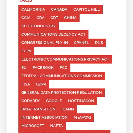
CALIFORNIA
CANADA
CAPITOL HILL
CCIA
CDA
CDT
CHINA
CLOUD INDUSTRY
COMMUNICATIONS DECENCY ACT
CONGRESSIONAL FLY-IN
CPANEL
DNS
ECPA
ELECTRONIC COMMUNICATIONS PRIVACY ACT
EU
FACEBOOK
FCC
FEDERAL COMMUNICATIONS COMMISSION
FISA
GDPR
GENERAL DATA PROTECTION REGULATION
GODADDY
GOOGLE
HOSTINGCON
IANA TRANSITION
ICANN
INTERNET ASSOCIATION
M3AAWG
MICROSOFT
NAFTA