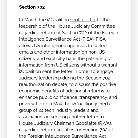
Section 702
In March the i2Coalition
sent a letter
to the
leadership of the House Judiciary Committee
regarding reform of Section 702 of the Foreign
Intelligence Surveillance Act (FISA). FISA
allows US intelligence agencies to collect
emails and other information on non-US
citizens, and explicitly bans the gathering of
information from US citizens without a warrant.
i2Coalition sent the letter in order to engage
Judiciary leadership during the Section 702
reauthorization debate, to discuss the positive
economic benefits of additional reforms to
enhance public confidence, transparency, and
privacy. Later in May the i2Coalition joined a
group of 24 tech industry leaders and
associations in sending another letter to
House Judiciary Chairman Goodlatte (R-VA)
,
regarding reform priorities for Section 702 of
the
Foreign Intelligence Surveillance Act