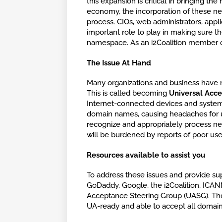
this expansion is critical in bringing th
economy, the incorporation of these ne
process. CIOs, web administrators, appl
important role to play in making sure th
namespace. As an i2Coalition member o
The Issue At Hand
Many organizations and business have
This is called becoming
Universal Acc
Internet-connected devices and systems 
domain names, causing headaches for us
recognize and appropriately process n
will be burdened by reports of poor use
Resources available to assist you
To address these issues and provide sup
GoDaddy, Google, the i2Coalition, ICANN,
Acceptance Steering Group (UASG). The 
UA-ready and able to accept all domain