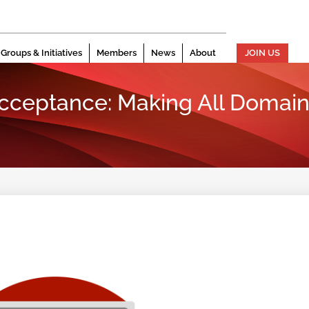
Groups & Initiatives
Members
News
About
JOIN US
Acceptance: Making All Domain