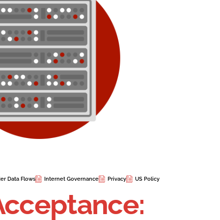
er Data Flows
Internet Governance
Privacy
US Policy
Acceptance: