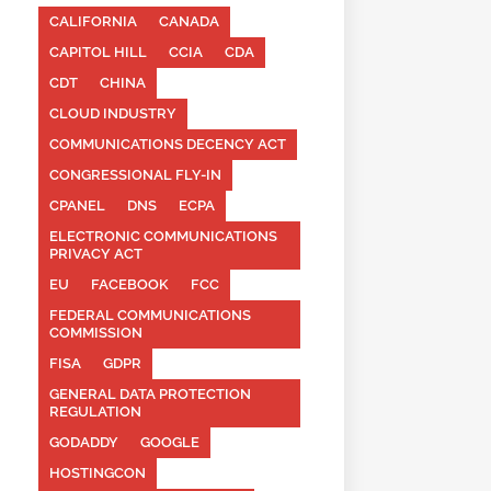
CALIFORNIA
CANADA
CAPITOL HILL
CCIA
CDA
CDT
CHINA
CLOUD INDUSTRY
COMMUNICATIONS DECENCY ACT
CONGRESSIONAL FLY-IN
CPANEL
DNS
ECPA
ELECTRONIC COMMUNICATIONS
PRIVACY ACT
EU
FACEBOOK
FCC
FEDERAL COMMUNICATIONS
COMMISSION
FISA
GDPR
GENERAL DATA PROTECTION
REGULATION
GODADDY
GOOGLE
HOSTINGCON