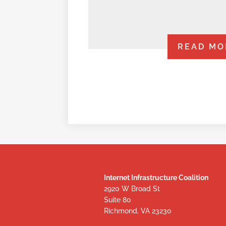
READ MO
Internet Infrastructure Coalition
2920 W Broad St
Suite 80
Richmond, VA 23230