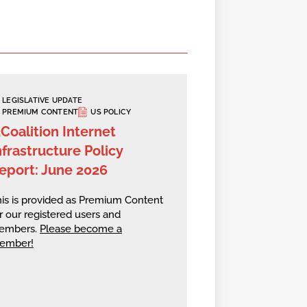
LEGISLATIVE UPDATE
PREMIUM CONTENT
US POLICY
2Coalition Internet
nfrastructure Policy
eport: June 2026
is is provided as Premium Content
r our registered users and
embers.
Please become a
ember!