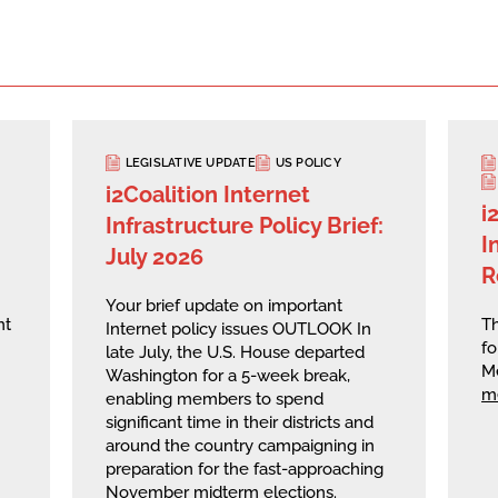
LEGISLATIVE UPDATE
US POLICY
i2Coalition Internet
i
Infrastructure Policy Brief:
I
July 2026
R
Your brief update on important
nt
Th
Internet policy issues OUTLOOK In
fo
late July, the U.S. House departed
M
Washington for a 5-week break,
m
enabling members to spend
significant time in their districts and
around the country campaigning in
preparation for the fast-approaching
November midterm elections.