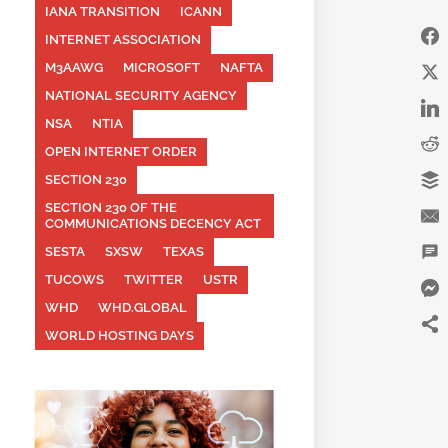
IANA TRANSITION
ICANN
INTERNET ASSOCIATION
M3AAWG
MICROSOFT
NAFTA
NATIONAL SECURITY AGENCY
NSA
NTIA
OPEN INTERNET ORDER
SECTION 230
SECTION 230 OF THE
COMMUNICATIONS DECENCY ACT
SESTA
SXSW
TEXAS
TUCOWS
TWITTER
USTR
WHD
WHD.GLOBAL
WORLD HOSTING DAYS