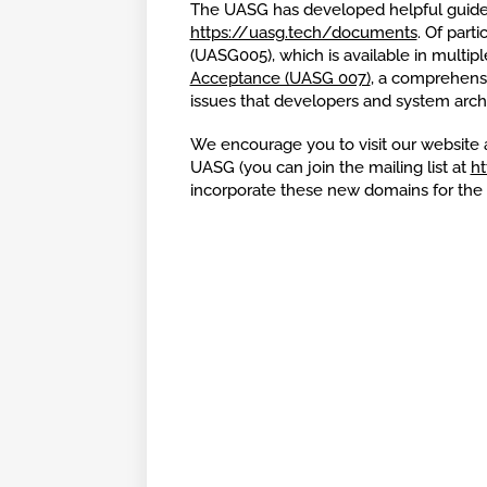
The UASG has developed helpful guides
https://uasg.tech/documents
. Of parti
(UASG005), which is available in multipl
Acceptance (UASG 007)
, a comprehens
issues that developers and system arch
We encourage you to visit our website a
UASG (you can join the mailing list at
ht
incorporate these new domains for the b