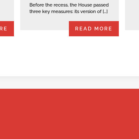
Before the recess, the House passed
three key measures: its version of […]
RE
READ MORE