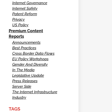
Internet Governance
Internet Safety
Patent Reform
Privacy
US Policy
Premium Content
Reports
Announcements
Best Practices
Cross Border Data Flows
EU Policy Workshops
Gender And Diversity
In The Media
Legislative Update
Press Releases
Server Side
The Internet Infrastructure
Industry
TAGS