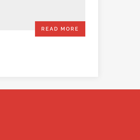
READ MORE