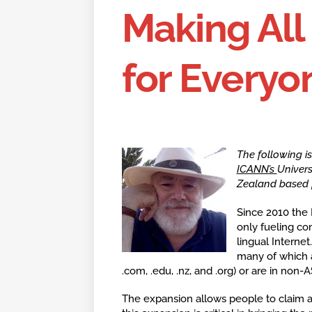
Making Al
for Everyo
The following i
ICANN’s
Univers
Zealand based f
Since 2010 the
only fueling com
lingual Interne
many of which a
.com, .edu, .nz, and .org) or are in non-A
The expansion allows people to claim a 