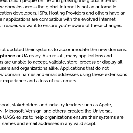
e next billion people online and growing the global Internet
w domains across the global Internet is not an automatic
ication developers, ISPs, Hosting Providers and others have an
eir applications are compatible with the evolved Internet
r reader, we want to ensure you’re aware of these changes.
 not updated their systems to accommodate the new domains.
eptance
or UA ready. As a result, many applications and
are unable to accept, validate, store, process or display all
ers and organizations alike. Applications that do not
ew domain names and email addresses using these extensions
r experience and a loss of customers.
port, stakeholders and industry leaders such as Apple,
 Microsoft, Verisign, and others, created the Universal
UASG exists to help organizations ensure their systems are
 names and email addresses in any valid script.