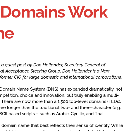
l Domains Work
ne
s a guest post by Don Hollander,
Secretary General of
al Acceptance Steering Group. Don Hollander is a New
ormer CIO for large domestic and international corporations.
 Domain Name System (DNS) has expanded dramatically, not
petition, choice and innovation, but truly enabling a multi-
t. There are now more than a 1,500 top-level domains (TLDs),
re longer than the traditional two- and three-character (e.g.
SCII based scripts – such as Arabic, Cyrillic, and Thai.
domain name that best reflects their sense of identity. While