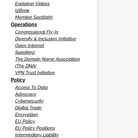
Explainer Videos
I2Brew
Member Spotlight
Operations
Congressional Fly-In
Diversity & Inclusion Initiative
Open Internet
Speaking
The Domain Name Association
(The DNA)
VPN Trust Initiative
Policy
Access To Data
Advocacy
Cybersecurity
Digital Trade
Encryption
EU Policy
EU Policy Positions
Intermediary Liability