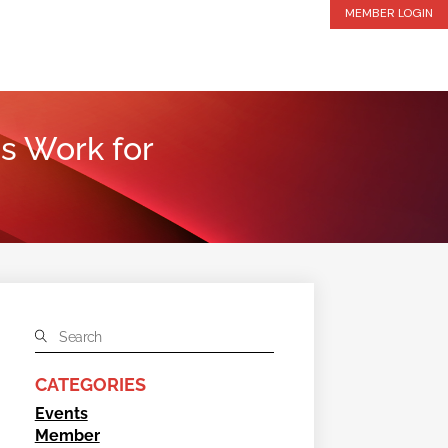
MEMBER LOGIN
s Work for
CATEGORIES
Events
Member