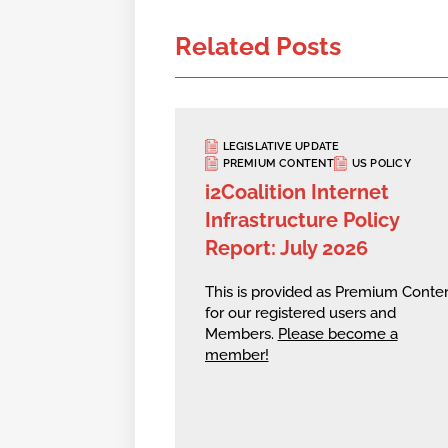
Related Posts
LEGISLATIVE UPDATE
PREMIUM CONTENT
US POLICY
i2Coalition Internet
Infrastructure Policy
Report: July 2026
This is provided as Premium Conte
for our registered users and
Members.
Please become a
member!