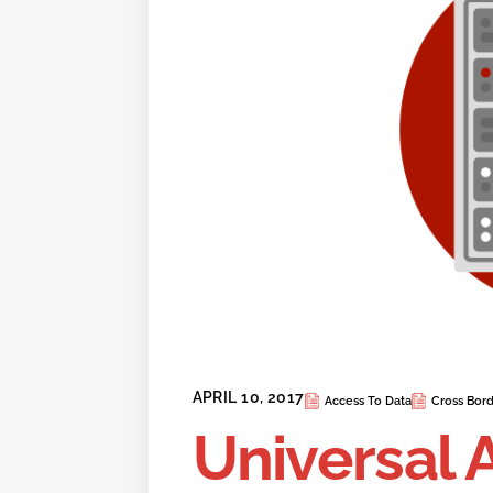
APRIL 10, 2017
Access To Data
Cross Bord
Universal 