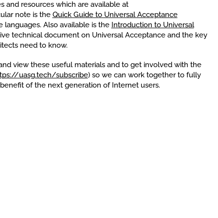
 and resources which are available at
cular note is the
Quick Guide to Universal Acceptance
e languages. Also available is the
Introduction to Universal
ive technical document on Universal Acceptance and the key
itects need to know.
nd view these useful materials and to get involved with the
tps://uasg.tech/subscribe
) so we can work together to fully
enefit of the next generation of Internet users.