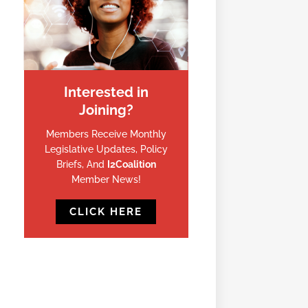
Interested in
Joining?
Members Receive Monthly
Legislative Updates, Policy
Briefs, And
I2Coalition
Member News!
CLICK HERE